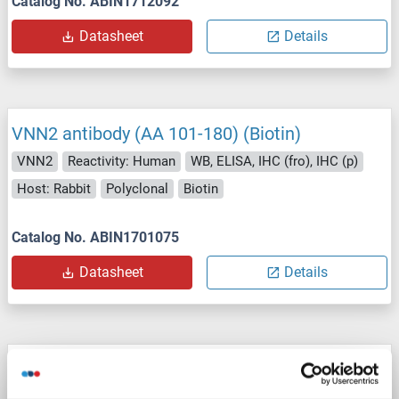
Catalog No. ABIN1712092
Datasheet
Details
VNN2 antibody (AA 101-180) (Biotin)
VNN2
Reactivity: Human
WB, ELISA, IHC (fro), IHC (p)
Host: Rabbit
Polyclonal
Biotin
Catalog No. ABIN1701075
Datasheet
Details
VNN2 antibody (AA 101-180) (AbBy Fluor®
647)