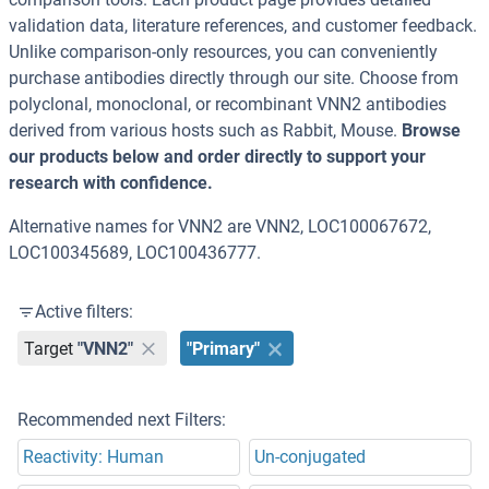
validation data, literature references, and customer feedback.
Unlike comparison-only resources, you can conveniently
purchase antibodies directly through our site. Choose from
polyclonal, monoclonal, or recombinant VNN2 antibodies
derived from various hosts such as Rabbit, Mouse.
Browse
our products below and order directly to support your
research with confidence.
Alternative names for VNN2 are VNN2, LOC100067672,
LOC100345689, LOC100436777.
Active filters:
Target
"VNN2"
"Primary"
Recommended next Filters:
Reactivity: Human
Un-conjugated