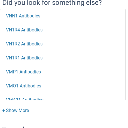
Did you look for something else?
VNN1 Antibodies
VN1R4 Antibodies
VN1R2 Antibodies
VN1R1 Antibodies
VMP1 Antibodies
VMO1 Antibodies
VMA21 Antibodies
VLDLR Antibodies
VKORC1L1 Antibodies