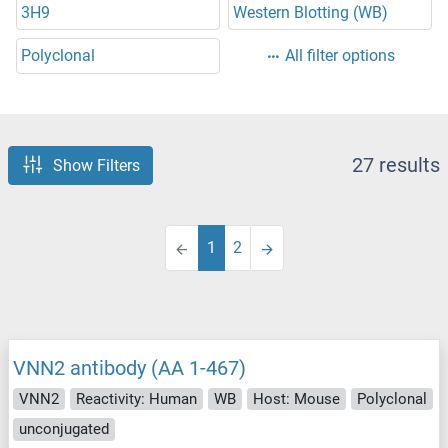
3H9
Western Blotting (WB)
Polyclonal
All filter options
27 results
Show Filters
1
2
VNN2 antibody (AA 1-467)
VNN2
Reactivity: Human
WB
Host: Mouse
Polyclonal
unconjugated