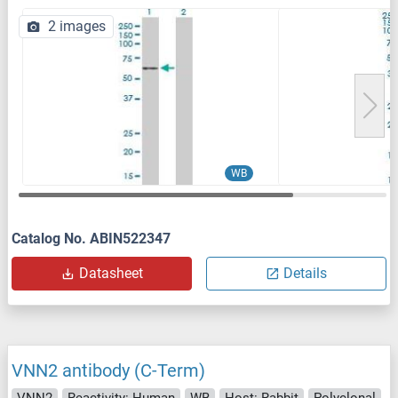
2 images
WB
Catalog No. ABIN522347
Datasheet
Details
VNN2 antibody (C-Term)
VNN2
Reactivity: Human
WB
Host: Rabbit
Polyclonal