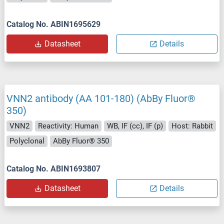
Catalog No. ABIN1695629
Datasheet
Details
VNN2 antibody (AA 101-180) (AbBy Fluor®
350)
VNN2
Reactivity: Human
WB, IF (cc), IF (p)
Host: Rabbit
Polyclonal
AbBy Fluor® 350
Catalog No. ABIN1693807
Datasheet
Details