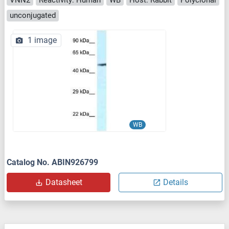
unconjugated
1 image
WB
Catalog No. ABIN926799
Datasheet
Details