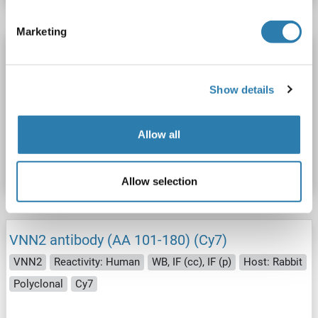
Marketing
VNN2 antibody (AA 101-180) (FITC)
VNN2
Reactivity: Human
WB, IF (cc), IF (p)
Host: Rabbit
Show details
Polyclonal
FITC
Catalog No. ABIN1710278
Allow all
Datasheet
Details
Allow selection
VNN2 antibody (AA 101-180) (Cy7)
VNN2
Reactivity: Human
WB, IF (cc), IF (p)
Host: Rabbit
Polyclonal
Cy7