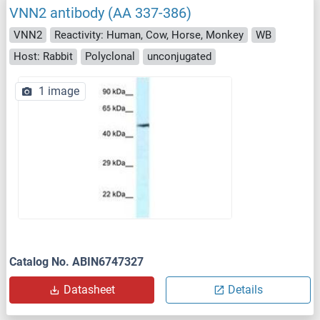
VNN2 antibody (AA 337-386)
VNN2
Reactivity: Human, Cow, Horse, Monkey
WB
Host: Rabbit
Polyclonal
unconjugated
1 image
Catalog No. ABIN6747327
Datasheet
Details