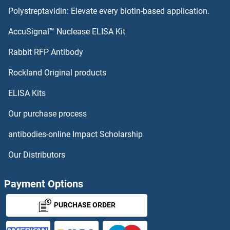
Polystreptavidin: Elevate every biotin-based application.
Vitamin B2 Antibodies
AccuSignal™ Nuclease ELISA Kit
Vitamin B12 Antibodies
Rabbit RFP Antibody
VNN3 Antibodies
Rockland Original products
ELISA Kits
Vomeronasal 1 Receptor 3 Antibodies
Our purchase process
Vomeronasal 1 Receptor 5 Antibodies
antibodies-online Impact Scholarship
VOPP1 Antibodies
Our Distributors
VPRBP Antibodies
Payment Options
VPREB1 Antibodies
PURCHASE ORDER
VPREB3 Antibodies