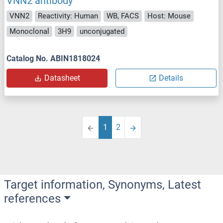
VNN2 antibody
VNN2
Reactivity: Human
WB, FACS
Host: Mouse
Monoclonal
3H9
unconjugated
Catalog No. ABIN1818024
Datasheet
Details
1
2
Target information, Synonyms, Latest
references