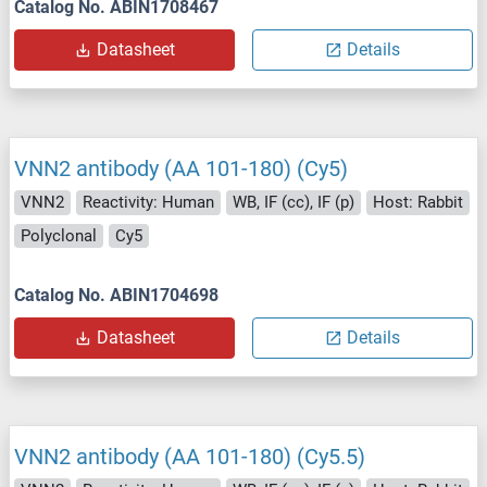
Catalog No. ABIN1708467
Datasheet
Details
VNN2 antibody (AA 101-180) (Cy5)
VNN2
Reactivity: Human
WB, IF (cc), IF (p)
Host: Rabbit
Polyclonal
Cy5
Catalog No. ABIN1704698
Datasheet
Details
VNN2 antibody (AA 101-180) (Cy5.5)