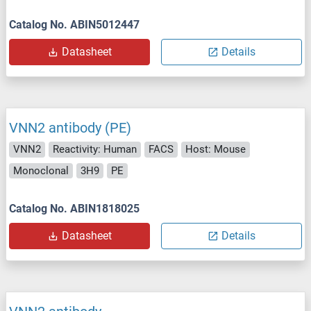
Catalog No. ABIN5012447
Datasheet
Details
VNN2 antibody (PE)
VNN2
Reactivity: Human
FACS
Host: Mouse
Monoclonal
3H9
PE
Catalog No. ABIN1818025
Datasheet
Details