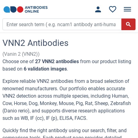
VNN2 Antibodies
(Vanin 2 (VNN2))
Choose one of
27 VNN2 antibodies
from our product listing
based on
6 validation images
.
Explore reliable VNN2 antibodies from a broad selection of
renowned manufacturers. Our portfolio enables accurate
VNN2 detection across multiple species, including Human,
Cow, Horse, Dog, Monkey, Mouse, Pig, Rat, Sheep, Zebrafish
(Danio rerio), and supports diverse research applications
such as WB, IF (cc), IF (p), ELISA, FACS.
Quickly find the right antibody using our search, filter, and
comparison tools. Each product page provides detailed