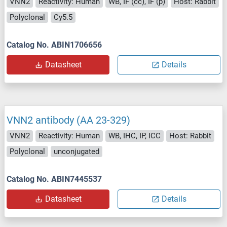
VNN2
Reactivity: Human
WB, IF (cc), IF (p)
Host: Rabbit
Polyclonal
Cy5.5
Catalog No. ABIN1706656
Datasheet
Details
VNN2 antibody (AA 23-329)
VNN2
Reactivity: Human
WB, IHC, IP, ICC
Host: Rabbit
Polyclonal
unconjugated
Catalog No. ABIN7445537
Datasheet
Details