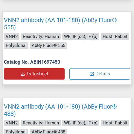
VNN2 antibody (AA 101-180) (AbBy Fluor®
555)
VNN2
Reactivity: Human
WB, IF (cc), IF (p)
Host: Rabbit
Polyclonal
AbBy Fluor® 555
Catalog No. ABIN1697450
Datasheet
Details
VNN2 antibody (AA 101-180) (AbBy Fluor®
488)
VNN2
Reactivity: Human
WB, IF (cc), IF (p)
Host: Rabbit
Polyclonal
AbBy Fluor® 488