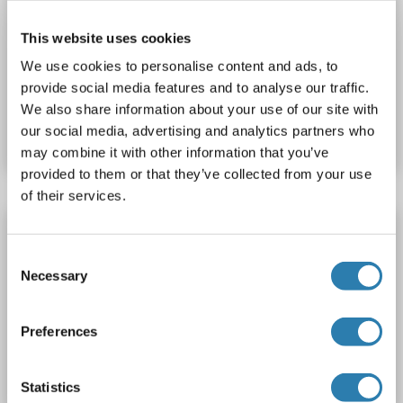
VNN2
Reactivity: Human
WB, IF (cc), IF (p)
Host: Rabbit
This website uses cookies
Polyclonal
AbBy Fluor® 647
We use cookies to personalise content and ads, to
provide social media features and to analyse our traffic.
Catalog No. ABIN1699261
We also share information about your use of our site with
our social media, advertising and analytics partners who
Datasheet
Details
may combine it with other information that you’ve
provided to them or that they’ve collected from your use
of their services.
VNN2 antibody (AA 101-180) (Cy3)
Consent
VNN2
Reactivity: Human
WB, IF (cc), IF (p)
Host: Rabbit
Necessary
Selection
Polyclonal
Cy3
Preferences
Catalog No. ABIN1702887
Datasheet
Details
Statistics