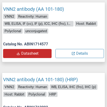
VNN2 antibody (AA 101-180)
VNN2
Reactivity: Human
WB, ELISA, IF (cc), IF (p), ICC, IHC (fro), IHC (p)
Host: Rabbit
Polyclonal
unconjugated
Catalog No. ABIN1714577
Datasheet
Details
VNN2 antibody (AA 101-180) (HRP)
VNN2
Reactivity: Human
WB, ELISA, IHC (fro), IHC (p)
Host: Rabbit
Polyclonal
HRP