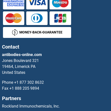
VPS11 Antibodies
VPS13A Antibodies
MONEY-BACK-GUARANTEE
vps13d Antibodies
VPS16 Antibodies
Contact
antibodies-online.com
VPS18 Antibodies
Jones Boulevard 321
19464, Limerick PA
VPS25 Antibodies
United States
VPS26B Antibodies
Phone
+1 877 302 8632
Fax
+1 888 205 9894
VPS28 Antibodies
Partners
VPS29 Antibodies
Rockland Immunochemicals, Inc.