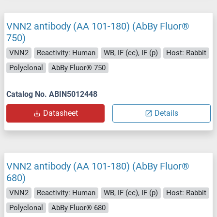
VNN2 antibody (AA 101-180) (AbBy Fluor®
750)
VNN2
Reactivity: Human
WB, IF (cc), IF (p)
Host: Rabbit
Polyclonal
AbBy Fluor® 750
Catalog No. ABIN5012448
Datasheet
Details
VNN2 antibody (AA 101-180) (AbBy Fluor®
680)
VNN2
Reactivity: Human
WB, IF (cc), IF (p)
Host: Rabbit
Polyclonal
AbBy Fluor® 680