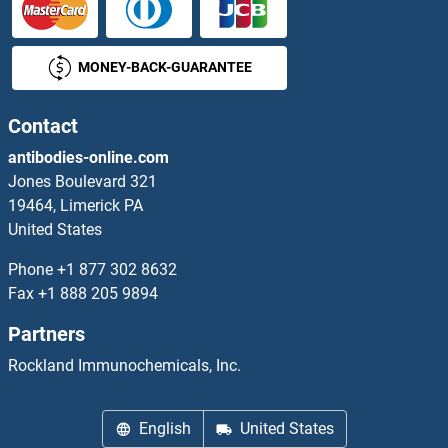
MONEY-BACK-GUARANTEE
Contact
antibodies-online.com
Jones Boulevard 321
19464, Limerick PA
United States
Phone
+1 877 302 8632
Fax
+1 888 205 9894
Partners
Rockland Immunochemicals, Inc.
English
United States