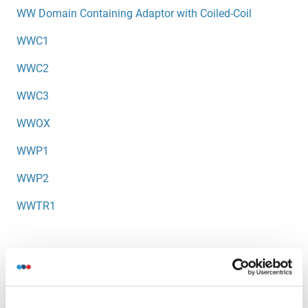
WW Domain Containing Adaptor with Coiled-Coil
WWC1
WWC2
WWC3
WWOX
WWP1
WWP2
WWTR1
You are here:
Homepage
W (ww)