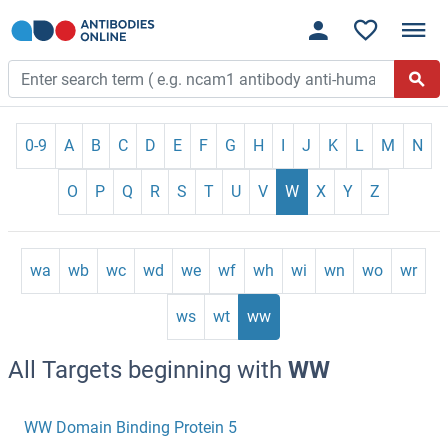
0-9
A
B
C
D
E
F
G
H
I
J
K
L
M
N
O
P
Q
R
S
T
U
V
W
X
Y
Z
wa
wb
wc
wd
we
wf
wh
wi
wn
wo
wr
ws
wt
ww
All Targets beginning with
WW
WW Domain Binding Protein 5