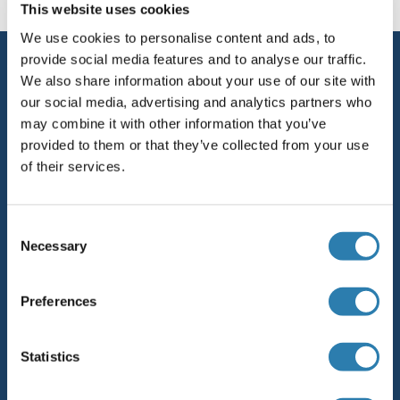
This website uses cookies
We use cookies to personalise content and ads, to
provide social media features and to analyse our traffic.
Service
We also share information about your use of our site with
Contact
our social media, advertising and analytics partners who
may combine it with other information that you’ve
Help
provided to them or that they’ve collected from your use
of their services.
Newsletter
Resources
Consent
Top Antigen Products
Necessary
Selection
Sitemap
Preferences
Popular Categories
Statistics
Polystreptavidin: Elevate every biotin-based application.
AccuSignal™ Nuclease ELISA Kit