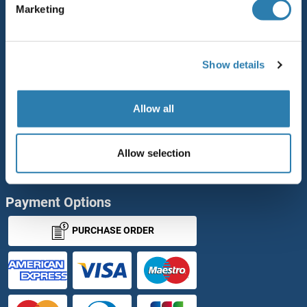
Marketing
Rabbit RFP Antibody
Rockland Original products
Show details
ELISA Kits
Our purchase process
Allow all
antibodies-online Impact Scholarship
Allow selection
Our Distributors
Payment Options
PURCHASE ORDER