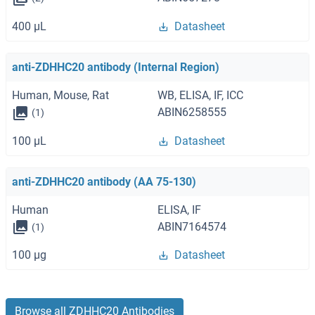
400 μL
Datasheet
anti-ZDHHC20 antibody (Internal Region)
Human, Mouse, Rat
WB, ELISA, IF, ICC
ABIN6258555
(1)
100 μL
Datasheet
anti-ZDHHC20 antibody (AA 75-130)
Human
ELISA, IF
ABIN7164574
(1)
100 μg
Datasheet
Browse all ZDHHC20 Antibodies