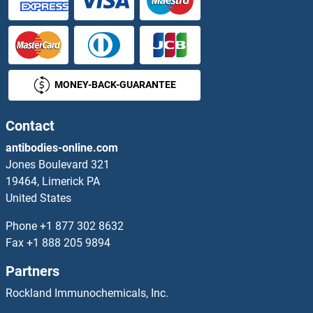
ZDHHC6
ZDHHC7
MONEY-BACK-GUARANTEE
ZDHHC8
ZDHHC9
Contact
antibodies-online.com
Zearalenone
Jones Boulevard 321
19464, Limerick PA
ZEB1
United States
ZEB1/2
Phone
+1 877 302 8632
Fax
+1 888 205 9894
ZEB2
Partners
ZEBOV GP
Rockland Immunochemicals, Inc.