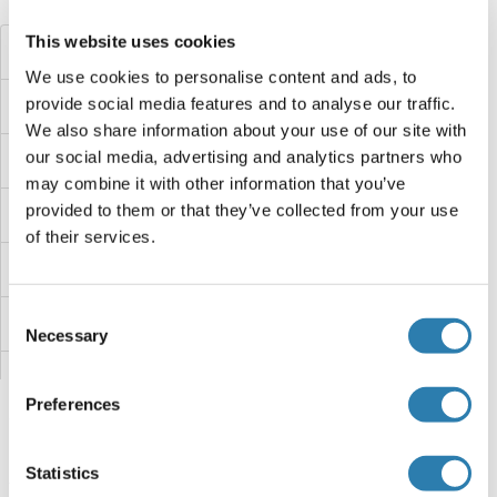
Did you look for something else?
This website uses cookies
ZDHHC2
We use cookies to personalise content and ads, to
provide social media features and to analyse our traffic.
ZDHHC19
We also share information about your use of our site with
our social media, advertising and analytics partners who
ZDHHC18
may combine it with other information that you’ve
provided to them or that they’ve collected from your use
ZDHHC17
of their services.
ZDHHC14
Consent
ZDHHC13
Necessary
Selection
ZDHHC12
Preferences
ZDHHC11B
Statistics
ZDHHC11
You are here: