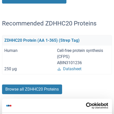
Recommended ZDHHC20 Proteins
ZDHHC20 Protein (AA 1-365) (Strep Tag)
Human
Cell-free protein synthesis
(CFPS)
ABIN3101236
250 μg
Datasheet
Browse all ZDHHC20 Proteins