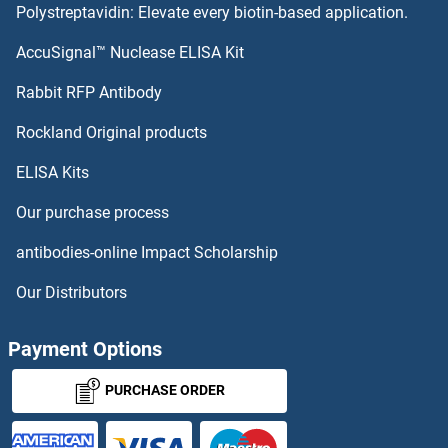
Polystreptavidin: Elevate every biotin-based application.
ZCCHC4
AccuSignal™ Nuclease ELISA Kit
ZCCHC3
Rabbit RFP Antibody
ZDHHC21
Rockland Original products
ELISA Kits
ZDHHC22
Our purchase process
ZDHHC23
antibodies-online Impact Scholarship
ZDHHC24
Our Distributors
ZDHHC3
Payment Options
ZDHHC4
PURCHASE ORDER
ZDHHC5