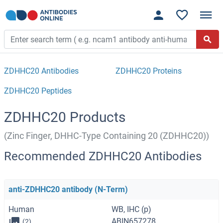
ZDHHC20 Antibodies
ZDHHC20 Proteins
ZDHHC20 Peptides
ZDHHC20 Products
(Zinc Finger, DHHC-Type Containing 20 (ZDHHC20))
Recommended ZDHHC20 Antibodies
anti-ZDHHC20 antibody (N-Term)
Human
WB, IHC (p)
ABIN657278
(2)