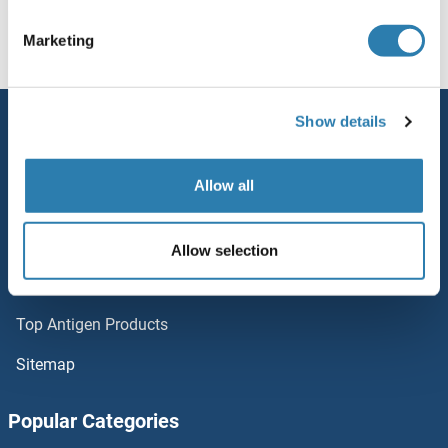
ZDHHC1
Homepage
Z (zd)
ZDHHC20
Marketing
ZCWPW2
Show details
Service
ZCWPW1
Contact
Allow all
ZCRB1
Help
ZCCHC9
Newsletter
Allow selection
Resources
ZCCHC8
Top Antigen Products
ZCCHC7
Sitemap
ZCCHC6
Popular Categories
ZCCHC5