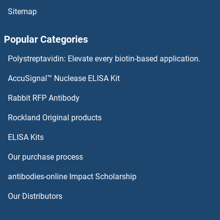
Sitemap
Actin, Alpha, Cardiac Muscle 1 Antibodies
Popular Categories
Actin, alpha 2, Smooth Muscle, Aorta Antibodies
Polystreptavidin: Elevate every biotin-based application.
Actin, alpha 1, Skeletal Muscle Antibodies
AccuSignal™ Nuclease ELISA Kit
Actin-Related Protein 2 Antibodies
Rabbit RFP Antibody
ACTR5 Antibodies
Rockland Original products
ELISA Kits
ACTR6 Antibodies
Our purchase process
ACTR8 Antibodies
antibodies-online Impact Scholarship
ACTRT1 Antibodies
Our Distributors
ACTRT2 Antibodies