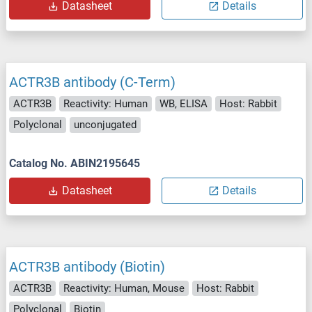
Datasheet
Details
ACTR3B antibody (C-Term)
ACTR3B
Reactivity: Human
WB, ELISA
Host: Rabbit
Polyclonal
unconjugated
Catalog No. ABIN2195645
Datasheet
Details
ACTR3B antibody (Biotin)
ACTR3B
Reactivity: Human, Mouse
Host: Rabbit
Polyclonal
Biotin