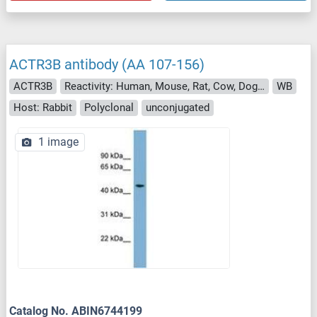
ACTR3B antibody (AA 107-156)
ACTR3B
Reactivity: Human, Mouse, Rat, Cow, Dog, Guinea Pig, Zebrafish (Danio rerio), Horse, Rabbit, Monkey, Xenopus laevis, Pig, Bat, Hamster, Chicken, Drosophila melanogaster
WB
Host: Rabbit
Polyclonal
unconjugated
1 image
Catalog No. ABIN6744199