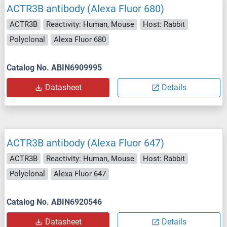
ACTR3B antibody (Alexa Fluor 680)
ACTR3B
Reactivity: Human, Mouse
Host: Rabbit
Polyclonal
Alexa Fluor 680
Catalog No. ABIN6909995
Datasheet
Details
ACTR3B antibody (Alexa Fluor 647)
ACTR3B
Reactivity: Human, Mouse
Host: Rabbit
Polyclonal
Alexa Fluor 647
Catalog No. ABIN6920546
Datasheet
Details