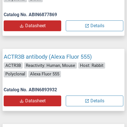
Catalog No. ABIN6877869
Datasheet
Details
ACTR3B antibody (Alexa Fluor 555)
ACTR3B
Reactivity: Human, Mouse
Host: Rabbit
Polyclonal
Alexa Fluor 555
Catalog No. ABIN6893932
Datasheet
Details