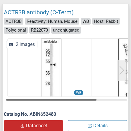
ACTR3B antibody (C-Term)
ACTR3B
Reactivity: Human, Mouse
WB
Host: Rabbit
Polyclonal
RB22073
unconjugated
2 images
WB
Catalog No. ABIN652480
Datasheet
Details