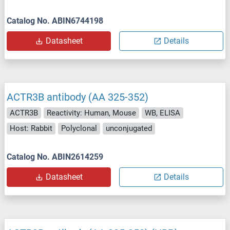
Catalog No. ABIN6744198
Datasheet
Details
ACTR3B antibody (AA 325-352)
ACTR3B
Reactivity: Human, Mouse
WB, ELISA
Host: Rabbit
Polyclonal
unconjugated
Catalog No. ABIN2614259
Datasheet
Details