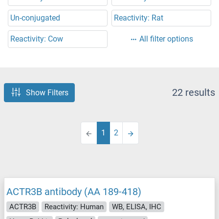
Un-conjugated
Reactivity: Rat
Reactivity: Cow
All filter options
22 results
Show Filters
1
2
ACTR3B antibody (AA 189-418)
ACTR3B
Reactivity: Human
WB, ELISA, IHC