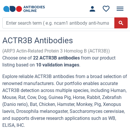
ACTR3B Antibodies
(ARP3 Actin-Related Protein 3 Homolog B (ACTR3B))
Choose one of
22 ACTR3B antibodies
from our product
listing based on
10 validation images
.
Explore reliable ACTR3B antibodies from a broad selection of
renowned manufacturers. Our portfolio enables accurate
ACTR3B detection across multiple species, including Human,
Mouse, Rat, Cow, Dog, Guinea Pig, Horse, Rabbit, Zebrafish
(Danio rerio), Bat, Chicken, Hamster, Monkey, Pig, Xenopus
laevis, Drosophila melanogaster, Saccharomyces cerevisiae,
and supports diverse research applications such as WB,
ELISA, IHC.