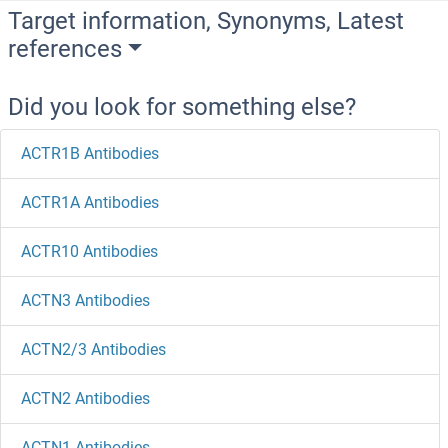
Target information, Synonyms, Latest
references
Did you look for something else?
ACTR1B Antibodies
ACTR1A Antibodies
ACTR10 Antibodies
ACTN3 Antibodies
ACTN2/3 Antibodies
ACTN2 Antibodies
ACTN1 Antibodies