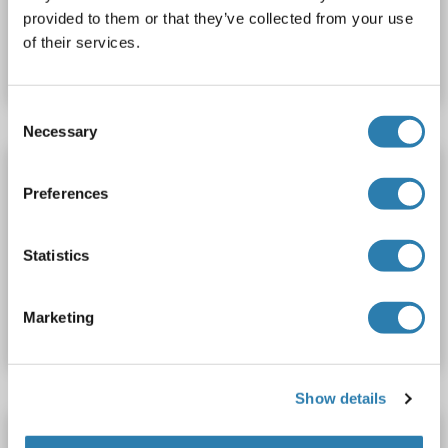
provided to them or that they’ve collected from your use
Catalog No. ABIN1891239
of their services.
Datasheet
Details
Consent
Necessary
Selection
ACTR3B antibody (AA 325-352) (APC)
Preferences
ACTR3B
Reactivity: Human, Mouse
WB, ELISA
Host: Rabbit
Polyclonal
APC
Statistics
Catalog No. ABIN1891236
Marketing
Datasheet
Details
Show details
ACTR3B antibody (AA 1-418)