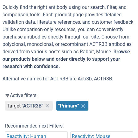
Quickly find the right antibody using our search, filter, and
comparison tools. Each product page provides detailed
validation data, literature references, and customer feedback.
Unlike comparison-only resources, you can conveniently
purchase antibodies directly through our site. Choose from
polyclonal, monoclonal, or recombinant ACTR3B antibodies
derived from various hosts such as Rabbit, Mouse.
Browse
our products below and order directly to support your
research with confidence.
Alternative names for ACTR3B are Actr3b, ACTR3B.
Active filters:
Target
"ACTR3B"
"Primary"
Recommended next Filters:
Reactivity: Human
Reactivity: Mouse