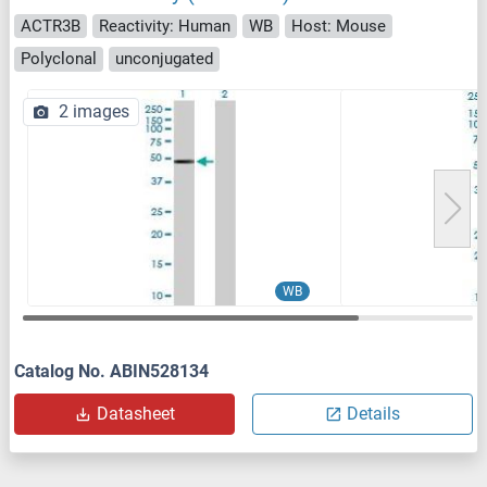
ACTR3B
Reactivity: Human
WB
Host: Mouse
Polyclonal
unconjugated
2 images
WB
Catalog No. ABIN528134
Datasheet
Details