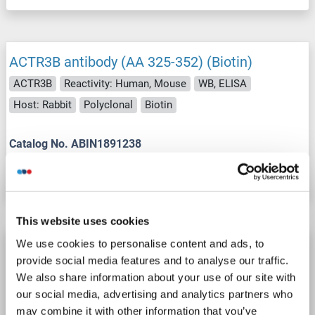
ACTR3B antibody (AA 325-352) (Biotin)
ACTR3B
Reactivity: Human, Mouse
WB, ELISA
Host: Rabbit
Polyclonal
Biotin
Catalog No. ABIN1891238
Datasheet
Details
This website uses cookies
We use cookies to personalise content and ads, to
ACTR3B antibody (AA 325-352) (FITC)
provide social media features and to analyse our traffic.
ACTR3B
Reactivity: Human, Mouse
WB, ELISA
We also share information about your use of our site with
Host: Rabbit
Polyclonal
FITC
our social media, advertising and analytics partners who
may combine it with other information that you’ve