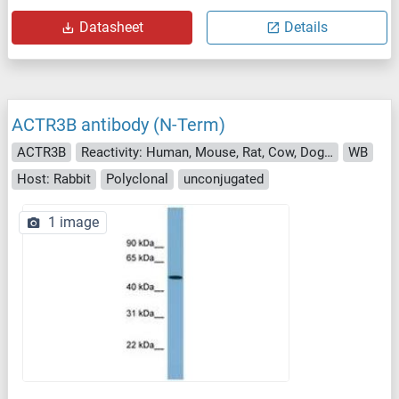
Datasheet
Details
ACTR3B antibody (N-Term)
ACTR3B
Reactivity: Human, Mouse, Rat, Cow, Dog, Guinea Pig, Zebrafish (Danio rerio), Horse, Rabbit, Monkey, Xenopus laevis, Pig, Bat, Hamster, Chicken
WB
Host: Rabbit
Polyclonal
unconjugated
1 image