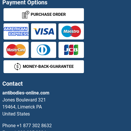
Payment Options
ACVA Antibodies
PURCHASE ORDER
ACVR1C/ALK7 Antibodies
ACVR2A Antibodies
ACVR2B Antibodies
MONEY-BACK-GUARANTEE
ACVRL1 Antibodies
Acyl-CoA Dehydrogenase, C-4 To C-12 Straight Chain Antibodies
Contact
antibodies-online.com
Acyl-CoA Synthetase Long-Chain Family Member 1 Antibodies
Jones Boulevard 321
19464, Limerick PA
Acylglycerol Kinase Antibodies
United States
ACYP1 Antibodies
Phone
+1 877 302 8632