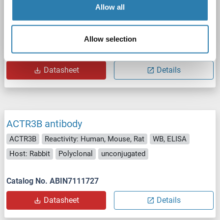
Allow all
ACTR3B
Reactivity: Human
WB
Host: Mouse
Polyclonal
unconjugated
Allow selection
Catalog No. ABIN2614258
Datasheet
Details
ACTR3B antibody
ACTR3B
Reactivity: Human, Mouse, Rat
WB, ELISA
Host: Rabbit
Polyclonal
unconjugated
Catalog No. ABIN7111727
Datasheet
Details