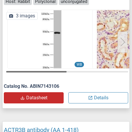
Host: Rabbit
Polyclonal
unconjugated
3 images
WB
Catalog No. ABIN7143106
Datasheet
Details
ACTR3B antibody (AA 1-418)