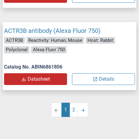
ACTR3B antibody (Alexa Fluor 750)
ACTR3B
Reactivity: Human, Mouse
Host: Rabbit
Polyclonal
Alexa Fluor 750
Catalog No. ABIN6861806
Datasheet
Details
1
2