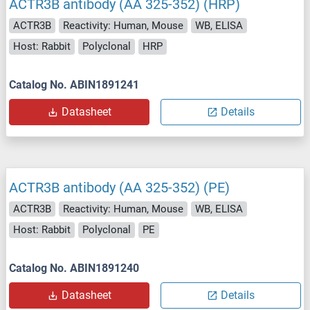
ACTR3B antibody (AA 325-352) (HRP)
ACTR3B
Reactivity: Human, Mouse
WB, ELISA
Host: Rabbit
Polyclonal
HRP
Catalog No. ABIN1891241
Datasheet
Details
ACTR3B antibody (AA 325-352) (PE)
ACTR3B
Reactivity: Human, Mouse
WB, ELISA
Host: Rabbit
Polyclonal
PE
Catalog No. ABIN1891240
Datasheet
Details