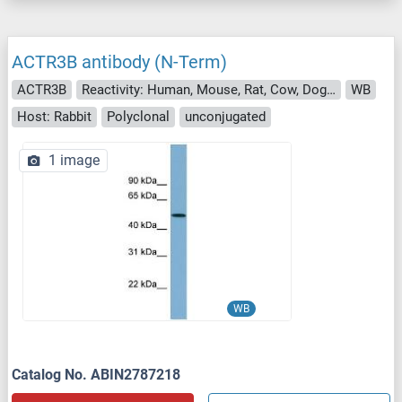
ACTR3B antibody (N-Term)
ACTR3B
Reactivity: Human, Mouse, Rat, Cow, Dog, Guinea Pig, Zebrafish (Danio rerio), Horse, Rabbit, Saccharomyces cerevisiae
WB
Host: Rabbit
Polyclonal
unconjugated
1 image
WB
Catalog No. ABIN2787218