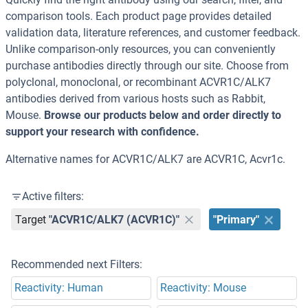
comparison tools. Each product page provides detailed
validation data, literature references, and customer feedback.
Unlike comparison-only resources, you can conveniently
purchase antibodies directly through our site. Choose from
polyclonal, monoclonal, or recombinant ACVR1C/ALK7
antibodies derived from various hosts such as Rabbit,
Mouse.
Browse our products below and order directly to
support your research with confidence.
Alternative names for ACVR1C/ALK7 are ACVR1C, Acvr1c.
Active filters:
Target
"ACVR1C/ALK7 (ACVR1C)"
"Primary"
Recommended next Filters:
Reactivity: Human
Reactivity: Mouse