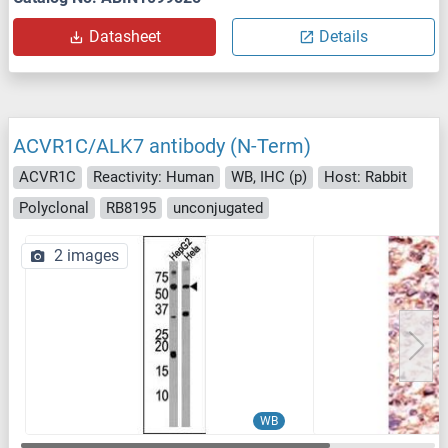
Datasheet
Details
ACVR1C/ALK7 antibody (N-Term)
ACVR1C
Reactivity: Human
WB, IHC (p)
Host: Rabbit
Polyclonal
RB8195
unconjugated
2 images
WB