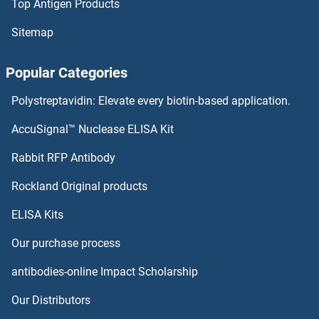
Top Antigen Products
Activin Receptor Type I Antibodies
Sitemap
Activin A Receptor Type IB/ALK-4 Antibodies
Popular Categories
Activator of Basal Transcription 1 Antibodies
Polystreptavidin: Elevate every biotin-based application.
Activating Transcription Factor 7 Antibodies
AccuSignal™ Nuclease ELISA Kit
ACVR2A Antibodies
Rabbit RFP Antibody
Rockland Original products
ACVR2B Antibodies
ELISA Kits
ACVRL1 Antibodies
Our purchase process
Acyl-CoA Dehydrogenase, C-4 To C-12 Straight Chain Antibodies
antibodies-online Impact Scholarship
Acyl-CoA Synthetase Long-Chain Family Member 1 Antibodies
Our Distributors