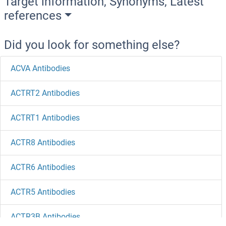
Target information, Synonyms, Latest
references
Did you look for something else?
ACVA Antibodies
ACTRT2 Antibodies
ACTRT1 Antibodies
ACTR8 Antibodies
ACTR6 Antibodies
ACTR5 Antibodies
ACTR3B Antibodies