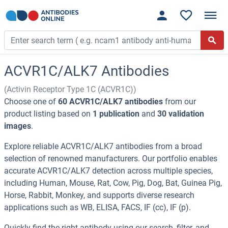
ACVR1C/ALK7 Antibodies
(Activin Receptor Type 1C (ACVR1C))
Choose one of
60 ACVR1C/ALK7 antibodies
from our
product listing based on
1 publication
and
30 validation
images
.
Explore reliable ACVR1C/ALK7 antibodies from a broad
selection of renowned manufacturers. Our portfolio enables
accurate ACVR1C/ALK7 detection across multiple species,
including Human, Mouse, Rat, Cow, Pig, Dog, Bat, Guinea Pig,
Horse, Rabbit, Monkey, and supports diverse research
applications such as WB, ELISA, FACS, IF (cc), IF (p).
Quickly find the right antibody using our search, filter, and