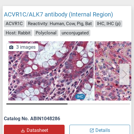
ACVR1C/ALK7 antibody (Internal Region)
ACVR1C
Reactivity: Human, Cow, Pig, Bat
IHC, IHC (p)
Host: Rabbit
Polyclonal
unconjugated
3 images
IHC
Catalog No. ABIN1048286
Datasheet
Details