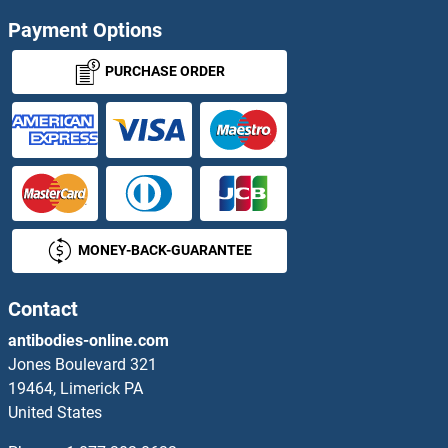
Acylglycerol Kinase Antibodies
Payment Options
ACYP1 Antibodies
PURCHASE ORDER
Acyp2 Antibodies
ADA Antibodies
ADAD1 Antibodies
MONEY-BACK-GUARANTEE
ADAL Antibodies
Contact
ADAM10 Antibodies
antibodies-online.com
ADAM11 Antibodies
Jones Boulevard 321
19464, Limerick PA
ADAM12 Antibodies
United States