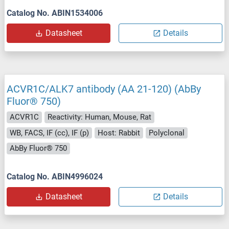
Catalog No. ABIN1534006
Datasheet
Details
ACVR1C/ALK7 antibody (AA 21-120) (AbBy
Fluor® 750)
ACVR1C
Reactivity: Human, Mouse, Rat
WB, FACS, IF (cc), IF (p)
Host: Rabbit
Polyclonal
AbBy Fluor® 750
Catalog No. ABIN4996024
Datasheet
Details