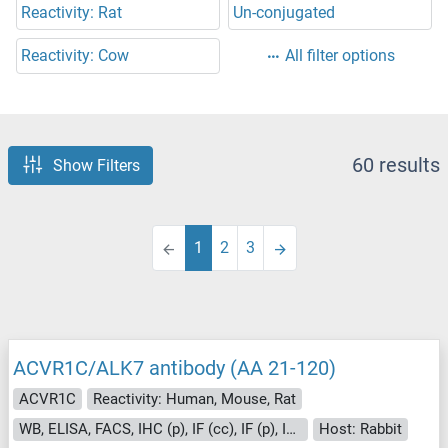
Reactivity: Rat
Un-conjugated
Reactivity: Cow
All filter options
60 results
Show Filters
1
2
3
ACVR1C/ALK7 antibody (AA 21-120)
ACVR1C
Reactivity: Human, Mouse, Rat
WB, ELISA, FACS, IHC (p), IF (cc), IF (p), IHC (fro)
Host: Rabbit