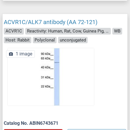
ACVR1C/ALK7 antibody (AA 72-121)
ACVR1C
Reactivity: Human, Rat, Cow, Guinea Pig, Horse, Rabbit, Bat, Monkey
WB
Host: Rabbit
Polyclonal
unconjugated
1 image
Catalog No. ABIN6743671