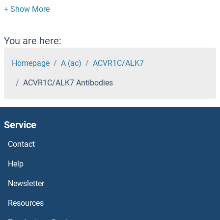
ACTR1B Antibodies
ACTR1A Antibodies
You are here:
ACTR10 Antibodies
Homepage
A (ac)
ACVR1C/ALK7
ACVR1C/ALK7 Antibodies
ACTN3 Antibodies
ACTN2/3 Antibodies
Service
ACTN2 Antibodies
Contact
ACTN1 Antibodies
Help
Newsletter
Actl7b Antibodies
Resources
Activin-beta Antibodies