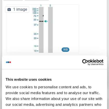
1 image
WB
Catalog No. ABIN530629
Datasheet
Details
This website uses cookies
We use cookies to personalise content and ads, to
provide social media features and to analyse our traffic.
We also share information about your use of our site with
ACVR1C/ALK7 antibody (AA 23-112)
our social media, advertising and analytics partners who