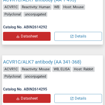
ACVR1C
Reactivity: Human
WB
Host: Mouse
Polyclonal
unconjugated
Catalog No. ABIN2614292
Datasheet
Details
ACVR1C/ALK7 antibody (AA 341-368)
ACVR1C
Reactivity: Mouse
WB, ELISA
Host: Rabbit
Polyclonal
unconjugated
Catalog No. ABIN2614295
Datasheet
Details