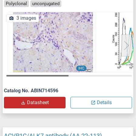
Polyclonal
unconjugated
3 images
IHC
Catalog No. ABIN714596
Datasheet
Details
ACVR1C/ALK7 antibody (AA 22-113)