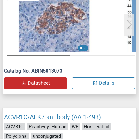
IHC
Catalog No. ABIN5013073
Datasheet
Details
ACVR1C/ALK7 antibody (AA 1-493)
ACVR1C
Reactivity: Human
WB
Host: Rabbit
Polyclonal
unconjugated