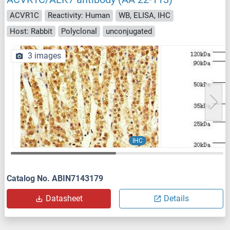
ACVR1C
Reactivity: Human
WB, ELISA, IHC
Host: Rabbit
Polyclonal
unconjugated
3 images
IHC
Catalog No. ABIN7143179
Datasheet
Details