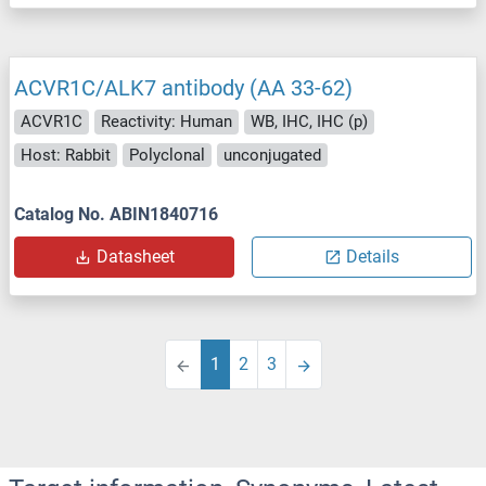
ACVR1C/ALK7 antibody (AA 33-62)
ACVR1C
Reactivity: Human
WB, IHC, IHC (p)
Host: Rabbit
Polyclonal
unconjugated
Catalog No. ABIN1840716
Datasheet
Details
1
2
3