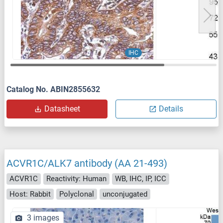
IHC
Catalog No. ABIN2855632
Datasheet
Details
ACVR1C/ALK7 antibody (AA 21-493)
ACVR1C
Reactivity: Human
WB, IHC, IP, ICC
Host: Rabbit
Polyclonal
unconjugated
3 images