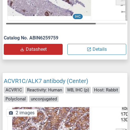
IHC
Catalog No. ABIN6259759
Datasheet
Details
ACVR1C/ALK7 antibody (Center)
ACVR1C
Reactivity: Human
WB, IHC (p)
Host: Rabbit
Polyclonal
unconjugated
2 images