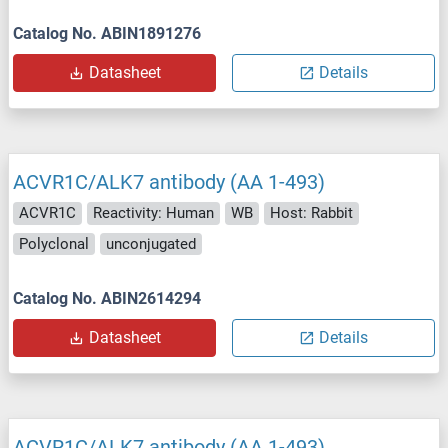
Catalog No. ABIN1891276
Datasheet
Details
ACVR1C/ALK7 antibody (AA 1-493)
ACVR1C
Reactivity: Human
WB
Host: Rabbit
Polyclonal
unconjugated
Catalog No. ABIN2614294
Datasheet
Details
ACVR1C/ALK7 antibody (AA 1-493)