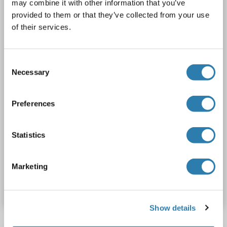
may combine it with other information that you’ve
ACVR1C
Reactivity: Human
ELISA, PLA
Host: Mouse
provided to them or that they’ve collected from your use
Monoclonal
2E3
unconjugated
of their services.
1 image
Consent
Necessary
Selection
Preferences
PLA
Statistics
Catalog No. ABIN530630
Marketing
Datasheet
Details
Show details