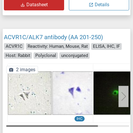
Datasheet
Details
ACVR1C/ALK7 antibody (AA 201-250)
ACVR1C
Reactivity: Human, Mouse, Rat
ELISA, IHC, IF
Host: Rabbit
Polyclonal
unconjugated
2 images
IHC