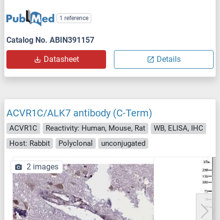
1 reference
Catalog No. ABIN391157
Datasheet
Details
ACVR1C/ALK7 antibody (C-Term)
ACVR1C
Reactivity: Human, Mouse, Rat
WB, ELISA, IHC
Host: Rabbit
Polyclonal
unconjugated
2 images