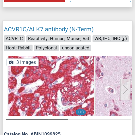
ACVR1C/ALK7 antibody (N-Term)
ACVR1C
Reactivity: Human, Mouse, Rat
WB, IHC, IHC (p)
Host: Rabbit
Polyclonal
unconjugated
3 images
IHC
Catalog No. ABIN1099825