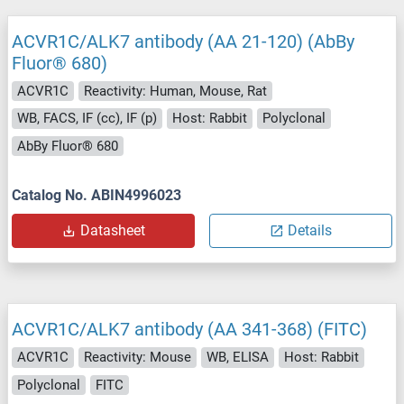
ACVR1C/ALK7 antibody (AA 21-120) (AbBy
Fluor® 680)
ACVR1C
Reactivity: Human, Mouse, Rat
WB, FACS, IF (cc), IF (p)
Host: Rabbit
Polyclonal
AbBy Fluor® 680
Catalog No. ABIN4996023
Datasheet
Details
ACVR1C/ALK7 antibody (AA 341-368) (FITC)
ACVR1C
Reactivity: Mouse
WB, ELISA
Host: Rabbit
Polyclonal
FITC