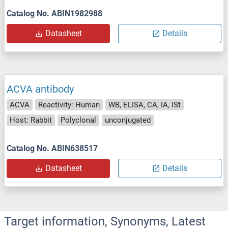
Catalog No. ABIN1982988
Datasheet
Details
ACVA antibody
ACVA
Reactivity: Human
WB, ELISA, CA, IA, ISt
Host: Rabbit
Polyclonal
unconjugated
Catalog No. ABIN638517
Datasheet
Details
Target information, Synonyms, Latest