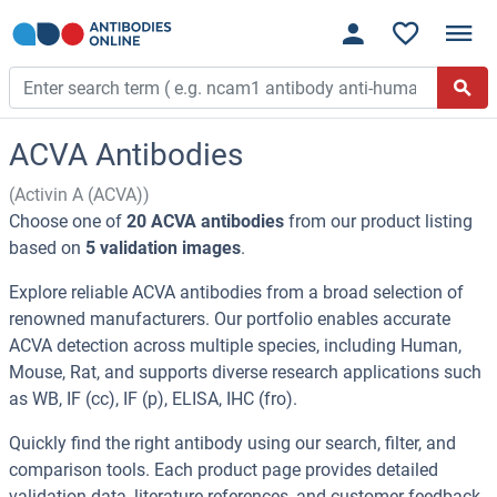
ACVA Antibodies
(Activin A (ACVA))
Choose one of
20 ACVA antibodies
from our product listing
based on
5 validation images
.
Explore reliable ACVA antibodies from a broad selection of
renowned manufacturers. Our portfolio enables accurate
ACVA detection across multiple species, including Human,
Mouse, Rat, and supports diverse research applications such
as WB, IF (cc), IF (p), ELISA, IHC (fro).
Quickly find the right antibody using our search, filter, and
comparison tools. Each product page provides detailed
validation data, literature references, and customer feedback.