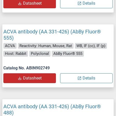
Datasheet
Details
ACVA antibody (AA 331-426) (AbBy Fluor®
555)
ACVA
Reactivity: Human, Mouse, Rat
WB, IF (cc), IF (p)
Host: Rabbit
Polyclonal
AbBy Fluor® 555
Catalog No. ABIN902749
Datasheet
Details
ACVA antibody (AA 331-426) (AbBy Fluor®
488)