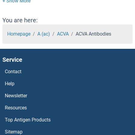
ACTR1A Antibodies
ACTR10 Antibodies
You are here:
ACTN3 Antibodies
Homepage
A (ac)
ACVA
ACVA Antibodies
ACTN2/3 Antibodies
Service
ACTN2 Antibodies
Contact
ACTN1 Antibodies
Help
Actl7b Antibodies
Newsletter
Resources
Activin-beta Antibodies
Top Antigen Products
Activin Receptor Type I Antibodies
Sitemap