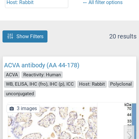
Host: Rabbit
All filter options
20 results
Show Filters
ACVA antibody (AA 44-178)
ACVA
Reactivity: Human
WB, ELISA, IHC (fro), IHC (p), ICC
Host: Rabbit
Polyclonal
unconjugated
3 images