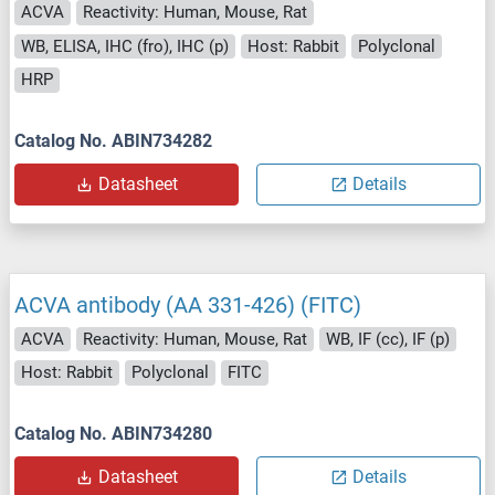
ACVA
Reactivity: Human, Mouse, Rat
WB, ELISA, IHC (fro), IHC (p)
Host: Rabbit
Polyclonal
HRP
Catalog No. ABIN734282
Datasheet
Details
ACVA antibody (AA 331-426) (FITC)
ACVA
Reactivity: Human, Mouse, Rat
WB, IF (cc), IF (p)
Host: Rabbit
Polyclonal
FITC
Catalog No. ABIN734280
Datasheet
Details