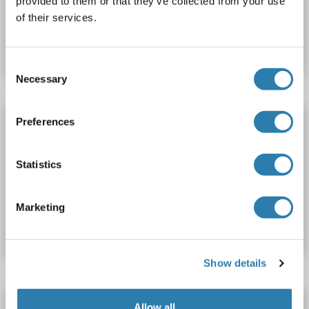
provided to them or that they’ve collected from your use
of their services.
Catalog No. ABIN734278
Datasheet
Details
Consent
Necessary
Selection
ACVA antibody (AA 331-426) (Cy5)
Preferences
ACVA
Reactivity: Human, Mouse, Rat
WB, IF (cc), IF (p)
Host: Rabbit
Polyclonal
Cy5
Statistics
Catalog No. ABIN734277
Marketing
Datasheet
Details
Show details
ACVA antibody (AA 331-426) (AbBy Fluor®
Allow all