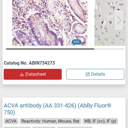
IHC
Catalog No. ABIN734273
Datasheet
Details
ACVA antibody (AA 331-426) (AbBy Fluor®
750)
ACVA
Reactivity: Human, Mouse, Rat
WB, IF (cc), IF (p)