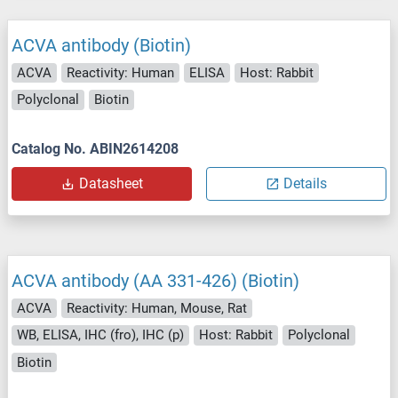
ACVA antibody (Biotin)
ACVA
Reactivity: Human
ELISA
Host: Rabbit
Polyclonal
Biotin
Catalog No. ABIN2614208
Datasheet
Details
ACVA antibody (AA 331-426) (Biotin)
ACVA
Reactivity: Human, Mouse, Rat
WB, ELISA, IHC (fro), IHC (p)
Host: Rabbit
Polyclonal
Biotin