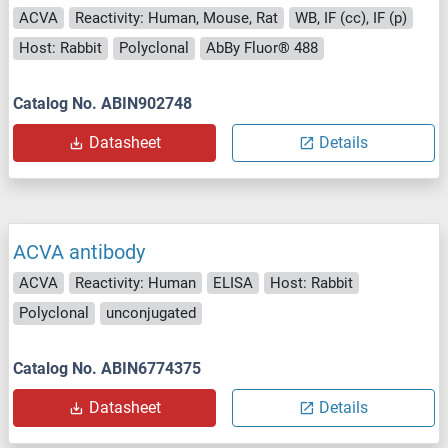
ACVA
Reactivity: Human, Mouse, Rat
WB, IF (cc), IF (p)
Host: Rabbit
Polyclonal
AbBy Fluor® 488
Catalog No. ABIN902748
Datasheet
Details
ACVA antibody
ACVA
Reactivity: Human
ELISA
Host: Rabbit
Polyclonal
unconjugated
Catalog No. ABIN6774375
Datasheet
Details