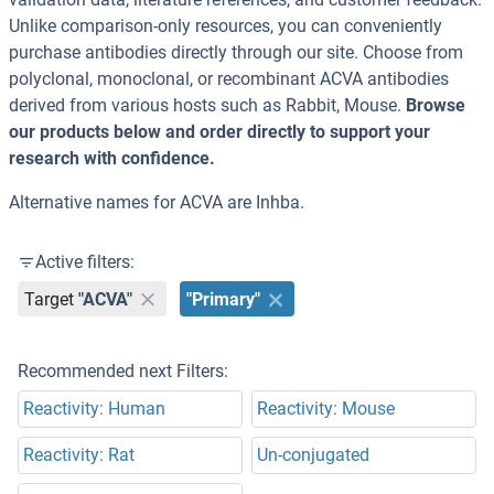
Unlike comparison-only resources, you can conveniently
purchase antibodies directly through our site. Choose from
polyclonal, monoclonal, or recombinant ACVA antibodies
derived from various hosts such as Rabbit, Mouse.
Browse
our products below and order directly to support your
research with confidence.
Alternative names for ACVA are Inhba.
Active filters:
Target
"ACVA"
"Primary"
Recommended next Filters:
Reactivity: Human
Reactivity: Mouse
Reactivity: Rat
Un-conjugated