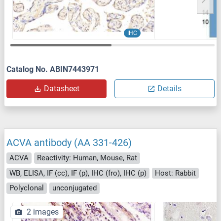
IHC
Catalog No. ABIN7443971
Datasheet
Details
ACVA antibody (AA 331-426)
ACVA
Reactivity: Human, Mouse, Rat
WB, ELISA, IF (cc), IF (p), IHC (fro), IHC (p)
Host: Rabbit
Polyclonal
unconjugated
2 images