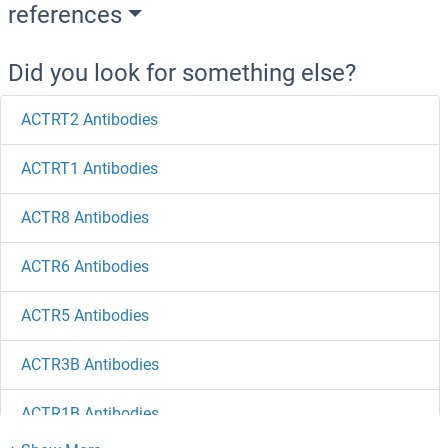
references
Did you look for something else?
ACTRT2 Antibodies
ACTRT1 Antibodies
ACTR8 Antibodies
ACTR6 Antibodies
ACTR5 Antibodies
ACTR3B Antibodies
ACTR1B Antibodies