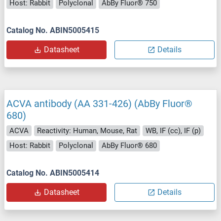
Host: Rabbit
Polyclonal
AbBy Fluor® 750
Catalog No. ABIN5005415
Datasheet
Details
ACVA antibody (AA 331-426) (AbBy Fluor®
680)
ACVA
Reactivity: Human, Mouse, Rat
WB, IF (cc), IF (p)
Host: Rabbit
Polyclonal
AbBy Fluor® 680
Catalog No. ABIN5005414
Datasheet
Details