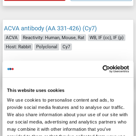
ACVA antibody (AA 331-426) (Cy7)
ACVA
Reactivity: Human, Mouse, Rat
WB, IF (cc), IF (p)
Host: Rabbit
Polyclonal
Cy7
Catalog No. ABIN734279
Datasheet
Details
This website uses cookies
We use cookies to personalise content and ads, to
provide social media features and to analyse our traffic.
ACVA antibody (AA 331-426) (Cy5.5)
We also share information about your use of our site with
ACVA
Reactivity: Human, Mouse, Rat
WB, IF (cc), IF (p)
our social media, advertising and analytics partners who
Host: Rabbit
Polyclonal
Cy5.5
may combine it with other information that you’ve