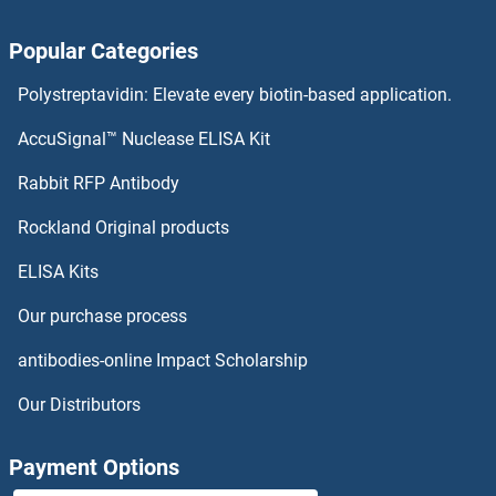
Activin A Receptor Type IB/ALK-4 Antibodies
Popular Categories
Activator of Basal Transcription 1 Antibodies
Polystreptavidin: Elevate every biotin-based application.
Activating Transcription Factor 7 Antibodies
AccuSignal™ Nuclease ELISA Kit
Activated Leukocyte Cell Adhesion Molecule Antibodies
Rabbit RFP Antibody
ACVR1C/ALK7 Antibodies
Rockland Original products
ELISA Kits
ACVR2A Antibodies
Our purchase process
ACVR2B Antibodies
antibodies-online Impact Scholarship
ACVRL1 Antibodies
Our Distributors
Acyl-CoA Dehydrogenase, C-4 To C-12 Straight Chain Antibodies
Payment Options