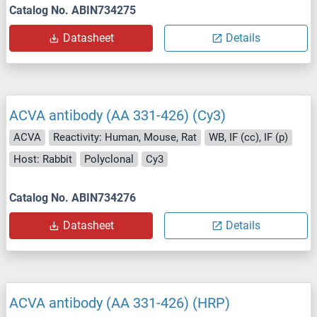
Catalog No. ABIN734275
Datasheet
Details
ACVA antibody (AA 331-426) (Cy3)
ACVA
Reactivity: Human, Mouse, Rat
WB, IF (cc), IF (p)
Host: Rabbit
Polyclonal
Cy3
Catalog No. ABIN734276
Datasheet
Details
ACVA antibody (AA 331-426) (HRP)