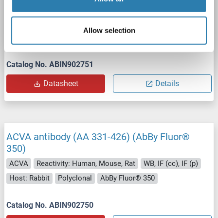
647)
ACVA
Reactivity: Human, Mouse, Rat
WB, IF (cc), IF (p)
Allow selection
Host: Rabbit
Polyclonal
AbBy Fluor® 647
Catalog No. ABIN902751
Datasheet
Details
ACVA antibody (AA 331-426) (AbBy Fluor®
350)
ACVA
Reactivity: Human, Mouse, Rat
WB, IF (cc), IF (p)
Host: Rabbit
Polyclonal
AbBy Fluor® 350
Catalog No. ABIN902750