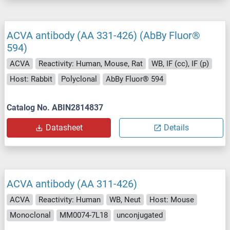
ACVA antibody (AA 331-426) (AbBy Fluor®
594)
ACVA
Reactivity: Human, Mouse, Rat
WB, IF (cc), IF (p)
Host: Rabbit
Polyclonal
AbBy Fluor® 594
Catalog No. ABIN2814837
Datasheet
Details
ACVA antibody (AA 311-426)
ACVA
Reactivity: Human
WB, Neut
Host: Mouse
Monoclonal
MM0074-7L18
unconjugated