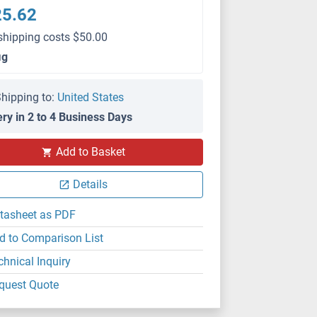
25.62
shipping costs $50.00
μg
hipping to:
United States
ery in 2 to 4 Business Days
WB
Add to Basket
Details
tasheet as PDF
d to Comparison List
chnical Inquiry
quest Quote