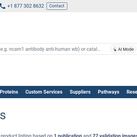
+1 877 302 8632
Contact
AI Mode
Proteins
Custom Services
Suppliers
Pathways
Rese
s
)
product listing based on
1 publication
and
27 validation image