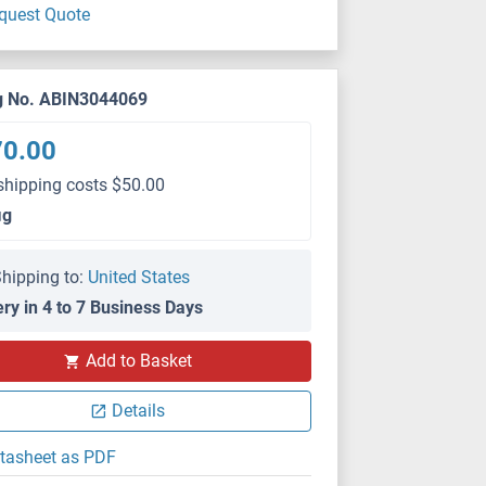
quest Quote
g No. ABIN3044069
70.00
shipping costs $50.00
μg
hipping to:
United States
ery in 4 to 7 Business Days
IHC
Add to Basket
Details
tasheet as PDF