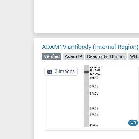
ADAM19 antibody (Internal Region)
Verified
Adam19
Reactivity: Human
WB, 
2 images
WB