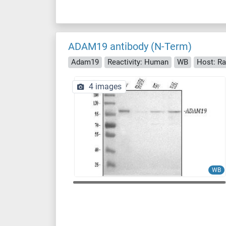
ADAM19 antibody (N-Term)
Adam19
Reactivity: Human
WB
Host: Ra
4 images
WB