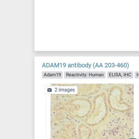
ADAM19 antibody (AA 203-460)
Adam19
Reactivity: Human
ELISA, IHC
H
2 images