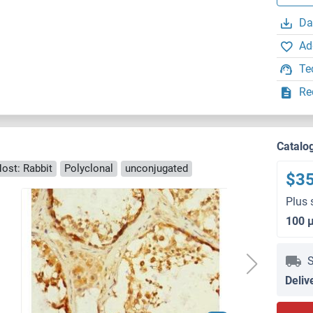
Da
Ad
Te
Re
Catalo
ost: Rabbit
Polyclonal
unconjugated
$3
Plus 
100 
S
Deliv