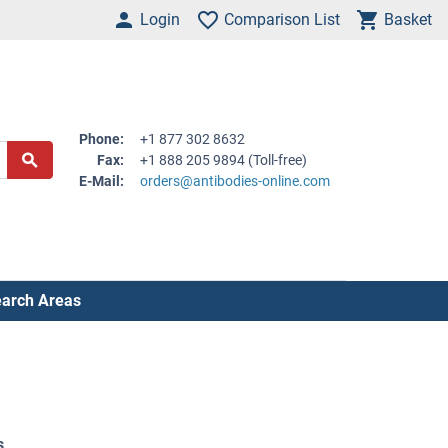
Login
Comparison List
Basket
Phone:
+1 877 302 8632
Fax:
+1 888 205 9894 (Toll-free)
E-Mail:
orders@antibodies-online.com
arch Areas
s
.