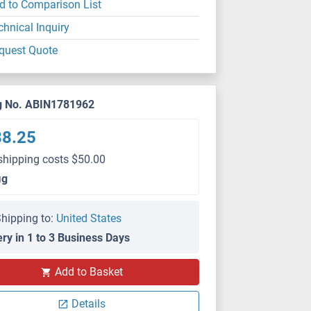
d to Comparison List
chnical Inquiry
quest Quote
g No. ABIN1781962
88.25
shipping costs $50.00
μg
hipping to:
United States
ery in 1 to 3 Business Days
Add to Basket
Details