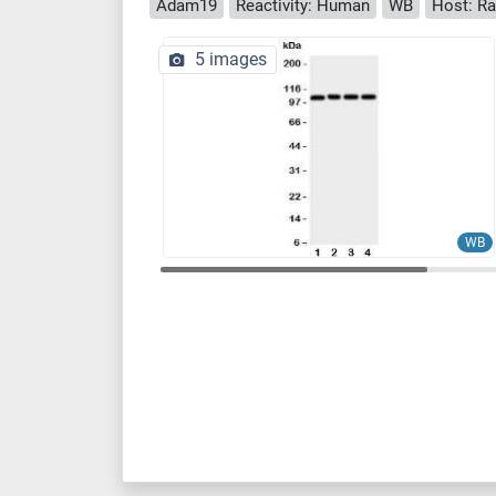
Adam19
Reactivity: Human
WB
Host: Ra
5 images
WB