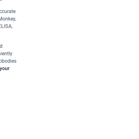
ccurate
 Monkey,
ELISA,
ed
iently
tibodies
 your