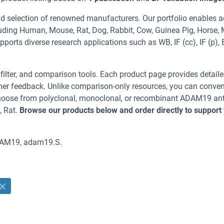
d selection of renowned manufacturers. Our portfolio enables a
uding Human, Mouse, Rat, Dog, Rabbit, Cow, Guinea Pig, Horse,
upports diverse research applications such as WB, IF (cc), IF (p), 
, filter, and comparison tools. Each product page provides detail
tomer feedback. Unlike comparison-only resources, you can conven
 Choose from polyclonal, monoclonal, or recombinant ADAM19 an
, Rat.
Browse our products below and order directly to support
DAM19, adam19.S.