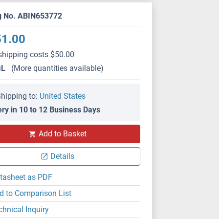
g No. ABIN653772
51.00
shipping costs $50.00
μL
(More quantities available)
hipping to:
United States
ery in 10 to 12 Business Days
Add to Basket
IHC (p)
Details
tasheet as PDF
d to Comparison List
chnical Inquiry