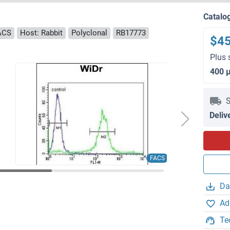
Catalo
FACS
Host: Rabbit
Polyclonal
RB17773
$4
Plus 
400 
S
Deliv
FACS
Da
Ad
Te