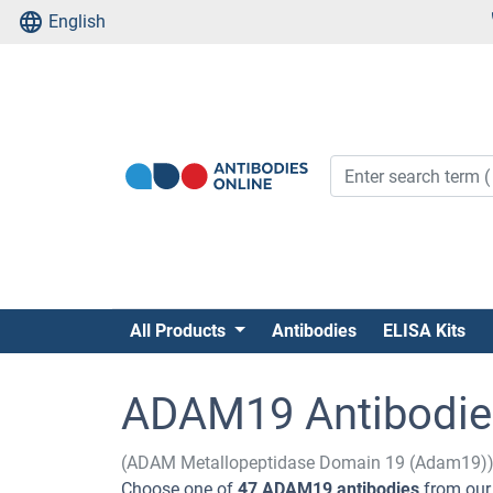
English
All Products
Antibodies
ELISA Kits
ADAM19 Antibodie
(ADAM Metallopeptidase Domain 19 (Adam19)
Choose one of
47 ADAM19 antibodies
from our 