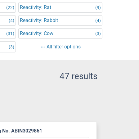
Reactivity: Rat
(22)
(9)
Reactivity: Rabbit
(4)
(4)
Reactivity: Cow
(31)
(3)
All filter options
(3)
47 results
g No. ABIN3029861