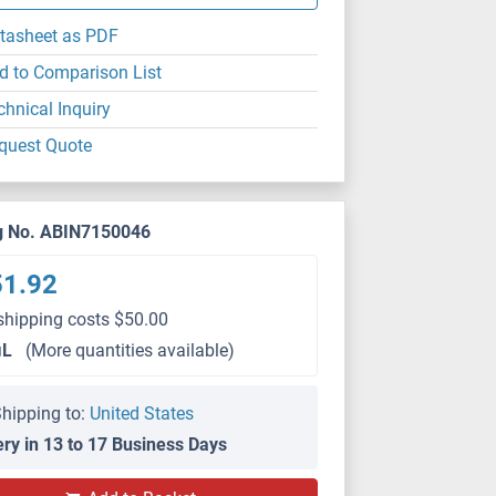
tasheet as PDF
d to Comparison List
chnical Inquiry
quest Quote
g No. ABIN7150046
51.92
shipping costs $50.00
μL
(More quantities available)
hipping to:
United States
ery in 13 to 17 Business Days