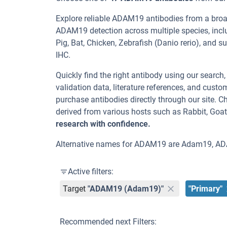
Explore reliable ADAM19 antibodies from a broa
ADAM19 detection across multiple species, incl
Pig, Bat, Chicken, Zebrafish (Danio rerio), and s
IHC.
Quickly find the right antibody using our search
validation data, literature references, and cus
purchase antibodies directly through our site.
derived from various hosts such as Rabbit, Goat
research with confidence.
Alternative names for ADAM19 are Adam19, A
Active filters:
Target
"ADAM19 (Adam19)"
"Primary"
Recommended next Filters: