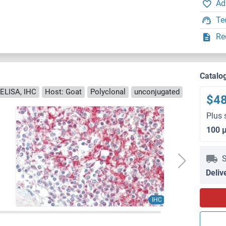
Ad
Te
Re
Catalo
ELISA, IHC
Host: Goat
Polyclonal
unconjugated
$4
Plus 
100 
S
Deliv
IHC