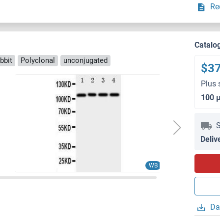
Re
Catalo
bbit
Polyclonal
unconjugated
$3
Plus 
100 
S
Deliv
WB
Da