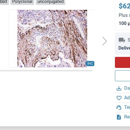
bbit
Polyclonal
unconjugated
$6
Plus 
100 
S
Deliv
IHC
Da
Ad
Te
Re