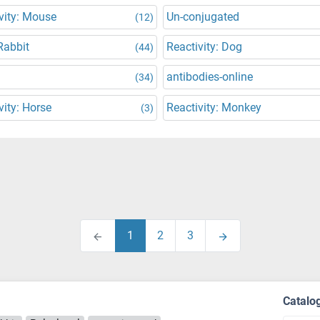
vity: Mouse
Un-conjugated
(12)
Rabbit
Reactivity: Dog
(44)
antibodies-online
(34)
vity: Horse
Reactivity: Monkey
(3)
1
2
3
Catalo