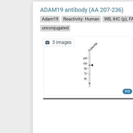
ADAM19 antibody (AA 207-236)
Adam19
Reactivity: Human
WB, IHC (p), 
unconjugated
3 images
WB