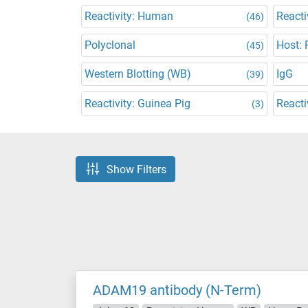
Reactivity: Human
Reacti
(46)
Polyclonal
Host: 
(45)
Western Blotting (WB)
IgG
(39)
Reactivity: Guinea Pig
Reacti
(3)
Show Filters
ADAM19 antibody (N-Term)