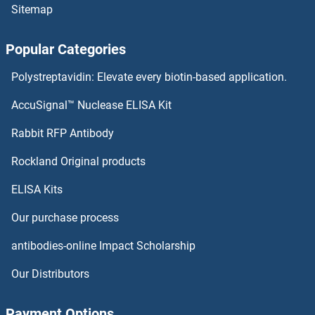
Sitemap
Popular Categories
Polystreptavidin: Elevate every biotin-based application.
AccuSignal™ Nuclease ELISA Kit
Rabbit RFP Antibody
Rockland Original products
ELISA Kits
Our purchase process
antibodies-online Impact Scholarship
Our Distributors
Payment Options