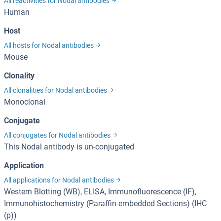
All reactivities for Nodal antibodies
Human
Host
All hosts for Nodal antibodies
Mouse
Clonality
All clonalities for Nodal antibodies
Monoclonal
Conjugate
All conjugates for Nodal antibodies
This Nodal antibody is un-conjugated
Application
All applications for Nodal antibodies
Western Blotting (WB), ELISA, Immunofluorescence (IF),
Immunohistochemistry (Paraffin-embedded Sections) (IHC
(p))