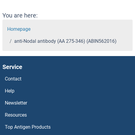
You are here:
Homepage
anti-Nodal antibody (AA 275-346) (ABIN562016)
Service
Contact
Help
Newsletter
Resources
Top Antigen Products