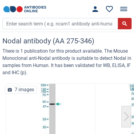
Nodal antibody (AA 275-346)
There is 1 publication for this product available. The Mouse
Monoclonal anti-Nodal antibody is suitable to detect Nodal in
samples from Human. It has been validated for WB, ELISA, IF
and IHC (p).
7 images