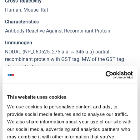
Cross-Reactivity
Human, Mouse, Rat
Characteristics
Antibody Reactive Against Recombinant Protein.
Immunogen
NODAL (NP_060525, 275 a.a. ~ 346 a.a) partial
recombinant protein with GST tag. MW of the GST tag
alone is 26 KDa.
Isotype
IgG1
This website uses cookies
We use cookies to personalise content and ads, to
Alternatives
(show)
provide social media features and to analyse our traffic.
We also share information about your use of our site with
our social media, advertising and analytics partners who
Application Details
(hide)
may combine it with other information that you’ve