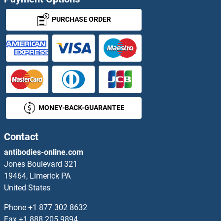
PURCHASE ORDER
MONEY-BACK-GUARANTEE
Contact
antibodies-online.com
Jones Boulevard 321
19464, Limerick PA
United States
Phone
+1 877 302 8632
Fax
+1 888 205 9894