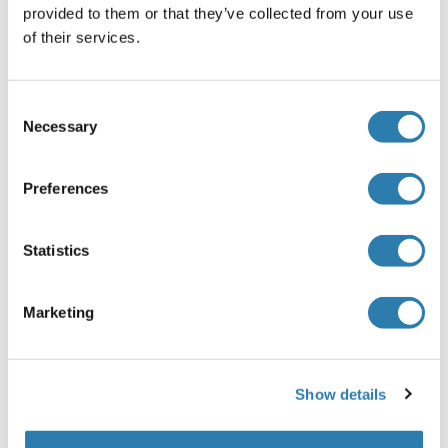
provided to them or that they’ve collected from your use
Application Notes
of their services.
Optimal working dilution should be determined by the
investigator.
Consent
Restrictions
Necessary
Selection
For Research Use only
Preferences
Handling
(hide)
Buffer
Statistics
In 1x PBS, pH 7.4
Marketing
Handling Advice
Aliquot to avoid repeated freezing and thawing.
Storage
Show details
-20 °C