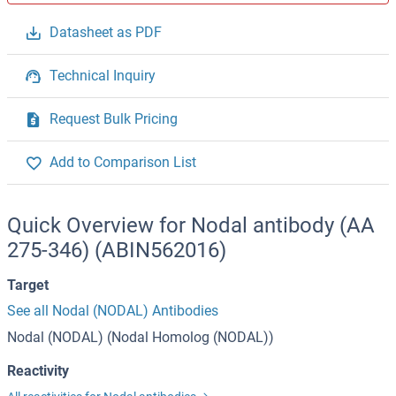
Datasheet as PDF
Technical Inquiry
Request Bulk Pricing
Add to Comparison List
Quick Overview for Nodal antibody (AA
275-346) (ABIN562016)
Target
See all Nodal (NODAL) Antibodies
Nodal (NODAL) (Nodal Homolog (NODAL))
Reactivity