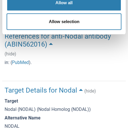
Storage Comment
Allow all
Store at -20°C or lower. Aliquot to avoid repeated freezing
and thawing.
Allow selection
References for anti-Nodal antibody
(ABIN562016)
(hide)
in:
(
PubMed
).
Target Details for Nodal
(hide)
Target
Nodal (NODAL) (Nodal Homolog (NODAL))
Alternative Name
NODAL