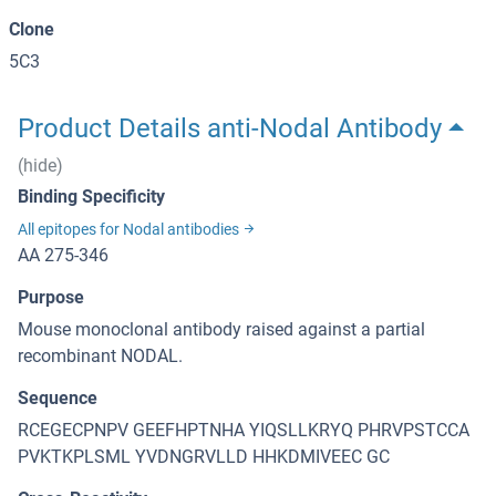
Clone
5C3
Product Details anti-Nodal Antibody
(hide)
Binding Specificity
All epitopes for Nodal antibodies
AA 275-346
Purpose
Mouse monoclonal antibody raised against a partial
recombinant NODAL.
Sequence
RCEGECPNPV GEEFHPTNHA YIQSLLKRYQ PHRVPSTCCA
PVKTKPLSML YVDNGRVLLD HHKDMIVEEC GC