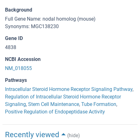
Background
Full Gene Name: nodal homolog (mouse)
Synonyms: MGC138230
Gene ID
4838
NCBI Accession
NM_018055
Pathways
Intracellular Steroid Hormone Receptor Signaling Pathway
,
Regulation of Intracellular Steroid Hormone Receptor
Signaling
,
Stem Cell Maintenance
,
Tube Formation
,
Positive Regulation of Endopeptidase Activity
Recently viewed
(hide)