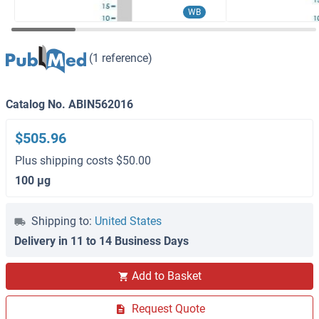
WB
(1 reference)
Catalog No. ABIN562016
$505.96
Plus shipping costs $50.00
100 μg
Shipping to:
United States
Delivery in 11 to 14 Business Days
Add to Basket
Request Quote