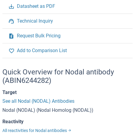
Datasheet as PDF
Technical Inquiry
Request Bulk Pricing
Add to Comparison List
Quick Overview for Nodal antibody
(ABIN6244282)
Target
See all Nodal (NODAL) Antibodies
Nodal (NODAL) (Nodal Homolog (NODAL))
Reactivity
All reactivities for Nodal antibodies