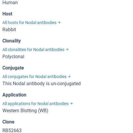
Human
Host
All hosts for Nodal antibodies
Rabbit
Clonality
All clonalities for Nodal antibodies
Polyclonal
Conjugate
All conjugates for Nodal antibodies
This Nodal antibody is un-conjugated
Application
All applications for Nodal antibodies
Western Blotting (WB)
Clone
RB52663