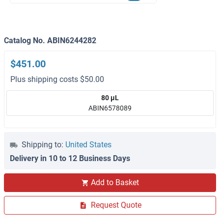
Catalog No. ABIN6244282
$451.00
Plus shipping costs $50.00
80 μL
ABIN6578089
Shipping to:
United States
Delivery in 10 to 12 Business Days
Add to Basket
Request Quote