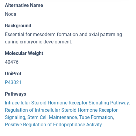
Alternative Name
Nodal
Background
Essential for mesoderm formation and axial patterning
during embryonic development.
Molecular Weight
40476
UniProt
P43021
Pathways
Intracellular Steroid Hormone Receptor Signaling Pathway
,
Regulation of Intracellular Steroid Hormone Receptor
Signaling
,
Stem Cell Maintenance
,
Tube Formation
,
Positive Regulation of Endopeptidase Activity