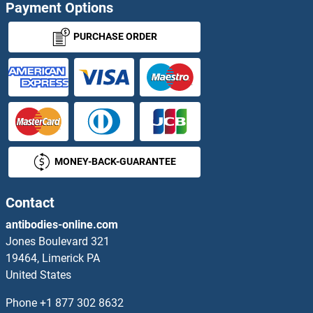
Payment Options
PURCHASE ORDER
MONEY-BACK-GUARANTEE
Contact
antibodies-online.com
Jones Boulevard 321
19464, Limerick PA
United States
Phone
+1 877 302 8632