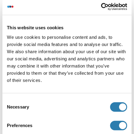
Application Details
(hide)
This website uses cookies
Application Notes
We use cookies to personalise content and ads, to
WB: 1:2000
provide social media features and to analyse our traffic.
Restrictions
We also share information about your use of our site with
For Research Use only
our social media, advertising and analytics partners who
may combine it with other information that you’ve
provided to them or that they’ve collected from your use
Handling
of their services.
(hide)
Format
Liquid
Consent
Necessary
Selection
Buffer
Purified polyclonal antibody supplied in PBS with 0.09 %
Preferences
(W/V) sodium azide.