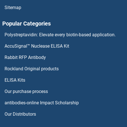
Sitemap
Popular Categories
Polystreptavidin: Elevate every biotin-based application.
AccuSignal™ Nuclease ELISA Kit
Rabbit RFP Antibody
Rockland Original products
ELISA Kits
Our purchase process
antibodies-online Impact Scholarship
Our Distributors