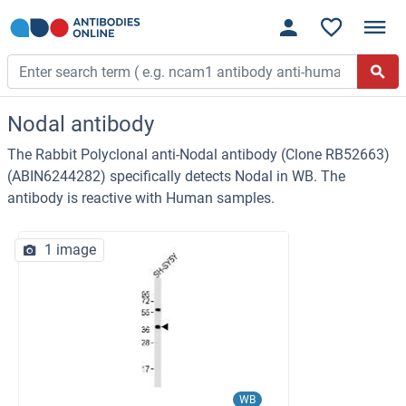
Nodal antibody
The Rabbit Polyclonal anti-Nodal antibody (Clone RB52663)
(ABIN6244282) specifically detects Nodal in WB. The
antibody is reactive with Human samples.
1 image
WB