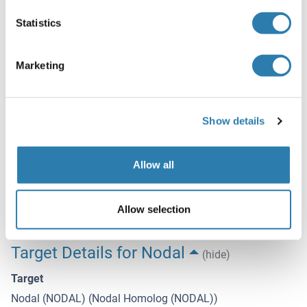
Preservative
Statistics
Sodium azide
Precaution of Use
Marketing
This product contains Sodium azide: a POISONOUS AND
HAZARDOUS SUBSTANCE which should be handled by
trained staff only.
Show details
Storage
4 °C,-20 °C
Allow all
Expiry Date
6 months
Allow selection
Target Details for Nodal
(hide)
Target
Nodal (NODAL) (Nodal Homolog (NODAL))