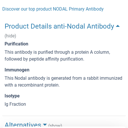
Discover our top product NODAL Primary Antibody
Product Details anti-Nodal Antibody
(hide)
Purification
This antibody is purified through a protein A column,
followed by peptide affinity purification.
Immunogen
This Nodal antibody is generated from a rabbit immunized
with a recombinant protein.
Isotype
Ig Fraction
Alternatives
(show)