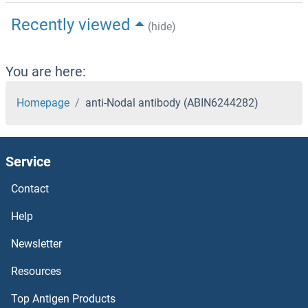
Recently viewed
(hide)
You are here:
Homepage
anti-Nodal antibody (ABIN6244282)
Service
Contact
Help
Newsletter
Resources
Top Antigen Products