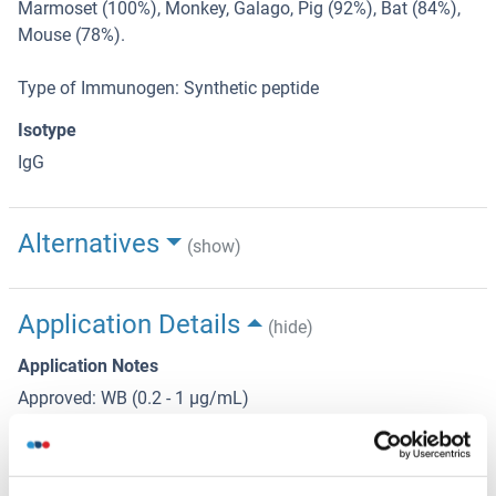
Marmoset (100%), Monkey, Galago, Pig (92%), Bat (84%),
Mouse (78%).
Type of Immunogen: Synthetic peptide
Isotype
IgG
Alternatives
(show)
Application Details
(hide)
Application Notes
Approved: WB (0.2 - 1 μg/mL)
Usage: Western Blot: Suggested dilution at 1 μg/mL in 5 %
skim milk / PBS buffer, and HRP conjugated anti-Rabbit