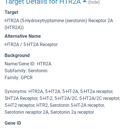
Target Details for HTR2A
(hide)
Target
HTR2A (5-Hydroxytryptamine (serotonin) Receptor 2A
(HTR2A))
Alternative Name
HTR2A / 5-HT2A Receptor
Background
Name/Gene ID: HTR2A
Subfamily: Serotonin
Family: GPCR
Synonyms: HTR2A, 5-HT2A, 5-HT-2A, 5-HT2a receptor,
5HT2A Receptor, 5-HT-2, 5-HT2A/2C, 5-HT2A/2C receptor,
5-HT2 receptor, HTR2, Serotonin 5-HT-2A receptor,
Serotonin receptor 2A, Serotonin 2a receptor
Gene ID