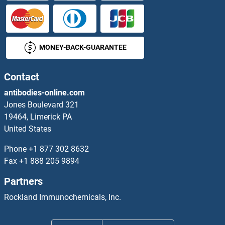
MONEY-BACK-GUARANTEE
Contact
antibodies-online.com
Jones Boulevard 321
19464, Limerick PA
United States
Phone
+1 877 302 8632
Fax
+1 888 205 9894
Partners
Rockland Immunochemicals, Inc.