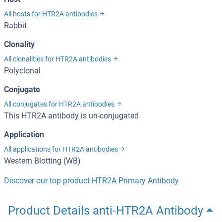
All hosts for HTR2A antibodies
Rabbit
Clonality
All clonalities for HTR2A antibodies
Polyclonal
Conjugate
All conjugates for HTR2A antibodies
This HTR2A antibody is un-conjugated
Application
All applications for HTR2A antibodies
Western Blotting (WB)
Discover our top product HTR2A Primary Antibody
Product Details anti-HTR2A Antibody