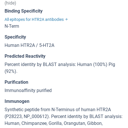
(hide)
Binding Specificity
All epitopes for HTR2A antibodies
N-Term
Specificity
Human HTR2A / 5-HT2A
Predicted Reactivity
Percent identity by BLAST analysis: Human (100%) Pig
(92%).
Purification
Immunoaffinity purified
Immunogen
Synthetic peptide from N-Terminus of human HTR2A
(P28223, NP_000612). Percent identity by BLAST analysis:
Human, Chimpanzee, Gorilla, Orangutan, Gibbon,