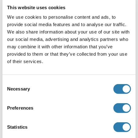
IgG should be diluted in 1: 50,000 - 100,000 as second
This website uses cookies
antibody. ELISA titer in peptide based assay: 1:312500.
We use cookies to personalise content and ads, to
Not recommended for: IHC-P
provide social media features and to analyse our traffic.
We also share information about your use of our site with
Comment
our social media, advertising and analytics partners who
Target Species of Antibody: Human
may combine it with other information that you’ve
provided to them or that they’ve collected from your use
Restrictions
of their services.
For Research Use only
Consent
Handling
Necessary
(hide)
Selection
Format
Preferences
Lyophilized
Reconstitution
Statistics
Distilled water