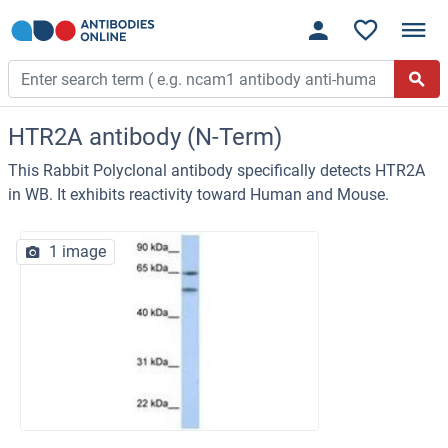
HTR2A antibody (N-Term)
This Rabbit Polyclonal antibody specifically detects HTR2A
in WB. It exhibits reactivity toward Human and Mouse.
1 image