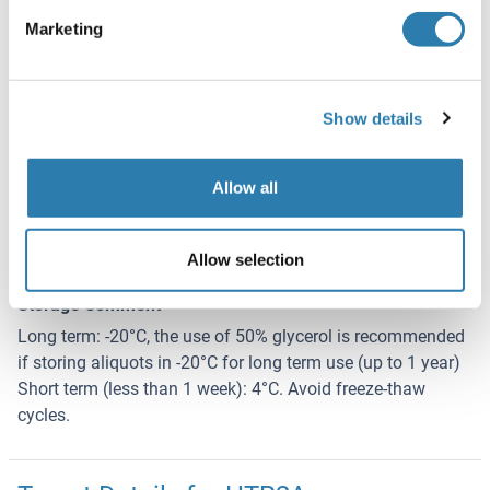
Concentration
Marketing
Lot specific
Buffer
Lyophilized from PBS with 2 % sucrose
Show details
Handling Advice
Allow all
Avoid repeat freeze-thaw cycles.
Storage
Allow selection
4 °C,-20 °C
Storage Comment
Long term: -20°C, the use of 50% glycerol is recommended
if storing aliquots in -20°C for long term use (up to 1 year)
Short term (less than 1 week): 4°C. Avoid freeze-thaw
cycles.