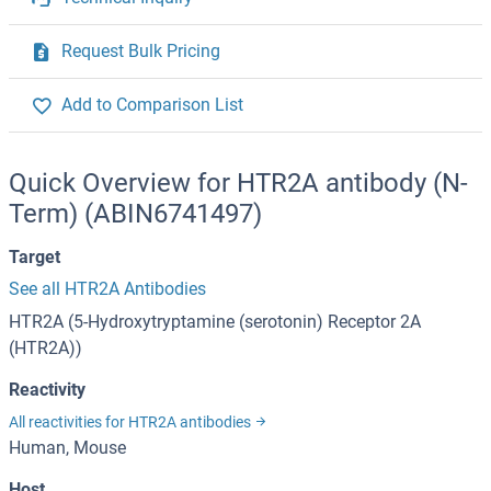
Request Bulk Pricing
Add to Comparison List
Quick Overview for HTR2A antibody (N-
Term) (ABIN6741497)
Target
See all HTR2A Antibodies
HTR2A (5-Hydroxytryptamine (serotonin) Receptor 2A
(HTR2A))
Reactivity
All reactivities for HTR2A antibodies
Human, Mouse
Host