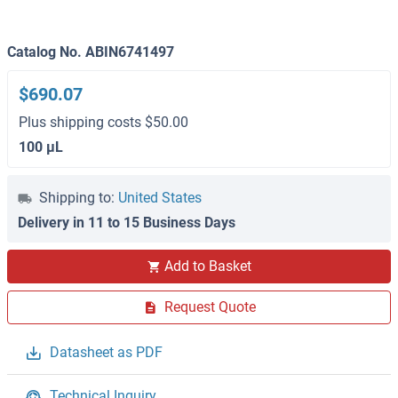
Catalog No. ABIN6741497
$690.07
Plus shipping costs $50.00
100 μL
Shipping to:
United States
Delivery in 11 to 15 Business Days
Add to Basket
Request Quote
Datasheet as PDF
Technical Inquiry