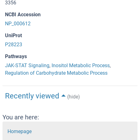
3356
NCBI Accession
NP_000612
UniProt
P28223
Pathways
JAK-STAT Signaling
,
Inositol Metabolic Process
,
Regulation of Carbohydrate Metabolic Process
Recently viewed
(hide)
You are here:
Homepage