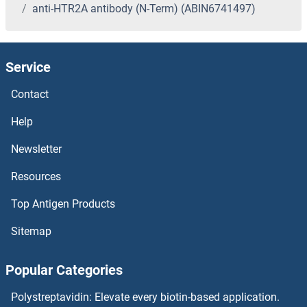
anti-HTR2A antibody (N-Term) (ABIN6741497)
Service
Contact
Help
Newsletter
Resources
Top Antigen Products
Sitemap
Popular Categories
Polystreptavidin: Elevate every biotin-based application.