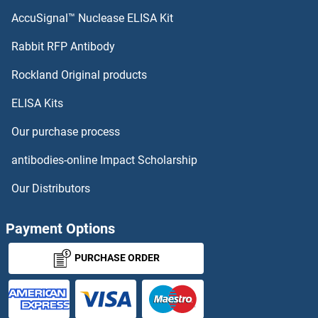
AccuSignal™ Nuclease ELISA Kit
Rabbit RFP Antibody
Rockland Original products
ELISA Kits
Our purchase process
antibodies-online Impact Scholarship
Our Distributors
Payment Options
PURCHASE ORDER