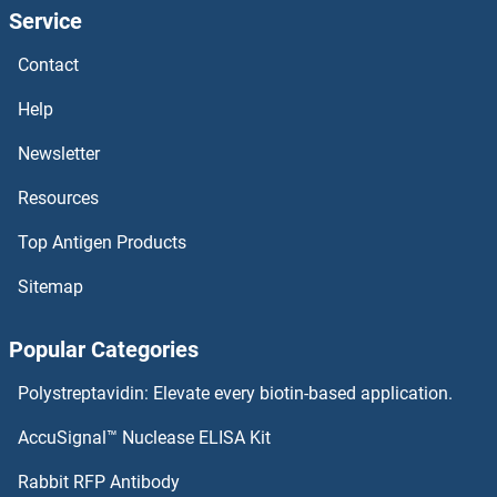
Service
Contact
Help
Newsletter
Resources
Top Antigen Products
Sitemap
Popular Categories
Polystreptavidin: Elevate every biotin-based application.
AccuSignal™ Nuclease ELISA Kit
Rabbit RFP Antibody