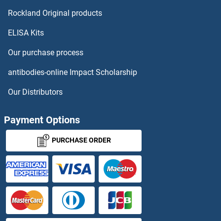
Rockland Original products
ELISA Kits
Our purchase process
antibodies-online Impact Scholarship
Our Distributors
Payment Options
PURCHASE ORDER