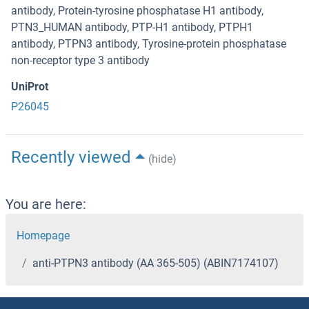
antibody, Protein-tyrosine phosphatase H1 antibody,
PTN3_HUMAN antibody, PTP-H1 antibody, PTPH1
antibody, PTPN3 antibody, Tyrosine-protein phosphatase
non-receptor type 3 antibody
UniProt
P26045
Recently viewed
(hide)
You are here:
Homepage
anti-PTPN3 antibody (AA 365-505) (ABIN7174107)