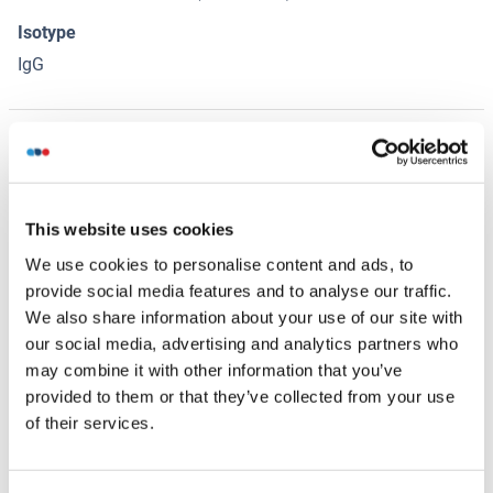
Isotype
IgG
Alternatives
(show)
Application Details
(hide)
This website uses cookies
We use cookies to personalise content and ads, to
Application Notes
provide social media features and to analyse our traffic.
Optimal working dilution should be determined by the
We also share information about your use of our site with
investigator.
our social media, advertising and analytics partners who
Restrictions
may combine it with other information that you’ve
provided to them or that they’ve collected from your use
For Research Use only
of their services.
Handling
(hide)