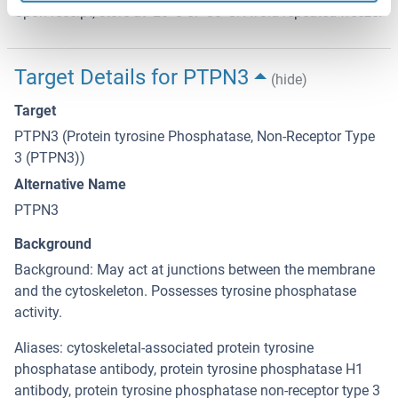
Upon receipt, store at -20°C or -80°C. Avoid repeated freeze.
Target Details for PTPN3
(hide)
Target
PTPN3 (Protein tyrosine Phosphatase, Non-Receptor Type
3 (PTPN3))
Alternative Name
PTPN3
Background
Background: May act at junctions between the membrane
and the cytoskeleton. Possesses tyrosine phosphatase
activity.
Aliases: cytoskeletal-associated protein tyrosine
phosphatase antibody, protein tyrosine phosphatase H1
antibody, protein tyrosine phosphatase non-receptor type 3