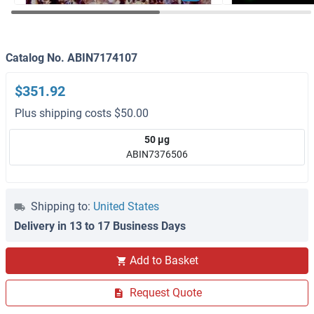
Catalog No. ABIN7174107
$351.92
Plus shipping costs $50.00
50 μg
ABIN7376506
Shipping to:
United States
Delivery in 13 to 17 Business Days
Add to Basket
Request Quote