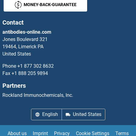
MONEY-BACK-GUARANTEE
Contact
antibodies-online.com
Jones Boulevard 321
19464, Limerick PA
United States
Phone
+1 877 302 8632
Fax
+1 888 205 9894
Partners
Rockland Immunochemicals, Inc.
English
United States
About us
Imprint
Privacy
Cookie Settings
Terms