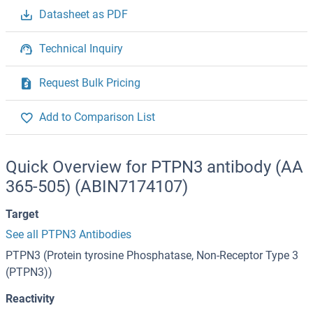
Datasheet as PDF
Technical Inquiry
Request Bulk Pricing
Add to Comparison List
Quick Overview for PTPN3 antibody (AA
365-505) (ABIN7174107)
Target
See all PTPN3 Antibodies
PTPN3 (Protein tyrosine Phosphatase, Non-Receptor Type 3
(PTPN3))
Reactivity