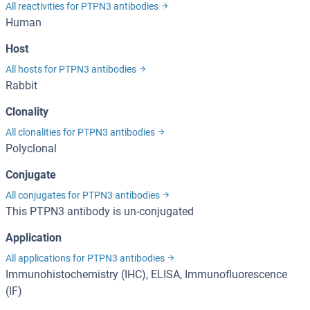
All reactivities for PTPN3 antibodies
Human
Host
All hosts for PTPN3 antibodies
Rabbit
Clonality
All clonalities for PTPN3 antibodies
Polyclonal
Conjugate
All conjugates for PTPN3 antibodies
This PTPN3 antibody is un-conjugated
Application
All applications for PTPN3 antibodies
Immunohistochemistry (IHC), ELISA, Immunofluorescence
(IF)