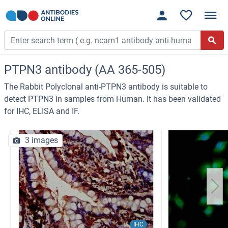
PTPN3 antibody (AA 365-505)
The Rabbit Polyclonal anti-PTPN3 antibody is suitable to
detect PTPN3 in samples from Human. It has been validated
for IHC, ELISA and IF.
3 images
IHC