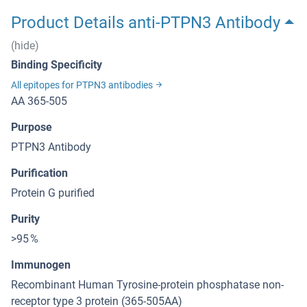
Product Details anti-PTPN3 Antibody
(hide)
Binding Specificity
All epitopes for PTPN3 antibodies
AA 365-505
Purpose
PTPN3 Antibody
Purification
Protein G purified
Purity
>95 %
Immunogen
Recombinant Human Tyrosine-protein phosphatase non-
receptor type 3 protein (365-505AA)