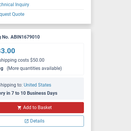
chnical Inquiry
quest Quote
g No. ABIN1679010
83.00
shipping costs $50.00
μg
(More quantities available)
hipping to:
United States
ery in 7 to 10 Business Days
IHC
Add to Basket
Details