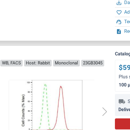
Da
Ad
Te
Re
Catalo
WB, FACS
Host: Rabbit
Monoclonal
23GB3045
$5
Plus 
100 
S
Deliv