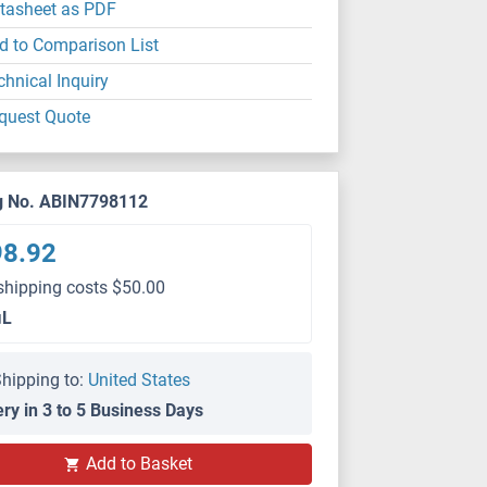
tasheet as PDF
d to Comparison List
chnical Inquiry
quest Quote
g No. ABIN7798112
98.92
shipping costs $50.00
μL
hipping to:
United States
ery in 3 to 5 Business Days
Add to Basket