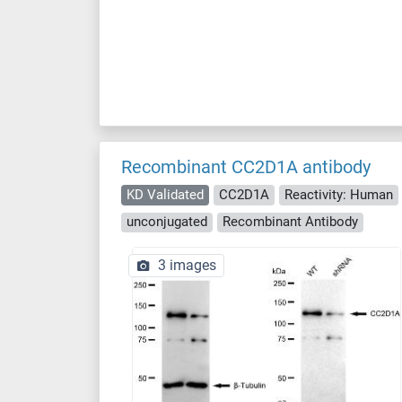
Recombinant CC2D1A antibody
KD Validated
CC2D1A
Reactivity: Human
unconjugated
Recombinant Antibody
3 images