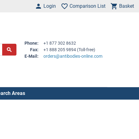
Login
Comparison List
Basket
Phone:
+1 877 302 8632
Fax:
+1 888 205 9894 (Toll-free)
E-Mail:
orders@antibodies-online.com
arch Areas
.