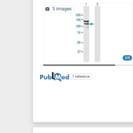
5 images
WB
1 reference