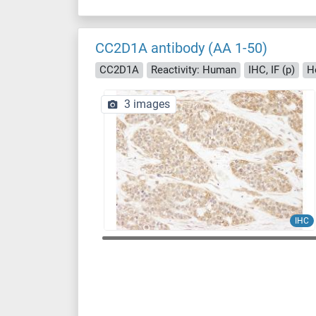
CC2D1A antibody (AA 1-50)
CC2D1A
Reactivity: Human
IHC, IF (p)
H
3 images
IHC