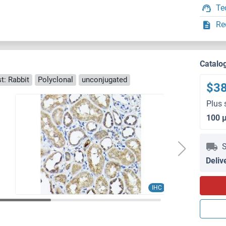
Te
Re
Catalo
t: Rabbit
Polyclonal
unconjugated
$3
Plus 
100 
S
Deliv
IHC