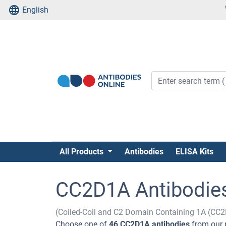
English
All Products
Antibodies
ELISA Kits
CC2D1A Antibodie
(Coiled-Coil and C2 Domain Containing 1A (CC
Choose one of
46 CC2D1A antibodies
from our 