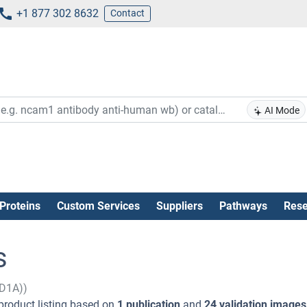
+1 877 302 8632
Contact
AI Mode
Proteins
Custom Services
Suppliers
Pathways
Rese
s
2D1A))
product listing based on
1 publication
and
24 validation images