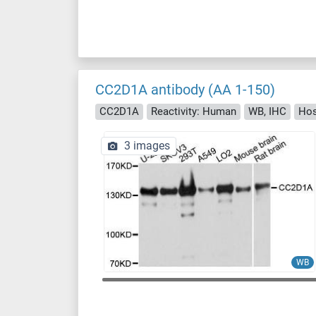
CC2D1A antibody (AA 1-150)
CC2D1A
Reactivity: Human
WB, IHC
Hos
3 images
WB