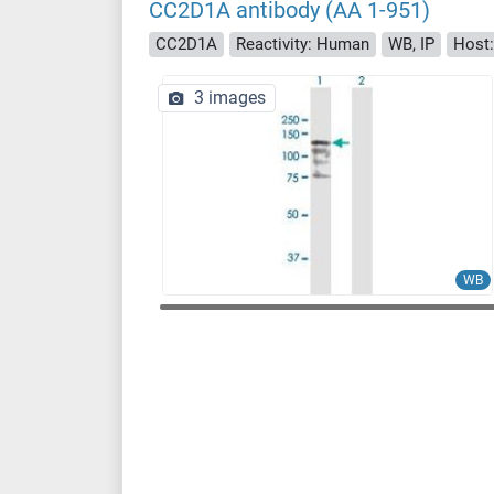
CC2D1A antibody (AA 1-951)
CC2D1A
Reactivity: Human
WB, IP
Host:
3 images
WB