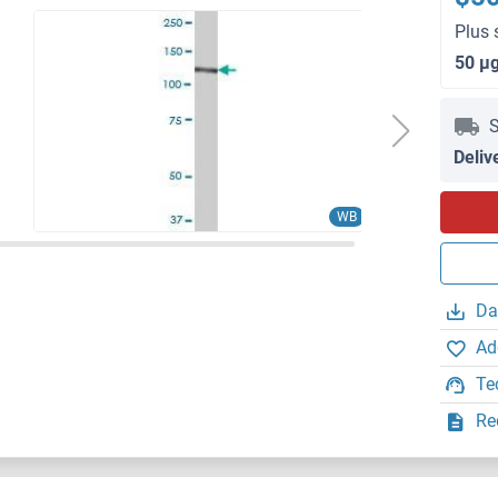
Plus 
50 μ
S
Deliv
WB
Da
Ad
Te
Re