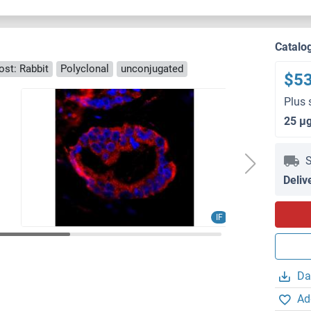
Catalo
ost: Rabbit
Polyclonal
unconjugated
$5
Plus 
25 μ
S
Deliv
IF
Da
Ad