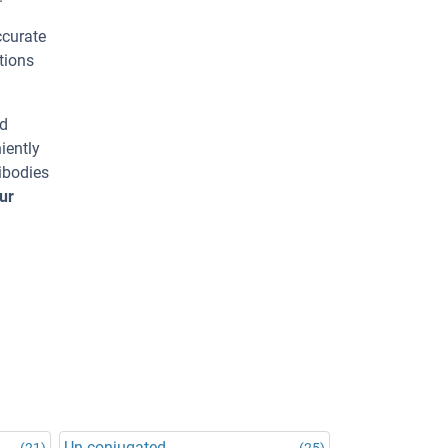
ccurate
tions
ed
iently
ibodies
ur
Un-conjugated
(21)
(25)