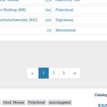
n Blotting (WB)
Polyclonal
(36)
ohistochemistry (IHC)
Signalway
(20)
Monoclonal
(3)
1
2
3
Catalo
Host: Mouse
Polyclonal
unconjugated
$5