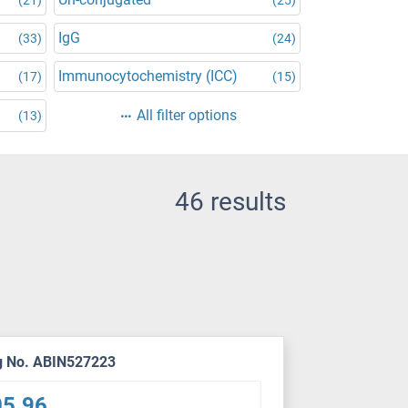
IgG
(33)
(24)
Immunocytochemistry (ICC)
(17)
(15)
All filter options
(13)
46 results
g No. ABIN527223
05.96