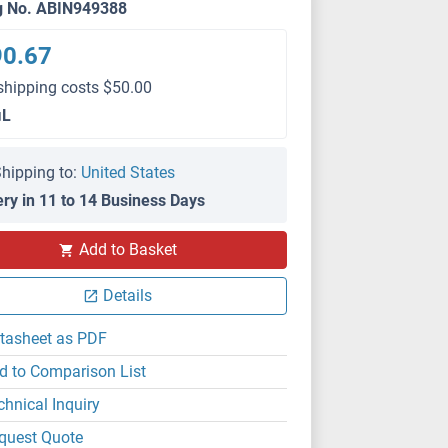
g No. ABIN949388
90.67
shipping costs $50.00
μL
hipping to:
United States
ery in 11 to 14 Business Days
WB
Add to Basket
Details
tasheet as PDF
d to Comparison List
chnical Inquiry
quest Quote