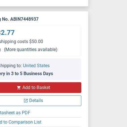
g No. ABIN7448937
32.77
shipping costs $50.00
g
(More quantities available)
hipping to:
United States
ery in 3 to 5 Business Days
IHC
Add to Basket
Details
tasheet as PDF
d to Comparison List