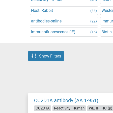
Host: Rabbit
Wester
(44)
antibodies-online
Immun
(22)
Immunofluorescence (IF)
Biotin
(15)
Show Filters
CC2D1A antibody (AA 1-951)
CC2D1A
Reactivity: Human
WB, IF, IHC (p)