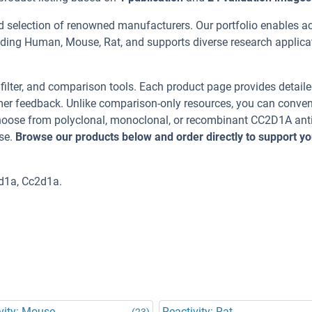
d selection of renowned manufacturers. Our portfolio enables a
uding Human, Mouse, Rat, and supports diverse research applica
, filter, and comparison tools. Each product page provides detail
tomer feedback. Unlike comparison-only resources, you can conven
 Choose from polyclonal, monoclonal, or recombinant CC2D1A ant
se.
Browse our products below and order directly to support yo
d1a, Cc2d1a.
vity: Mouse
Reactivity: Rat
(23)