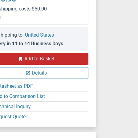
shipping costs $50.00
g
hipping to:
United States
ery in 11 to 14 Business Days
IF
Add to Basket
Details
tasheet as PDF
d to Comparison List
chnical Inquiry
quest Quote