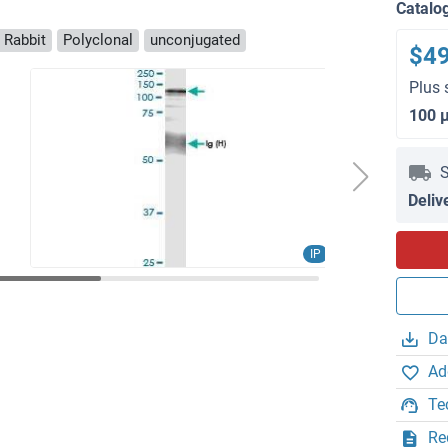
Catalo
 Rabbit
Polyclonal
unconjugated
$4
Plus 
100 
S
Deliv
IP
Da
Ad
Te
Re