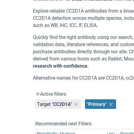
Explore reliable CC2D1A antibodies from a broa
CC2D1A detection across multiple species, incl
such as WB, IHC, ICC, IF, ELISA.
Quickly find the right antibody using our search
validation data, literature references, and cus
purchase antibodies directly through our site.
derived from various hosts such as Rabbit, Mou
research with confidence.
Alternative names for CC2D1A are CC2D1A, cc2
Active filters:
Target
"CC2D1A"
"Primary"
Recommended next Filters:
Reactivity: Human
Reacti
(46)