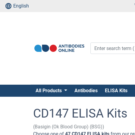
English
All Products
Antibodies
ELISA Kits
CD147 ELISA Kits
(Basigin (Ok Blood Group) (BSG))
Choose one of
47 CD147 ELISA kits
from our pr