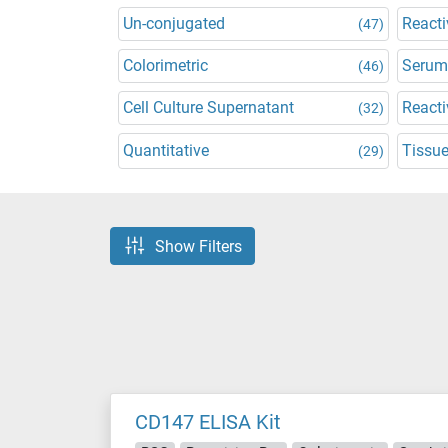
Un-conjugated
Reacti
(47)
Colorimetric
Serum
(46)
Cell Culture Supernatant
Reacti
(32)
Quantitative
Tissu
(29)
Show Filters
CD147 ELISA Kit