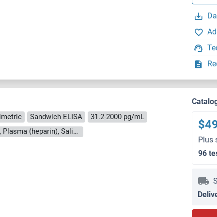
Da
Ad
Te
Re
Catalo
imetric
Sandwich ELISA
31.2-2000 pg/mL
$4
Cell Culture Supernatant, Milk, Plasma (EDTA), Plasma (heparin), Saliva, Serum, Urine
Plus 
96 te
S
Deliv