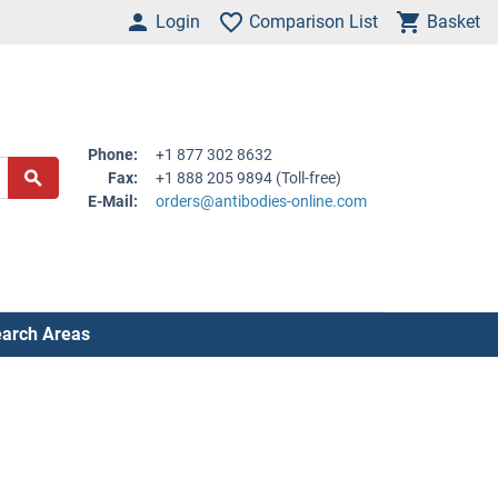
Login
Comparison List
Basket
Phone:
+1 877 302 8632
Fax:
+1 888 205 9894 (Toll-free)
E-Mail:
orders@antibodies-online.com
arch Areas