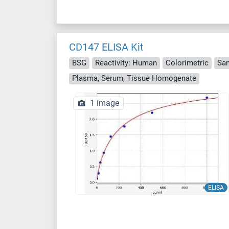
CD147 ELISA Kit
BSG
Reactivity: Human
Colorimetric
Sa
Plasma, Serum, Tissue Homogenate
1 image
ELISA