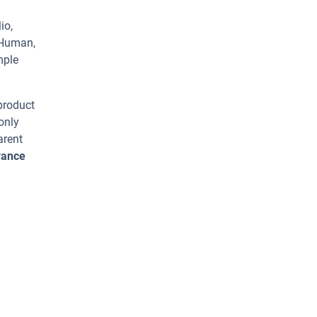
io,
 Human,
mple
 product
only
arent
vance