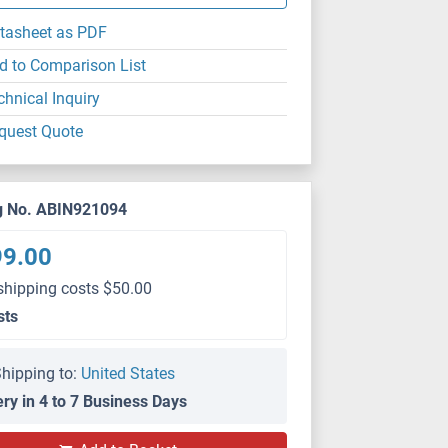
tasheet as PDF
d to Comparison List
chnical Inquiry
quest Quote
g No. ABIN921094
99.00
shipping costs $50.00
sts
hipping to:
United States
ery in 4 to 7 Business Days