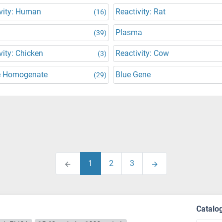
vity: Human
Reactivity: Rat
(16)
Plasma
(39)
vity: Chicken
Reactivity: Cow
(3)
e Homogenate
Blue Gene
(29)
1
2
3
Catalo