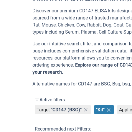
Discover our premium CD147 ELISA kits designed 
sourced from a wide range of trusted manufactu
Rat, Mouse, Chicken, Cow, Rabbit, Dog, Goat,
types including Serum, Plasma, Cell Culture Sup
Use our intuitive search, filter, and comparison t
page includes comprehensive validation data, lit
resources, our platform allows you to convenient
ordering experience.
Explore our range of CD14
your research.
Alternative names for CD147 are BSG, Bsg, bsg,
Active filters:
Target
"CD147 (BSG)"
"Kit"
Applic
Recommended next Filters: