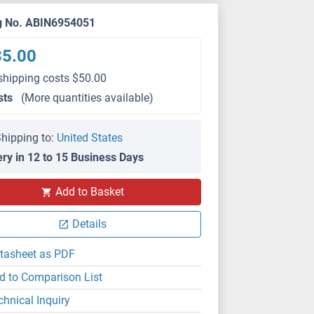
g No. ABIN6954051
35.00
shipping costs $50.00
sts
(More quantities available)
hipping to:
United States
ery in 12 to 15 Business Days
Add to Basket
Details
tasheet as PDF
d to Comparison List
chnical Inquiry