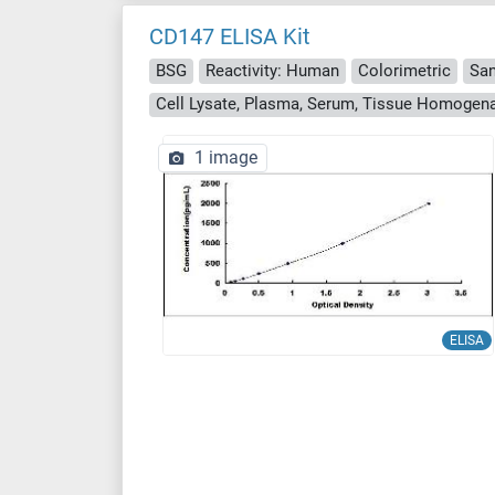
CD147 ELISA Kit
BSG
Reactivity: Human
Colorimetric
Sa
Cell Lysate, Plasma, Serum, Tissue Homogen
1 image
ELISA