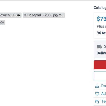
Catalo
ndwich ELISA
31.2 pg/mL - 2000 pg/mL
$7
ate
Plus 
96 te
S
Deliv
Da
Ad
Te