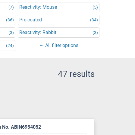
Reactivity: Mouse
(7)
(5)
Pre-coated
(36)
(34)
Reactivity: Rabbit
(3)
(3)
All filter options
(24)
47 results
g No. ABIN6954052