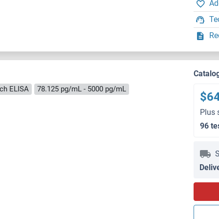
Ad
Te
Re
Catalo
ch ELISA
78.125 pg/mL - 5000 pg/mL
$6
Plus 
96 te
S
Deliv