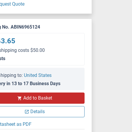
quest Quote
g No. ABIN6965124
43.65
shipping costs $50.00
sts
hipping to:
United States
ery in 13 to 17 Business Days
Add to Basket
Details
tasheet as PDF