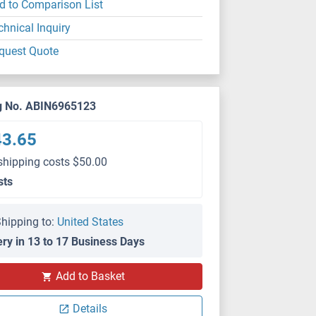
d to Comparison List
chnical Inquiry
quest Quote
g No. ABIN6965123
43.65
shipping costs $50.00
sts
hipping to:
United States
ery in 13 to 17 Business Days
Add to Basket
Details