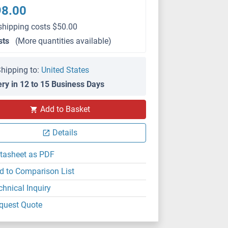
98.00
shipping costs $50.00
sts
(More quantities available)
hipping to:
United States
ery in 12 to 15 Business Days
Add to Basket
Details
tasheet as PDF
d to Comparison List
chnical Inquiry
quest Quote