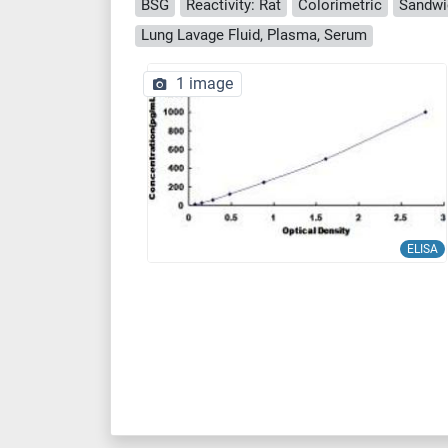
BSG
Reactivity: Rat
Colorimetric
Sandwi
Lung Lavage Fluid, Plasma, Serum
1 image
ELISA