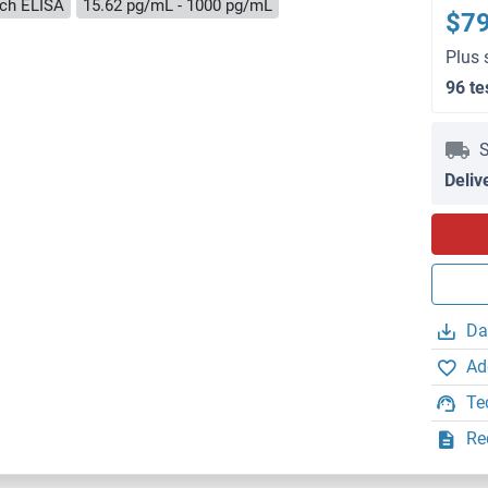
ch ELISA
15.62 pg/mL - 1000 pg/mL
$7
Plus 
96 te
S
Deliv
Da
Ad
Te
Re