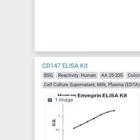
CD147 ELISA Kit
BSG
Reactivity: Human
AA 25-205
Color
1 image