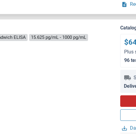
Re
Catalo
ndwich ELISA
15.625 pg/mL - 1000 pg/mL
$6
Plus 
96 te
S
Deliv
Da