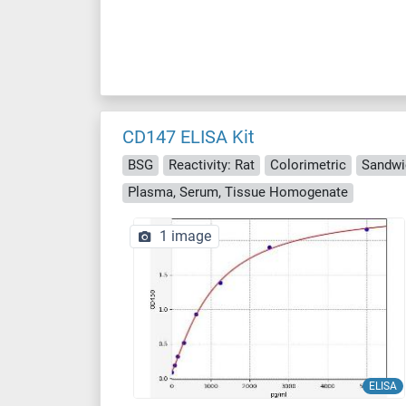
CD147 ELISA Kit
BSG
Reactivity: Rat
Colorimetric
Sandwi
Plasma, Serum, Tissue Homogenate
1 image
ELISA