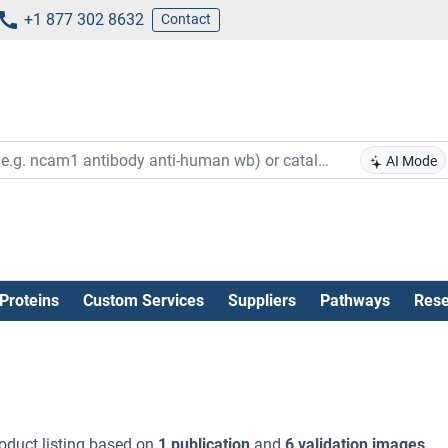
+1 877 302 8632
Contact
AI Mode
Proteins
Custom Services
Suppliers
Pathways
Rese
oduct listing based on
1 publication
and
6 validation images
.