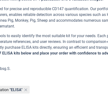
for precise and reproducible CD147 quantification. Our portfol
rers, enables reliable detection across various species such as
 Guinea Pig, Monkey, Pig, Sheep and accommodates numerous sa
ernatant.
ools to easily identify the most suitable kit for your needs. Each
erature references, and user reviews. In contrast to comparison-
ly purchase ELISA kits directly, ensuring an efficient and transp
7 ELISA kits below and place your order with confidence to ad
 bsg.S.
ation
"ELISA"