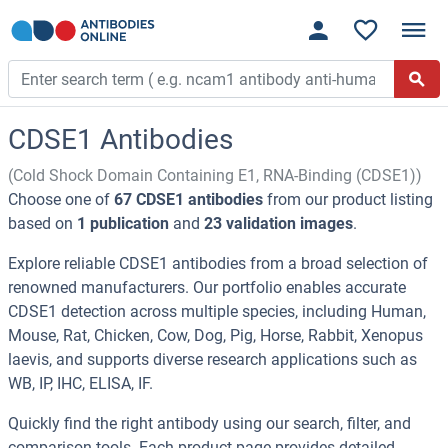
CDSE1 Antibodies
(Cold Shock Domain Containing E1, RNA-Binding (CDSE1))
Choose one of
67 CDSE1 antibodies
from our product listing
based on
1 publication
and
23 validation images
.
Explore reliable CDSE1 antibodies from a broad selection of
renowned manufacturers. Our portfolio enables accurate
CDSE1 detection across multiple species, including Human,
Mouse, Rat, Chicken, Cow, Dog, Pig, Horse, Rabbit, Xenopus
laevis, and supports diverse research applications such as
WB, IP, IHC, ELISA, IF.
Quickly find the right antibody using our search, filter, and
comparison tools. Each product page provides detailed