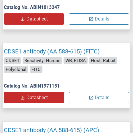
Catalog No. ABIN1813347
Datasheet
Details
CDSE1 antibody (AA 588-615) (FITC)
CDSE1
Reactivity: Human
WB, ELISA
Host: Rabbit
Polyclonal
FITC
Catalog No. ABIN1971151
Datasheet
Details
CDSE1 antibody (AA 588-615) (APC)