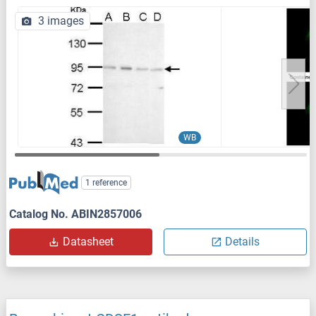
3 images
WB
1 reference
Catalog No. ABIN2857006
Datasheet
Details