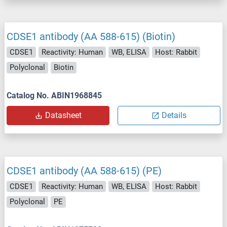
CDSE1 antibody (AA 588-615) (Biotin)
CDSE1
Reactivity: Human
WB, ELISA
Host: Rabbit
Polyclonal
Biotin
Catalog No. ABIN1968845
Datasheet
Details
CDSE1 antibody (AA 588-615) (PE)
CDSE1
Reactivity: Human
WB, ELISA
Host: Rabbit
Polyclonal
PE