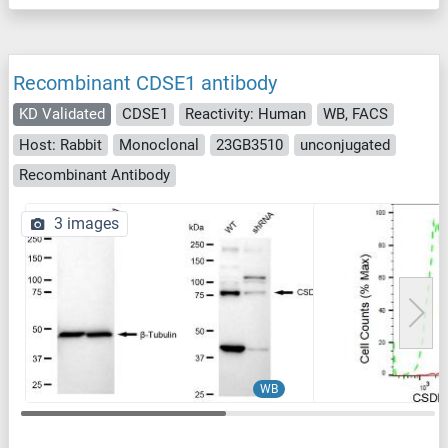
Recombinant CDSE1 antibody
KD Validated
CDSE1
Reactivity: Human
WB, FACS
Host: Rabbit
Monoclonal
23GB3510
unconjugated
Recombinant Antibody
3 images
WB