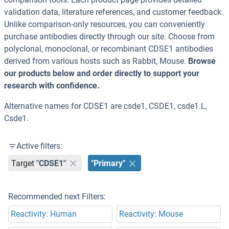
validation data, literature references, and customer feedback.
Unlike comparison-only resources, you can conveniently
purchase antibodies directly through our site. Choose from
polyclonal, monoclonal, or recombinant CDSE1 antibodies
derived from various hosts such as Rabbit, Mouse.
Browse
our products below and order directly to support your
research with confidence.
Alternative names for CDSE1 are csde1, CSDE1, csde1.L,
Csde1.
Active filters:
Target
"CDSE1"
"Primary"
Recommended next Filters:
Reactivity: Human
Reactivity: Mouse