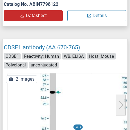
Catalog No. ABIN7798122
Datasheet
Details
CDSE1 antibody (AA 670-765)
CDSE1
Reactivity: Human
WB, ELISA
Host: Mouse
Polyclonal
unconjugated
2 images
WB