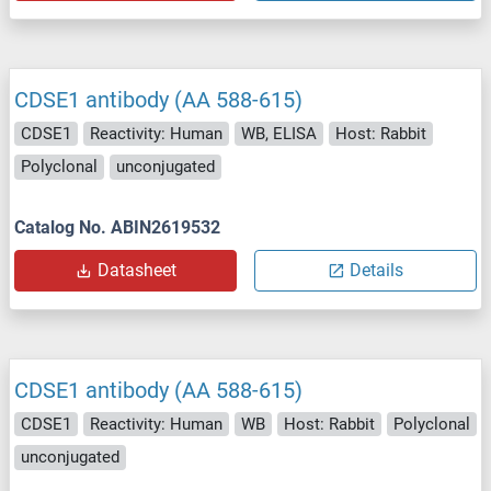
CDSE1 antibody (AA 588-615)
CDSE1
Reactivity: Human
WB, ELISA
Host: Rabbit
Polyclonal
unconjugated
Catalog No. ABIN2619532
Datasheet
Details
CDSE1 antibody (AA 588-615)
CDSE1
Reactivity: Human
WB
Host: Rabbit
Polyclonal
unconjugated