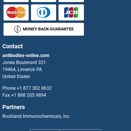
CEA Antibodies
CEACAM1 Antibodies
MONEY-BACK-GUARANTEE
CEACAM16 Antibodies
CEACAM19 Antibodies
Contact
antibodies-online.com
CEACAM21 Antibodies
Jones Boulevard 321
19464, Limerick PA
CEACAM3 Antibodies
United States
CEACAM4 Antibodies
Phone
+1 877 302 8632
Fax
+1 888 205 9894
CEACAM5 Antibodies
Partners
CEACAM6 Antibodies
Rockland Immunochemicals, Inc.
CEACAM8 Antibodies