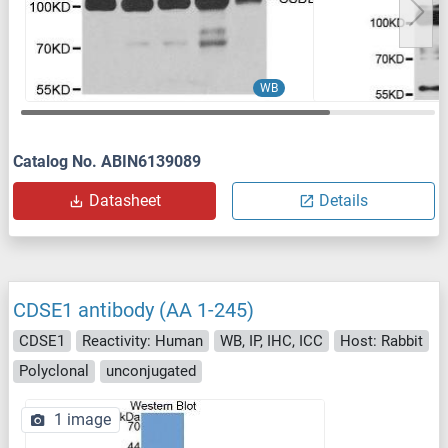
WB
Catalog No. ABIN6139089
Datasheet
Details
CDSE1 antibody (AA 1-245)
CDSE1
Reactivity: Human
WB, IP, IHC, ICC
Host: Rabbit
Polyclonal
unconjugated
1 image