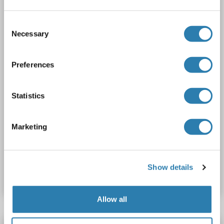
Host: Rabbit
Polyclonal
unconjugated
Consent
Necessary
2 images
Selection
Preferences
Statistics
WB
Marketing
Catalog No. ABIN7599545
Show details
Datasheet
Details
Allow all