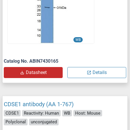
WB
Catalog No. ABIN7430165
Datasheet
Details
CDSE1 antibody (AA 1-767)
CDSE1
Reactivity: Human
WB
Host: Mouse
Polyclonal
unconjugated