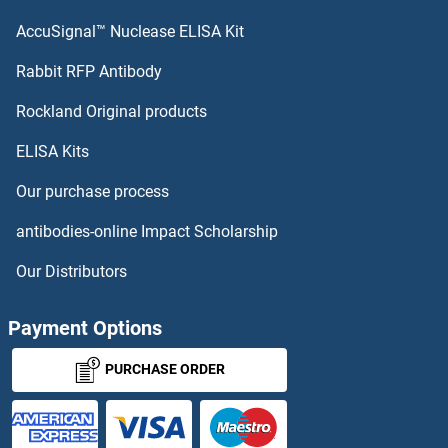
CDKL3 Antibodies
AccuSignal™ Nuclease ELISA Kit
CDKL2 Antibodies
Rabbit RFP Antibody
CDT1 Antibodies
Rockland Original products
ELISA Kits
CDT2/RAMP Antibodies
Our purchase process
CDV3 Homolog Antibodies
antibodies-online Impact Scholarship
CDX2 Antibodies
Our Distributors
CDY1 Antibodies
Payment Options
CDY2A Antibodies
PURCHASE ORDER
CDYL Antibodies