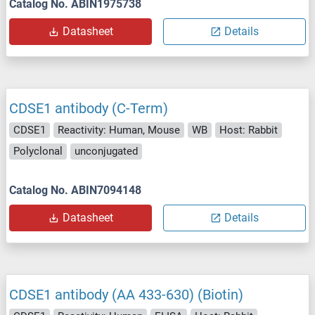
Catalog No. ABIN1975738
Datasheet
Details
CDSE1 antibody (C-Term)
CDSE1
Reactivity: Human, Mouse
WB
Host: Rabbit
Polyclonal
unconjugated
Catalog No. ABIN7094148
Datasheet
Details
CDSE1 antibody (AA 433-630) (Biotin)