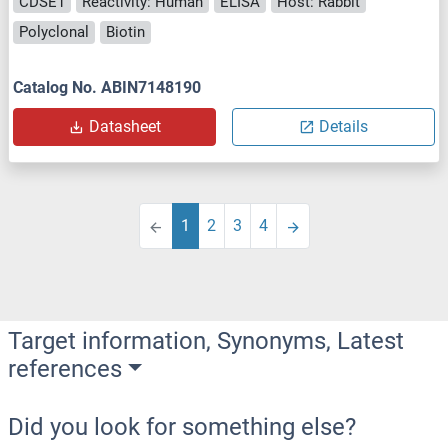
CDSE1
Reactivity: Human
ELISA
Host: Rabbit
Polyclonal
Biotin
Catalog No. ABIN7148190
Datasheet
Details
1
2
3
4
Target information, Synonyms, Latest
references
Did you look for something else?