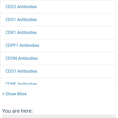
CDS2 Antibodies
CDS1 Antibodies
CDR1 Antibodies
CDPF1 Antibodies
CDON Antibodies
CDO1 Antibodies
CDNF Antibodies
CDNA Sequence BC051142 Antibodies
cDNA Sequence BC027231 Antibodies
You are here: