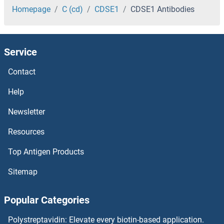
CDKN3 Antibodies
Homepage
C (cd)
CDSE1
CDSE1 Antibodies
CDKN2D Antibodies
Service
CDKN2C Antibodies
Contact
CDKN2B Antibodies
Help
CDKN2AIPNL Antibodies
Newsletter
Resources
CDKN2AIP Antibodies
Top Antigen Products
CDKN1C Antibodies
Sitemap
CDKL5 Antibodies
Popular Categories
CDKL4 Antibodies
Polystreptavidin: Elevate every biotin-based application.