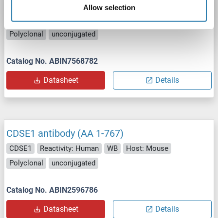
CDSE1 antibody (AA 172-259)
Allow selection
CDSE1
Reactivity: Human
WB, IHC, ELISA
Host: Rabbit
Polyclonal
unconjugated
Catalog No. ABIN7568782
Datasheet
Details
CDSE1 antibody (AA 1-767)
CDSE1
Reactivity: Human
WB
Host: Mouse
Polyclonal
unconjugated
Catalog No. ABIN2596786
Datasheet
Details