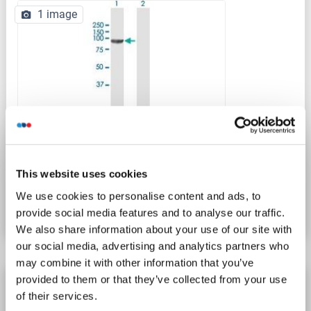
1 image
WB
This website uses cookies
Catalog No. ABIN521648
We use cookies to personalise content and ads, to
Datasheet
Details
provide social media features and to analyse our traffic.
We also share information about your use of our site with
our social media, advertising and analytics partners who
may combine it with other information that you’ve
provided to them or that they’ve collected from your use
CDSE1 antibody (AA 1-775)
of their services.
CDSE1
Reactivity: Human
WB, ELISA, FACS