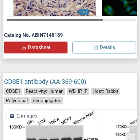
IHC
Catalog No. ABIN7148189
Datasheet
Details
CDSE1 antibody (AA 369-600)
CDSE1
Reactivity: Human
WB, IP, IF
Host: Rabbit
Polyclonal
unconjugated
2 images