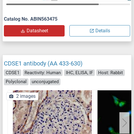
Catalog No. ABIN563475
Datasheet
Details
CDSE1 antibody (AA 433-630)
CDSE1
Reactivity: Human
IHC, ELISA, IF
Host: Rabbit
Polyclonal
unconjugated
2 images