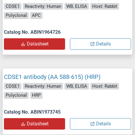
CDSE1
Reactivity: Human
WB, ELISA
Host: Rabbit
Polyclonal
APC
Catalog No. ABIN1964726
Datasheet
Details
CDSE1 antibody (AA 588-615) (HRP)
CDSE1
Reactivity: Human
WB, ELISA
Host: Rabbit
Polyclonal
HRP
Catalog No. ABIN1973745
Datasheet
Details