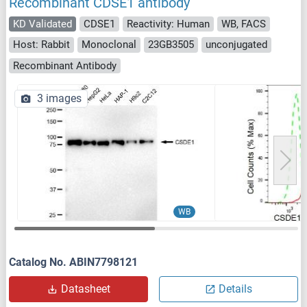
Recombinant CDSE1 antibody
KD Validated
CDSE1
Reactivity: Human
WB, FACS
Host: Rabbit
Monoclonal
23GB3505
unconjugated
Recombinant Antibody
3 images
WB
Catalog No. ABIN7798121
Datasheet
Details