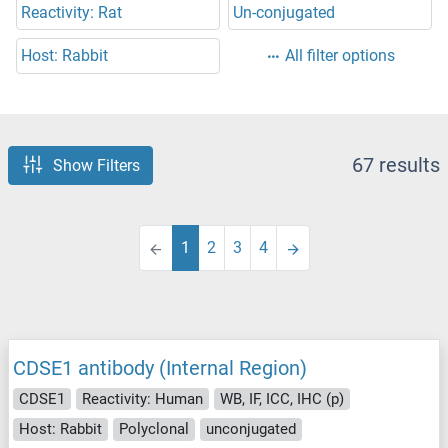
Reactivity: Rat
Un-conjugated
Host: Rabbit
All filter options
67 results
Show Filters
1
2
3
4
CDSE1 antibody (Internal Region)
CDSE1
Reactivity: Human
WB, IF, ICC, IHC (p)
Host: Rabbit
Polyclonal
unconjugated