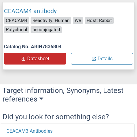
CEACAM4 antibody
CEACAM4
Reactivity: Human
WB
Host: Rabbit
Polyclonal
unconjugated
Catalog No. ABIN7836804
Datasheet
Details
Target information, Synonyms, Latest
references
Did you look for something else?
CEACAM3 Antibodies