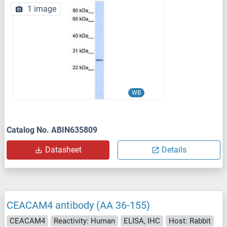
1 image
WB
Catalog No. ABIN635809
Datasheet
Details
CEACAM4 antibody (AA 36-155)
CEACAM4
Reactivity: Human
ELISA, IHC
Host: Rabbit