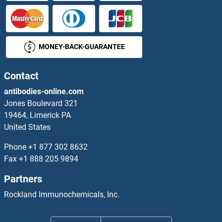
CEBPZ Antibodies
CECR1 Antibodies
MONEY-BACK-GUARANTEE
CECR2 Antibodies
Contact
CECR5 Antibodies
antibodies-online.com
CECR6 Antibodies
Jones Boulevard 321
19464, Limerick PA
CELA1 Antibodies
United States
Phone
+1 877 302 8632
CELA2A Antibodies
Fax
+1 888 205 9894
CELF1 Antibodies
Partners
Rockland Immunochemicals, Inc.
CELF2 Antibodies