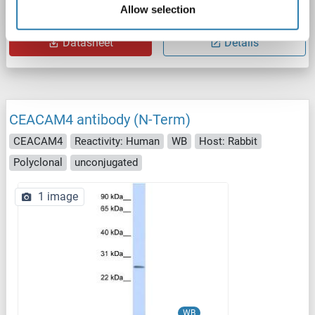
Allow selection
Catalog No. ABIN7146798
Datasheet
Details
CEACAM4 antibody (N-Term)
CEACAM4
Reactivity: Human
WB
Host: Rabbit
Polyclonal
unconjugated
1 image
WB