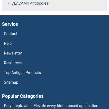
CEACAM4 Antibodies
CDV3 Homolog Antibodies
CDT2/RAMP Antibodies
Service
CDT1 Antibodies
Contact
CDSE1 Antibodies
Help
Newsletter
CDS2 Antibodies
Resources
CDS1 Antibodies
Top Antigen Products
CDR1 Antibodies
Sitemap
CDPF1 Antibodies
Popular Categories
CDON Antibodies
Polystreptavidin: Elevate every biotin-based application.