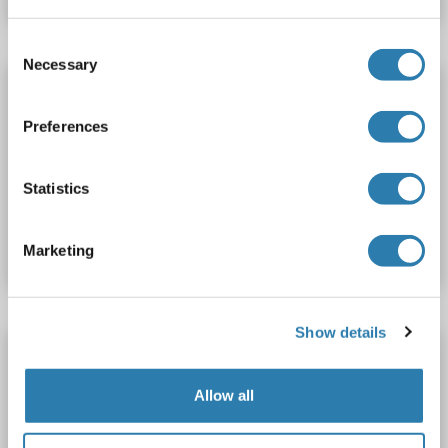
Consent
Necessary
Selection
CEACAM4 antibody (AA 36-155) (Biotin)
CEACAM4
Reactivity: Human
ELISA
Host: Rabbit
Preferences
Polyclonal
Biotin
Statistics
Catalog No. ABIN7146796
Datasheet
Details
Marketing
Show details
CEACAM4 antibody (AA 36-155) (HRP)
CEACAM4
Reactivity: Human
ELISA
Host: Rabbit
Allow all
Polyclonal
HRP