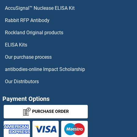
CDO1 Antibodies
AccuSignal™ Nuclease ELISA Kit
CEACAM5 Antibodies
Rabbit RFP Antibody
Rockland Original products
CEACAM6 Antibodies
ELISA Kits
CEACAM8 Antibodies
Our purchase process
CEBPA Antibodies
antibodies-online Impact Scholarship
CEBPB Antibodies
Our Distributors
CEBPD Antibodies
Payment Options
CEBPE Antibodies
PURCHASE ORDER
CEBPG Antibodies