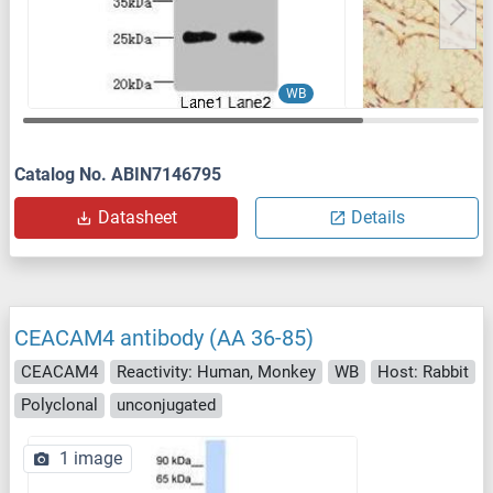
WB
Catalog No. ABIN7146795
Datasheet
Details
CEACAM4 antibody (AA 36-85)
CEACAM4
Reactivity: Human, Monkey
WB
Host: Rabbit
Polyclonal
unconjugated
1 image