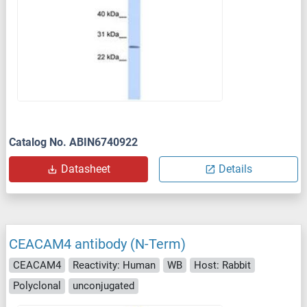
Catalog No. ABIN6740922
Datasheet
Details
CEACAM4 antibody (N-Term)
CEACAM4
Reactivity: Human
WB
Host: Rabbit
Polyclonal
unconjugated