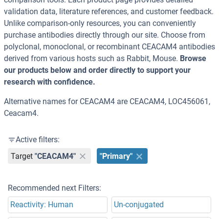
validation data, literature references, and customer feedback.
Unlike comparison-only resources, you can conveniently
purchase antibodies directly through our site. Choose from
polyclonal, monoclonal, or recombinant CEACAM4 antibodies
derived from various hosts such as Rabbit, Mouse.
Browse
our products below and order directly to support your
research with confidence.
Alternative names for CEACAM4 are CEACAM4, LOC456061,
Ceacam4.
Active filters:
Target
"CEACAM4"
"Primary"
Recommended next Filters:
Reactivity: Human
Un-conjugated