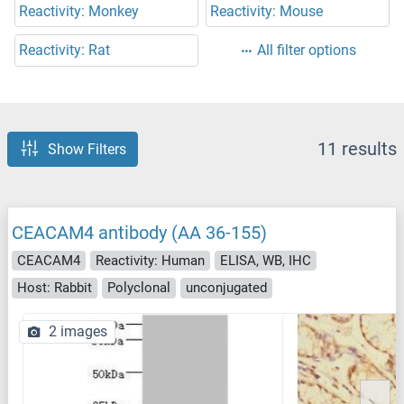
Reactivity: Monkey
Reactivity: Mouse
Reactivity: Rat
All filter options
11 results
Show Filters
CEACAM4 antibody (AA 36-155)
CEACAM4
Reactivity: Human
ELISA, WB, IHC
Host: Rabbit
Polyclonal
unconjugated
2 images