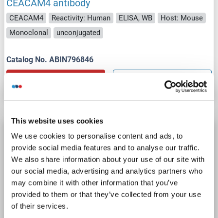
CEACAM4 antibody
CEACAM4
Reactivity: Human
ELISA, WB
Host: Mouse
Monoclonal
unconjugated
Catalog No. ABIN796846
Datasheet
Details
This website uses cookies
CEACAM4 antibody (AA 36-155) (FITC)
We use cookies to personalise content and ads, to
CEACAM4
Reactivity: Human
Host: Rabbit
Polyclonal
provide social media features and to analyse our traffic.
We also share information about your use of our site with
FITC
our social media, advertising and analytics partners who
may combine it with other information that you’ve
Catalog No. ABIN7146797
provided to them or that they’ve collected from your use
of their services.
Datasheet
Details