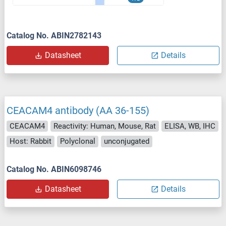
Catalog No. ABIN2782143
Datasheet
Details
CEACAM4 antibody (AA 36-155)
CEACAM4
Reactivity: Human, Mouse, Rat
ELISA, WB, IHC
Host: Rabbit
Polyclonal
unconjugated
Catalog No. ABIN6098746
Datasheet
Details