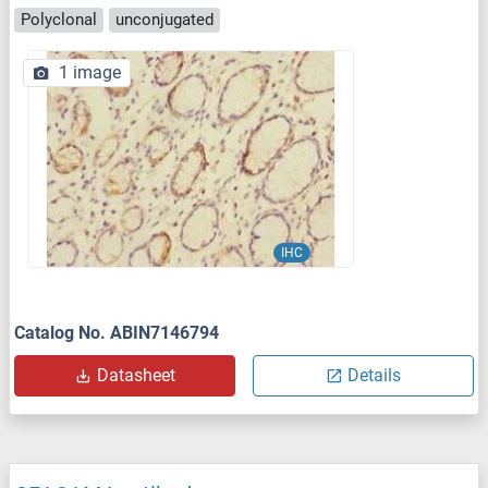
Polyclonal
unconjugated
1 image
IHC
Catalog No. ABIN7146794
Datasheet
Details