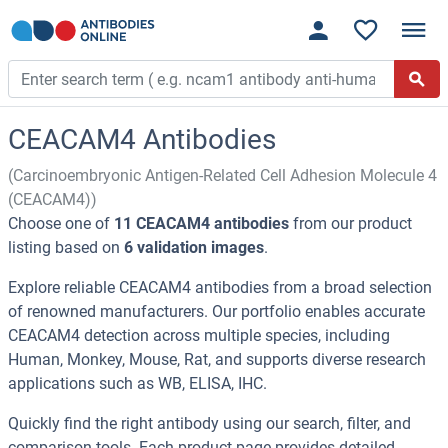
CEACAM4 Antibodies
(Carcinoembryonic Antigen-Related Cell Adhesion Molecule 4
(CEACAM4))
Choose one of
11 CEACAM4 antibodies
from our product
listing based on
6 validation images
.
Explore reliable CEACAM4 antibodies from a broad selection
of renowned manufacturers. Our portfolio enables accurate
CEACAM4 detection across multiple species, including
Human, Monkey, Mouse, Rat, and supports diverse research
applications such as WB, ELISA, IHC.
Quickly find the right antibody using our search, filter, and
comparison tools. Each product page provides detailed