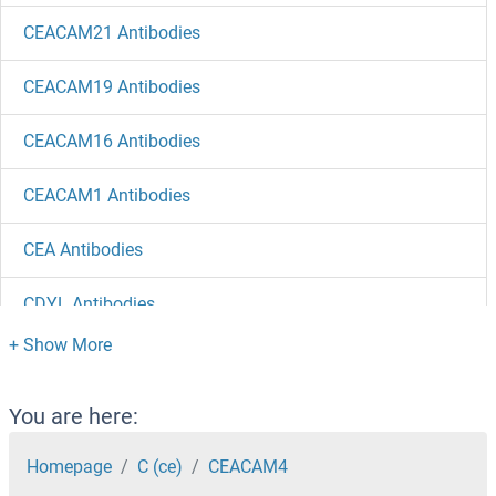
CEACAM21 Antibodies
CEACAM19 Antibodies
CEACAM16 Antibodies
CEACAM1 Antibodies
CEA Antibodies
CDYL Antibodies
CDY2A Antibodies
CDY1 Antibodies
You are here:
CDX2 Antibodies
Homepage
C (ce)
CEACAM4