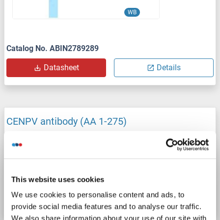
WB
Catalog No. ABIN2789289
Datasheet
Details
CENPV antibody (AA 1-275)
CENPV
Reactivity: Human
WB, IF
Host: Mouse
Polyclonal
unconjugated
Catalog No. ABIN2231945
This website uses cookies
We use cookies to personalise content and ads, to
Datasheet
Details
provide social media features and to analyse our traffic.
We also share information about your use of our site with