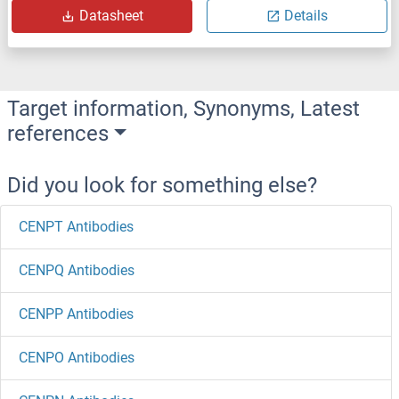
Datasheet
Details
Target information, Synonyms, Latest
references
Did you look for something else?
CENPT Antibodies
CENPQ Antibodies
CENPP Antibodies
CENPO Antibodies