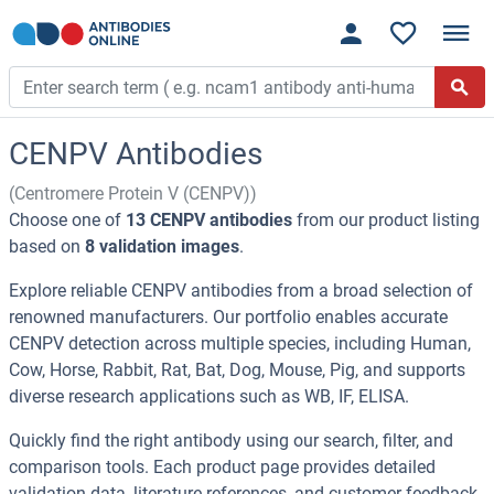
CENPV Antibodies
(Centromere Protein V (CENPV))
Choose one of
13 CENPV antibodies
from our product listing
based on
8 validation images
.
Explore reliable CENPV antibodies from a broad selection of
renowned manufacturers. Our portfolio enables accurate
CENPV detection across multiple species, including Human,
Cow, Horse, Rabbit, Rat, Bat, Dog, Mouse, Pig, and supports
diverse research applications such as WB, IF, ELISA.
Quickly find the right antibody using our search, filter, and
comparison tools. Each product page provides detailed
validation data, literature references, and customer feedback.