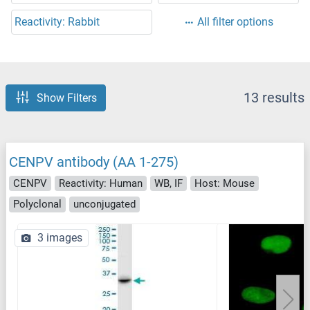
Reactivity: Rabbit
All filter options
13 results
Show Filters
CENPV antibody (AA 1-275)
CENPV
Reactivity: Human
WB, IF
Host: Mouse
Polyclonal
unconjugated
3 images