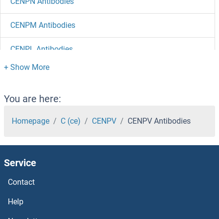
CENPN Antibodies
CENPM Antibodies
CENPL Antibodies
CENPK Antibodies
CENPJ Antibodies
You are here:
CENPI Antibodies
Homepage
C (ce)
CENPV
CENPV Antibodies
CENPH Antibodies
Service
CENPF Antibodies
Contact
CENPE Antibodies
Help
CENPC1 Antibodies