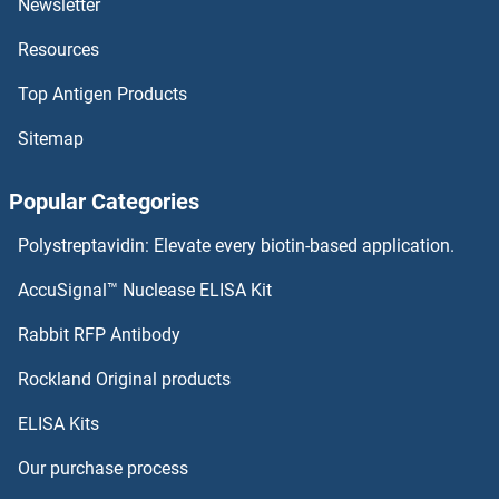
Newsletter
Resources
CENPB Antibodies
Top Antigen Products
CENPA Antibodies
Sitemap
CEND1 Antibodies
Popular Categories
CEMIP Antibodies
Polystreptavidin: Elevate every biotin-based application.
CELSR3 Antibodies
AccuSignal™ Nuclease ELISA Kit
CELSR2 Antibodies
Rabbit RFP Antibody
CENPW Antibodies
Rockland Original products
ELISA Kits
Centaurin beta 2 Antibodies
Our purchase process
Centrin 1 Antibodies