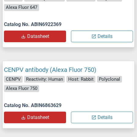
Alexa Fluor 647
Catalog No. ABIN6922369
Datasheet
Details
CENPV antibody (Alexa Fluor 750)
CENPV
Reactivity: Human
Host: Rabbit
Polyclonal
Alexa Fluor 750
Catalog No. ABIN6863629
Datasheet
Details