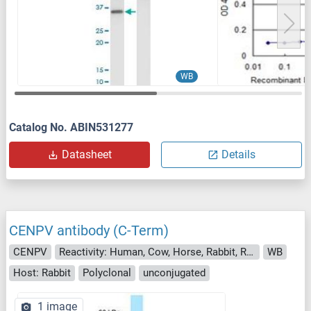
WB
Catalog No. ABIN531277
Datasheet
Details
CENPV antibody (C-Term)
CENPV
Reactivity: Human, Cow, Horse, Rabbit, Rat, Bat
WB
Host: Rabbit
Polyclonal
unconjugated
1 image