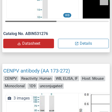
WB
Catalog No. ABIN531276
Datasheet
Details
CENPV antibody (AA 173-272)
CENPV
Reactivity: Human
WB, ELISA, IF
Host: Mouse
Monoclonal
1D9
unconjugated
3 images