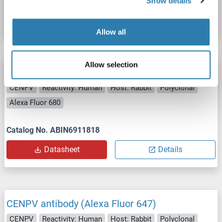
Show details
Datasheet
Details
Allow all
Allow selection
CENPV antibody (Alexa Fluor 680)
CENPV
Reactivity: Human
Host: Rabbit
Polyclonal
Alexa Fluor 680
Catalog No. ABIN6911818
Datasheet
Details
CENPV antibody (Alexa Fluor 647)
CENPV
Reactivity: Human
Host: Rabbit
Polyclonal