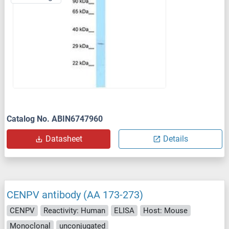
Catalog No. ABIN6747960
Datasheet
Details
CENPV antibody (AA 173-273)
CENPV
Reactivity: Human
ELISA
Host: Mouse
Monoclonal
unconjugated