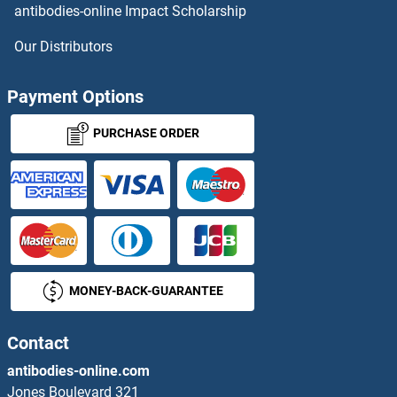
antibodies-online Impact Scholarship
Centriolin Antibodies
Our Distributors
Centromere Protein C Pseudogene 1 Antibodies
Payment Options
CEP120 Antibodies
PURCHASE ORDER
CEP135 Antibodies
CEP152 Antibodies
CEP164 Antibodies
MONEY-BACK-GUARANTEE
CEP170 Antibodies
CEP250 Antibodies
Contact
antibodies-online.com
CEP290 Antibodies
Jones Boulevard 321