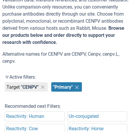
Unlike comparison-only resources, you can conveniently
purchase antibodies directly through our site. Choose from
polyclonal, monoclonal, or recombinant CENPV antibodies
derived from various hosts such as Rabbit, Mouse.
Browse
our products below and order directly to support your
research with confidence.
Alternative names for CENPV are CENPV, Cenpv, cenpv.L,
cenpv.
Active filters:
Target
"CENPV"
"Primary"
Recommended next Filters:
Reactivity: Human
Un-conjugated
Reactivity: Cow
Reactivity: Horse