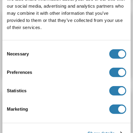
our social media, advertising and analytics partners who
may combine it with other information that you’ve
CENPV antibody (Alexa Fluor 555)
provided to them or that they’ve collected from your use
of their services.
CENPV
Reactivity: Human
Host: Rabbit
Polyclonal
Alexa Fluor 555
Consent
Catalog No. ABIN6895755
Necessary
Selection
Datasheet
Details
Preferences
Statistics
CENPV antibody (Biotin)
CENPV
Reactivity: Human
Host: Rabbit
Polyclonal
Marketing
Biotin
Catalog No. ABIN6879692