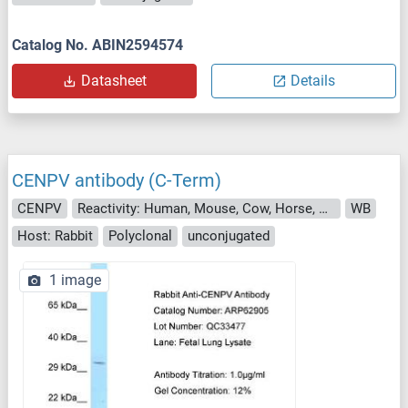
Catalog No. ABIN2594574
Datasheet
Details
CENPV antibody (C-Term)
CENPV
Reactivity: Human, Mouse, Cow, Horse, Rabbit, Rat, Dog, Pig
WB
Host: Rabbit
Polyclonal
unconjugated
1 image