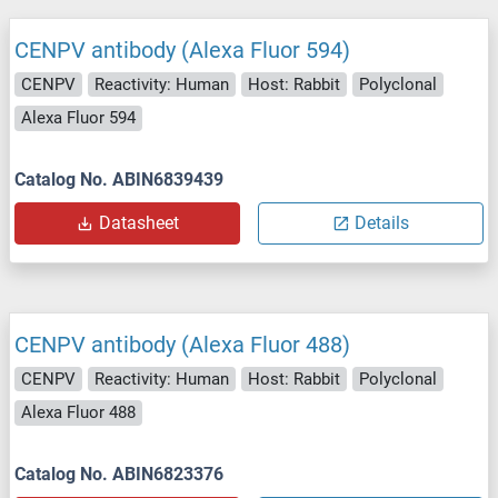
CENPV antibody (Alexa Fluor 594)
CENPV
Reactivity: Human
Host: Rabbit
Polyclonal
Alexa Fluor 594
Catalog No. ABIN6839439
Datasheet
Details
CENPV antibody (Alexa Fluor 488)
CENPV
Reactivity: Human
Host: Rabbit
Polyclonal
Alexa Fluor 488
Catalog No. ABIN6823376