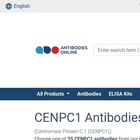
English
All Products
Antibodies
ELISA Kits
CENPC1 Antibodie
(Centromere Protein C 1 (CENPC1))
Choose one of
55 CENPC1 antibodies
from our 