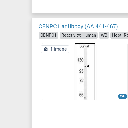
CENPC1 antibody (AA 441-467)
CENPC1
Reactivity: Human
WB
Host: Ra
1 image
WB