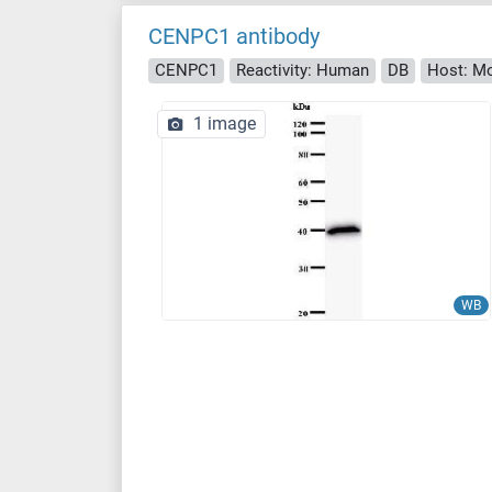
CENPC1 antibody
CENPC1
Reactivity: Human
DB
Host: M
1 image
WB