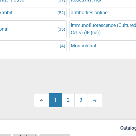
Rabbit
antibodies-online
(52)
Immunofluorescence (Culture
onal
(36)
Cells) (IF (cc))
Monoclonal
(4)
1
2
3
Catalo