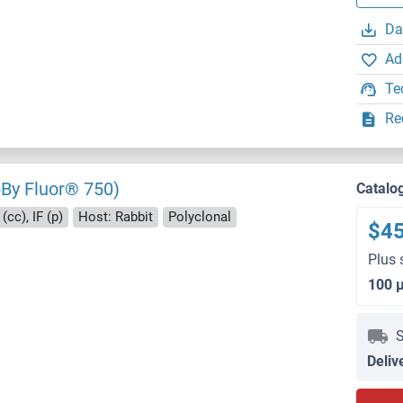
Da
Ad
Te
Re
By Fluor® 750)
Catalo
(cc), IF (p)
Host: Rabbit
Polyclonal
$4
Plus 
100 
S
Deliv