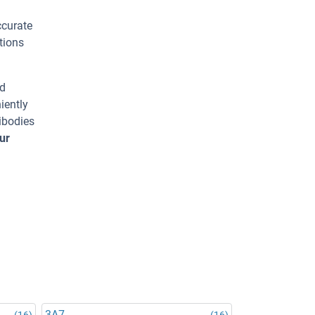
ccurate
tions
ed
iently
ibodies
ur
3A7
(16)
(16)