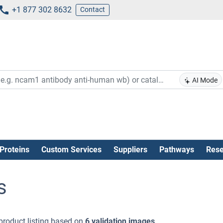
+1 877 302 8632
Contact
AI Mode
Proteins
Custom Services
Suppliers
Pathways
Rese
s
product listing based on
6 validation images
.