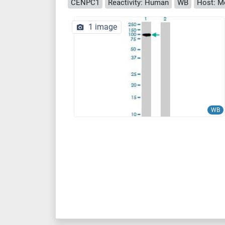
CENPC1
Reactivity: Human
WB
Host: M
1 image
WB