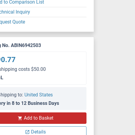
d to Comparison List
chnical Inquiry
quest Quote
g No. ABIN6942503
90.77
shipping costs $50.00
μL
hipping to:
United States
ery in 8 to 12 Business Days
Add to Basket
Details