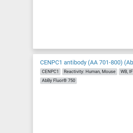
CENPC1 antibody (AA 701-800) (Ab
CENPC1
Reactivity: Human, Mouse
WB, IF 
AbBy Fluor® 750