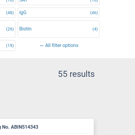
IgG
(48)
(46)
d
Biotin
(26)
(4)
All filter options
(19)
55 results
g No. ABIN514343