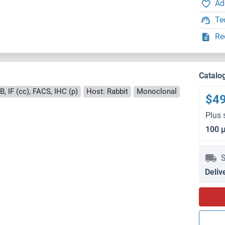
Ad
Te
Re
Catalo
, IF (cc), FACS, IHC (p)
Host: Rabbit
Monoclonal
$4
Plus 
100 
S
Deliv