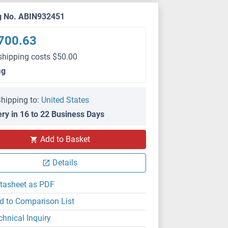
g No. ABIN932451
700.63
shipping costs $50.00
μg
hipping to:
United States
ery in 16 to 22 Business Days
Add to Basket
Details
tasheet as PDF
d to Comparison List
chnical Inquiry