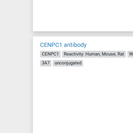
CENPC1 antibody
CENPC1
Reactivity: Human, Mouse, Rat
WB
3A7
unconjugated