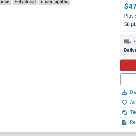
ouse
Polyclonal
unconjugated
$4
Plus 
50 μ
S
Deliv
Da
Ad
Te
Re