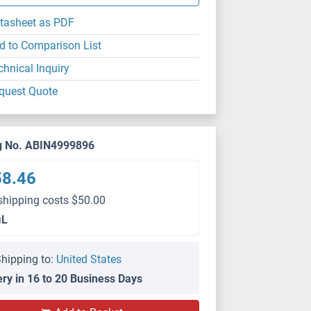
tasheet as PDF
d to Comparison List
chnical Inquiry
quest Quote
g No. ABIN4999896
58.46
shipping costs $50.00
μL
hipping to:
United States
ery in 16 to 20 Business Days