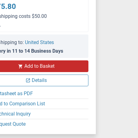
75.80
shipping costs $50.00
L
hipping to:
United States
ery in 11 to 14 Business Days
Add to Basket
Details
tasheet as PDF
d to Comparison List
chnical Inquiry
quest Quote