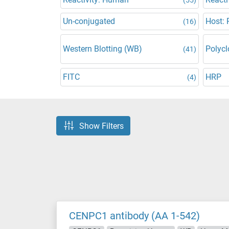
Un-conjugated
Host: 
(16)
Western Blotting (WB)
Polycl
(41)
FITC
HRP
(4)
Show Filters
CENPC1 antibody (AA 1-542)