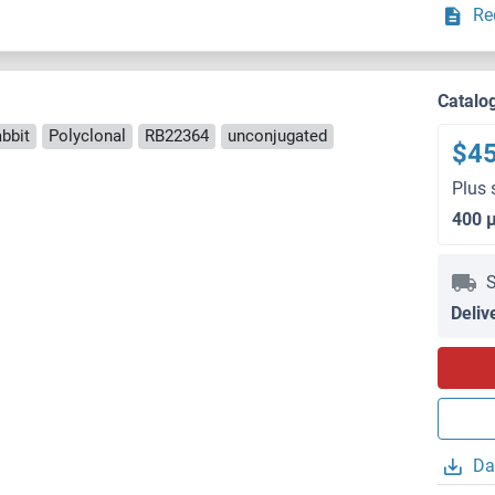
Re
Catalo
bbit
Polyclonal
RB22364
unconjugated
$4
Plus 
400 
S
Deliv
Da