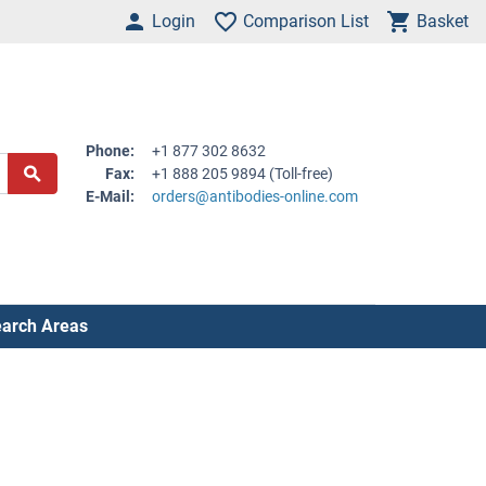
Login
Comparison List
Basket
Phone:
+1 877 302 8632
Fax:
+1 888 205 9894 (Toll-free)
E-Mail:
orders@antibodies-online.com
arch Areas