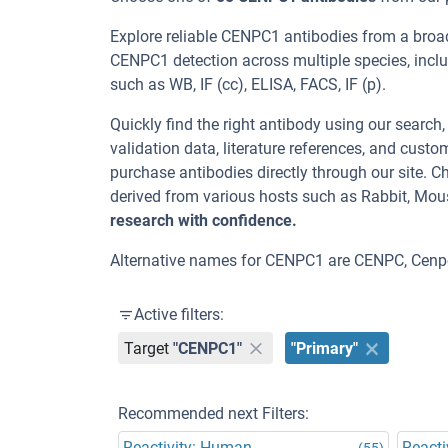
Explore reliable CENPC1 antibodies from a broa
CENPC1 detection across multiple species, incl
such as WB, IF (cc), ELISA, FACS, IF (p).
Quickly find the right antibody using our search
validation data, literature references, and cus
purchase antibodies directly through our site.
derived from various hosts such as Rabbit, Mou
research with confidence.
Alternative names for CENPC1 are CENPC, Cenp
Active filters:
Target
"CENPC1"
"Primary"
Recommended next Filters:
Reactivity: Human
Reacti
(55)