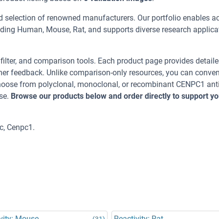
d selection of renowned manufacturers. Our portfolio enables a
uding Human, Mouse, Rat, and supports diverse research applica
, filter, and comparison tools. Each product page provides detail
tomer feedback. Unlike comparison-only resources, you can conven
 Choose from polyclonal, monoclonal, or recombinant CENPC1 ant
se.
Browse our products below and order directly to support yo
c, Cenpc1.
vity: Mouse
Reactivity: Rat
(31)