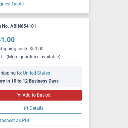
quest Quote
g No. ABIN654101
51.00
shipping costs $50.00
μL
(More quantities available)
hipping to:
United States
ery in 10 to 12 Business Days
Add to Basket
Details
tasheet as PDF