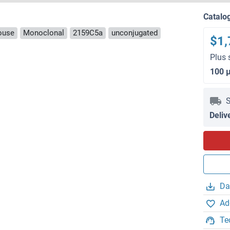
Catalo
ouse
Monoclonal
2159C5a
unconjugated
$1,
Plus 
100 
S
Deliv
Da
Ad
Te