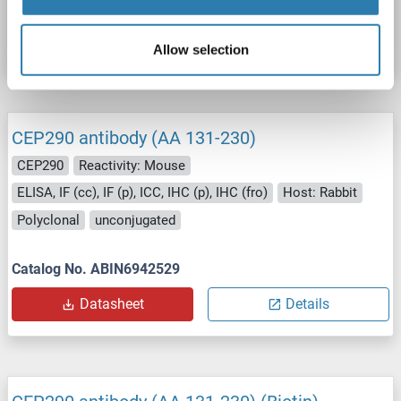
Catalog No. ABIN6942528
Datasheet
Details
Allow selection
CEP290 antibody (AA 131-230)
CEP290
Reactivity: Mouse
ELISA, IF (cc), IF (p), ICC, IHC (p), IHC (fro)
Host: Rabbit
Polyclonal
unconjugated
Catalog No. ABIN6942529
Datasheet
Details