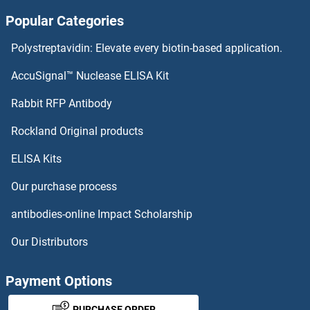
Popular Categories
CENPM Antibodies
Polystreptavidin: Elevate every biotin-based application.
CENPL Antibodies
AccuSignal™ Nuclease ELISA Kit
CENPK Antibodies
Rabbit RFP Antibody
CEP350 Antibodies
Rockland Original products
ELISA Kits
CEP41 Antibodies
Our purchase process
CEP44 Antibodies
antibodies-online Impact Scholarship
CEP55 Antibodies
Our Distributors
CEP57 Antibodies
Payment Options
CEP57L1 Antibodies
PURCHASE ORDER