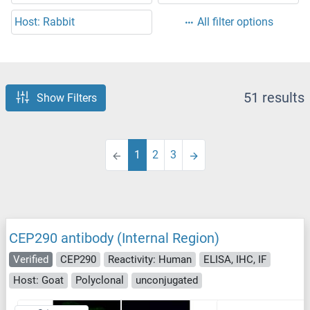
Host: Rabbit
All filter options
51 results
Show Filters
1
2
3
CEP290 antibody (Internal Region)
Verified
CEP290
Reactivity: Human
ELISA, IHC, IF
Host: Goat
Polyclonal
unconjugated