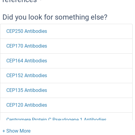
Did you look for something else?
CEP250 Antibodies
CEP170 Antibodies
CEP164 Antibodies
CEP152 Antibodies
CEP135 Antibodies
CEP120 Antibodies
Centromere Protein C Pseudogene 1 Antibodies
Centriolin Antibodies