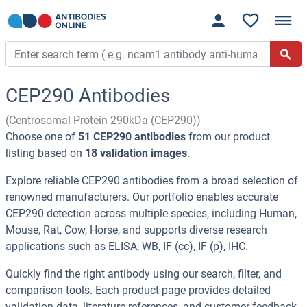
CEP290 Antibodies
(Centrosomal Protein 290kDa (CEP290))
Choose one of
51 CEP290 antibodies
from our product
listing based on
18 validation images
.
Explore reliable CEP290 antibodies from a broad selection of
renowned manufacturers. Our portfolio enables accurate
CEP290 detection across multiple species, including Human,
Mouse, Rat, Cow, Horse, and supports diverse research
applications such as ELISA, WB, IF (cc), IF (p), IHC.
Quickly find the right antibody using our search, filter, and
comparison tools. Each product page provides detailed
validation data, literature references, and customer feedback.