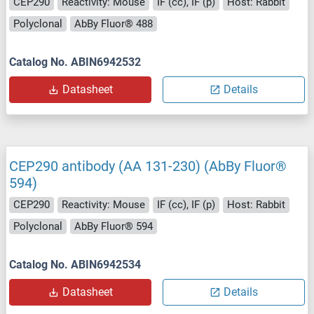
CEP290
Reactivity: Mouse
IF (cc), IF (p)
Host: Rabbit
Polyclonal
AbBy Fluor® 488
Catalog No. ABIN6942532
Datasheet
Details
CEP290 antibody (AA 131-230) (AbBy Fluor®
594)
CEP290
Reactivity: Mouse
IF (cc), IF (p)
Host: Rabbit
Polyclonal
AbBy Fluor® 594
Catalog No. ABIN6942534
Datasheet
Details