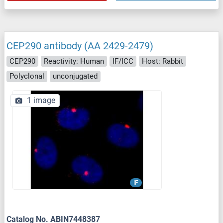
CEP290 antibody (AA 2429-2479)
CEP290
Reactivity: Human
IF/ICC
Host: Rabbit
Polyclonal
unconjugated
1 image
IF
Catalog No. ABIN7448387