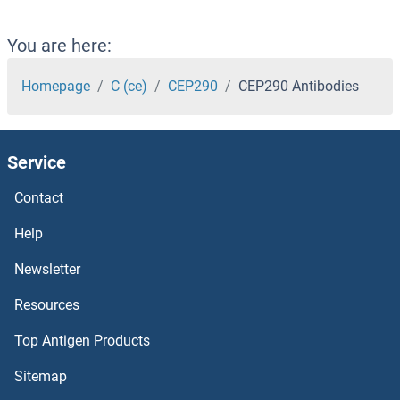
Centrin 1 Antibodies
You are here:
Centaurin beta 2 Antibodies
Homepage
C (ce)
CEP290
CEP290 Antibodies
CENPW Antibodies
Service
CENPV Antibodies
Contact
CENPT Antibodies
Help
CENPQ Antibodies
Newsletter
Resources
CENPP Antibodies
Top Antigen Products
CENPO Antibodies
Sitemap
CENPN Antibodies