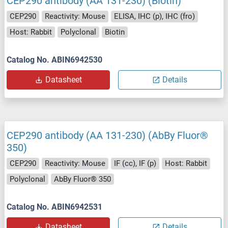
CEP290 antibody (AA 131-230) (Biotin)
CEP290
Reactivity: Mouse
ELISA, IHC (p), IHC (fro)
Host: Rabbit
Polyclonal
Biotin
Catalog No. ABIN6942530
Datasheet
Details
CEP290 antibody (AA 131-230) (AbBy Fluor®
350)
CEP290
Reactivity: Mouse
IF (cc), IF (p)
Host: Rabbit
Polyclonal
AbBy Fluor® 350
Catalog No. ABIN6942531
Datasheet
Details