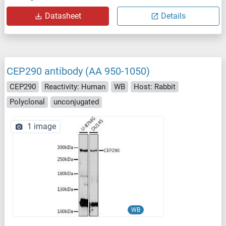
Datasheet
Details
CEP290 antibody (AA 950-1050)
CEP290
Reactivity: Human
WB
Host: Rabbit
Polyclonal
unconjugated
1 image
WB