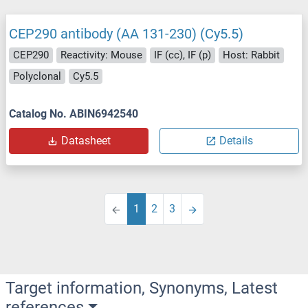
CEP290 antibody (AA 131-230) (Cy5.5)
CEP290
Reactivity: Mouse
IF (cc), IF (p)
Host: Rabbit
Polyclonal
Cy5.5
Catalog No. ABIN6942540
Datasheet
Details
1
2
3
Target information, Synonyms, Latest
references