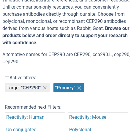
Unlike comparison-only resources, you can conveniently
purchase antibodies directly through our site. Choose from
polyclonal, monoclonal, or recombinant CEP290 antibodies
derived from various hosts such as Rabbit, Goat.
Browse our
products below and order directly to support your research
with confidence.
Alternative names for CEP290 are CEP290, cep290.L, cep290,
Cep290.
Active filters:
Target
"CEP290"
"Primary"
Recommended next Filters:
Reactivity: Human
Reactivity: Mouse
Un-conjugated
Polyclonal