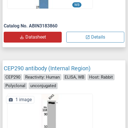
WB
Catalog No. ABIN3183860
Datasheet
Details
CEP290 antibody (Internal Region)
CEP290
Reactivity: Human
ELISA, WB
Host: Rabbit
Polyclonal
unconjugated
1 image