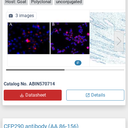
Host: Goat
Polyclonal
unconjugated
3 images
IF
Catalog No. ABIN570714
Datasheet
Details
CEP290 antibody (AA 86-156)