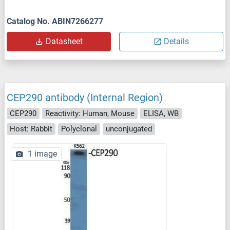
Catalog No. ABIN7266277
Datasheet
Details
CEP290 antibody (Internal Region)
CEP290
Reactivity: Human, Mouse
ELISA, WB
Host: Rabbit
Polyclonal
unconjugated
1 image