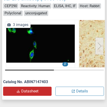
CEP290
Reactivity: Human
ELISA, IHC, IF
Host: Rabbit
Polyclonal
unconjugated
3 images
IF
Catalog No. ABIN7147403
Datasheet
Details