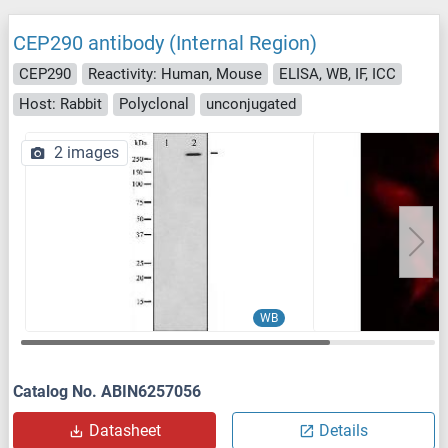
CEP290 antibody (Internal Region)
CEP290
Reactivity: Human, Mouse
ELISA, WB, IF, ICC
Host: Rabbit
Polyclonal
unconjugated
2 images
WB
Catalog No. ABIN6257056
Datasheet
Details