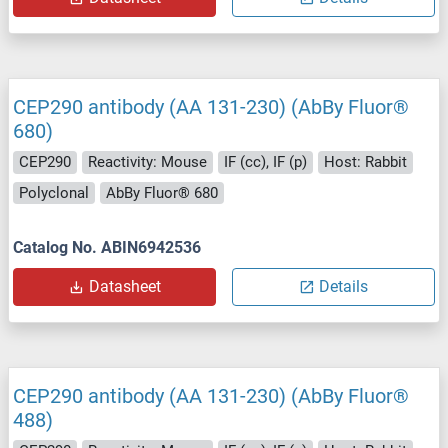
CEP290 antibody (AA 131-230) (AbBy Fluor®
680)
CEP290
Reactivity: Mouse
IF (cc), IF (p)
Host: Rabbit
Polyclonal
AbBy Fluor® 680
Catalog No. ABIN6942536
Datasheet
Details
CEP290 antibody (AA 131-230) (AbBy Fluor®
488)