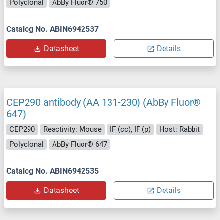
Polyclonal
AbBy Fluor® 750
Catalog No. ABIN6942537
Datasheet
Details
CEP290 antibody (AA 131-230) (AbBy Fluor®
647)
CEP290
Reactivity: Mouse
IF (cc), IF (p)
Host: Rabbit
Polyclonal
AbBy Fluor® 647
Catalog No. ABIN6942535
Datasheet
Details