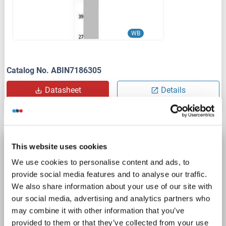
WB
Catalog No. ABIN7186305
Datasheet
Details
CEP290 antibody (AA 2429-2479)
This website uses cookies
CEP290
Reactivity: Human
WB, IP, IF/ICC
Host: Rabbit
We use cookies to personalise content and ads, to
provide social media features and to analyse our traffic.
Polyclonal
unconjugated
We also share information about your use of our site with
our social media, advertising and analytics partners who
1 image
may combine it with other information that you’ve
provided to them or that they’ve collected from your use