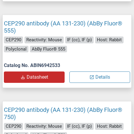
CEP290 antibody (AA 131-230) (AbBy Fluor®
555)
CEP290
Reactivity: Mouse
IF (cc), IF (p)
Host: Rabbit
Polyclonal
AbBy Fluor® 555
Catalog No. ABIN6942533
Datasheet
Details
CEP290 antibody (AA 131-230) (AbBy Fluor®
750)
CEP290
Reactivity: Mouse
IF (cc), IF (p)
Host: Rabbit