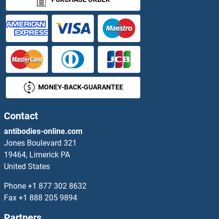
CEP63 Antibodies
CEP68 Antibodies
CEP70 Antibodies
MONEY-BACK-GUARANTEE
CEP72 Antibodies
Cep76 Antibodies
Contact
antibodies-online.com
CEP78 Antibodies
Jones Boulevard 321
19464, Limerick PA
CEP97 Antibodies
United States
CEPT1 Antibodies
Phone
+1 877 302 8632
Fax
+1 888 205 9894
CER1 Antibodies
Partners