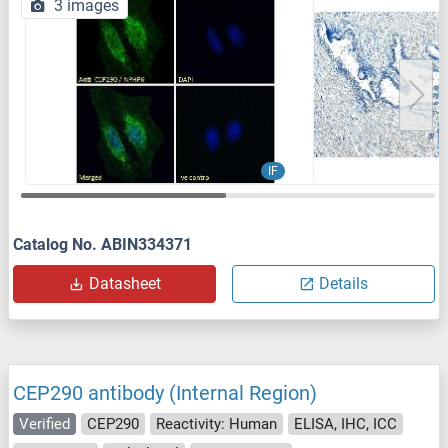
3 images
IF
Catalog No. ABIN334371
Datasheet
Details
CEP290 antibody (Internal Region)
Verified
CEP290
Reactivity: Human
ELISA, IHC, ICC