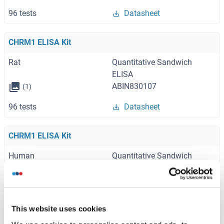
96 tests
Datasheet
CHRM1 ELISA Kit
Rat
Quantitative Sandwich
ELISA
ABIN830107
(1)
96 tests
Datasheet
CHRM1 ELISA Kit
Human
Quantitative Sandwich
ELISA
ABIN6213559
96 tests
Datasheet
This website uses cookies