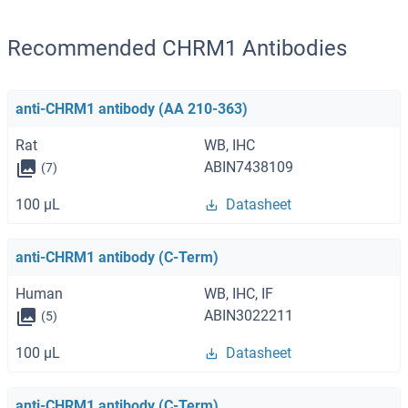
Recommended CHRM1 Antibodies
anti-CHRM1 antibody (AA 210-363)
Rat
WB, IHC
ABIN7438109
(7)
100 μL
Datasheet
anti-CHRM1 antibody (C-Term)
Human
WB, IHC, IF
ABIN3022211
(5)
100 μL
Datasheet
anti-CHRM1 antibody (C-Term)