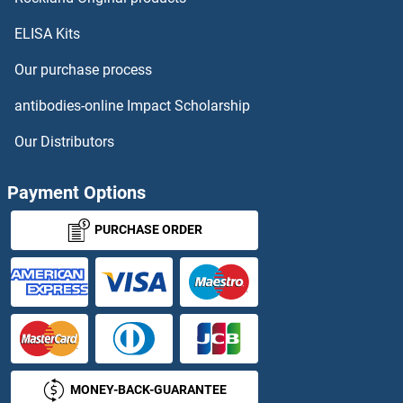
ELISA Kits
CHRM4
Our purchase process
CHRM5
antibodies-online Impact Scholarship
CHRNA1
Our Distributors
CHRNA10
Payment Options
CHRNA2
PURCHASE ORDER
CHRNA3
CHRNA4
CHRNA5
MONEY-BACK-GUARANTEE
CHRNA6