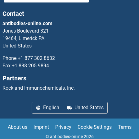
CHRNA7
Contact
antibodies-online.com
CHRNA9
Jones Boulevard 321
19464, Limerick PA
CHRNB1
United States
CHRNB2
Phone
+1 877 302 8632
Fax
+1 888 205 9894
CHRNB3
Partners
CHRNB4
Rockland Immunochemicals, Inc.
CHRND
English
United States
CHRNE
About us
Imprint
Privacy
Cookie Settings
Terms
CHRNG
© antibodies-online 2026