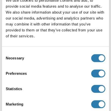
We use cookies to personalise content and ads, to
Browse all CHRM1 ELISA Kits
provide social media features and to analyse our traffic.
We also share information about your use of our site with
our social media, advertising and analytics partners who
may combine it with other information that you’ve
Recommended CHRM1 Proteins
provided to them or that they’ve collected from your use
of their services.
CHRM1 Protein (AA 1-460) (Strep Tag)
Consent
Mouse
Cell-free protein synthesis
Necessary
Selection
(CFPS)
ABIN3132911
250 μg
Datasheet
Preferences
CHRM1 Protein (AA 210-363) (His tag)
Statistics
Rat
Escherichia coli (E. coli)
ABIN7392887
Marketing
100 μg
Datasheet