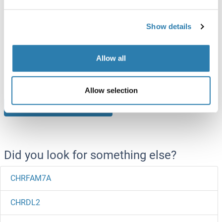
CHRM1 Protein
Show details
Human
Wheat germ
ABIN1330017
Allow all
10 μg
Datasheet
Allow selection
Browse all CHRM1 Proteins
Did you look for something else?
CHRFAM7A
CHRDL2