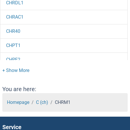
CHRDL1
CHRAC1
CHR40
CHPT1
CHPF2
CHPF
Chp2
You are here:
Chorionic Gonadotropin, beta Polypeptide 3
Homepage
C (ch)
CHRM1
Chorionic Gonadotropin, beta Polypeptide 2
Service