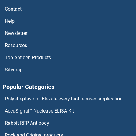
Chorionic Gonadotropin, beta Polypeptide 1
Contact
Chorionic Gonadotropin, alpha
Help
Chorionic Gonadotropin
Newsletter
Resources
Chordin
Top Antigen Products
CHORDC1
Sitemap
Chondroitin Sulfate Proteoglycan
Popular Categories
Chondroitin Sulfate
Polystreptavidin: Elevate every biotin-based application.
Chondroitin 4 Sulfate
AccuSignal™ Nuclease ELISA Kit
Cholylglycine
Rabbit RFP Antibody
CHRM3
Rockland Original products