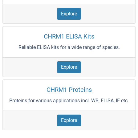
Explore
CHRM1 ELISA Kits
Reliable ELISA kits for a wide range of species.
Explore
CHRM1 Proteins
Proteins for various applications incl. WB, ELISA, IF etc.
Explore