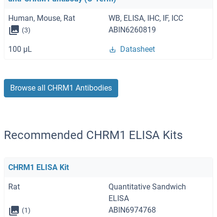
Human, Mouse, Rat
WB, ELISA, IHC, IF, ICC
ABIN6260819
(3)
100 μL
Datasheet
Browse all CHRM1 Antibodies
Recommended CHRM1 ELISA Kits
CHRM1 ELISA Kit
Rat
Quantitative Sandwich
ELISA
ABIN6974768
(1)