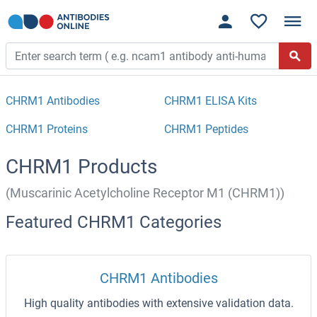
CHRM1 Antibodies
CHRM1 ELISA Kits
CHRM1 Proteins
CHRM1 Peptides
CHRM1 Products
(Muscarinic Acetylcholine Receptor M1 (CHRM1))
Featured CHRM1 Categories
CHRM1 Antibodies
High quality antibodies with extensive validation data.