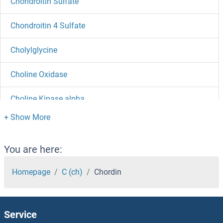
Chondroitin Sulfate
Chondroitin 4 Sulfate
Cholylglycine
Choline Oxidase
Choline Kinase alpha
Choline Acetyltransferase
Cholic Acid
You are here:
Cholesterol Oxidase
Homepage
C (ch)
Chordin
Cholesterol Esterase
Service
Cholesterol