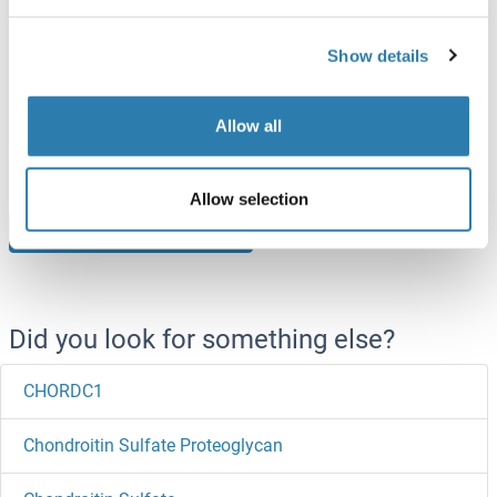
Chordin Protein (CHRD) (His tag)
Show details
Rat
Escherichia coli (E. coli)
ABIN7395914
Allow all
100 μg
Datasheet
Allow selection
Browse all Chordin Proteins
Did you look for something else?
CHORDC1
Chondroitin Sulfate Proteoglycan