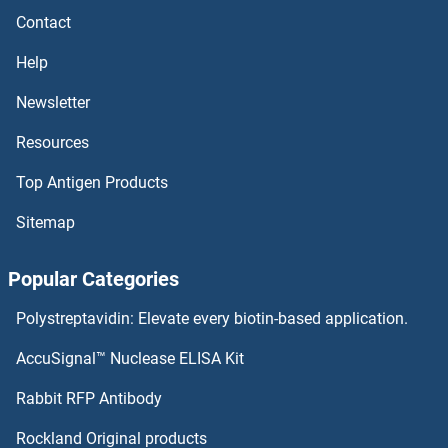
Contact
Cholera Toxin beta
Help
Cholera Toxin
Newsletter
Resources
Cholera Enterotoxin Subunit
Top Antigen Products
Cholecystokinin
Sitemap
CHODL
Popular Categories
CHN2
Polystreptavidin: Elevate every biotin-based application.
CHN1
AccuSignal™ Nuclease ELISA Kit
CHMP7
Rabbit RFP Antibody
Chorionic Gonadotropin
Rockland Original products