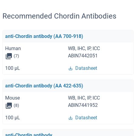
Recommended Chordin Antibodies
anti-Chordin antibody (AA 700-918)
Human
WB, IHC, IP, ICC
ABIN7442051
(7)
100 μL
Datasheet
anti-Chordin antibody (AA 422-635)
Mouse
WB, IHC, IP, ICC
ABIN7441952
(8)
100 μL
Datasheet
anti-Chordin antibody