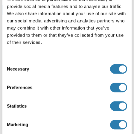
provide social media features and to analyse our traffic.
Browse all Chordin ELISA Kits
We also share information about your use of our site with
our social media, advertising and analytics partners who
may combine it with other information that you’ve
provided to them or that they’ve collected from your use
Recommended Chordin Proteins
of their services.
Chordin Protein (CHRD) (AA 700-918) (His tag)
Consent
Necessary
Selection
Human
Escherichia coli (E. coli)
ABIN7413985
100 μg
Datasheet
Preferences
Chordin Protein (CHRD) (AA 422-635) (His tag)
Statistics
Mouse
Escherichia coli (E. coli)
ABIN7413865
Marketing
100 μg
Datasheet