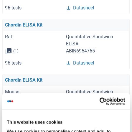
96 tests
Datasheet
Chordin ELISA Kit
Rat
Quantitative Sandwich
ELISA
ABIN6954765
(1)
96 tests
Datasheet
Chordin ELISA Kit
Mouse
Quantitative Sandwich
ELISA
ABIN2859253
(1)
96 tests
Datasheet
This website uses cookies
We use cookies to personalise content and ads, to