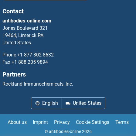
CHRAC1
Contact
antibodies-online.com
CHRDL1
Jones Boulevard 321
19464, Limerick PA
CHRDL2
United States
CHRFAM7A
Phone
+1 877 302 8632
Fax
+1 888 205 9894
CHRM1
Partners
CHRM3
Rockland Immunochemicals, Inc.
CHRM4
English
United States
CHRM5
About us
Imprint
Privacy
Cookie Settings
Terms
CHRNA1
© antibodies-online 2026