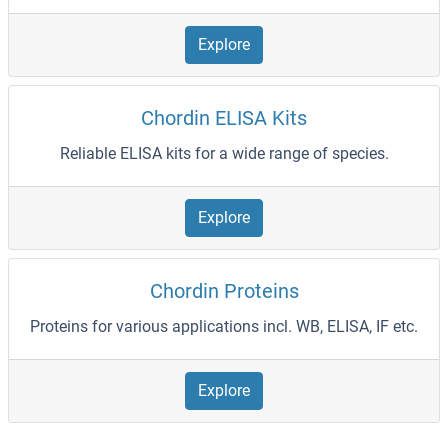
Explore
Chordin ELISA Kits
Reliable ELISA kits for a wide range of species.
Explore
Chordin Proteins
Proteins for various applications incl. WB, ELISA, IF etc.
Explore