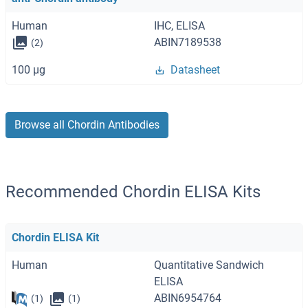
Human
IHC, ELISA
ABIN7189538
(2)
100 μg
Datasheet
Browse all Chordin Antibodies
Recommended Chordin ELISA Kits
Chordin ELISA Kit
Human
Quantitative Sandwich
ELISA
ABIN6954764
(1)
(1)