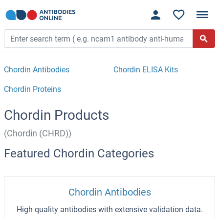
Chordin Antibodies
Chordin ELISA Kits
Chordin Proteins
Chordin Products
(Chordin (CHRD))
Featured Chordin Categories
Chordin Antibodies
High quality antibodies with extensive validation data.