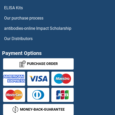
ELISA Kits
Chorionic Gonadotropin, alpha
Our purchase process
Chorionic Gonadotropin, beta Polypeptide 1
antibodies-online Impact Scholarship
Chorionic Gonadotropin, beta Polypeptide 2
Our Distributors
Chorionic Gonadotropin, beta Polypeptide 3
Payment Options
Chp2
PURCHASE ORDER
CHPF
CHPF2
CHPT1
MONEY-BACK-GUARANTEE
CHR40