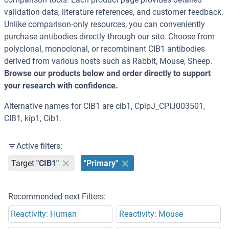
validation data, literature references, and customer feedback.
Unlike comparison-only resources, you can conveniently
purchase antibodies directly through our site. Choose from
polyclonal, monoclonal, or recombinant CIB1 antibodies
derived from various hosts such as Rabbit, Mouse, Sheep.
Browse our products below and order directly to support
your research with confidence.
Alternative names for CIB1 are cib1, CpipJ_CPIJ003501,
CIB1, kip1, Cib1.
Active filters:
Target
"CIB1"
"Primary"
Recommended next Filters:
Reactivity: Human
Reactivity: Mouse