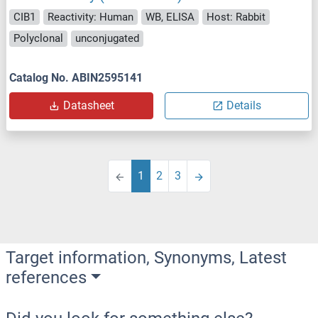
CIB1
Reactivity: Human
WB, ELISA
Host: Rabbit
Polyclonal
unconjugated
Catalog No. ABIN2595141
Datasheet
Details
1
2
3
Target information, Synonyms, Latest
references