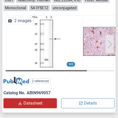
Monoclonal
5A1F5E12
unconjugated
2 images
WB
2 references
Catalog No. ABIN969057
Datasheet
Details