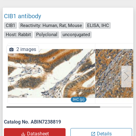
CIB1 antibody
CIB1
Reactivity: Human, Rat, Mouse
ELISA, IHC
Host: Rabbit
Polyclonal
unconjugated
2 images
IHC (p)
Catalog No. ABIN7238819
Datasheet
Details