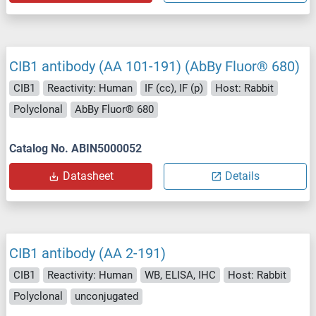
CIB1 antibody (AA 101-191) (AbBy Fluor® 680)
CIB1
Reactivity: Human
IF (cc), IF (p)
Host: Rabbit
Polyclonal
AbBy Fluor® 680
Catalog No. ABIN5000052
Datasheet
Details
CIB1 antibody (AA 2-191)
CIB1
Reactivity: Human
WB, ELISA, IHC
Host: Rabbit
Polyclonal
unconjugated