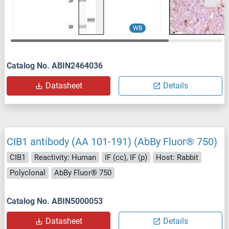
WB
Catalog No. ABIN2464036
Datasheet
Details
CIB1 antibody (AA 101-191) (AbBy Fluor® 750)
CIB1
Reactivity: Human
IF (cc), IF (p)
Host: Rabbit
Polyclonal
AbBy Fluor® 750
Catalog No. ABIN5000053
Datasheet
Details