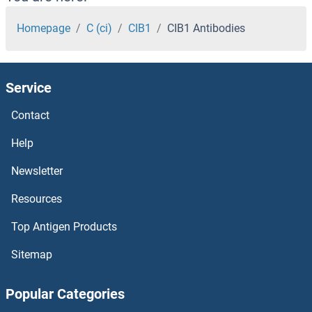
CHST8 Antibodies
Homepage
C (ci)
CIB1
CIB1 Antibodies
CHST7 Antibodies
Service
CHST6 Antibodies
Contact
CHST5 Antibodies
Help
CHST4 Antibodies
Newsletter
Resources
CHST3 Antibodies
Top Antigen Products
CHST2 Antibodies
Sitemap
CHST15 Antibodies
Popular Categories
CHST14 Antibodies