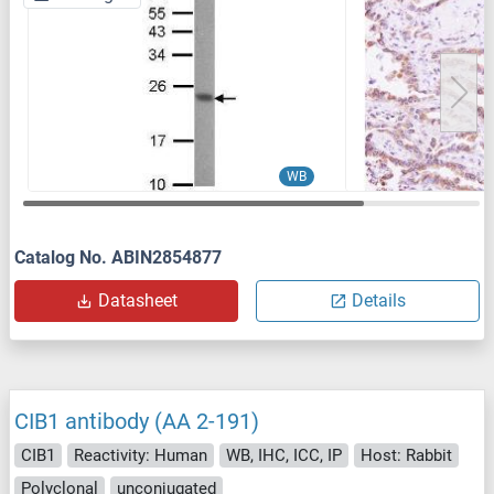
WB
Catalog No. ABIN2854877
Datasheet
Details
CIB1 antibody (AA 2-191)
CIB1
Reactivity: Human
WB, IHC, ICC, IP
Host: Rabbit
Polyclonal
unconjugated