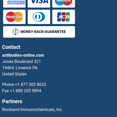
CILP Antibodies
Cilp2 Antibodies
MONEY-BACK-GUARANTEE
Cingulin Antibodies
CINP Antibodies
Contact
antibodies-online.com
CIRH1A Antibodies
Jones Boulevard 321
19464, Limerick PA
CISD1 Antibodies
United States
CISD2 Antibodies
Phone
+1 877 302 8632
Fax
+1 888 205 9894
CISH Antibodies
Partners
CIT Antibodies
Rockland Immunochemicals, Inc.