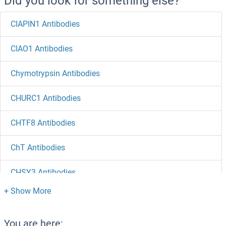
Did you look for something else?
CIAPIN1 Antibodies
CIAO1 Antibodies
Chymotrypsin Antibodies
CHURC1 Antibodies
CHTF8 Antibodies
ChT Antibodies
CHSY3 Antibodies
CHSY1 Antibodies
CHST9 Antibodies
You are here: