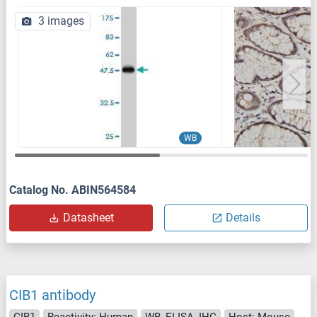
3 images
WB
Catalog No. ABIN564584
Datasheet
Details
CIB1 antibody
CIB1
Reactivity: Human
WB, ELISA, IHC
Host: Mouse