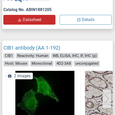
Catalog No. ABIN1881205
Datasheet
Details
CIB1 antibody (AA 1-192)
CIB1
Reactivity: Human
WB, ELISA, IHC, IF, IHC (p)
Host: Mouse
Monoclonal
4D2-3A8
unconjugated
2 images