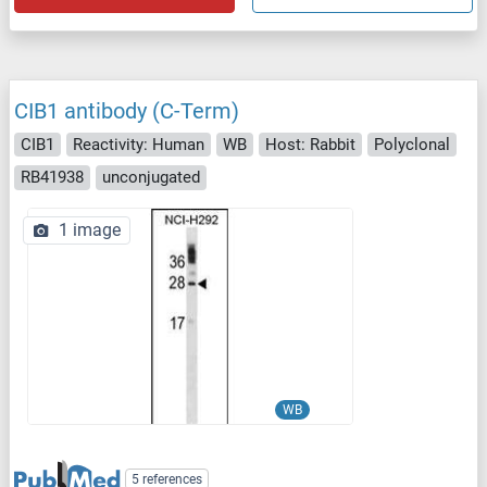
CIB1 antibody (C-Term)
CIB1
Reactivity: Human
WB
Host: Rabbit
Polyclonal
RB41938
unconjugated
1 image
WB
5 references