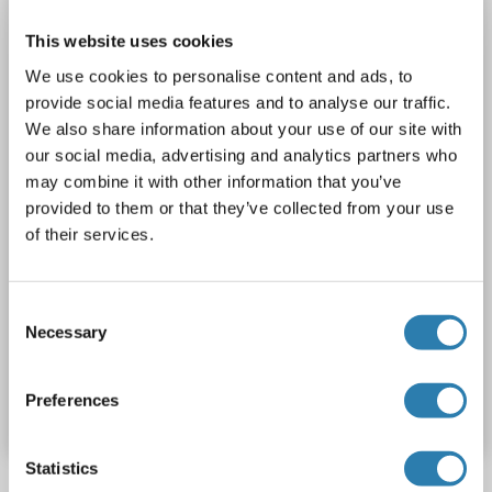
CIB1
Reactivity: Human
WB
Host: Mouse
Polyclonal
This website uses cookies
unconjugated
We use cookies to personalise content and ads, to
1 image
provide social media features and to analyse our traffic.
We also share information about your use of our site with
our social media, advertising and analytics partners who
may combine it with other information that you’ve
provided to them or that they’ve collected from your use
of their services.
WB
Consent
Necessary
Selection
Catalog No. ABIN523919
Preferences
Datasheet
Details
Statistics