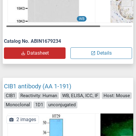
WB
Catalog No. ABIN1679234
Datasheet
Details
CIB1 antibody (AA 1-191)
CIB1
Reactivity: Human
WB, ELISA, ICC, IF
Host: Mouse
Monoclonal
1D1
unconjugated
2 images