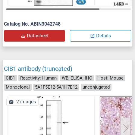
WB
Catalog No. ABIN3042748
Datasheet
Details
CIB1 antibody (truncated)
CIB1
Reactivity: Human
WB, ELISA, IHC
Host: Mouse
Monoclonal
5A1F5E12-5A1H7E12
unconjugated
2 images