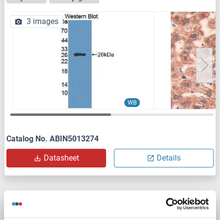
3 images
WB
Catalog No. ABIN5013274
Datasheet
Details
CIB1 antibody (AA 1-191)