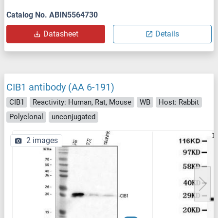
Catalog No. ABIN5564730
Datasheet
Details
CIB1 antibody (AA 6-191)
CIB1
Reactivity: Human, Rat, Mouse
WB
Host: Rabbit
Polyclonal
unconjugated
2 images