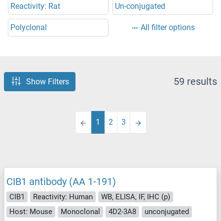
Reactivity: Rat
Un-conjugated
Polyclonal
All filter options
59 results
Show Filters
1
2
3
CIB1 antibody (AA 1-191)
CIB1
Reactivity: Human
WB, ELISA, IF, IHC (p)
Host: Mouse
Monoclonal
4D2-3A8
unconjugated