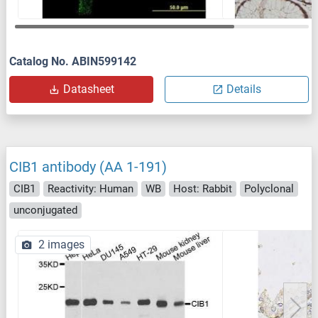
Catalog No. ABIN599142
Datasheet
Details
CIB1 antibody (AA 1-191)
CIB1
Reactivity: Human
WB
Host: Rabbit
Polyclonal
unconjugated
2 images