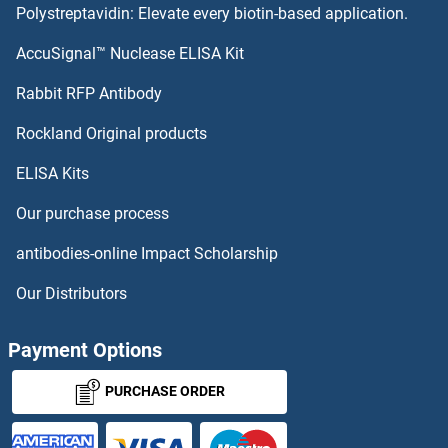
Polystreptavidin: Elevate every biotin-based application.
CHST13 Antibodies
AccuSignal™ Nuclease ELISA Kit
CHST12 Antibodies
Rabbit RFP Antibody
CIB2 Antibodies
Rockland Original products
ELISA Kits
CIB3 Antibodies
Our purchase process
CIC Antibodies
antibodies-online Impact Scholarship
CIDEA Antibodies
Our Distributors
CIDEB Antibodies
Payment Options
CIDEC Antibodies
PURCHASE ORDER
CIITA Antibodies