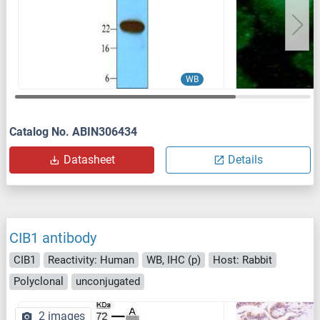
WB
Catalog No. ABIN306434
Datasheet
Details
CIB1 antibody
CIB1
Reactivity: Human
WB, IHC (p)
Host: Rabbit
Polyclonal
unconjugated
2 images