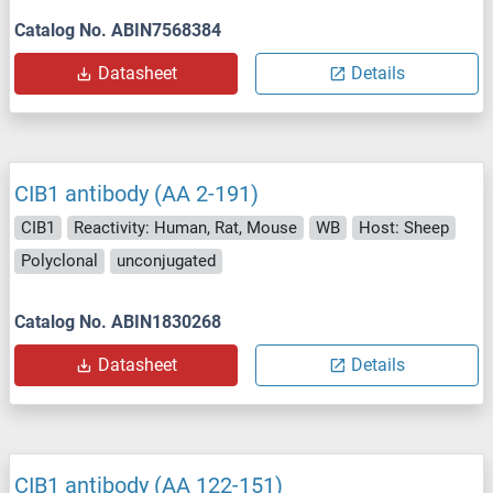
Catalog No. ABIN7568384
Datasheet
Details
CIB1 antibody (AA 2-191)
CIB1
Reactivity: Human, Rat, Mouse
WB
Host: Sheep
Polyclonal
unconjugated
Catalog No. ABIN1830268
Datasheet
Details
CIB1 antibody (AA 122-151)