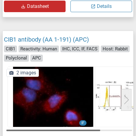
Datasheet
Details
CIB1 antibody (AA 1-191) (APC)
CIB1
Reactivity: Human
IHC, ICC, IF, FACS
Host: Rabbit
Polyclonal
APC
2 images
IF