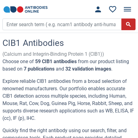
CIB1 Antibodies
(Calcium and Integrin-Binding Protein 1 (CIB1))
Choose one of
59 CIB1 antibodies
from our product listing
based on
7 publications
and
32 validation images
.
Explore reliable CIB1 antibodies from a broad selection of
renowned manufacturers. Our portfolio enables accurate
CIB1 detection across multiple species, including Human,
Mouse, Rat, Cow, Dog, Guinea Pig, Horse, Rabbit, Sheep, and
supports diverse research applications such as WB, ELISA, IF
(cc), IF (p), IHC.
Quickly find the right antibody using our search, filter, and
comparison tools. Each product page provides detailed