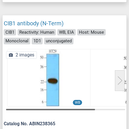
CIB1 antibody (N-Term)
CIB1
Reactivity: Human
WB, EIA
Host: Mouse
Monoclonal
1D1
unconjugated
2 images
WB
Catalog No. ABIN238365