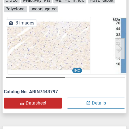
CIDEC
Reactivity: Rat
WB, IHC, IP, ICC
Host: Rabbit
Polyclonal
unconjugated
3 images
IHC
Catalog No. ABIN7443797
Datasheet
Details