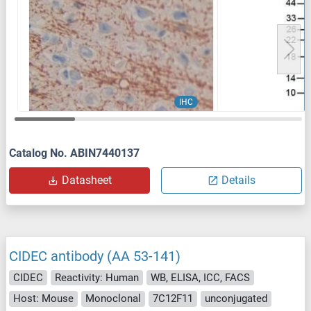
IHC
Catalog No. ABIN7440137
Datasheet
Details
CIDEC antibody (AA 53-141)
CIDEC
Reactivity: Human
WB, ELISA, ICC, FACS
Host: Mouse
Monoclonal
7C12F11
unconjugated