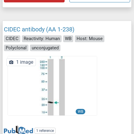
CIDEC antibody (AA 1-238)
CIDEC
Reactivity: Human
WB
Host: Mouse
Polyclonal
unconjugated
1 image
WB
1 reference