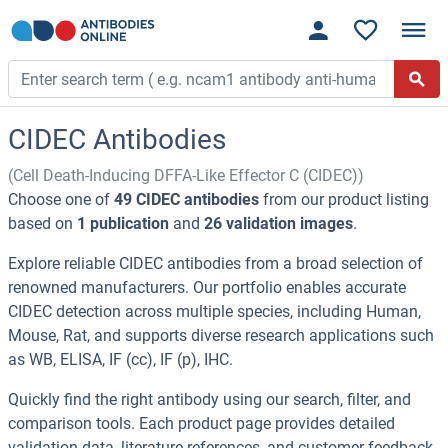
CIDEC Antibodies
(Cell Death-Inducing DFFA-Like Effector C (CIDEC))
Choose one of
49 CIDEC antibodies
from our product listing
based on
1 publication
and
26 validation images
.
Explore reliable CIDEC antibodies from a broad selection of
renowned manufacturers. Our portfolio enables accurate
CIDEC detection across multiple species, including Human,
Mouse, Rat, and supports diverse research applications such
as WB, ELISA, IF (cc), IF (p), IHC.
Quickly find the right antibody using our search, filter, and
comparison tools. Each product page provides detailed
validation data, literature references, and customer feedback.