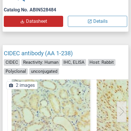
Catalog No. ABIN528484
Datasheet
Details
CIDEC antibody (AA 1-238)
CIDEC
Reactivity: Human
IHC, ELISA
Host: Rabbit
Polyclonal
unconjugated
2 images