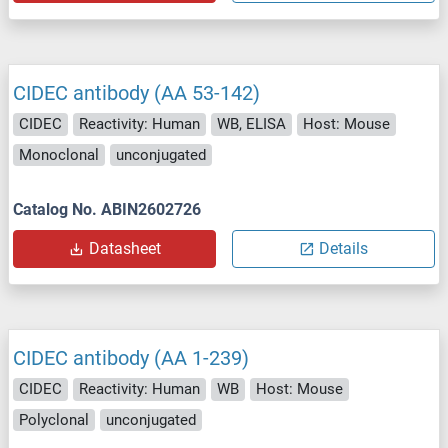
CIDEC antibody (AA 53-142)
CIDEC
Reactivity: Human
WB, ELISA
Host: Mouse
Monoclonal
unconjugated
Catalog No. ABIN2602726
Datasheet
Details
CIDEC antibody (AA 1-239)
CIDEC
Reactivity: Human
WB
Host: Mouse
Polyclonal
unconjugated