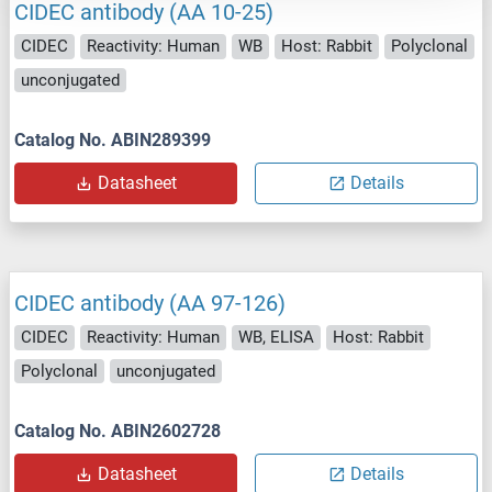
CIDEC antibody (AA 10-25)
CIDEC
Reactivity: Human
WB
Host: Rabbit
Polyclonal
unconjugated
Catalog No. ABIN289399
Datasheet
Details
CIDEC antibody (AA 97-126)
CIDEC
Reactivity: Human
WB, ELISA
Host: Rabbit
Polyclonal
unconjugated
Catalog No. ABIN2602728
Datasheet
Details