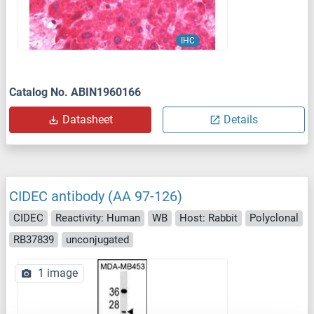
IHC
Catalog No. ABIN1960166
Datasheet
Details
CIDEC antibody (AA 97-126)
CIDEC
Reactivity: Human
WB
Host: Rabbit
Polyclonal
RB37839
unconjugated
1 image