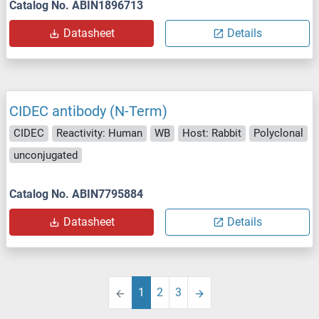
Catalog No. ABIN1896713
Datasheet
Details
CIDEC antibody (N-Term)
CIDEC
Reactivity: Human
WB
Host: Rabbit
Polyclonal
unconjugated
Catalog No. ABIN7795884
Datasheet
Details
1
2
3