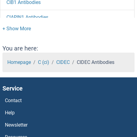
CIB1 Antibodies
CIAPIN1 Antibodies
CIAO1 Antibodies
Chymotrypsin Antibodies
You are here:
CHURC1 Antibodies
Homepage
C (ci)
CIDEC
CIDEC Antibodies
CHTF8 Antibodies
Service
ChT Antibodies
Contact
CHSY3 Antibodies
Help
CHSY1 Antibodies
Newsletter