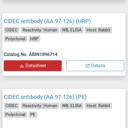
CIDEC antibody (AA 97-126) (HRP)
CIDEC
Reactivity: Human
WB, ELISA
Host: Rabbit
Polyclonal
HRP
Catalog No. ABIN1896714
Datasheet
Details
CIDEC antibody (AA 97-126) (PE)
CIDEC
Reactivity: Human
WB, ELISA
Host: Rabbit
Polyclonal
PE