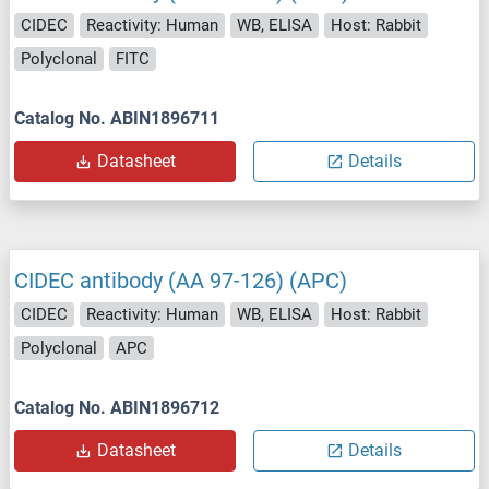
CIDEC
Reactivity: Human
WB, ELISA
Host: Rabbit
Polyclonal
FITC
Catalog No. ABIN1896711
Datasheet
Details
CIDEC antibody (AA 97-126) (APC)
CIDEC
Reactivity: Human
WB, ELISA
Host: Rabbit
Polyclonal
APC
Catalog No. ABIN1896712
Datasheet
Details