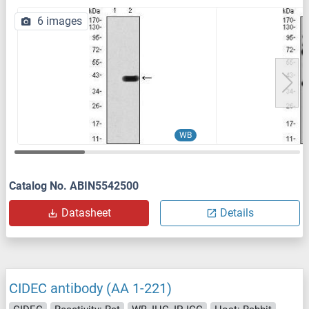
6 images
WB
Catalog No. ABIN5542500
Datasheet
Details
CIDEC antibody (AA 1-221)