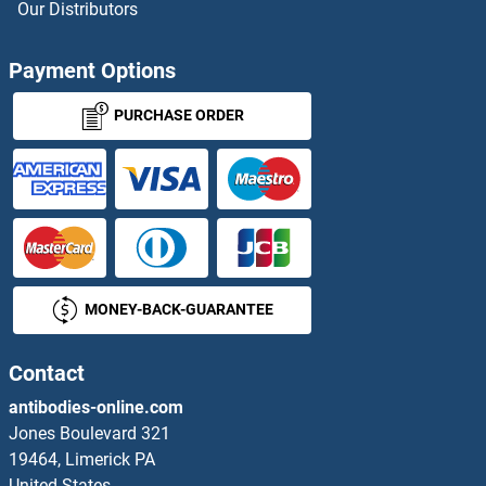
Our Distributors
CINP Antibodies
Payment Options
CIRH1A Antibodies
PURCHASE ORDER
CISD1 Antibodies
CISD2 Antibodies
CISH Antibodies
MONEY-BACK-GUARANTEE
CIT Antibodies
CITED1 Antibodies
Contact
antibodies-online.com
CITED2 Antibodies
Jones Boulevard 321
19464, Limerick PA
CITED4 Antibodies
United States