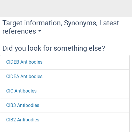
Target information, Synonyms, Latest
references
Did you look for something else?
CIDEB Antibodies
CIDEA Antibodies
CIC Antibodies
CIB3 Antibodies
CIB2 Antibodies