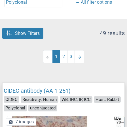
Polyclonal
All filter options
49 results
Show Filters
1
2
3
CIDEC antibody (AA 1-251)
CIDEC
Reactivity: Human
WB, IHC, IP, ICC
Host: Rabbit
Polyclonal
unconjugated
7 images