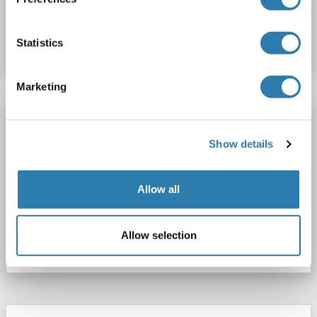
Catalog No. ABIN5000059
Statistics
Datasheet
Details
Marketing
CIDEC antibody (AA 101-200) (AbBy Fluor®
680)
Show details
CIDEC
Reactivity: Human, Rat, Mouse
WB, IF (cc), IF (p)
Host: Rabbit
Polyclonal
AbBy Fluor® 680
Allow all
Catalog No. ABIN5000058
Allow selection
Datasheet
Details