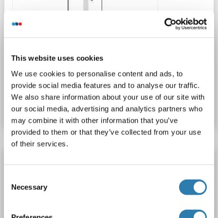
WB
This website uses cookies
We use cookies to personalise content and ads, to
provide social media features and to analyse our traffic.
Catalog No. ABIN1538717
We also share information about your use of our site with
Datasheet
Details
our social media, advertising and analytics partners who
may combine it with other information that you’ve
provided to them or that they’ve collected from your use
of their services.
CIDEC antibody (AA 101-200) (AbBy Fluor®
750)
Consent
CIDEC
Reactivity: Human, Rat, Mouse
WB, IF (cc), IF (p)
Necessary
Selection
Host: Rabbit
Polyclonal
AbBy Fluor® 750
Preferences