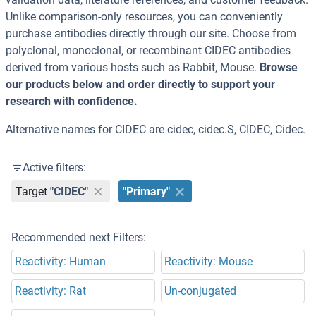
Unlike comparison-only resources, you can conveniently
purchase antibodies directly through our site. Choose from
polyclonal, monoclonal, or recombinant CIDEC antibodies
derived from various hosts such as Rabbit, Mouse.
Browse
our products below and order directly to support your
research with confidence.
Alternative names for CIDEC are cidec, cidec.S, CIDEC, Cidec.
Active filters:
Target
"CIDEC"
"Primary"
Recommended next Filters:
Reactivity: Human
Reactivity: Mouse
Reactivity: Rat
Un-conjugated