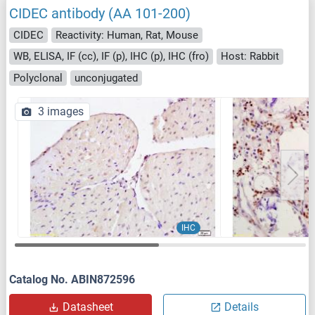
CIDEC antibody (AA 101-200)
CIDEC
Reactivity: Human, Rat, Mouse
WB, ELISA, IF (cc), IF (p), IHC (p), IHC (fro)
Host: Rabbit
Polyclonal
unconjugated
3 images
IHC
Catalog No. ABIN872596
Datasheet
Details