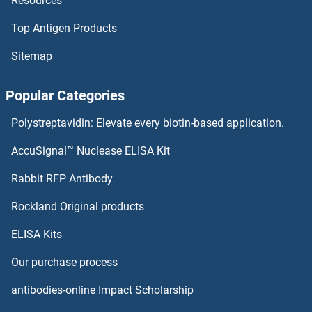
Resources
CHST9 Antibodies
Top Antigen Products
CHST8 Antibodies
Sitemap
CHST7 Antibodies
Popular Categories
CHST6 Antibodies
Polystreptavidin: Elevate every biotin-based application.
CHST5 Antibodies
AccuSignal™ Nuclease ELISA Kit
CHST4 Antibodies
Rabbit RFP Antibody
CIITA Antibodies
Rockland Original products
ELISA Kits
CILP Antibodies
Our purchase process
Cilp2 Antibodies
antibodies-online Impact Scholarship
Cingulin Antibodies