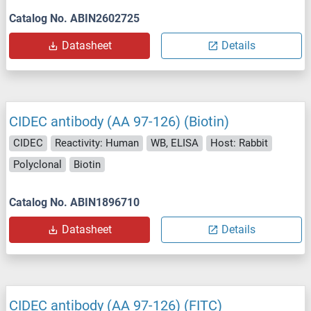
Catalog No. ABIN2602725
Datasheet
Details
CIDEC antibody (AA 97-126) (Biotin)
CIDEC
Reactivity: Human
WB, ELISA
Host: Rabbit
Polyclonal
Biotin
Catalog No. ABIN1896710
Datasheet
Details
CIDEC antibody (AA 97-126) (FITC)