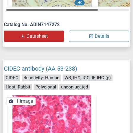
IHC
Catalog No. ABIN7147272
Datasheet
Details
CIDEC antibody (AA 53-238)
CIDEC
Reactivity: Human
WB, IHC, ICC, IF, IHC (p)
Host: Rabbit
Polyclonal
unconjugated
1 image