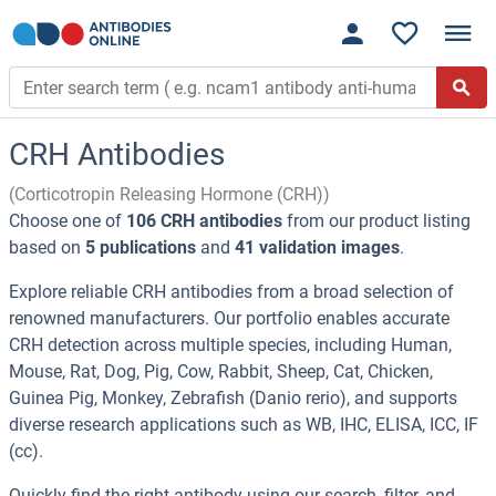
CRH Antibodies
(Corticotropin Releasing Hormone (CRH))
Choose one of
106 CRH antibodies
from our product listing
based on
5 publications
and
41 validation images
.
Explore reliable CRH antibodies from a broad selection of
renowned manufacturers. Our portfolio enables accurate
CRH detection across multiple species, including Human,
Mouse, Rat, Dog, Pig, Cow, Rabbit, Sheep, Cat, Chicken,
Guinea Pig, Monkey, Zebrafish (Danio rerio), and supports
diverse research applications such as WB, IHC, ELISA, ICC, IF
(cc).
Quickly find the right antibody using our search, filter, and