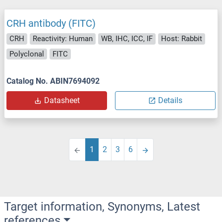
CRH antibody (FITC)
CRH
Reactivity: Human
WB, IHC, ICC, IF
Host: Rabbit
Polyclonal
FITC
Catalog No. ABIN7694092
Datasheet
Details
1
2
3
6
Target information, Synonyms, Latest
references