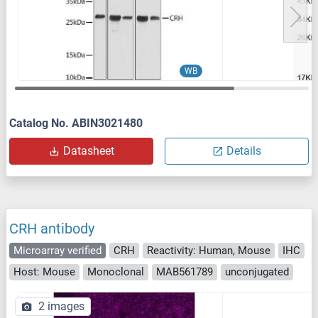
WB
Catalog No. ABIN3021480
Datasheet
Details
CRH antibody
Microarray verified
CRH
Reactivity: Human, Mouse
IHC
Host: Mouse
Monoclonal
MAB561789
unconjugated
2 images