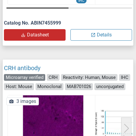
IHC
Catalog No. ABIN7455999
Datasheet
Details
CRH antibody
Microarray verified
CRH
Reactivity: Human, Mouse
IHC
Host: Mouse
Monoclonal
MAB701026
unconjugated
3 images