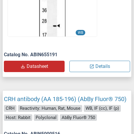
WB
Catalog No. ABIN655191
Datasheet
Details
CRH antibody (AA 185-196) (AbBy Fluor® 750)
CRH
Reactivity: Human, Rat, Mouse
WB, IF (cc), IF (p)
Host: Rabbit
Polyclonal
AbBy Fluor® 750
Catalog No. ABIN5000516