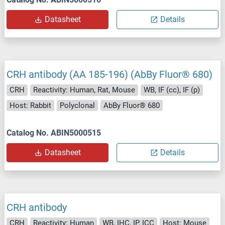
Datasheet
Details
CRH antibody (AA 185-196) (AbBy Fluor® 680)
CRH
Reactivity: Human, Rat, Mouse
WB, IF (cc), IF (p)
Host: Rabbit
Polyclonal
AbBy Fluor® 680
Catalog No. ABIN5000515
Datasheet
Details
CRH antibody
CRH
Reactivity: Human
WB, IHC, IP, ICC
Host: Mouse