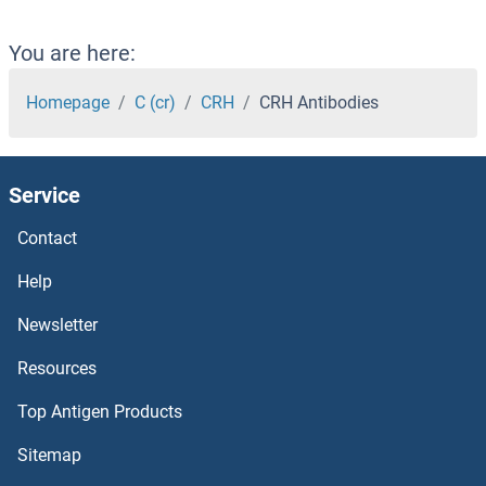
CREB3L4 Antibodies
You are here:
CREB3L3 Antibodies
Homepage
C (cr)
CRH
CRH Antibodies
CREB3L2 Antibodies
Service
CREB3L1 Antibodies
Contact
CREB3 Antibodies
Help
Creatine Kinase, Mitochondrial 1, Ubiquitous Antibodies
Newsletter
Resources
Creatine Kinase, Brain Antibodies
Top Antigen Products
Creatine Kinase MB Antibodies
Sitemap
CRE Recombinase Antibodies