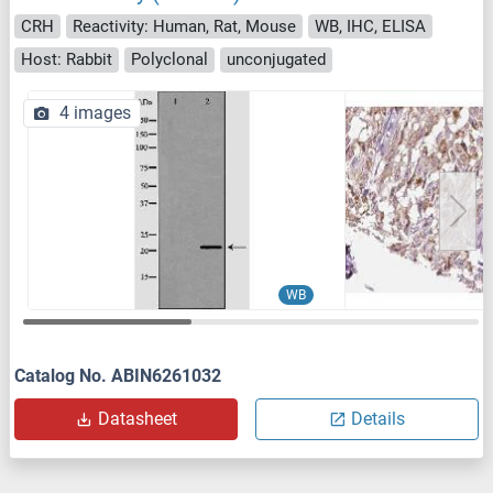
CRH
Reactivity: Human, Rat, Mouse
WB, IHC, ELISA
Host: Rabbit
Polyclonal
unconjugated
4 images
WB
Catalog No. ABIN6261032
Datasheet
Details