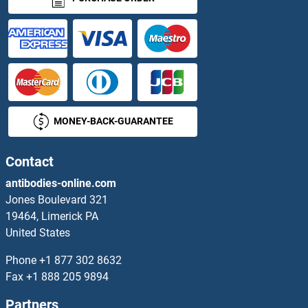
CRISP1 Antibodies
CRISP2 Antibodies
CRISP3 Antibodies
MONEY-BACK-GUARANTEE
CRISPLD2 Antibodies
Crk Antibodies
Contact
antibodies-online.com
CrkL Antibodies
Jones Boulevard 321
19464, Limerick PA
CRLF1 Antibodies
United States
CRLF2 Antibodies
Phone
+1 877 302 8632
Fax
+1 888 205 9894
CRLF3 Antibodies
Partners