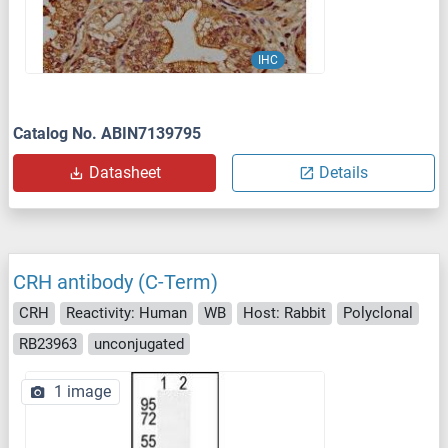
IHC
Catalog No. ABIN7139795
Datasheet
Details
CRH antibody (C-Term)
CRH
Reactivity: Human
WB
Host: Rabbit
Polyclonal
RB23963
unconjugated
1 image