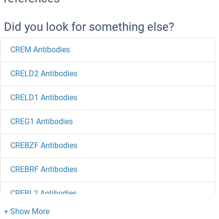
Did you look for something else?
CREM Antibodies
CRELD2 Antibodies
CRELD1 Antibodies
CREG1 Antibodies
CREBZF Antibodies
CREBRF Antibodies
CREBL2 Antibodies
CREB5 Antibodies