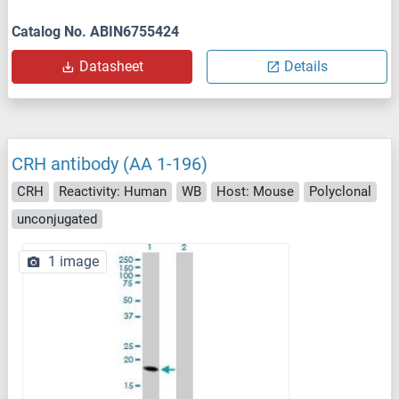
Catalog No. ABIN6755424
Datasheet
Details
CRH antibody (AA 1-196)
CRH
Reactivity: Human
WB
Host: Mouse
Polyclonal
unconjugated
1 image