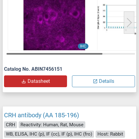
IHC
Catalog No. ABIN7456151
Datasheet
Details
CRH antibody (AA 185-196)
CRH
Reactivity: Human, Rat, Mouse
WB, ELISA, IHC (p), IF (cc), IF (p), IHC (fro)
Host: Rabbit