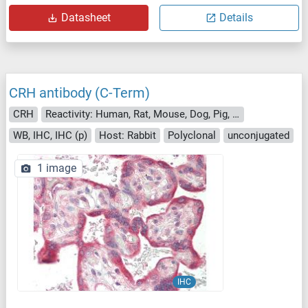
Datasheet
Details
CRH antibody (C-Term)
CRH
Reactivity: Human, Rat, Mouse, Dog, Pig, Cow, Rabbit, Chicken, Monkey
WB, IHC, IHC (p)
Host: Rabbit
Polyclonal
unconjugated
1 image
IHC