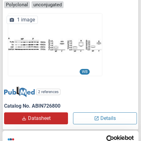
Polyclonal
unconjugated
1 image
WB
2 references
Catalog No. ABIN726800
Datasheet
Details