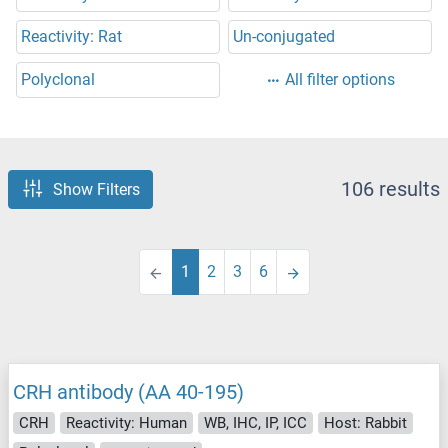
Reactivity: Rat
Un-conjugated
Polyclonal
All filter options
106 results
Show Filters
1
2
3
6
CRH antibody (AA 40-195)
CRH
Reactivity: Human
WB, IHC, IP, ICC
Host: Rabbit