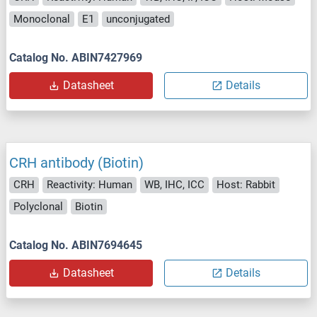
Monoclonal
E1
unconjugated
Catalog No. ABIN7427969
Datasheet
Details
CRH antibody (Biotin)
CRH
Reactivity: Human
WB, IHC, ICC
Host: Rabbit
Polyclonal
Biotin
Catalog No. ABIN7694645
Datasheet
Details