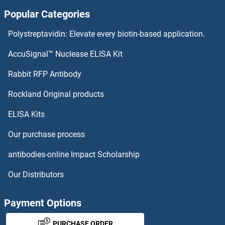
Popular Categories
CRCP Antibodies
Polystreptavidin: Elevate every biotin-based application.
CRBN Antibodies
AccuSignal™ Nuclease ELISA Kit
CRB2 Antibodies
Rabbit RFP Antibody
CRHBP Antibodies
Rockland Original products
ELISA Kits
CRHR1 Antibodies
Our purchase process
CRHR2 Antibodies
antibodies-online Impact Scholarship
CRIM1 Antibodies
Our Distributors
CRIP1 Antibodies
Payment Options
CRIPT Antibodies
PURCHASE ORDER