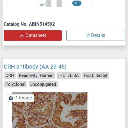
WB
Catalog No. ABIN514592
Datasheet
Details
CRH antibody (AA 29-45)
CRH
Reactivity: Human
IHC, ELISA
Host: Rabbit
Polyclonal
unconjugated
1 image