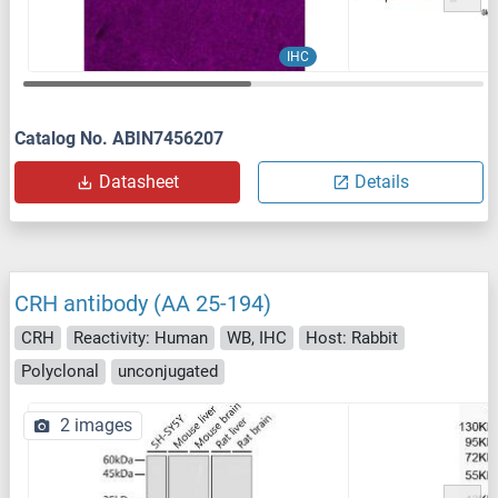
IHC
Catalog No. ABIN7456207
Datasheet
Details
CRH antibody (AA 25-194)
CRH
Reactivity: Human
WB, IHC
Host: Rabbit
Polyclonal
unconjugated
2 images