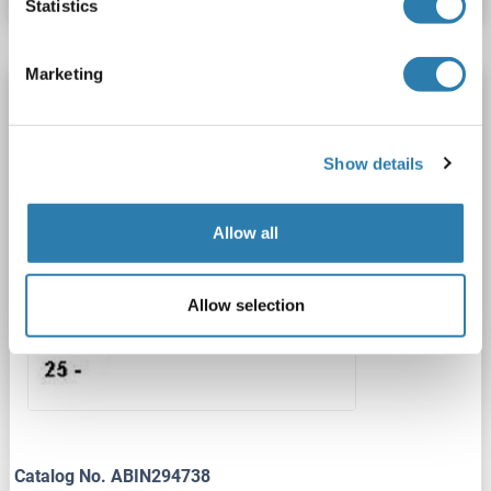
Statistics
Marketing
CRH antibody (AA 27-196)
CRH
Reactivity: Human, Rat, Mouse
WB, ELISA
Host: Chicken
Polyclonal
unconjugated
Show details
1 image
Allow all
Allow selection
Catalog No. ABIN294738