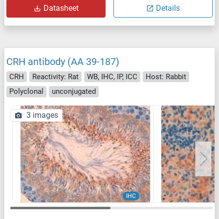
Datasheet
Details
CRH antibody (AA 39-187)
CRH
Reactivity: Rat
WB, IHC, IP, ICC
Host: Rabbit
Polyclonal
unconjugated
3 images
IHC