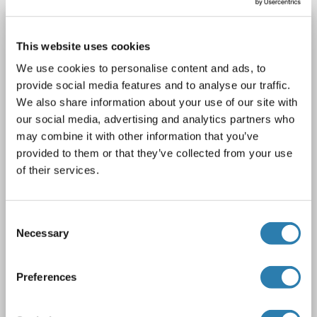
CRH antibody (AA 28-160)
This website uses cookies
CRH
Reactivity: Mouse
WB, IHC, IP, ICC
Host: Rabbit
We use cookies to personalise content and ads, to
Polyclonal
unconjugated
provide social media features and to analyse our traffic.
We also share information about your use of our site with
1 image
our social media, advertising and analytics partners who
may combine it with other information that you’ve
provided to them or that they’ve collected from your use
of their services.
Consent
WB
Necessary
Selection
Catalog No. ABIN7429700
Preferences
Datasheet
Details