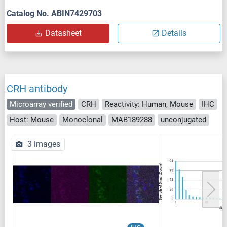
Catalog No. ABIN7429703
Datasheet
Details
CRH antibody
Microarray verified
CRH
Reactivity: Human, Mouse
IHC
Host: Mouse
Monoclonal
MAB189288
unconjugated
3 images