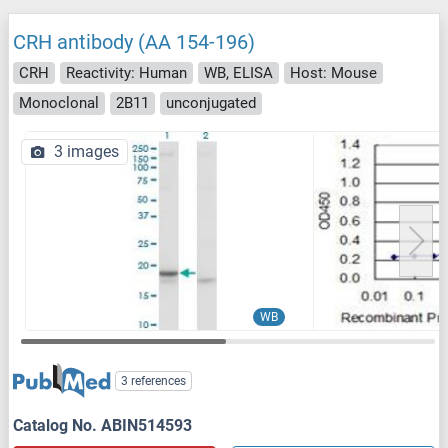
CRH antibody (AA 154-196)
CRH
Reactivity: Human
WB, ELISA
Host: Mouse
Monoclonal
2B11
unconjugated
3 images
WB
3 references
Catalog No. ABIN514593