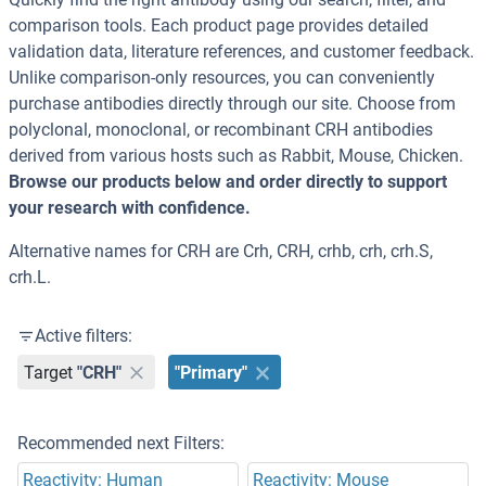
comparison tools. Each product page provides detailed
validation data, literature references, and customer feedback.
Unlike comparison-only resources, you can conveniently
purchase antibodies directly through our site. Choose from
polyclonal, monoclonal, or recombinant CRH antibodies
derived from various hosts such as Rabbit, Mouse, Chicken.
Browse our products below and order directly to support
your research with confidence.
Alternative names for CRH are Crh, CRH, crhb, crh, crh.S,
crh.L.
Active filters:
Target
"CRH"
"Primary"
Recommended next Filters:
Reactivity: Human
Reactivity: Mouse