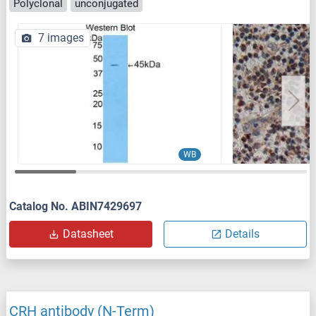
Polyclonal
unconjugated
7 images
WB
Catalog No. ABIN7429697
Datasheet
Details
CRH antibody (N-Term)