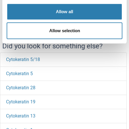
Allow all
Browse all Cytokeratin 7 Proteins
Allow selection
Did you look for something else?
Cytokeratin 5/18
Cytokeratin 5
Cytokeratin 28
Cytokeratin 19
Cytokeratin 13