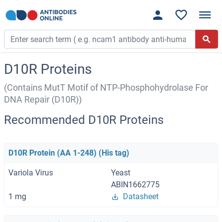
D10R Proteins
(Contains MutT Motif of NTP-Phosphohydrolase For
DNA Repair (D10R))
Recommended D10R Proteins
D10R Protein (AA 1-248) (His tag)
Variola Virus
Yeast
ABIN1662775
1 mg
Datasheet