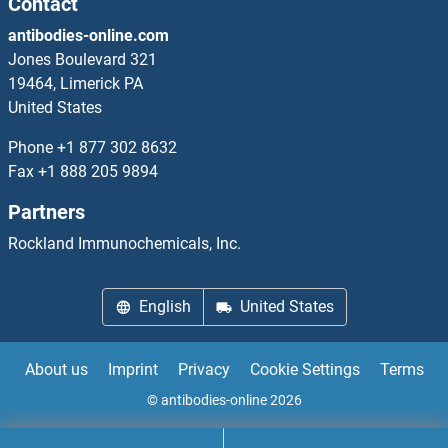
Contact
antibodies-online.com
DAB1
Jones Boulevard 321
19464, Limerick PA
DAB2
United States
DAB2IP
Phone
+1 877 302 8632
Fax
+1 888 205 9894
DACH1
Partners
DACH2
Rockland Immunochemicals, Inc.
DACT2
English
United States
DACT3
About us
Imprint
Privacy
Cookie Settings
Terms
DAD1
© antibodies-online 2026
DAF-3