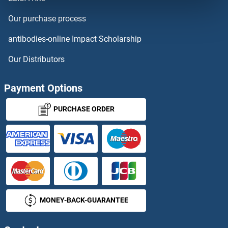
D17H6S53E
Our purchase process
D1DR
antibodies-online Impact Scholarship
D2HGDH
Our Distributors
D3ERTD751E
Payment Options
D4S234E
PURCHASE ORDER
D630023F18RIK
D7Ertd443e
D7h11orf16
MONEY-BACK-GUARANTEE
DAAM1
DAAM2