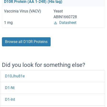
D10R Protein (AA 1-248) (His tag)
Vaccinia Virus (VACV)
Yeast
ABIN1660728
1 mg
Datasheet
Browse all D10R Proteins
Did you look for something else?
D10Jhu81e
D1-Nt
D1-Int