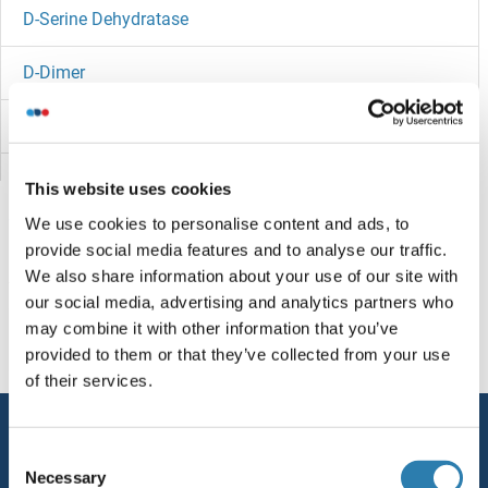
D-Serine Dehydratase
D-Dimer
D Amino Acid Oxidase
CYYR1
This website uses cookies
We use cookies to personalise content and ads, to
Cytotoxin
provide social media features and to analyse our traffic.
We also share information about your use of our site with
Cytotoxic and Regulatory T Cell Molecule
You are here:
our social media, advertising and analytics partners who
may combine it with other information that you’ve
Cytosine Deaminase
Homepage
D (d0-9)
D10R
provided to them or that they’ve collected from your use
of their services.
Cytoplasmic Polyadenylation Element Binding Protein 1
Service
Cytomegalovirus
Consent
Contact
Necessary
Selection