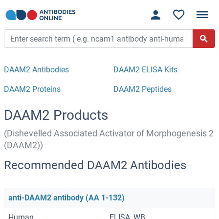
DAAM2 Antibodies
DAAM2 ELISA Kits
DAAM2 Proteins
DAAM2 Peptides
DAAM2 Products
(Dishevelled Associated Activator of Morphogenesis 2
(DAAM2))
Recommended DAAM2 Antibodies
anti-DAAM2 antibody (AA 1-132)
Human
ELISA, WB