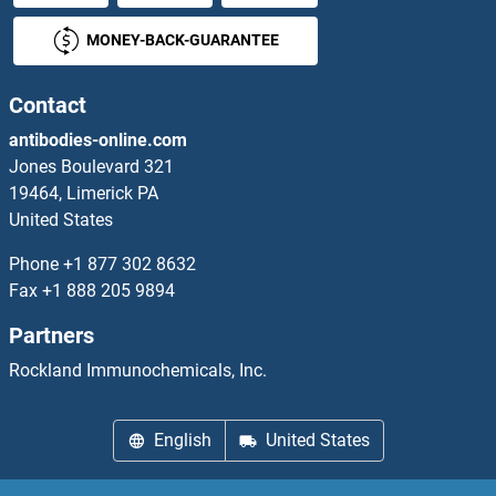
MONEY-BACK-GUARANTEE
DAGLA
DAGLB
Contact
antibodies-online.com
DAK
Jones Boulevard 321
19464, Limerick PA
DAL2
United States
DALRD3
Phone
+1 877 302 8632
Fax
+1 888 205 9894
DANCR
Partners
DAND5
Rockland Immunochemicals, Inc.
DAOA
English
United States
DAP