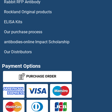
Rabbit RFP Antibody
DAB1
Rockland Original products
ELISA Kits
DAB2
Our purchase process
DAB2IP
antibodies-online Impact Scholarship
DACH1
Our Distributors
DACH2
Payment Options
DACT2
PURCHASE ORDER
DACT3
DAD1
DAF-3