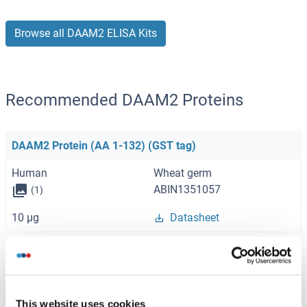
Browse all DAAM2 ELISA Kits
Recommended DAAM2 Proteins
DAAM2 Protein (AA 1-132) (GST tag)
Human
Wheat germ
ABIN1351057
(1)
10 μg
Datasheet
DAAM2 Protein (AA 1-1115) (Strep Tag)
Mouse
Cell-free protein synthesis
(CFPS)
This website uses cookies