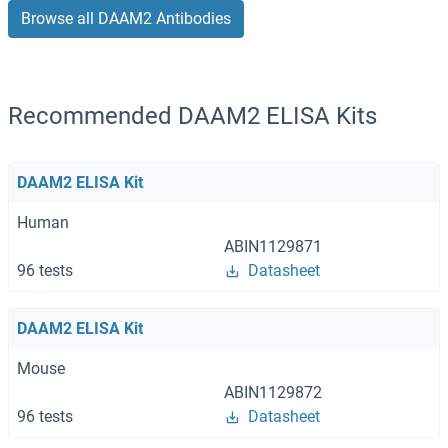
Browse all DAAM2 Antibodies
Recommended DAAM2 ELISA Kits
DAAM2 ELISA Kit
Human
ABIN1129871
96 tests
Datasheet
DAAM2 ELISA Kit
Mouse
ABIN1129872
96 tests
Datasheet