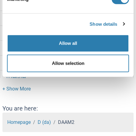
D7h11orf16
D7Ertd443e
Show details
D630023F18RIK
Allow all
D4S234E
D3ERTD751E
Allow selection
D2HGDH
D1DR
D17H6S53E
You are here:
D10WSU102E
Homepage
D (da)
DAAM2