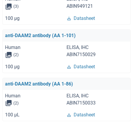
ABIN949121
(3)
100 μg
Datasheet
anti-DAAM2 antibody (AA 1-101)
Human
ELISA, IHC
ABIN7150029
(2)
100 μg
Datasheet
anti-DAAM2 antibody (AA 1-86)
Human
ELISA, IHC
ABIN7150033
(2)
100 μL
Datasheet