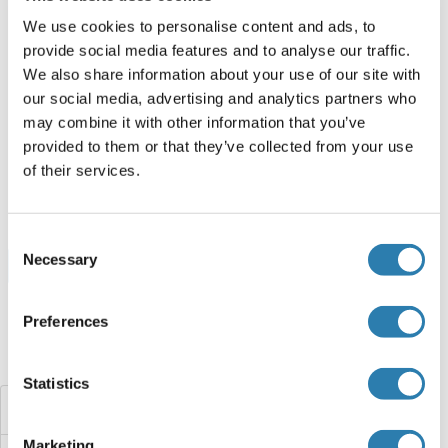
ABIN3136007
We use cookies to personalise content and ads, to
250 μg
Datasheet
provide social media features and to analyse our traffic.
We also share information about your use of our site with
DAAM2 Protein (AA 823-1067) (His tag,GST tag)
our social media, advertising and analytics partners who
may combine it with other information that you’ve
Human
Escherichia coli (E. coli)
provided to them or that they’ve collected from your use
ABIN7422571
of their services.
100 μg
Datasheet
Consent
Necessary
Selection
Browse all DAAM2 Proteins
Preferences
Did you look for something else?
Statistics
DAAM1
Marketing