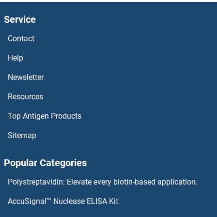
D10R
Service
D10Jhu81e
Contact
D1-Nt
Help
D1-Int
Newsletter
Resources
D-Serine Dehydratase
Top Antigen Products
D-Dimer
Sitemap
D Amino Acid Oxidase
Popular Categories
CYYR1
Polystreptavidin: Elevate every biotin-based application.
Cytotoxin
AccuSignal™ Nuclease ELISA Kit
Cytotoxic and Regulatory T Cell Molecule