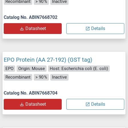
Recombinant
> 90 %
Inactive
Catalog No. ABIN7668702
Datasheet
Details
EPO Protein (AA 27-192) (GST tag)
EPO
Origin: Mouse
Host: Escherichia coli (E. coli)
Recombinant
> 90 %
Inactive
Catalog No. ABIN7668704
Datasheet
Details