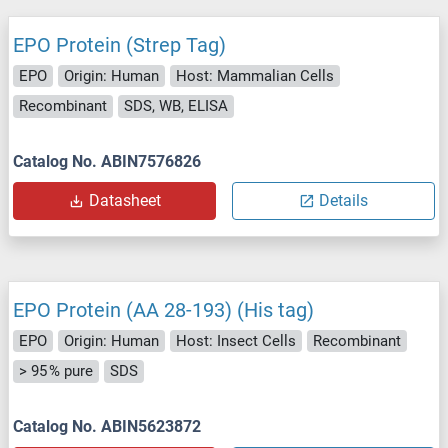
EPO Protein (Strep Tag)
EPO
Origin: Human
Host: Mammalian Cells
Recombinant
SDS, WB, ELISA
Catalog No. ABIN7576826
Datasheet
Details
EPO Protein (AA 28-193) (His tag)
EPO
Origin: Human
Host: Insect Cells
Recombinant
> 95 % pure
SDS
Catalog No. ABIN5623872