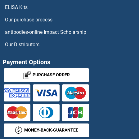
ELISA Kits
EPRS Proteins
Our purchase process
EPS15 Proteins
antibodies-online Impact Scholarship
EPS8 Proteins
Our Distributors
EPS8-Like 1 Proteins
Payment Options
EPS8-Like 2 Proteins
PURCHASE ORDER
EPS8-Like 3 Proteins
Epsin 1 Proteins
Epsin 2 Proteins
MONEY-BACK-GUARANTEE
Epstein-Barr Virus Nuclear Antigen-1 Proteins