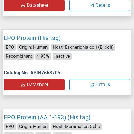
Datasheet
Details
EPO Protein (His tag)
EPO
Origin: Human
Host: Escherichia coli (E. coli)
Recombinant
> 95 %
Inactive
Catalog No. ABIN7668705
Datasheet
Details
EPO Protein (AA 1-193) (His tag)
EPO
Origin: Human
Host: Mammalian Cells