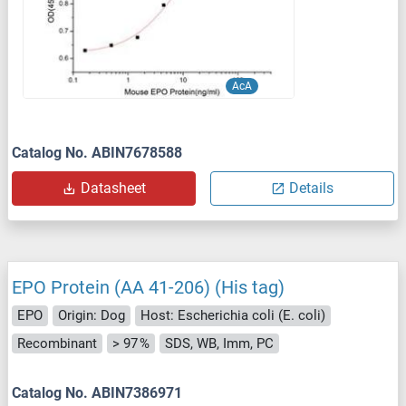
AcA
Catalog No. ABIN7678588
Datasheet
Details
EPO Protein (AA 41-206) (His tag)
EPO
Origin: Dog
Host: Escherichia coli (E. coli)
Recombinant
> 97 %
SDS, WB, Imm, PC
Catalog No. ABIN7386971