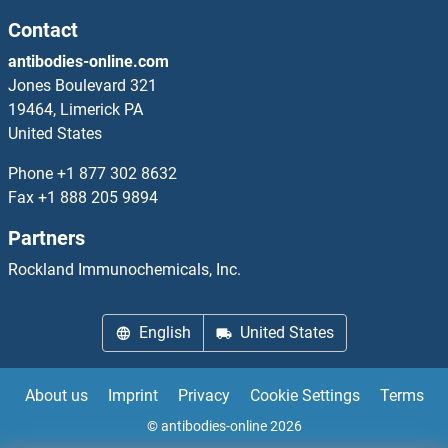
EPSTI1 Proteins
Contact
antibodies-online.com
EPT1 Proteins
Jones Boulevard 321
19464, Limerick PA
EPX Proteins
United States
EPYC Proteins
Phone
+1 877 302 8632
Fax
+1 888 205 9894
ER Lipid Raft Associated 2 Proteins
Partners
ERAL1 Proteins
Rockland Immunochemicals, Inc.
ERAP1 Proteins
English
United States
ERAP2 Proteins
About us
Imprint
Privacy
Cookie Settings
Terms
ERAS Proteins
© antibodies-online 2026