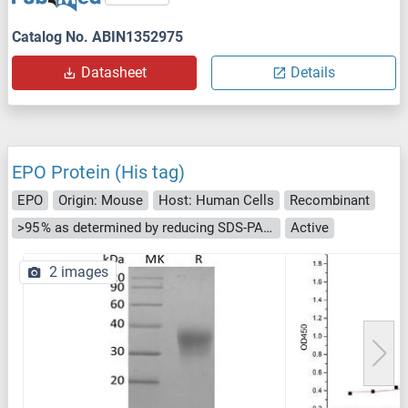
Catalog No. ABIN1352975
Datasheet
Details
EPO Protein (His tag)
EPO
Origin: Mouse
Host: Human Cells
Recombinant
>95 % as determined by reducing SDS-PAGE.
Active
2 images