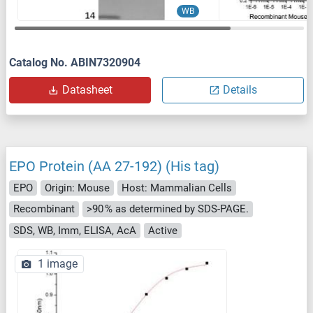
WB
Catalog No. ABIN7320904
Datasheet
Details
EPO Protein (AA 27-192) (His tag)
EPO
Origin: Mouse
Host: Mammalian Cells
Recombinant
>90 % as determined by SDS-PAGE.
SDS, WB, Imm, ELISA, AcA
Active
1 image