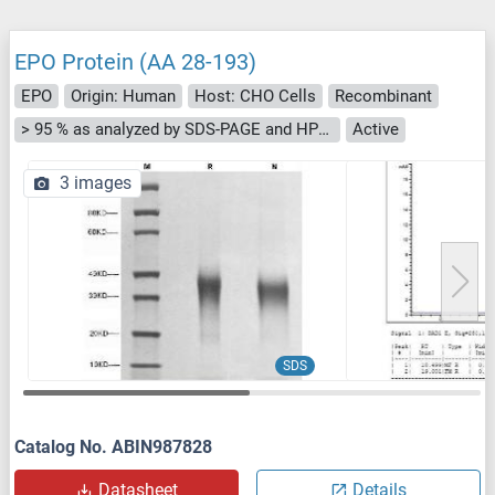
EPO Protein (AA 28-193)
EPO
Origin: Human
Host: CHO Cells
Recombinant
> 95 % as analyzed by SDS-PAGE and HPLC.
Active
3 images
SDS
Catalog No. ABIN987828
Datasheet
Details