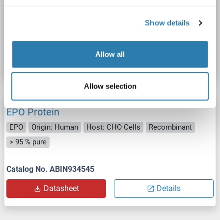
Recombinant
> 90 %
SDS, WB, Imm, PC
Show details
Catalog No. ABIN7420942
Allow all
Datasheet
Details
Allow selection
EPO Protein
EPO
Origin: Human
Host: CHO Cells
Recombinant
> 95 % pure
Catalog No. ABIN934545
Datasheet
Details