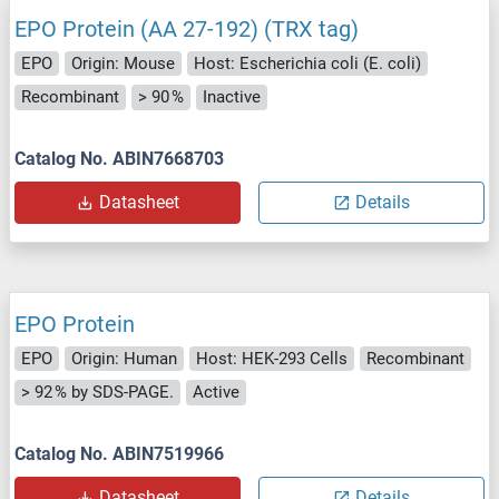
EPO Protein (AA 27-192) (TRX tag)
EPO
Origin: Mouse
Host: Escherichia coli (E. coli)
Recombinant
> 90 %
Inactive
Catalog No. ABIN7668703
Datasheet
Details
EPO Protein
EPO
Origin: Human
Host: HEK-293 Cells
Recombinant
> 92 % by SDS-PAGE.
Active
Catalog No. ABIN7519966
Datasheet
Details