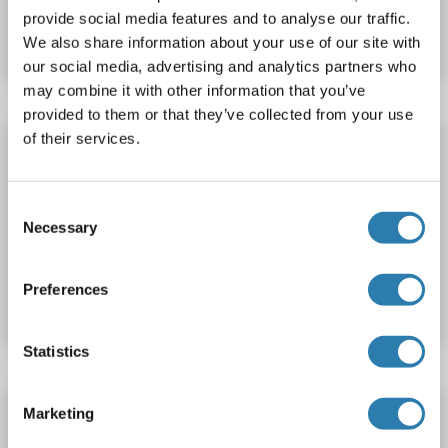
provide social media features and to analyse our traffic.
Datasheet
Details
We also share information about your use of our site with
our social media, advertising and analytics partners who
may combine it with other information that you’ve
provided to them or that they’ve collected from your use
of their services.
EPO Protein (AA 82-192) (His tag)
EPO
Origin: Mouse
Host: Escherichia coli (E. coli)
Recombinant
> 95 %
SDS, WB, Imm, PC
Consent
Necessary
Selection
Catalog No. ABIN7386983
Preferences
Datasheet
Details
Statistics
EPO Protein (AA 82-192) (His tag,GST tag)
Marketing
EPO
Origin: Mouse
Host: Escherichia coli (E. coli)