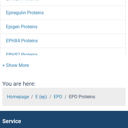
Epiregulin Proteins
Epigen Proteins
EPHX4 Proteins
EPHX2 Proteins
EPHX1 Proteins
Ephrin B3 Proteins
You are here:
Ephrin B2 Proteins
Homepage
E (ep)
EPO
EPO Proteins
Ephrin B1 Proteins
Service
Ephrin A5 Proteins