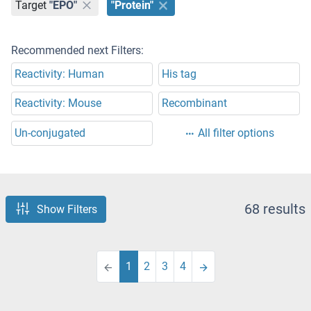
Target
"EPO"
"Protein"
Recommended next Filters:
Reactivity: Human
His tag
Reactivity: Mouse
Recombinant
Un-conjugated
All filter options
68 results
Show Filters
1
2
3
4