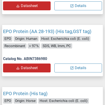
Datasheet
Details
EPO Protein (AA 28-193) (His tag,GST tag)
EPO
Origin: Human
Host: Escherichia coli (E. coli)
Recombinant
> 97 %
SDS, WB, Imm, PC
Catalog No. ABIN7386980
Datasheet
Details
EPO Protein (His tag)
EPO
Origin: Horse
Host: Escherichia coli (E. coli)