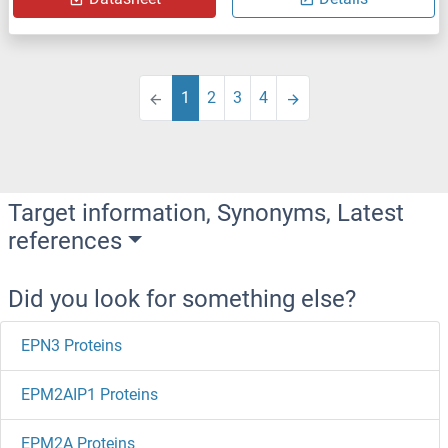
1
2
3
4
Target information, Synonyms, Latest
references
Did you look for something else?
EPN3 Proteins
EPM2AIP1 Proteins
EPM2A Proteins