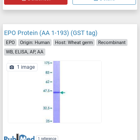
EPO Protein (AA 1-193) (GST tag)
EPO
Origin: Human
Host: Wheat germ
Recombinant
WB, ELISA, AP, AA
1 image
1 reference