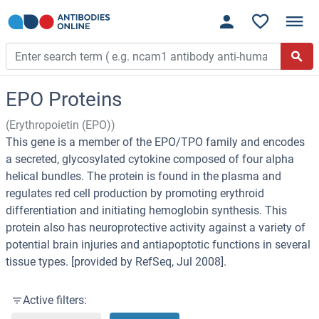
EPO Proteins
(Erythropoietin (EPO))
This gene is a member of the EPO/TPO family and encodes
a secreted, glycosylated cytokine composed of four alpha
helical bundles. The protein is found in the plasma and
regulates red cell production by promoting erythroid
differentiation and initiating hemoglobin synthesis. This
protein also has neuroprotective activity against a variety of
potential brain injuries and antiapoptotic functions in several
tissue types. [provided by RefSeq, Jul 2008].
Active filters: