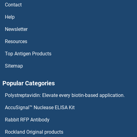
Contact
Ephrin A3 Proteins
Help
Ephrin A2 Proteins
Newsletter
Resources
Ephrin A1 Proteins
Top Antigen Products
EPHA1 Proteins
Sitemap
EPH Receptor B6 Proteins
Popular Categories
EPH Receptor B4 Proteins
Polystreptavidin: Elevate every biotin-based application.
EPH Receptor B3 Proteins
AccuSignal™ Nuclease ELISA Kit
EPH Receptor B2 Proteins
Rabbit RFP Antibody
Eppin Proteins
Rockland Original products