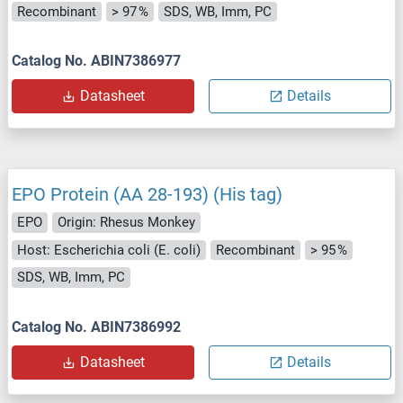
Recombinant
> 97 %
SDS, WB, Imm, PC
Catalog No. ABIN7386977
Datasheet
Details
EPO Protein (AA 28-193) (His tag)
EPO
Origin: Rhesus Monkey
Host: Escherichia coli (E. coli)
Recombinant
> 95 %
SDS, WB, Imm, PC
Catalog No. ABIN7386992
Datasheet
Details