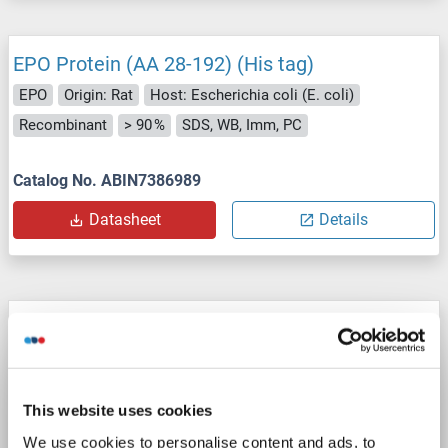
EPO Protein (AA 28-192) (His tag)
EPO
Origin: Rat
Host: Escherichia coli (E. coli)
Recombinant
> 90 %
SDS, WB, Imm, PC
Catalog No. ABIN7386989
Datasheet
Details
EPO Protein (AA 27-194) (His tag,GST tag)
EPO
Origin: Pig
Host: Escherichia coli (E. coli)
Recombinant
> 95 %
SDS, WB, Imm, PC
This website uses cookies
We use cookies to personalise content and ads, to
Catalog No. ABIN7386986