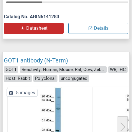
Catalog No. ABIN6141283
Datasheet
Details
GOT1 antibody (N-Term)
GOT1
Reactivity: Human, Mouse, Rat, Cow, Zebrafish (Danio rerio), Goat, Guinea Pig, Horse, Rabbit, Saccharomyces cerevisiae
WB, IHC
Host: Rabbit
Polyclonal
unconjugated
5 images