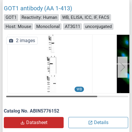
GOT1 antibody (AA 1-413)
GOT1
Reactivity: Human
WB, ELISA, ICC, IF, FACS
Host: Mouse
Monoclonal
AT3G11
unconjugated
2 images
WB
Catalog No. ABIN5776152
Datasheet
Details