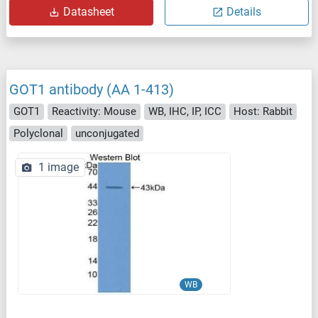
Datasheet
Details
GOT1 antibody (AA 1-413)
GOT1
Reactivity: Mouse
WB, IHC, IP, ICC
Host: Rabbit
Polyclonal
unconjugated
1 image
WB