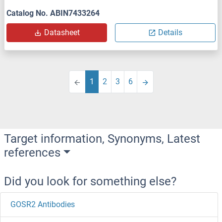
Catalog No. ABIN7433264
Datasheet
Details
1
2
3
6
Target information, Synonyms, Latest
references
Did you look for something else?
GOSR2 Antibodies