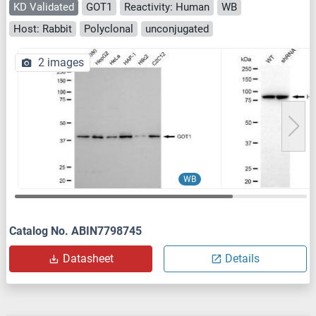
KD Validated
GOT1
Reactivity: Human
WB
Host: Rabbit
Polyclonal
unconjugated
2 images
WB
Catalog No. ABIN7798745
Datasheet
Details