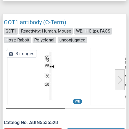
GOT1 antibody (C-Term)
GOT1
Reactivity: Human, Mouse
WB, IHC (p), FACS
Host: Rabbit
Polyclonal
unconjugated
3 images
WB
Catalog No. ABIN5535528