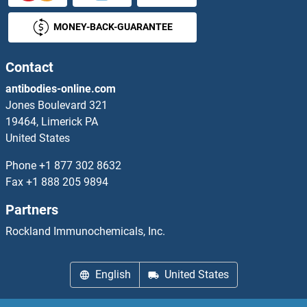
MONEY-BACK-GUARANTEE
GPAT2 Antibodies
GPATCH4 Antibodies
Contact
antibodies-online.com
GPBAR1 Antibodies
Jones Boulevard 321
19464, Limerick PA
GPBP1L1 Antibodies
United States
GPC1 Antibodies
Phone
+1 877 302 8632
Fax
+1 888 205 9894
GPC2 Antibodies
Partners
GPC4 Antibodies
Rockland Immunochemicals, Inc.
GPC5 Antibodies
English
United States
GPD1L Antibodies