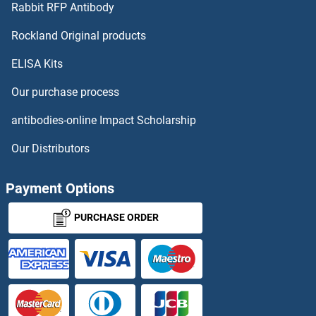
Rabbit RFP Antibody
GP111 Antibodies
Rockland Original products
ELISA Kits
Gp120 Antibodies
Our purchase process
GP120 Antibodies
antibodies-online Impact Scholarship
GP1BB Antibodies
Our Distributors
GP5 Antibodies
Payment Options
GP6 Antibodies
PURCHASE ORDER
GPA33 Antibodies
GPAA1 Antibodies
GPAM Antibodies