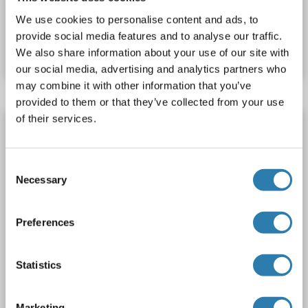
We use cookies to personalise content and ads, to
Catalog No. ABIN7428356
provide social media features and to analyse our traffic.
Datasheet
Details
We also share information about your use of our site with
our social media, advertising and analytics partners who
may combine it with other information that you’ve
provided to them or that they’ve collected from your use
of their services.
GOT1 antibody (AA 157-167)
Verified
GOT1
Reactivity: Human
WB, IHC, ELISA
Consent
Host: Goat
Polyclonal
unconjugated
Necessary
Selection
3 images
Preferences
Statistics
Marketing