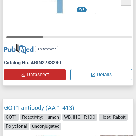
WB
3 references
Catalog No. ABIN2783280
Datasheet
Details
GOT1 antibody (AA 1-413)
GOT1
Reactivity: Human
WB, IHC, IP, ICC
Host: Rabbit
Polyclonal
unconjugated