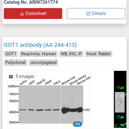
Catalog No. ABIN7261774
Datasheet
Details
GOT1 antibody (AA 244-413)
GOT1
Reactivity: Human
WB, IHC, IF
Host: Rabbit
Polyclonal
unconjugated
5 images
WB