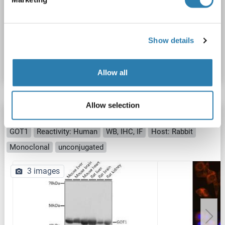
IHC
Show details
Catalog No. ABIN238623
Datasheet
Details
Allow all
Allow selection
GOT1 antibody
GOT1
Reactivity: Human
WB, IHC, IF
Host: Rabbit
Monoclonal
unconjugated
3 images