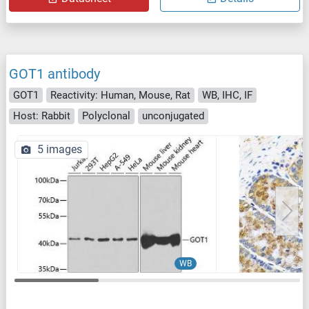
GOT1 antibody
GOT1
Reactivity: Human, Mouse, Rat
WB, IHC, IF
Host: Rabbit
Polyclonal
unconjugated
5 images
WB