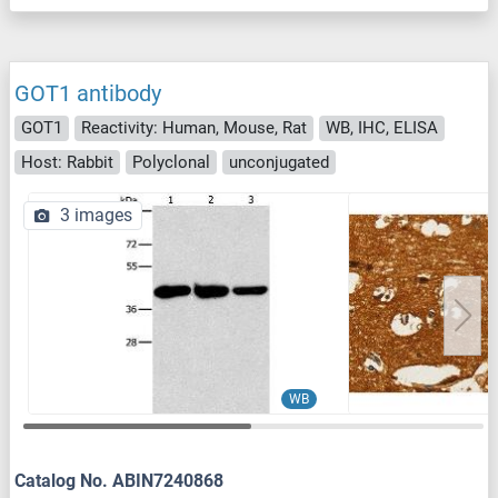
GOT1 antibody
GOT1
Reactivity: Human, Mouse, Rat
WB, IHC, ELISA
Host: Rabbit
Polyclonal
unconjugated
3 images
WB
Catalog No. ABIN7240868