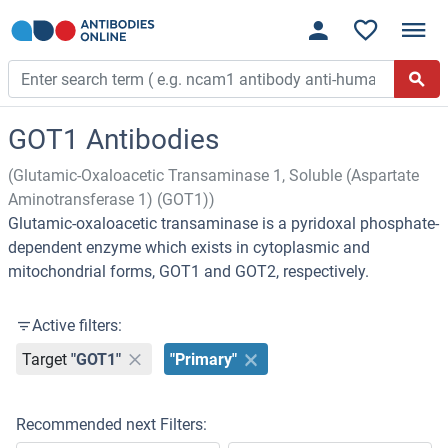
GOT1 Antibodies
(Glutamic-Oxaloacetic Transaminase 1, Soluble (Aspartate
Aminotransferase 1) (GOT1))
Glutamic-oxaloacetic transaminase is a pyridoxal phosphate-
dependent enzyme which exists in cytoplasmic and
mitochondrial forms, GOT1 and GOT2, respectively.
Active filters:
Target
"GOT1"
"Primary"
Recommended next Filters: