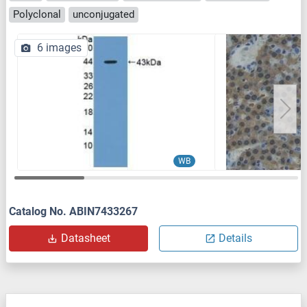
Polyclonal
unconjugated
6 images
WB
Catalog No. ABIN7433267
Datasheet
Details