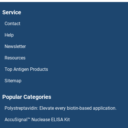
Golgin B1 Antibodies
Service
Golgin A7 Antibodies
Contact
Golgin A3 Antibodies
Help
Golgin A2 Antibodies
Newsletter
Resources
Golgi Phosphoprotein 3-Like Antibodies
Top Antigen Products
Golgi Integral Membrane Protein 4 Antibodies
Sitemap
GOLGA8B Antibodies
Popular Categories
GOLGA8A Antibodies
Polystreptavidin: Elevate every biotin-based application.
GOLGA7B Antibodies
AccuSignal™ Nuclease ELISA Kit
GOLGA6B Antibodies