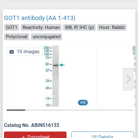
GOT1 antibody (AA 1-413)
GOT1
Reactivity: Human
WB, IP, IHC (p)
Host: Rabbit
Polyclonal
unconjugated
10 images
WB
Catalog No. ABIN516133
Datasheet
Details