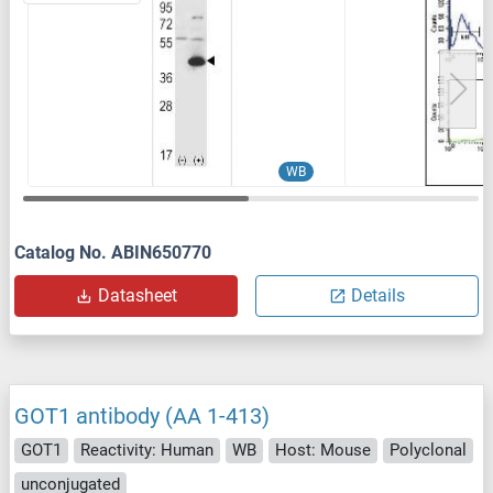
WB
Catalog No. ABIN650770
Datasheet
Details
GOT1 antibody (AA 1-413)
GOT1
Reactivity: Human
WB
Host: Mouse
Polyclonal
unconjugated