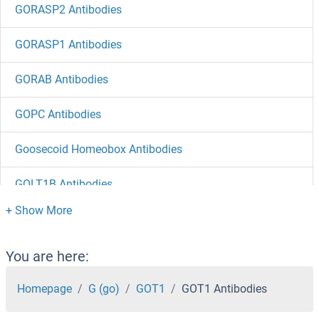
GORASP2 Antibodies
GORASP1 Antibodies
GORAB Antibodies
GOPC Antibodies
Goosecoid Homeobox Antibodies
GOLT1B Antibodies
GOLT1A Antibodies
GOLPH3 Antibodies
You are here:
GOLM1 Antibodies
Homepage
G (go)
GOT1
GOT1 Antibodies