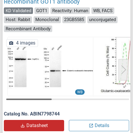
Recombinant GOT1 antibody
KD Validated
GOT1
Reactivity: Human
WB, FACS
Host: Rabbit
Monoclonal
23GB5585
unconjugated
Recombinant Antibody
4 images
WB
Catalog No. ABIN7798744
Datasheet
Details