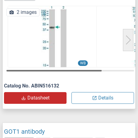
2 images
WB
Catalog No. ABIN516132
Datasheet
Details
GOT1 antibody