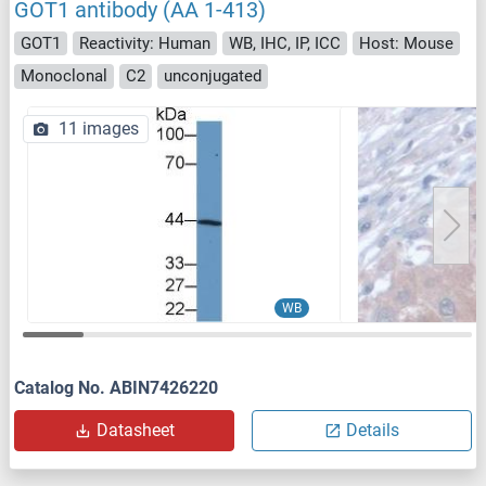
GOT1 antibody (AA 1-413)
GOT1
Reactivity: Human
WB, IHC, IP, ICC
Host: Mouse
Monoclonal
C2
unconjugated
11 images
WB
Catalog No. ABIN7426220
Datasheet
Details