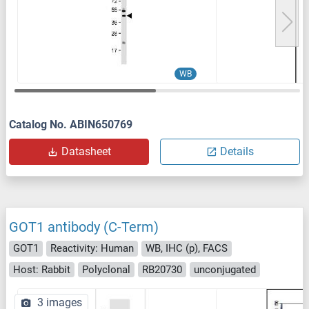
WB
Catalog No. ABIN650769
Datasheet
Details
GOT1 antibody (C-Term)
GOT1
Reactivity: Human
WB, IHC (p), FACS
Host: Rabbit
Polyclonal
RB20730
unconjugated
3 images