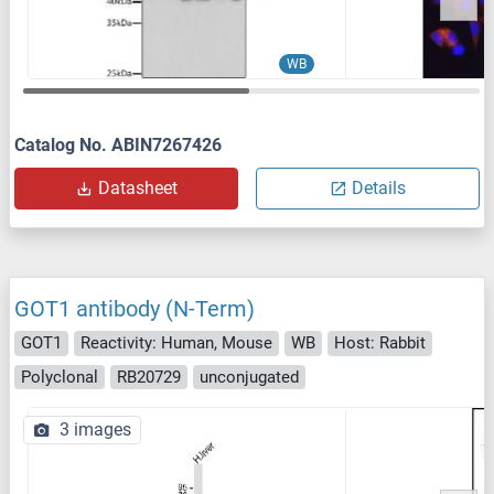
WB
Catalog No. ABIN7267426
Datasheet
Details
GOT1 antibody (N-Term)
GOT1
Reactivity: Human, Mouse
WB
Host: Rabbit
Polyclonal
RB20729
unconjugated
3 images