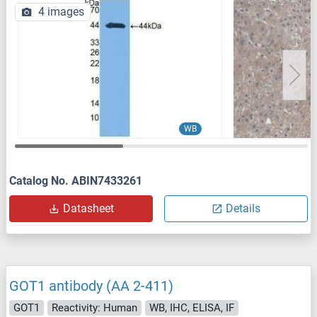
4 images
WB
Catalog No. ABIN7433261
Datasheet
Details
GOT1 antibody (AA 2-411)
GOT1
Reactivity: Human
WB, IHC, ELISA, IF