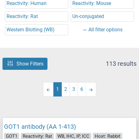
Reactivity: Human
Reactivity: Mouse
Reactivity: Rat
Un-conjugated
Western Blotting (WB)
All filter options
113 results
Show Filters
1
2
3
6
GOT1 antibody (AA 1-413)
GOT1
Reactivity: Rat
WB, IHC, IP, ICC
Host: Rabbit