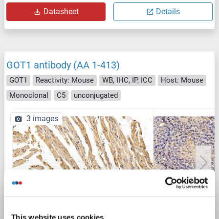
Datasheet
Details
GOT1 antibody (AA 1-413)
GOT1
Reactivity: Mouse
WB, IHC, IP, ICC
Host: Mouse
Monoclonal
C5
unconjugated
3 images
IHC
This website uses cookies