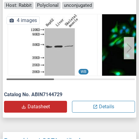
Host: Rabbit
Polyclonal
unconjugated
4 images
WB
Catalog No. ABIN7144729
Datasheet
Details