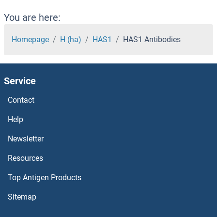
HAPLN1 Antibodies
You are here:
HAP1 Antibodies
Homepage
H (ha)
HAS1
HAS1 Antibodies
HAO1 Antibodies
Service
HAND2 Antibodies
Contact
HAND1 Antibodies
Help
HAL Antibodies
Newsletter
Resources
Hairy and Enhancer of Split 4 Antibodies
Top Antigen Products
Hairless Antibodies
Sitemap
HAGHL Antibodies