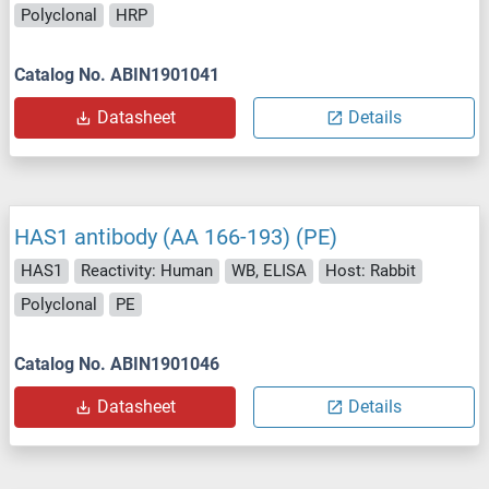
Polyclonal
HRP
Catalog No. ABIN1901041
Datasheet
Details
HAS1 antibody (AA 166-193) (PE)
HAS1
Reactivity: Human
WB, ELISA
Host: Rabbit
Polyclonal
PE
Catalog No. ABIN1901046
Datasheet
Details