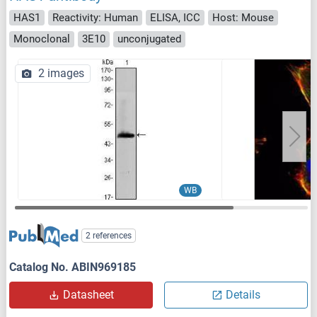
HAS1
Reactivity: Human
ELISA, ICC
Host: Mouse
Monoclonal
3E10
unconjugated
2 images
WB
2 references
Catalog No. ABIN969185
Datasheet
Details