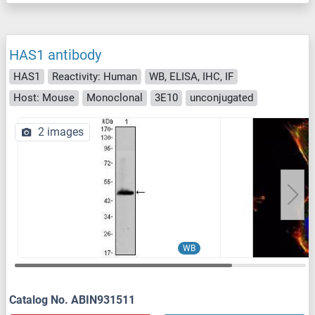
HAS1 antibody
HAS1
Reactivity: Human
WB, ELISA, IHC, IF
Host: Mouse
Monoclonal
3E10
unconjugated
2 images
WB
Catalog No. ABIN931511