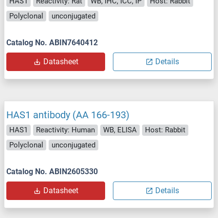
HAS1
Reactivity: Rat
WB, IHC, ICC, IP
Host: Rabbit
Polyclonal
unconjugated
Catalog No. ABIN7640412
Datasheet
Details
HAS1 antibody (AA 166-193)
HAS1
Reactivity: Human
WB, ELISA
Host: Rabbit
Polyclonal
unconjugated
Catalog No. ABIN2605330
Datasheet
Details