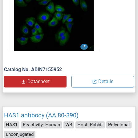
IF
Catalog No. ABIN7155952
Datasheet
Details
HAS1 antibody (AA 80-390)
HAS1
Reactivity: Human
WB
Host: Rabbit
Polyclonal
unconjugated