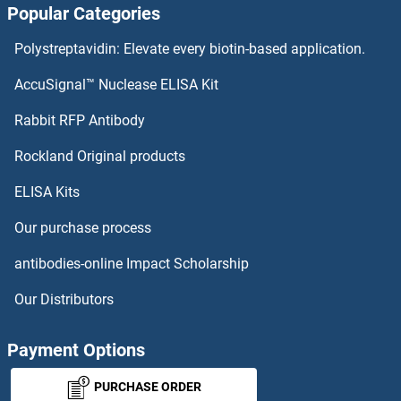
Popular Categories
HAGH Antibodies
Polystreptavidin: Elevate every biotin-based application.
HADHB Antibodies
AccuSignal™ Nuclease ELISA Kit
HADHA Antibodies
Rabbit RFP Antibody
HAS2 Antibodies
Rockland Original products
ELISA Kits
HAS3 Antibodies
Our purchase process
HAT Antibodies
antibodies-online Impact Scholarship
HAT1 Antibodies
Our Distributors
HAT1 Antibodies
Payment Options
HAUS1 Antibodies
PURCHASE ORDER