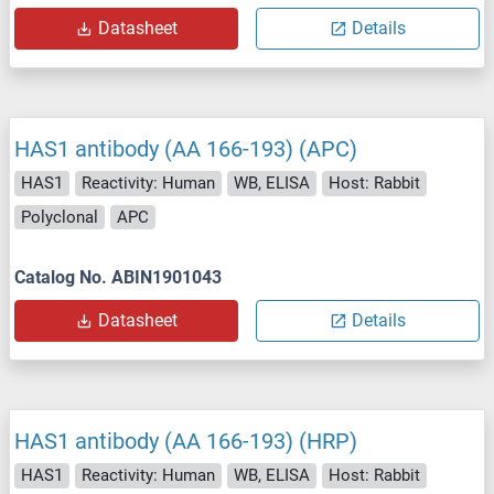
Datasheet
Details
HAS1 antibody (AA 166-193) (APC)
HAS1
Reactivity: Human
WB, ELISA
Host: Rabbit
Polyclonal
APC
Catalog No. ABIN1901043
Datasheet
Details
HAS1 antibody (AA 166-193) (HRP)
HAS1
Reactivity: Human
WB, ELISA
Host: Rabbit