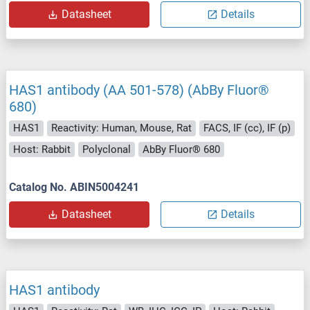
Datasheet
Details
HAS1 antibody (AA 501-578) (AbBy Fluor®
680)
HAS1
Reactivity: Human, Mouse, Rat
FACS, IF (cc), IF (p)
Host: Rabbit
Polyclonal
AbBy Fluor® 680
Catalog No. ABIN5004241
Datasheet
Details
HAS1 antibody