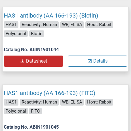
HAS1 antibody (AA 166-193) (Biotin)
HAS1
Reactivity: Human
WB, ELISA
Host: Rabbit
Polyclonal
Biotin
Catalog No. ABIN1901044
Datasheet
Details
HAS1 antibody (AA 166-193) (FITC)
HAS1
Reactivity: Human
WB, ELISA
Host: Rabbit
Polyclonal
FITC
Catalog No. ABIN1901045