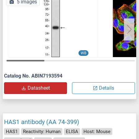
5 images
WB
Catalog No. ABIN7193594
Datasheet
Details
HAS1 antibody (AA 74-399)
HAS1
Reactivity: Human
ELISA
Host: Mouse