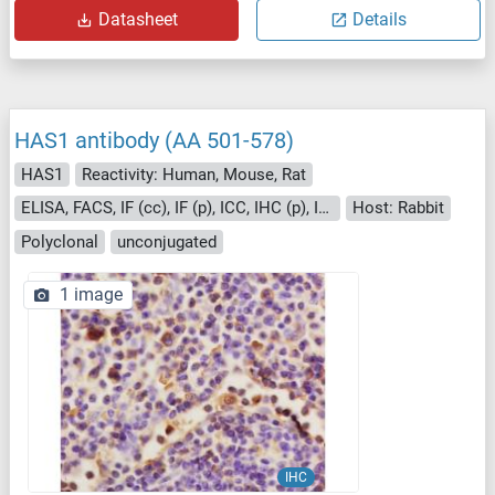
Datasheet
Details
HAS1 antibody (AA 501-578)
HAS1
Reactivity: Human, Mouse, Rat
ELISA, FACS, IF (cc), IF (p), ICC, IHC (p), IHC (fro)
Host: Rabbit
Polyclonal
unconjugated
1 image
IHC