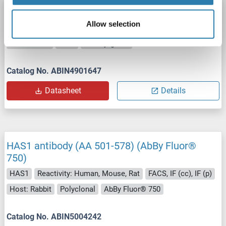
HAS1 antibody
Allow selection
HAS1
Reactivity: Human
WB, ELISA, IF
Host: Mouse
Monoclonal
3E10
unconjugated
Catalog No. ABIN4901647
Datasheet
Details
HAS1 antibody (AA 501-578) (AbBy Fluor®
750)
HAS1
Reactivity: Human, Mouse, Rat
FACS, IF (cc), IF (p)
Host: Rabbit
Polyclonal
AbBy Fluor® 750
Catalog No. ABIN5004242