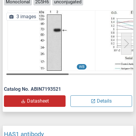
Monoclonal
2G5H6
unconjugated
3 images
WB
Catalog No. ABIN7193521
Datasheet
Details
HAS1 antibody