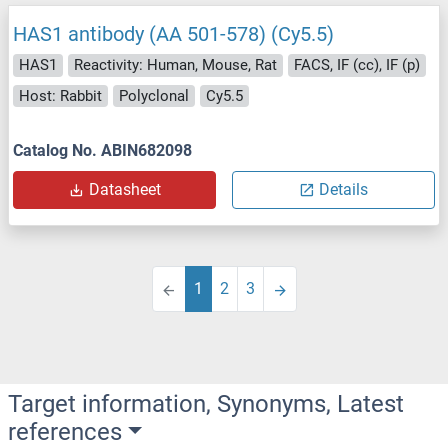
HAS1 antibody (AA 501-578) (Cy5.5)
HAS1
Reactivity: Human, Mouse, Rat
FACS, IF (cc), IF (p)
Host: Rabbit
Polyclonal
Cy5.5
Catalog No. ABIN682098
Datasheet
Details
1
2
3
Target information, Synonyms, Latest
references