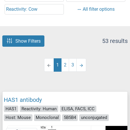
Reactivity: Cow
All filter options
53 results
Show Filters
1
2
3
HAS1 antibody
HAS1
Reactivity: Human
ELISA, FACS, ICC
Host: Mouse
Monoclonal
5B5B4
unconjugated