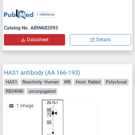
1 reference
Catalog No. ABIN682093
Datasheet
Details
HAS1 antibody (AA 166-193)
HAS1
Reactivity: Human
WB
Host: Rabbit
Polyclonal
RB24040
unconjugated
1 image