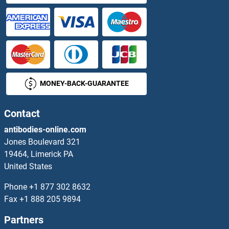
HAUS2 Antibodies
HAUS3 Antibodies
HAUS5 Antibodies
MONEY-BACK-GUARANTEE
HAUS7 Antibodies
HAX1 Antibodies
Contact
antibodies-online.com
HBA1 Antibodies
Jones Boulevard 321
19464, Limerick PA
HbA1c Antibodies
United States
HBd Antibodies
Phone
+1 877 302 8632
Fax
+1 888 205 9894
HBEGF Antibodies
Partners