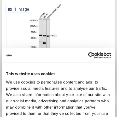
1 image
WB
Catalog No. ABIN6141611
This website uses cookies
Datasheet
Details
We use cookies to personalise content and ads, to
provide social media features and to analyse our traffic.
We also share information about your use of our site with
our social media, advertising and analytics partners who
may combine it with other information that you’ve
HAS1 antibody (AA 166-193)
provided to them or that they’ve collected from your use