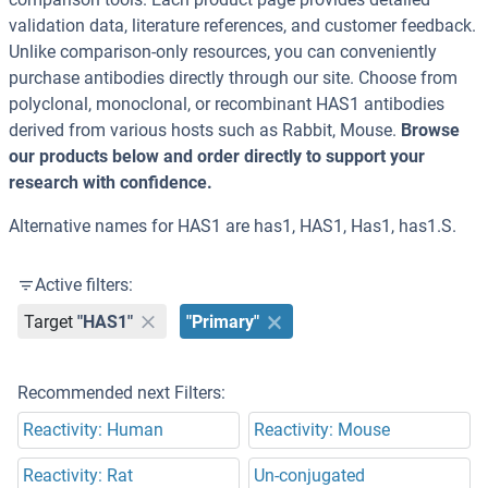
validation data, literature references, and customer feedback.
Unlike comparison-only resources, you can conveniently
purchase antibodies directly through our site. Choose from
polyclonal, monoclonal, or recombinant HAS1 antibodies
derived from various hosts such as Rabbit, Mouse.
Browse
our products below and order directly to support your
research with confidence.
Alternative names for HAS1 are has1, HAS1, Has1, has1.S.
Active filters:
Target
"HAS1"
"Primary"
Recommended next Filters:
Reactivity: Human
Reactivity: Mouse
Reactivity: Rat
Un-conjugated