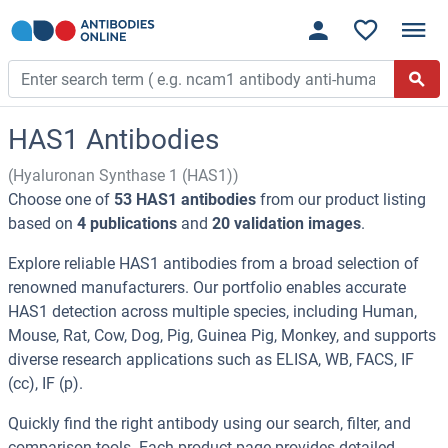
HAS1 Antibodies
(Hyaluronan Synthase 1 (HAS1))
Choose one of
53 HAS1 antibodies
from our product listing
based on
4 publications
and
20 validation images
.
Explore reliable HAS1 antibodies from a broad selection of
renowned manufacturers. Our portfolio enables accurate
HAS1 detection across multiple species, including Human,
Mouse, Rat, Cow, Dog, Pig, Guinea Pig, Monkey, and supports
diverse research applications such as ELISA, WB, FACS, IF
(cc), IF (p).
Quickly find the right antibody using our search, filter, and
comparison tools. Each product page provides detailed