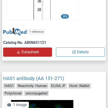
WB
1 reference
Catalog No. ABIN651121
Datasheet
Details
HAS1 antibody (AA 151-271)
HAS1
Reactivity: Human
ELISA, IF
Host: Rabbit
Polyclonal
unconjugated
1 image