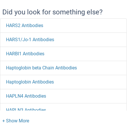
Did you look for something else?
HARS2 Antibodies
HARS1/Jo-1 Antibodies
HARBI1 Antibodies
Haptoglobin beta Chain Antibodies
Haptoglobin Antibodies
HAPLN4 Antibodies
HAPLN3 Antibodies
HAPLN2 Antibodies