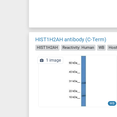
HIST1H2AH antibody (C-Term)
HIST1H2AH
Reactivity: Human
WB
Host
1 image
WB