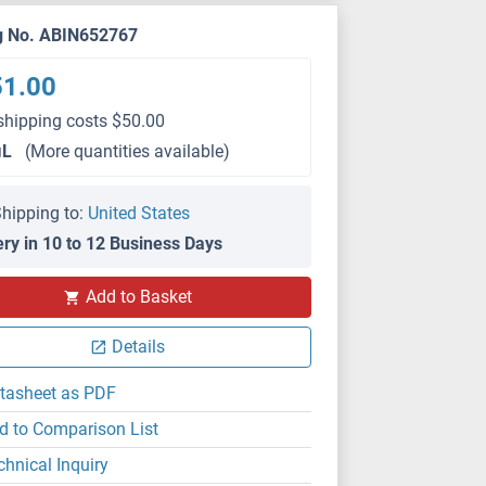
g No. ABIN652767
51.00
shipping costs $50.00
μL
(More quantities available)
hipping to:
United States
ery in 10 to 12 Business Days
Add to Basket
IHC (p)
Details
tasheet as PDF
d to Comparison List
chnical Inquiry