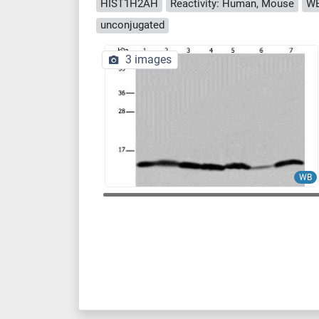
HIST1H2AH
Reactivity: Human, Mouse
WB
unconjugated
3 images
WB