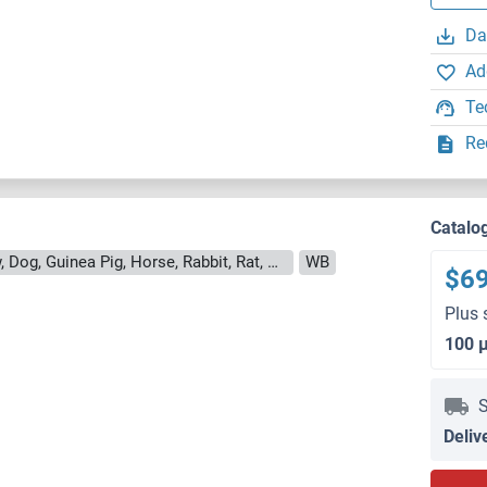
Da
Ad
Te
Re
Catalo
Reactivity: Human, Mouse, Cow, Dog, Guinea Pig, Horse, Rabbit, Rat, Bat, Hamster, Monkey, Pig, Chicken, Xenopus laevis
WB
$6
Plus 
100 
S
Deliv