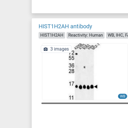
HIST1H2AH antibody
HIST1H2AH
Reactivity: Human
WB, IHC, 
3 images
WB