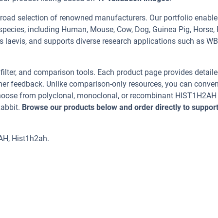
road selection of renowned manufacturers. Our portfolio enable
pecies, including Human, Mouse, Cow, Dog, Guinea Pig, Horse, 
s laevis, and supports diverse research applications such as WB
, filter, and comparison tools. Each product page provides detail
tomer feedback. Unlike comparison-only resources, you can conven
 Choose from polyclonal, monoclonal, or recombinant HIST1H2AH
Rabbit.
Browse our products below and order directly to suppor
AH, Hist1h2ah.