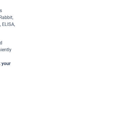
s
Rabbit,
, ELISA,
ed
iently
t your