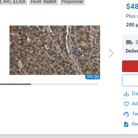
, IHC, ELISA
Host: Rabbit
Polyclonal
$4
Plus 
200 
S
Deliv
IHC (p)
Da
Ad
Te
Re