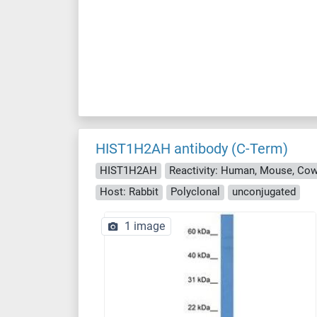
HIST1H2AH antibody (C-Term)
HIST1H2AH
Host: Rabbit
Polyclonal
unconjugated
1 image