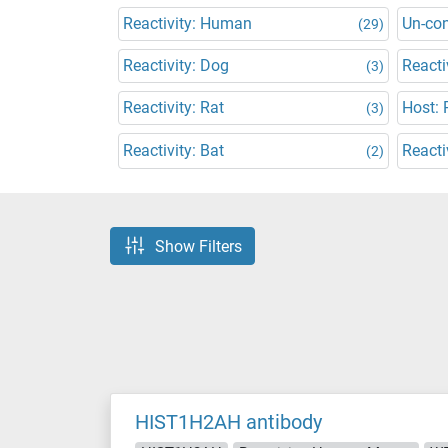
Reactivity: Human
Un-co
(29)
Reactivity: Dog
Reacti
(3)
Reactivity: Rat
Host: 
(3)
Reactivity: Bat
Reacti
(2)
Show Filters
HIST1H2AH antibody