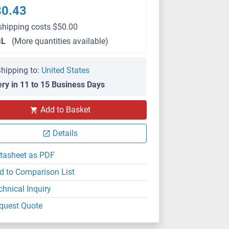
80.43
shipping costs $50.00
μL
(More quantities available)
hipping to:
United States
ery in 11 to 15 Business Days
Add to Basket
IHC (p)
Details
tasheet as PDF
d to Comparison List
chnical Inquiry
quest Quote