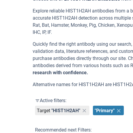
Explore reliable HIST1H2AH antibodies from a b
accurate HIST1H2AH detection across multiple s
Rat, Bat, Hamster, Monkey, Pig, Chicken, Xenopu
IHC, IP, IF.
Quickly find the right antibody using our search
validation data, literature references, and cus
purchase antibodies directly through our site.
antibodies derived from various hosts such as 
research with confidence.
Alternative names for HIST1H2AH are HIST1H2
Active filters:
Target
"HIST1H2AH"
"Primary"
Recommended next Filters: