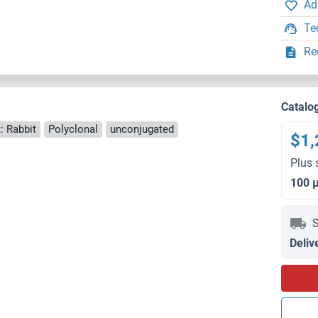
Ad
Te
Re
Catalo
: Rabbit
Polyclonal
unconjugated
$1,
Plus 
100 
S
Deliv