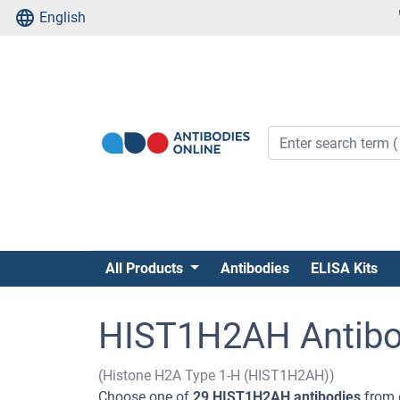
English
All Products
Antibodies
ELISA Kits
HIST1H2AH Antibo
(Histone H2A Type 1-H (HIST1H2AH))
Choose one of
29 HIST1H2AH antibodies
from 