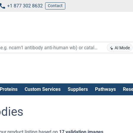
+1 877 302 8632
Contact
AI Mode
Proteins
Custom Services
Suppliers
Pathways
Rese
dies
our product listing based on
17 validation images
.