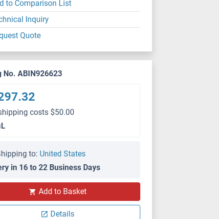
d to Comparison List
chnical Inquiry
quest Quote
g No. ABIN926623
297.32
shipping costs $50.00
μL
hipping to:
United States
ery in 16 to 22 Business Days
Add to Basket
Details