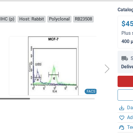
Catalo
IHC (p)
Host: Rabbit
Polyclonal
RB23508
$4
Plus 
400 
S
Deliv
FACS
Da
Ad
Te