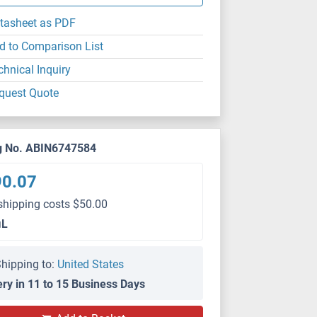
tasheet as PDF
d to Comparison List
chnical Inquiry
quest Quote
g No. ABIN6747584
90.07
shipping costs $50.00
μL
hipping to:
United States
ery in 11 to 15 Business Days