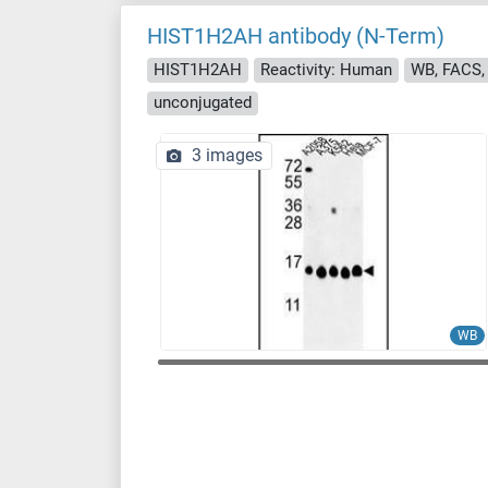
HIST1H2AH antibody (N-Term)
HIST1H2AH
Reactivity: Human
WB, FACS, 
unconjugated
3 images
WB