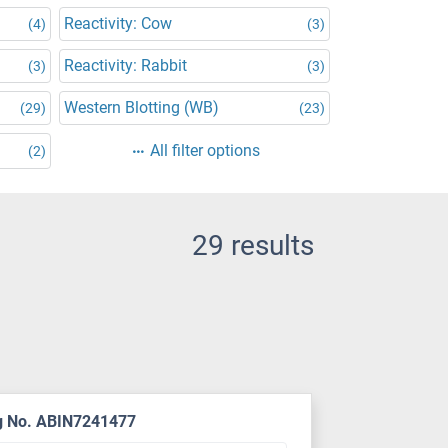
Reactivity: Cow
(4)
(3)
Reactivity: Rabbit
(3)
(3)
Western Blotting (WB)
(29)
(23)
All filter options
(2)
29 results
g No. ABIN7241477