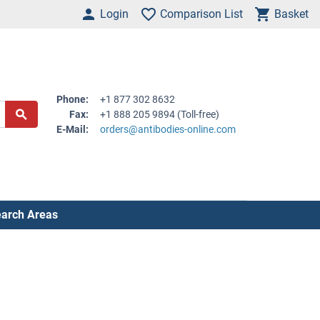
Login
Comparison List
Basket
Phone:
+1 877 302 8632
Fax:
+1 888 205 9894 (Toll-free)
E-Mail:
orders@antibodies-online.com
arch Areas