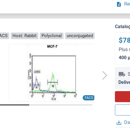
Re
Catalo
FACS
Host: Rabbit
Polyclonal
unconjugated
$7
Plus 
400 
S
Deliv
FACS
Da