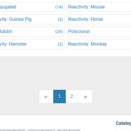
njugated
Reactivity: Mouse
(14)
vity: Guinea Pig
Reactivity: Horse
(3)
Rabbit
Polyclonal
(29)
vity: Hamster
Reactivity: Monkey
(2)
1
2
Catalo