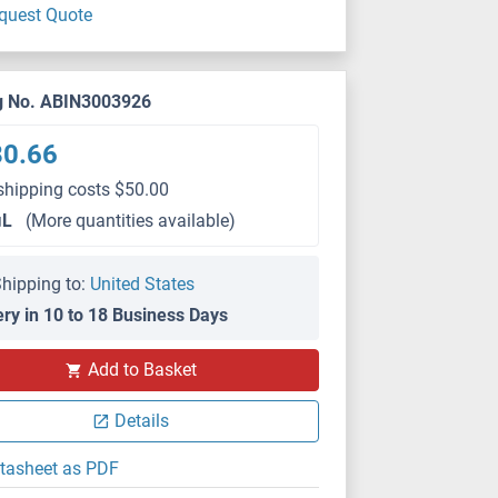
quest Quote
g No. ABIN3003926
80.66
shipping costs $50.00
μL
(More quantities available)
hipping to:
United States
ery in 10 to 18 Business Days
IHC
Add to Basket
Details
tasheet as PDF