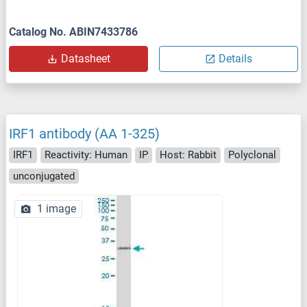
Catalog No. ABIN7433786
Datasheet
Details
IRF1 antibody (AA 1-325)
IRF1
Reactivity: Human
IP
Host: Rabbit
Polyclonal
unconjugated
1 image