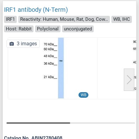
IRF1 antibody (N-Term)
IRF1
Reactivity: Human, Mouse, Rat, Dog, Cow, Rabbit, Guinea Pig, Sheep, Horse, Zebrafish (Danio rerio)
WB, IHC
Host: Rabbit
Polyclonal
unconjugated
3 images
WB
Catalog No. ABIN2780408