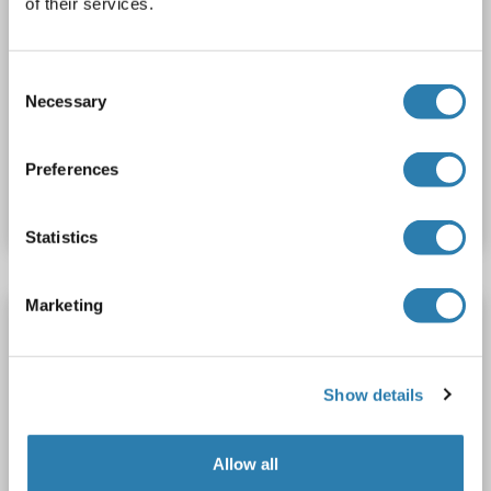
of their services.
Consent
Necessary
Selection
Catalog No. ABIN6744535
Preferences
Datasheet
Details
Statistics
Marketing
IRF1 antibody (AA 251-300)
IRF1
Reactivity: Mouse, Rat, Rabbit
WB
Host: Rabbit
Polyclonal
unconjugated
Show details
1 image
Allow all