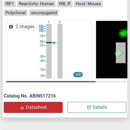
IRF1
Reactivity: Human
WB, IF
Host: Mouse
Polyclonal
unconjugated
2 images
WB
Catalog No. ABIN517216
Datasheet
Details