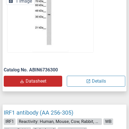
1 image
Catalog No. ABIN6736300
Datasheet
Details
IRF1 antibody (AA 256-305)
IRF1
Reactivity: Human, Mouse, Cow, Rabbit, Guinea Pig, Sheep, Pig, Monkey
WB