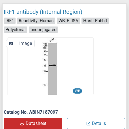
IRF1 antibody (Internal Region)
IRF1
Reactivity: Human
WB, ELISA
Host: Rabbit
Polyclonal
unconjugated
1 image
WB
Catalog No. ABIN7187097
Datasheet
Details