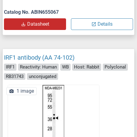
Catalog No. ABIN655067
Datasheet
Details
IRF1 antibody (AA 74-102)
IRF1
Reactivity: Human
WB
Host: Rabbit
Polyclonal
RB31743
unconjugated
1 image