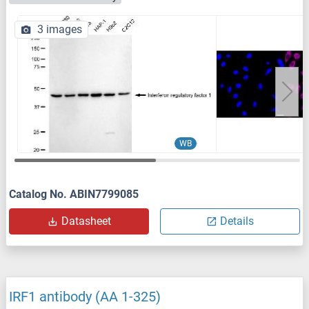
3 images
WB
Catalog No. ABIN7799085
Datasheet
Details
IRF1 antibody (AA 1-325)