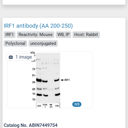
IRF1 antibody (AA 200-250)
IRF1
Reactivity: Mouse
WB, IP
Host: Rabbit
Polyclonal
unconjugated
1 image
WB
Catalog No. ABIN7449754