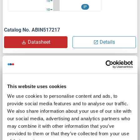
IP
Catalog No. ABIN517217
Datasheet
Details
IRF1 antibody (AA 201-250)
IRF1
Reactivity: Human, Mouse, Rat, Cow, Rabbit, Sheep, Pig
WB
This website uses cookies
Host: Rabbit
Polyclonal
unconjugated
We use cookies to personalise content and ads, to
provide social media features and to analyse our traffic.
1 image
We also share information about your use of our site with
our social media, advertising and analytics partners who
may combine it with other information that you’ve
provided to them or that they’ve collected from your use