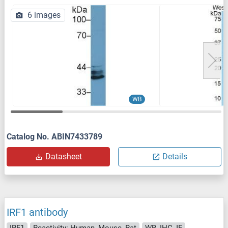
6 images
WB
Catalog No. ABIN7433789
Datasheet
Details
IRF1 antibody
IRF1
Reactivity: Human, Mouse, Rat
WB, IHC, IF