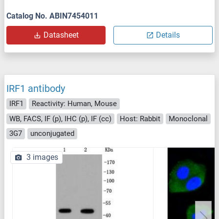
Catalog No. ABIN7454011
Datasheet
Details
IRF1 antibody
IRF1
Reactivity: Human, Mouse
WB, FACS, IF (p), IHC (p), IF (cc)
Host: Rabbit
Monoclonal
3G7
unconjugated
3 images