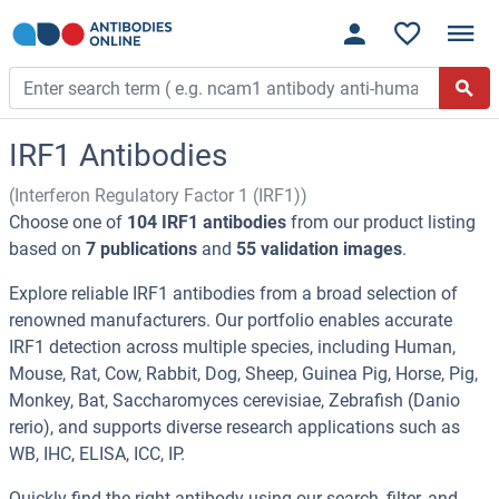
IRF1 Antibodies
(Interferon Regulatory Factor 1 (IRF1))
Choose one of
104 IRF1 antibodies
from our product listing
based on
7 publications
and
55 validation images
.
Explore reliable IRF1 antibodies from a broad selection of
renowned manufacturers. Our portfolio enables accurate
IRF1 detection across multiple species, including Human,
Mouse, Rat, Cow, Rabbit, Dog, Sheep, Guinea Pig, Horse, Pig,
Monkey, Bat, Saccharomyces cerevisiae, Zebrafish (Danio
rerio), and supports diverse research applications such as
WB, IHC, ELISA, ICC, IP.
Quickly find the right antibody using our search, filter, and