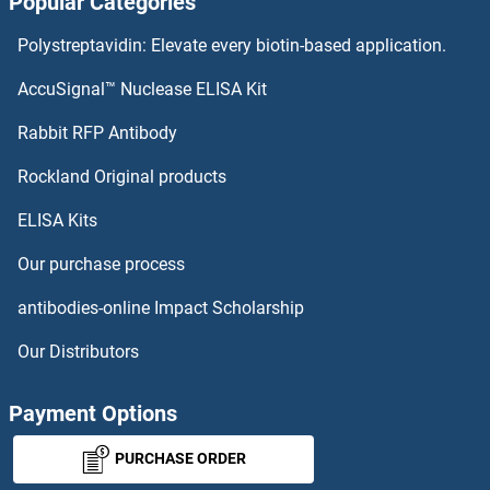
Popular Categories
IPPK Antibodies
Polystreptavidin: Elevate every biotin-based application.
IPP Isomerase 2 Antibodies
AccuSignal™ Nuclease ELISA Kit
IPP Antibodies
Rabbit RFP Antibody
IRF2BP1 Antibodies
Rockland Original products
ELISA Kits
IRF2BP2 Antibodies
Our purchase process
IRF3 Antibodies
antibodies-online Impact Scholarship
IRF4 Antibodies
Our Distributors
IRF5 Antibodies
Payment Options
IRF6 Antibodies
PURCHASE ORDER