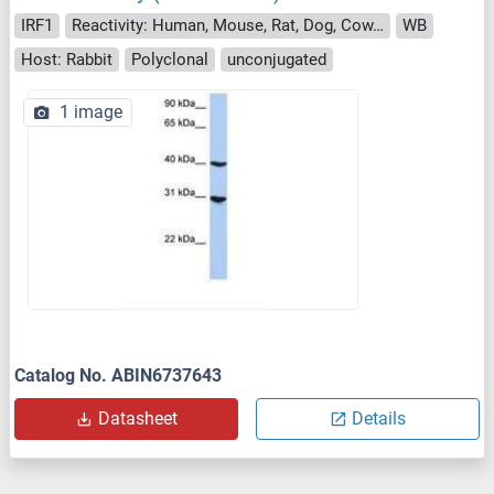
IRF1
Reactivity: Human, Mouse, Rat, Dog, Cow, Rabbit, Sheep, Horse, Pig, Monkey, Bat
WB
Host: Rabbit
Polyclonal
unconjugated
1 image
Catalog No. ABIN6737643
Datasheet
Details