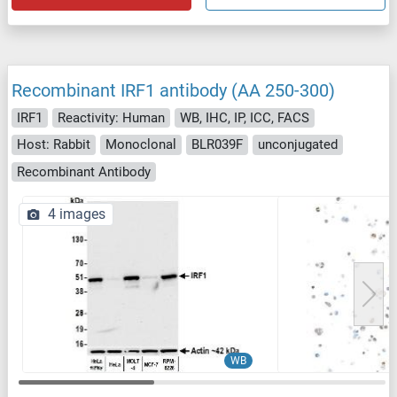
Recombinant IRF1 antibody (AA 250-300)
IRF1
Reactivity: Human
WB, IHC, IP, ICC, FACS
Host: Rabbit
Monoclonal
BLR039F
unconjugated
Recombinant Antibody
4 images
WB