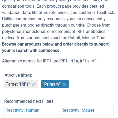
comparison tools. Each product page provides detailed
validation data, literature references, and customer feedback.
Unlike comparison-only resources, you can conveniently
purchase antibodies directly through our site. Choose from
polyclonal, monoclonal, or recombinant IRF1 antibodies
derived from various hosts such as Rabbit, Mouse, Goat.
Browse our products below and order directly to support
your research with confidence.
Alternative names for IRF1 are IRF1, irf1a, irf1b, Irf1.
Active filters:
Target
"IRF1"
"Primary"
Recommended next Filters:
Reactivity: Human
Reactivity: Mouse