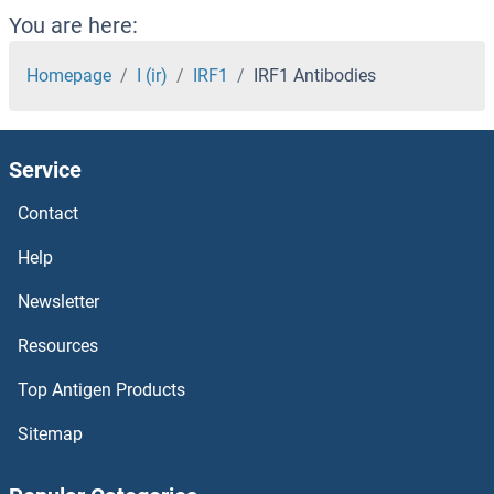
IQSEC2 Antibodies
You are here:
IQSEC1 Antibodies
Homepage
I (ir)
IRF1
IRF1 Antibodies
IQGAP2 Antibodies
Service
IQGAP1 Antibodies
Contact
IQCH Antibodies
Help
IQCG Antibodies
Newsletter
Resources
IQCD Antibodies
Top Antigen Products
IQCB1 Antibodies
Sitemap
IQCA1 Antibodies