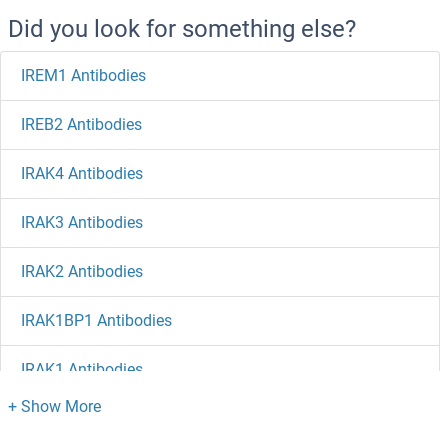
Did you look for something else?
IREM1 Antibodies
IREB2 Antibodies
IRAK4 Antibodies
IRAK3 Antibodies
IRAK2 Antibodies
IRAK1BP1 Antibodies
IRAK1 Antibodies
IQSEC3 Antibodies