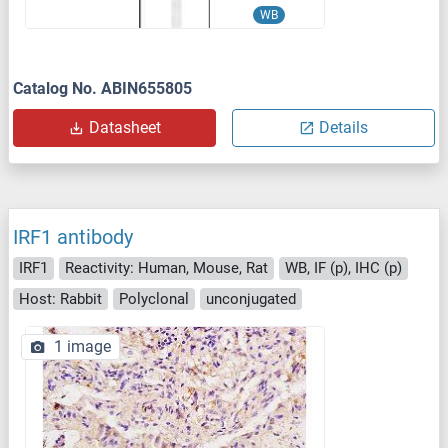
WB
Catalog No. ABIN655805
Datasheet
Details
IRF1 antibody
IRF1
Reactivity: Human, Mouse, Rat
WB, IF (p), IHC (p)
Host: Rabbit
Polyclonal
unconjugated
1 image