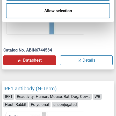
Allow selection
Catalog No. ABIN6744534
Datasheet
Details
IRF1 antibody (N-Term)
IRF1
Reactivity: Human, Mouse, Rat, Dog, Cow, Rabbit, Guinea Pig, Sheep, Horse, Monkey
WB
Host: Rabbit
Polyclonal
unconjugated