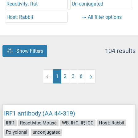
Reactivity: Rat
Un-conjugated
Host: Rabbit
All filter options
104 results
Show Filters
1
2
3
6
IRF1 antibody (AA 44-319)
IRF1
Reactivity: Mouse
WB, IHC, IP, ICC
Host: Rabbit
Polyclonal
unconjugated