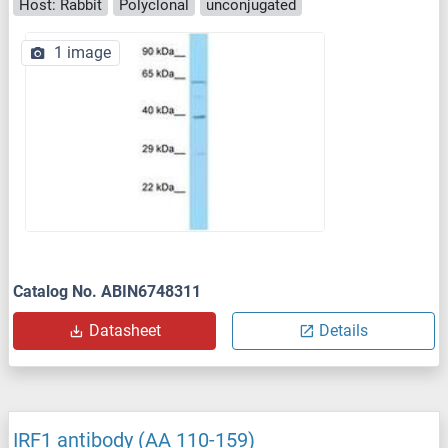
Host: Rabbit
Polyclonal
unconjugated
1 image
Catalog No. ABIN6748311
Datasheet
Details
IRF1 antibody (AA 110-159)