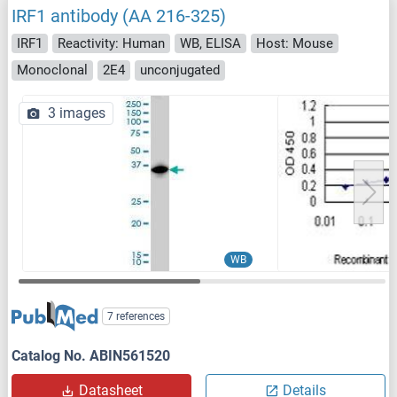
IRF1 antibody (AA 216-325)
IRF1
Reactivity: Human
WB, ELISA
Host: Mouse
Monoclonal
2E4
unconjugated
3 images
WB
7 references
Catalog No. ABIN561520
Datasheet
Details