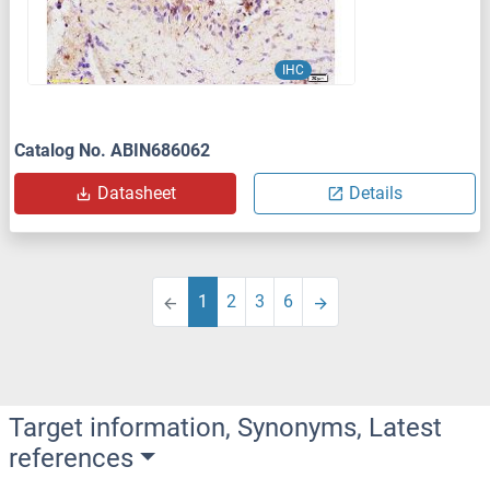
IHC
Catalog No. ABIN686062
Datasheet
Details
1
2
3
6
Target information, Synonyms, Latest
references