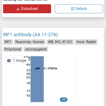
Datasheet
Details
IRF1 antibody (AA 11-276)
IRF1
Reactivity: Human
WB, IHC, IP, ICC
Host: Rabbit
Polyclonal
unconjugated
1 image
WB