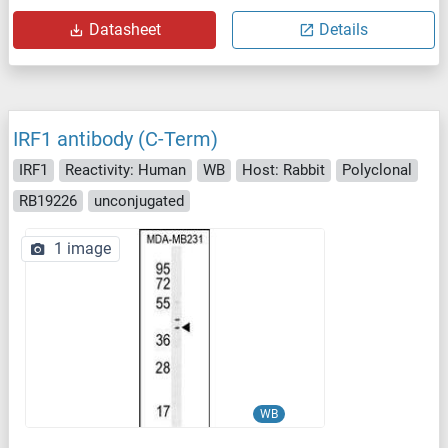
Datasheet
Details
IRF1 antibody (C-Term)
IRF1
Reactivity: Human
WB
Host: Rabbit
Polyclonal
RB19226
unconjugated
1 image
WB