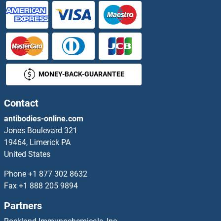
IRF7 Antibodies
IRF8 Antibodies
IRF9 Antibodies
MONEY-BACK-GUARANTEE
IRGC Antibodies
IRGM Antibodies
Contact
antibodies-online.com
Iroquois Homeobox 3 Antibodies
Jones Boulevard 321
19464, Limerick PA
Iroquois Homeobox Protein 4 Antibodies
United States
Iroquois Homeobox Protein 5 Antibodies
Phone
+1 877 302 8632
Fax
+1 888 205 9894
IRS1 Antibodies
Partners
IRS2 Antibodies