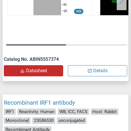
WB
Catalog No. ABIN5557374
Datasheet
Details
Recombinant IRF1 antibody
IRF1
Reactivity: Human
WB, ICC, FACS
Host: Rabbit
Monoclonal
23GB6530
unconjugated
Recombinant Antibody