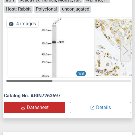
Host: Rabbit
Polyclonal
unconjugated
4 images
WB
Catalog No. ABIN7263697
Datasheet
Details