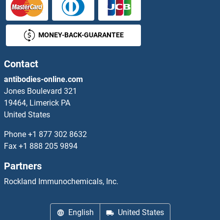
MONEY-BACK-GUARANTEE
Contact
antibodies-online.com
Jones Boulevard 321
19464, Limerick PA
United States
Phone
+1 877 302 8632
Fax
+1 888 205 9894
Partners
Rockland Immunochemicals, Inc.
English
United States