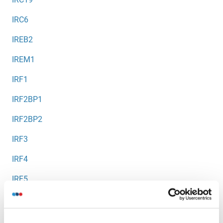
IRC6
IREB2
IREM1
IRF1
IRF2BP1
IRF2BP2
IRF3
IRF4
IRF5
IRF6
IRF7