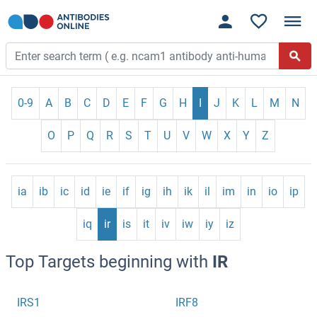
0-9
A
B
C
D
E
F
G
H
I
J
K
L
M
N
O
P
Q
R
S
T
U
V
W
X
Y
Z
ia
ib
ic
id
ie
if
ig
ih
ik
il
im
in
io
ip
iq
ir
is
it
iv
iw
iy
iz
Top Targets beginning with
IR
IRS1
IRF8