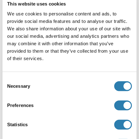
This website uses cookies
IRF8
We use cookies to personalise content and ads, to
provide social media features and to analyse our traffic.
IRF9
We also share information about your use of our site with
IRG1
our social media, advertising and analytics partners who
may combine it with other information that you’ve
IRGC
provided to them or that they’ve collected from your use
of their services.
IRGM
IRGQ
Consent
Iron Regulatory Protein
Necessary
Selection
Iron/zinc Purple Acid Phosphatase Protein
Preferences
Iroquois Homeobox 3
Iroquois Homeobox 6
Statistics
Iroquois Homeobox Protein 4