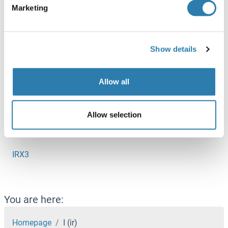
Marketing
Iroquois Homeobox Protein 5
IRS1
Show details
IRS2
IRS3
Allow all
IRS4
IRX1
Allow selection
IRX2
IRX3
You are here:
Homepage
I (ir)