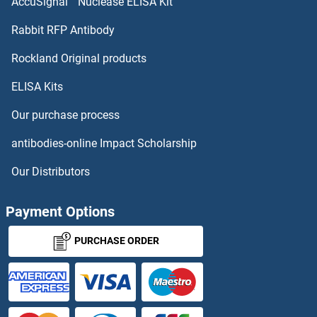
AccuSignal™ Nuclease ELISA Kit
Rabbit RFP Antibody
Rockland Original products
ELISA Kits
Our purchase process
antibodies-online Impact Scholarship
Our Distributors
Payment Options
PURCHASE ORDER