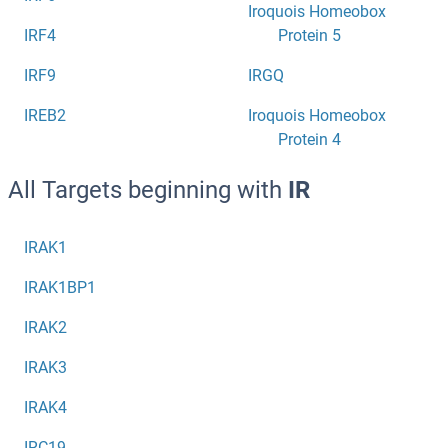
Iroquois Homeobox
IRF4
Protein 5
IRF9
IRGQ
IREB2
Iroquois Homeobox
Protein 4
All Targets beginning with
IR
IRAK1
IRAK1BP1
IRAK2
IRAK3
IRAK4
IRC19