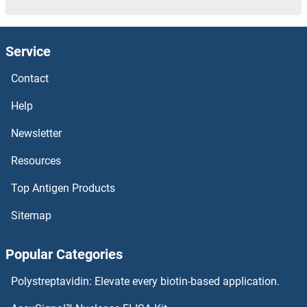
Service
Contact
Help
Newsletter
Resources
Top Antigen Products
Sitemap
Popular Categories
Polystreptavidin: Elevate every biotin-based application.