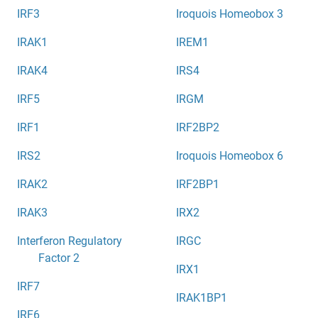
IRF3
Iroquois Homeobox 3
IRAK1
IREM1
IRAK4
IRS4
IRF5
IRGM
IRF1
IRF2BP2
IRS2
Iroquois Homeobox 6
IRAK2
IRF2BP1
IRAK3
IRX2
Interferon Regulatory
IRGC
Factor 2
IRX1
IRF7
IRAK1BP1
IRF6