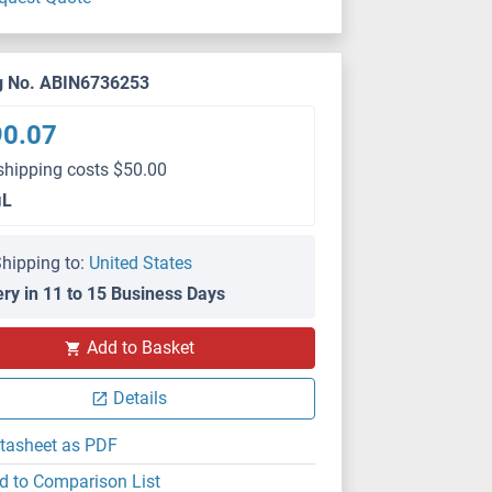
g No. ABIN6736253
90.07
shipping costs $50.00
μL
hipping to:
United States
ery in 11 to 15 Business Days
Add to Basket
Details
tasheet as PDF
d to Comparison List