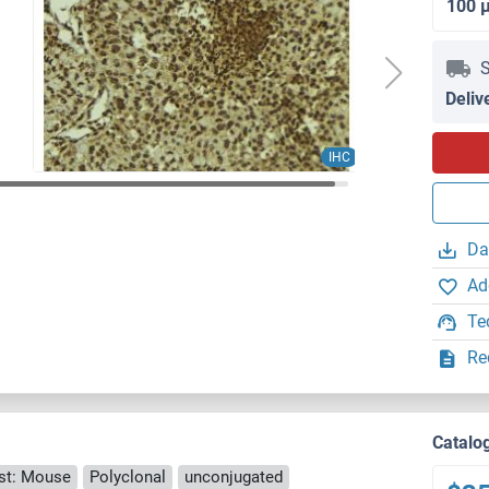
100 
S
Deliv
IHC
Da
Ad
Te
Re
Catalo
st: Mouse
Polyclonal
unconjugated