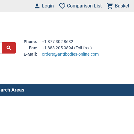
Login
Comparison List
Basket
Phone:
+1 877 302 8632
Fax:
+1 888 205 9894 (Toll-free)
E-Mail:
orders@antibodies-online.com
arch Areas