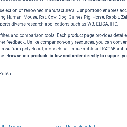
 selection of renowned manufacturers. Our portfolio enables acc
ing Human, Mouse, Rat, Cow, Dog, Guinea Pig, Horse, Rabbit, Ze
pports diverse research applications such as WB, ELISA, IHC.
, filter, and comparison tools. Each product page provides detail
tomer feedback. Unlike comparison-only resources, you can conven
 Choose from polyclonal, monoclonal, or recombinant KAT6B anti
se.
Browse our products below and order directly to support yo
Kat6b.
vity: Mouse
Un-conjugated
(5)