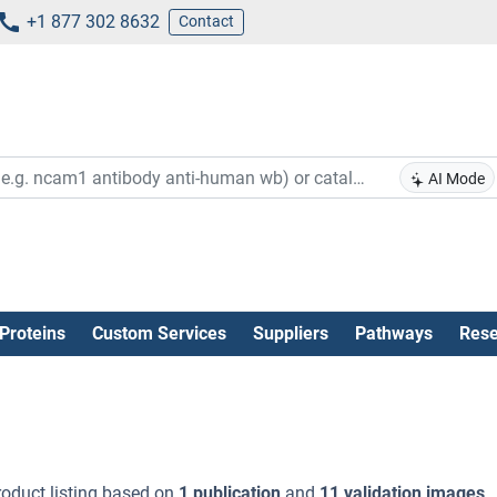
+1 877 302 8632
Contact
AI Mode
Proteins
Custom Services
Suppliers
Pathways
Rese
oduct listing based on
1 publication
and
11 validation images
.