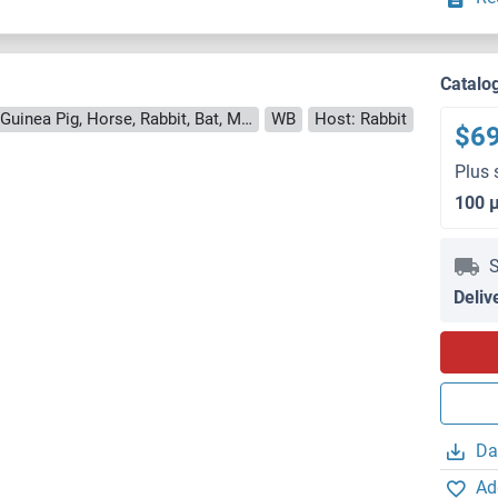
Catalo
Reactivity: Human, Mouse, Rat, Cow, Guinea Pig, Horse, Rabbit, Bat, Monkey, Pig
WB
Host: Rabbit
$6
Plus 
100 
S
Deliv
Da
Ad