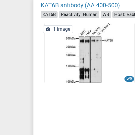
KAT6B antibody (AA 400-500)
KAT6B
Reactivity: Human
WB
Host: Rab
1 image
WB