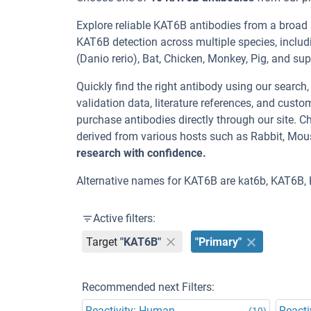
Explore reliable KAT6B antibodies from a broad
KAT6B detection across multiple species, includ
(Danio rerio), Bat, Chicken, Monkey, Pig, and su
Quickly find the right antibody using our search
validation data, literature references, and cus
purchase antibodies directly through our site.
derived from various hosts such as Rabbit, Mou
research with confidence.
Alternative names for KAT6B are kat6b, KAT6B, 
Active filters:
Target
"KAT6B"
"Primary"
Recommended next Filters:
Reactivity: Human
Reacti
(10)