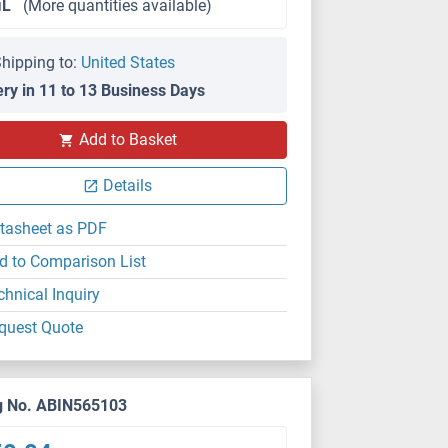
μL
(More quantities available)
hipping to:
United States
ery in 11 to 13 Business Days
Add to Basket
Details
tasheet as PDF
d to Comparison List
chnical Inquiry
quest Quote
g No. ABIN565103