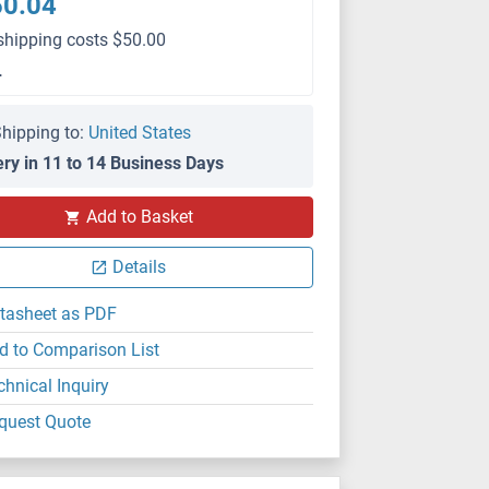
50.04
shipping costs $50.00
L
hipping to:
United States
ery in 11 to 14 Business Days
Add to Basket
Details
tasheet as PDF
d to Comparison List
chnical Inquiry
quest Quote