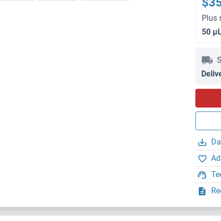
$3
Plus 
50 μ
S
Deliv
Da
Ad
Te
Re