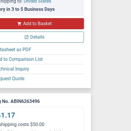
hipping to:
United States
ery in 3 to 5 Business Days
WB
Add to Basket
Details
tasheet as PDF
d to Comparison List
chnical Inquiry
quest Quote
g No. ABIN6263496
41.17
shipping costs $50.00