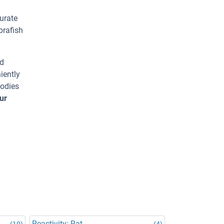
urate
brafish
ed
iently
bodies
ur
Reactivity: Rat
(10)
(4)