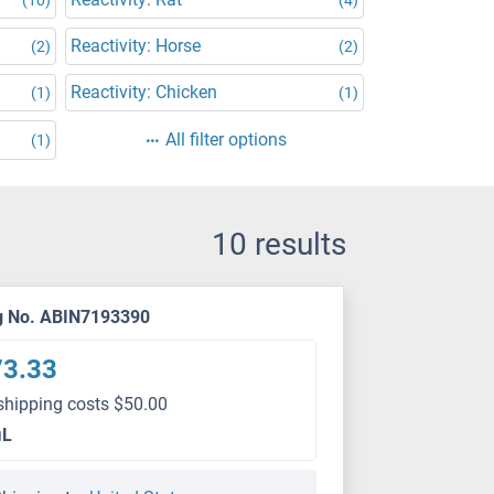
Reactivity: Horse
(2)
(2)
Reactivity: Chicken
(1)
(1)
All filter options
(1)
10 results
g No. ABIN7193390
73.33
shipping costs $50.00
μL