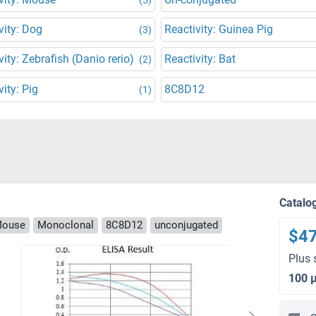
vity: Dog
Reactivity: Guinea Pig
(3)
vity: Zebrafish (Danio rerio)
Reactivity: Bat
(2)
vity: Pig
8C8D12
(1)
Catalo
Mouse
Monoclonal
8C8D12
unconjugated
$4
Plus 
100 