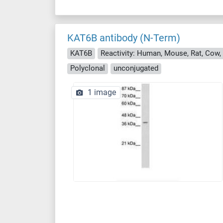
KAT6B antibody (N-Term)
KAT6B
Polyclonal
unconjugated
1 image