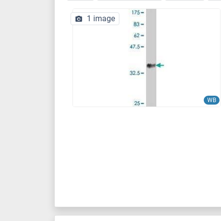
1 image
WB