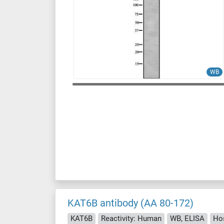
WB
KAT6B antibody (AA 80-172)
KAT6B
Reactivity: Human
WB, ELISA
Ho