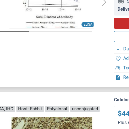
S
Deliv
ELISA
Da
Ad
Te
Re
Catalo
SA, IHC
Host: Rabbit
Polyclonal
unconjugated
$4
Plus 