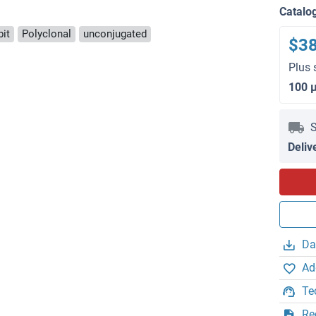
Catalo
bit
Polyclonal
unconjugated
$3
Plus 
100 
S
Deliv
Da
Ad
Te
Re