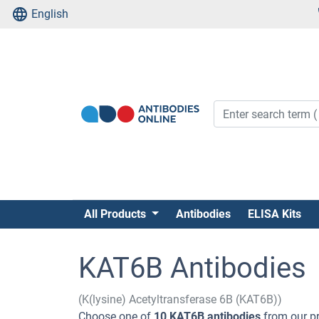
English
All Products
Antibodies
ELISA Kits
KAT6B Antibodies
(K(lysine) Acetyltransferase 6B (KAT6B))
Choose one of
10 KAT6B antibodies
from our pr