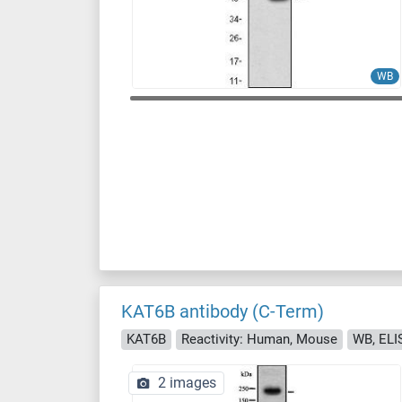
WB
KAT6B antibody (C-Term)
KAT6B
Reactivity: Human, Mouse
WB, ELI
2 images