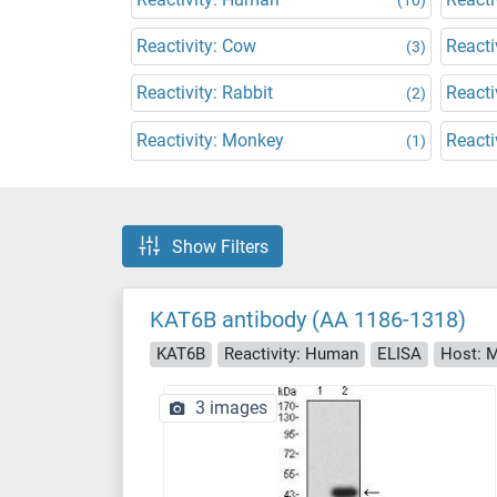
Reactivity: Cow
Reacti
(3)
Reactivity: Rabbit
Reacti
(2)
Reactivity: Monkey
Reacti
(1)
Show Filters
KAT6B antibody (AA 1186-1318)
KAT6B
Reactivity: Human
ELISA
Host: 
3 images