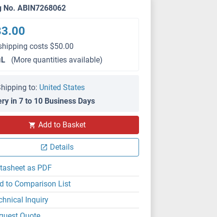
g No. ABIN7268062
83.00
shipping costs $50.00
μL
(More quantities available)
hipping to:
United States
ery in 7 to 10 Business Days
Add to Basket
Details
tasheet as PDF
d to Comparison List
chnical Inquiry
quest Quote