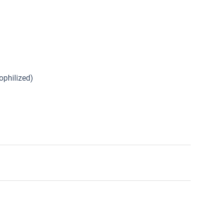
ophilized)