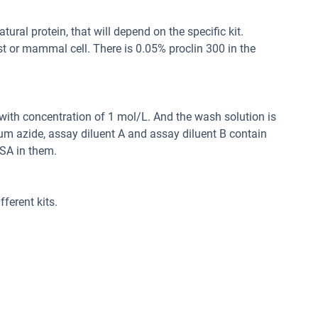
ral protein, that will depend on the specific kit.
st or mammal cell. There is 0.05% proclin 300 in the
d with concentration of 1 mol/L. And the wash solution is
um azide, assay diluent A and assay diluent B contain
SA in them.
ferent kits.