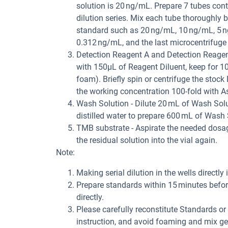
solution is 20 ng/mL. Prepare 7 tubes con
dilution series. Mix each tube thoroughly b
standard such as 20 ng/mL, 10 ng/mL, 5 n
0.312 ng/mL, and the last microcentrifuge
Detection Reagent A and Detection Reagent 
with 150μL of Reagent Diluent, keep for 1
foam). Briefly spin or centrifuge the stock
the working concentration 100-fold with As
Wash Solution - Dilute 20 mL of Wash Solu
distilled water to prepare 600 mL of Wash 
TMB substrate - Aspirate the needed dosage
the residual solution into the vial again.
Note:
Making serial dilution in the wells directly 
Prepare standards within 15 minutes before
directly.
Please carefully reconstitute Standards o
instruction, and avoid foaming and mix gen