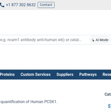
+1 877 302 8632
Contact
AI Mode
Proteins
Custom Services
Suppliers
Pathways
Rese
Cat
 quantification of Human PCSK1.
$