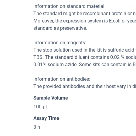
Information on standard material:
The standard might be recombinant protein or natu
Moreover, the expression system is E.coli or yea
standard as preservative.
Information on reagents:
The stop solution used in the kit is sulfuric aci
TBS. The standard diluent contains 0.02 % sodi
0.01% sodium azide. Some kits can contain is B
Information on antibodies:
The provided antibodies and their host vary in dif
Sample Volume
100 μL
Assay Time
3 h