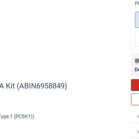
P
D
A Kit (ABIN6958849)
 Type 1 (PCSK1))