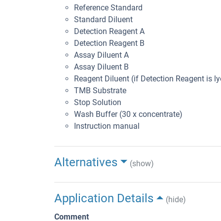
Reference Standard
Standard Diluent
Detection Reagent A
Detection Reagent B
Assay Diluent A
Assay Diluent B
Reagent Diluent (if Detection Reagent is ly
TMB Substrate
Stop Solution
Wash Buffer (30 x concentrate)
Instruction manual
Alternatives
(show)
Application Details
(hide)
Comment