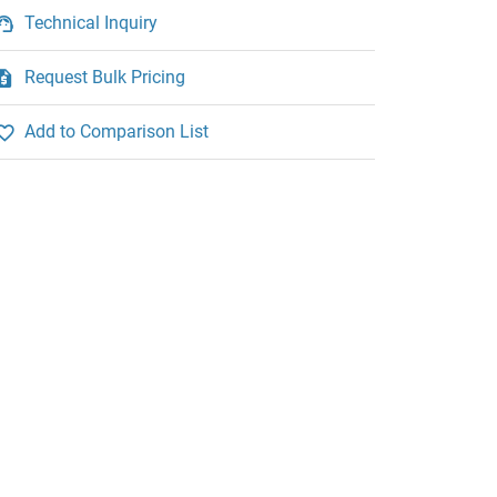
Technical Inquiry
Request Bulk Pricing
Add to Comparison List