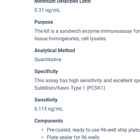
Minimum Detection Limit
0.31 ng/mL
Purpose
The kit is a sandwich enzyme immunoassay for 
tissue homogenates, cell lysates.
Analytical Method
Quantitative
Specificity
This assay has high sensitivity and excellent spe
Subtilisin/Kexin Type 1 (PCSK1)
Sensitivity
0.115 ng/mL
Components
Pre-coated, ready to use 96-well strip plate
Plate sealer for 96 wells