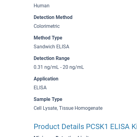
Human
Detection Method
Colorimetric
Method Type
Sandwich ELISA
Detection Range
0.31 ng/mL - 20 ng/mL
Application
ELISA
Sample Type
Cell Lysate, Tissue Homogenate
Product Details PCSK1 ELISA Ki