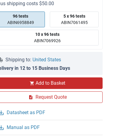
lus shipping costs $50.00
96 tests
5 x 96 tests
ABIN6958849
ABIN7061495
10 x 96 tests
ABIN7069926
Shipping to:
United States
elivery in 12 to 15 Business Days
Add to Basket
Request Quote
Datasheet as PDF
Manual as PDF