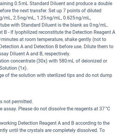
taining 0.5 mL Standard Diluent and produce a double
efore the next transfer. Set up 7 points of diluted
g/mL, 2.5 ng/mL, 1.25 ng/mL, 0.625 ng/mL,
 tube with Standard Diluent is the blank as 0 ng/mL.
B - If lyophilized reconstitute the Detection Reagent A
0 minutes at room temperature, shake gently (not to
 Detection A and Detection B before use. Dilute them to
say Diluent A and B, respectively.
tion concentrate (30x) with 580 mL of deionized or
Solution (1x).
 of the solution with sterilized tips and do not dump
is not permitted.
 assay. Please do not dissolve the reagents at 37 °C
r working Detection Reagent A and B according to the
tly until the crystals are completely dissolved. To