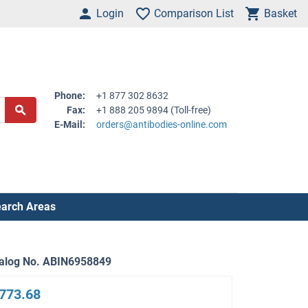
Login
Comparison List
Basket
Phone:
+1 877 302 8632
Fax:
+1 888 205 9894 (Toll-free)
E-Mail:
orders@antibodies-online.com
arch Areas
alog No. ABIN6958849
773.68