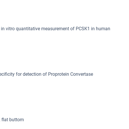
in vitro quantitative measurement of PCSK1 in human
cificity for detection of Proprotein Convertase
, flat buttom