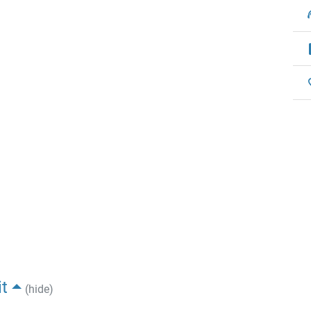
t
(hide)