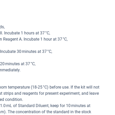
ds,
. Incubate 1 hours at 37 °C,
 Reagent A. Incubate 1 hour at 37 °C,
ncubate 30 minutes at 37 °C,
20 minutes at 37 °C,
mmediately.
m temperature (18-25 °C) before use. If the kit will not
ut strips and reagents for present experiment, and leave
ed condition.
1.0 mL of Standard Diluent, keep for 10 minutes at
am). The concentration of the standard in the stock