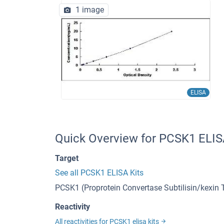
1 image
ELISA
Quick Overview for PCSK1 ELIS
Target
See all PCSK1 ELISA Kits
PCSK1 (Proprotein Convertase Subtilisin/kexin
Reactivity
All reactivities for PCSK1 elisa kits