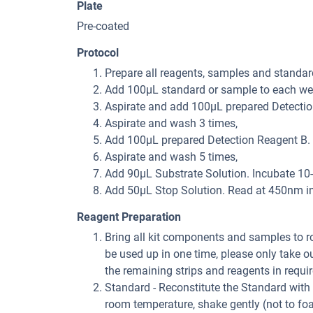
Plate
Pre-coated
Protocol
Prepare all reagents, samples and standar
Add 100μL standard or sample to each well
Aspirate and add 100μL prepared Detection
Aspirate and wash 3 times,
Add 100μL prepared Detection Reagent B. I
Aspirate and wash 5 times,
Add 90μL Substrate Solution. Incubate 10-
Add 50μL Stop Solution. Read at 450nm i
Reagent Preparation
Bring all kit components and samples to roo
be used up in one time, please only take o
the remaining strips and reagents in requir
Standard - Reconstitute the Standard with 
room temperature, shake gently (not to fo