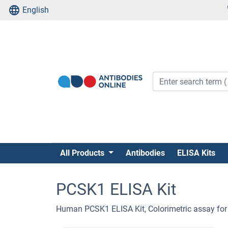
English
All Products
Antibodies
ELISA Kits
PCSK1 ELISA Kit
Human PCSK1 ELISA Kit, Colorimetric assay for