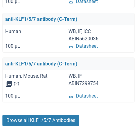
100 μL
Datasheet
anti-KLF1/5/7 antibody (C-Term)
Human
WB, IF, ICC
ABIN5620036
100 μL
Datasheet
anti-KLF1/5/7 antibody (C-Term)
Human, Mouse, Rat
WB, IF
ABIN7299754
(2)
100 μL
Datasheet
Browse all KLF1/5/7 Antibodies