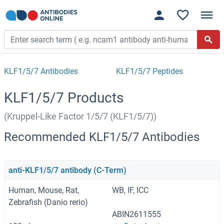
KLF1/5/7 Antibodies
KLF1/5/7 Peptides
KLF1/5/7 Products
(Kruppel-Like Factor 1/5/7 (KLF1/5/7))
Recommended KLF1/5/7 Antibodies
anti-KLF1/5/7 antibody (C-Term)
Human, Mouse, Rat,
WB, IF, ICC
Zebrafish (Danio rerio)
ABIN2611555