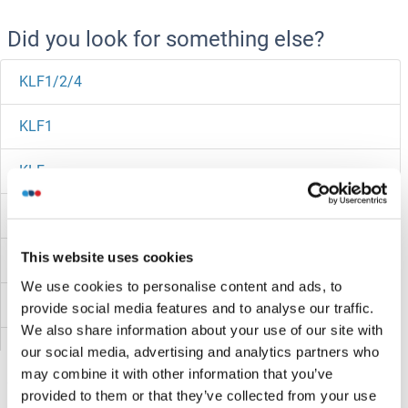
Did you look for something else?
KLF1/2/4
KLF1
KLF
KLEF
This website uses cookies
KLEA
We use cookies to personalise content and ads, to
KLC4
provide social media features and to analyse our traffic.
We also share information about your use of our site with
KLC3
our social media, advertising and analytics partners who
may combine it with other information that you’ve
KLC2
provided to them or that they’ve collected from your use