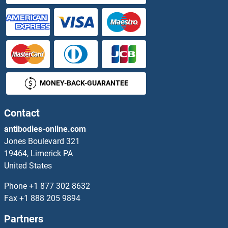
KLF15
KLF16
KLF17
MONEY-BACK-GUARANTEE
KLF18
KLF2
Contact
antibodies-online.com
KLF2/4
Jones Boulevard 321
19464, Limerick PA
KLF3
United States
KLF4
Phone
+1 877 302 8632
Fax
+1 888 205 9894
KLF5
Partners