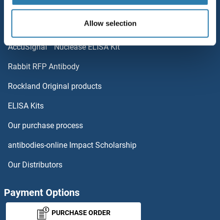
Popular Categories
KIRREL2
Allow selection
Polystreptavidin: Elevate every biotin-based application.
KIRREL
AccuSignal™ Nuclease ELISA Kit
KIR5.1
Rabbit RFP Antibody
KLF10/11
Rockland Original products
ELISA Kits
KLF10/TIEG1
Our purchase process
KLF11
antibodies-online Impact Scholarship
KLF12
Our Distributors
KLF13
Payment Options
KLF14
PURCHASE ORDER