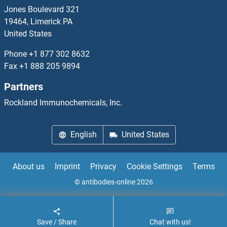
KLF12
Jones Boulevard 321
19464, Limerick PA
KLF13
United States
KLF14
Phone
+1 877 302 8632
Fax
+1 888 205 9894
KLF15
Partners
KLF16
Rockland Immunochemicals, Inc.
KLF17
English
United States
KLF18
About us
Imprint
Privacy
Cookie Settings
Terms
KLF2
© antibodies-online 2026
KLF2/4
Save / Share
Chat with us!