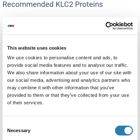
Recommended KLC2 Proteins
KLC2 Protein (AA 1-622) (GST tag)
Human
Wheat germ
ABIN1308721
(1)
This website uses cookies
We use cookies to personalise content and ads, to
10 μg
Datasheet
provide social media features and to analyse our traffic.
We also share information about your use of our site with
KLC2 Protein (AA 1-599) (Strep Tag)
our social media, advertising and analytics partners who
may combine it with other information that you’ve
Mouse
Cell-free protein synthesis
provided to them or that they’ve collected from your use
(CFPS)
of their services.
ABIN3132111
250 μg
Datasheet
Consent
KLC2 Protein (His tag)
Necessary
Selection