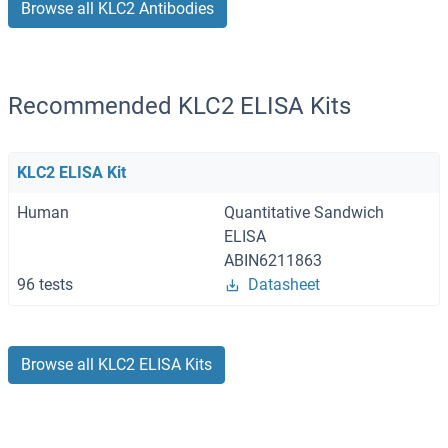
Browse all KLC2 Antibodies
Recommended KLC2 ELISA Kits
KLC2 ELISA Kit
Human
Quantitative Sandwich
ELISA
ABIN6211863
96 tests
Datasheet
Browse all KLC2 ELISA Kits