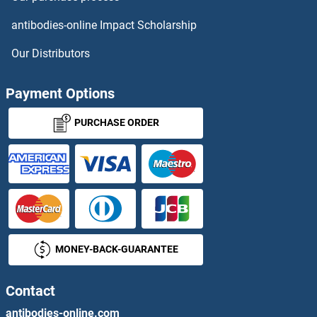
KLEA
antibodies-online Impact Scholarship
KLEF
Our Distributors
KLF
Payment Options
KLF1
PURCHASE ORDER
KLF1/2/4
KLF1/5/7
KLF10/11
MONEY-BACK-GUARANTEE
KLF10/TIEG1
KLF11
Contact
antibodies-online.com