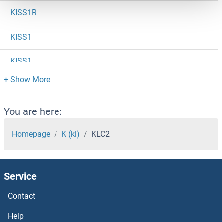
KISS1R
KISS1
KISS1
KIRREL3-AS3
KIRREL3
You are here:
KIRREL2
Homepage
K (kl)
KLC2
KIRREL
Service
KIR5.1
Contact
KIR3DX1
Help