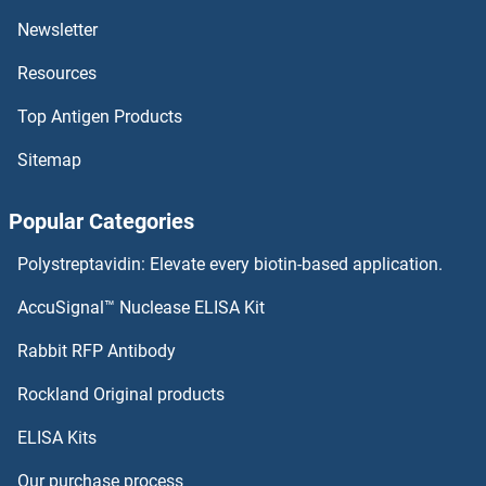
KIR3DS1
Newsletter
Resources
KIR3DL3
Top Antigen Products
KIR3DL2
Sitemap
KIR3DL1
Popular Categories
KIR2DS5
Polystreptavidin: Elevate every biotin-based application.
KIR2DS4
AccuSignal™ Nuclease ELISA Kit
KIR2DS3
Rabbit RFP Antibody
KLC3
Rockland Original products
ELISA Kits
KLC4
Our purchase process