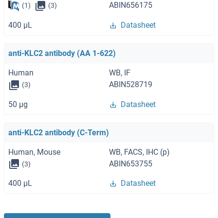
ABIN656175
(1)
(3)
400 μL
Datasheet
anti-KLC2 antibody (AA 1-622)
Human
WB, IF
ABIN528719
(3)
50 μg
Datasheet
anti-KLC2 antibody (C-Term)
Human, Mouse
WB, FACS, IHC (p)
ABIN653755
(3)
400 μL
Datasheet