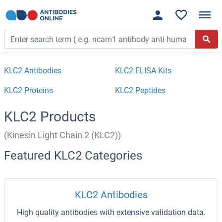
KLC2 Antibodies
KLC2 ELISA Kits
KLC2 Proteins
KLC2 Peptides
KLC2 Products
(Kinesin Light Chain 2 (KLC2))
Featured KLC2 Categories
KLC2 Antibodies
High quality antibodies with extensive validation data.