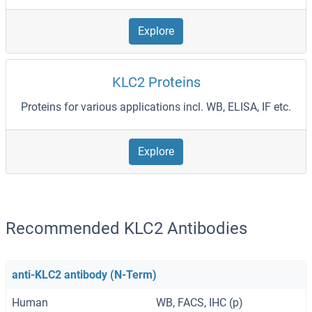
Explore
KLC2 Proteins
Proteins for various applications incl. WB, ELISA, IF etc.
Explore
Recommended KLC2 Antibodies
anti-KLC2 antibody (N-Term)
Human
WB, FACS, IHC (p)