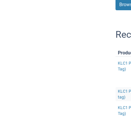
Brows
Rec
Produ
KLC1 P
Tag)
KLC1 Pr
tag)
KLC1 P
Tag)