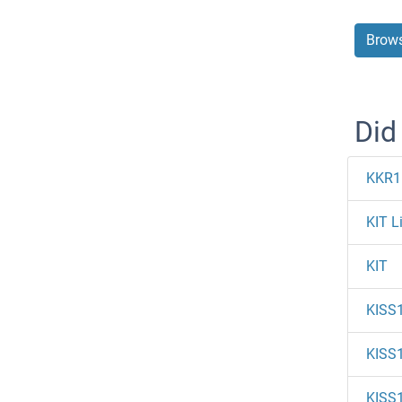
Brows
Did
KKR1
KIT L
KIT
KISS
KISS
KISS