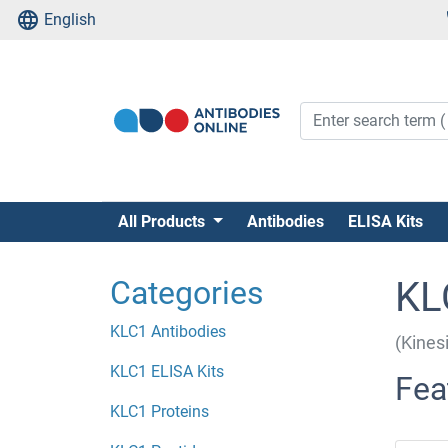
English
All Products
Antibodies
ELISA Kits
Categories
KL
KLC1 Antibodies
(Kines
KLC1 ELISA Kits
Fea
KLC1 Proteins