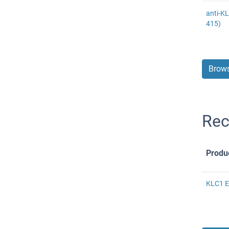
anti-K
415)
Brows
Rec
Produ
KLC1 E