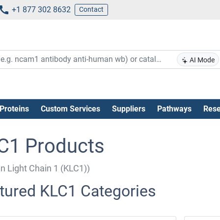
+1 877 302 8632
Contact
AI Mode
Proteins
Custom Services
Suppliers
Pathways
Rese
C1 Products
in Light Chain 1 (KLC1))
tured KLC1 Categories