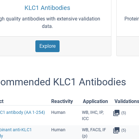
KLC1 Antibodies
gh quality antibodies with extensive validation
Protei
data.
Explore
ommended KLC1 Antibodies
ct
Reactivity
Application
Validation
LC1 antibody (AA 1-254)
Human
WB, IHC, IP,
(5)
ICC
inant anti-KLC1
Human
WB, FACS, IF
(5)
dy
(p)