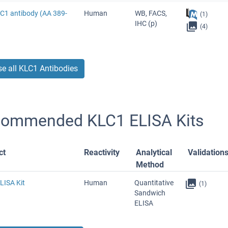
LC1 antibody (AA 389-
Human
WB, FACS,
(1)
IHC (p)
(4)
e all KLC1 Antibodies
ommended KLC1 ELISA Kits
ct
Reactivity
Analytical
Validation
Method
LISA Kit
Human
Quantitative
(1)
Sandwich
ELISA