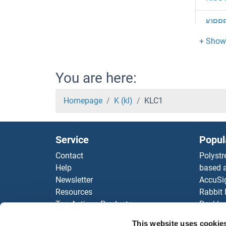
KIRR
KIRR
KIRR
You are here:
KIRR
Homepage
K (kl)
KLC1
KIR5.
Service
Popul
KIR3
Contact
Polystr
Help
based a
KIR3
Newsletter
AccuSi
Resources
Rabbit
KIR3
Top Antigen Products
Rocklan
Sitemap
ELISA K
KIR3
This website uses cookie