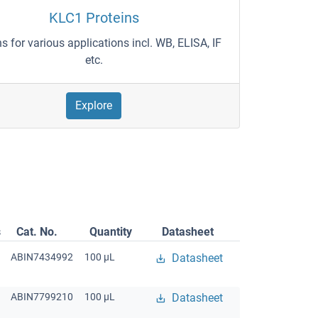
KLC1 Proteins
ns for various applications incl. WB, ELISA, IF
etc.
Explore
s
Cat. No.
Quantity
Datasheet
ABIN7434992
100 μL
Datasheet
ABIN7799210
100 μL
Datasheet