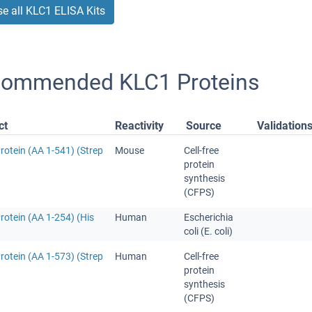
e all KLC1 ELISA Kits
ommended KLC1 Proteins
ct
Reactivity
Source
Validation
rotein (AA 1-541) (Strep
Mouse
Cell-free
protein
synthesis
(CFPS)
otein (AA 1-254) (His
Human
Escherichia
coli (E. coli)
rotein (AA 1-573) (Strep
Human
Cell-free
protein
synthesis
(CFPS)