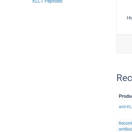
KLC1 Peptides
Hi
Rec
Produ
anti-K
Recomb
antibo