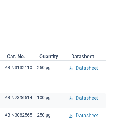
s
Cat. No.
Quantity
Datasheet
ABIN3132110
250 μg
Datasheet
ABIN7396514
100 μg
Datasheet
ABIN3082565
250 μg
Datasheet