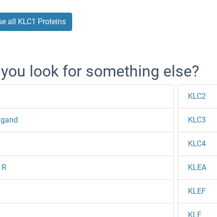
e all KLC1 Proteins
 you look for something else?
KLC2
igand
KLC3
KLC4
1R
KLEA
1
KLEF
1
KLF