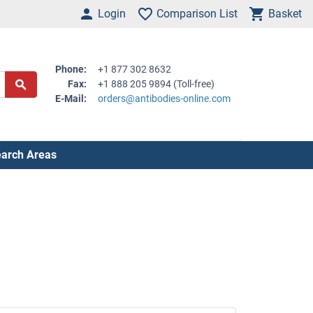
Login
Comparison List
Basket
Phone:
+1 877 302 8632
Fax:
+1 888 205 9894 (Toll-free)
E-Mail:
orders@antibodies-online.com
arch Areas