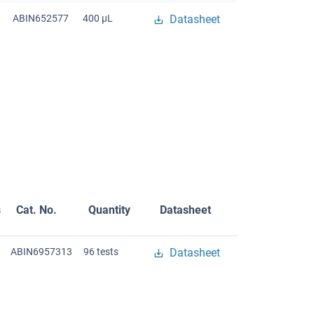
ABIN652577
400 μL
Datasheet
s
Cat. No.
Quantity
Datasheet
ABIN6957313
96 tests
Datasheet