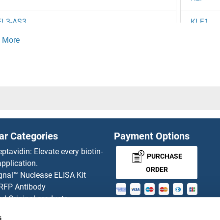
EL3-AS3
KLF1
EL3
KLF1/2/
EL2
KLF1/5/
EL
KLF10/
1
KLF10/
ar Categories
Payment Options
DX1
KLF11
eptavidin: Elevate every biotin-
PURCHASE
pplication.
DS1
KLF12
ORDER
gnal™ Nuclease ELISA Kit
 RFP Antibody
DL3
KLF13
d Original products
MONEY-BACK-
its
DL2
KLF14
s