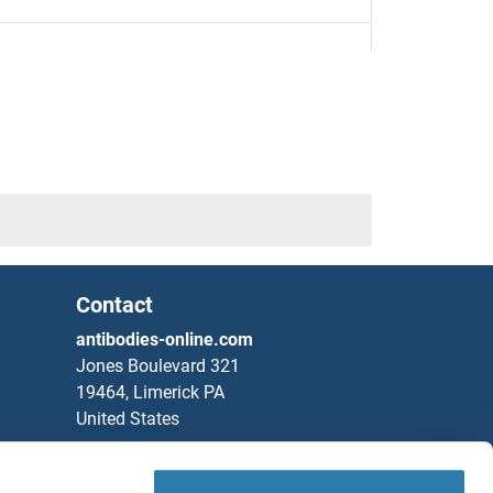
4
7
11
TIEG1
Contact
antibodies-online.com
Jones Boulevard 321
19464, Limerick PA
United States
Phone
+1 877 302 8632
Fax
+1 888 205 9894