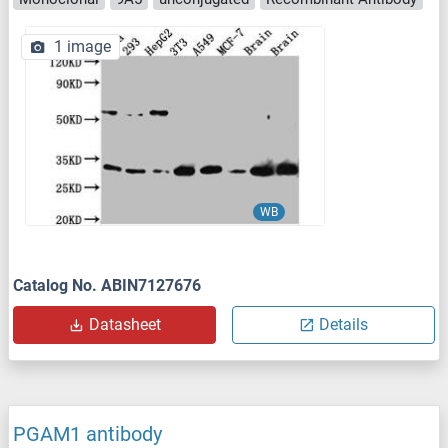
1 image
WB
Catalog No. ABIN7127676
Datasheet
Details
PGAM1 antibody