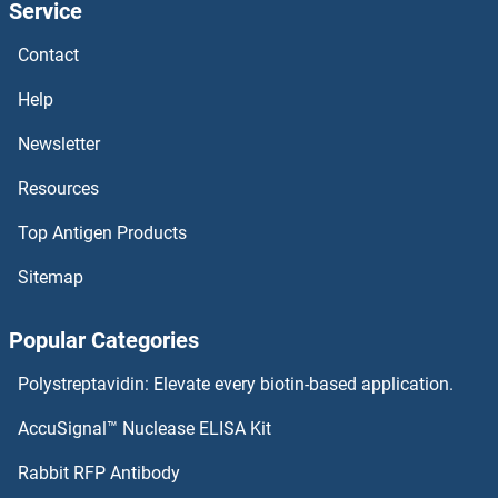
Service
Phosphatase and Tensin Homolog Antibodies
Contact
Help
Phosphatase and Actin Regulator 4 Antibodies
Newsletter
Phosphatase and Actin Regulator 3 Antibodies
Resources
Phosducin-Like Antibodies
Top Antigen Products
Phosducin Antibodies
Sitemap
PHLPP2 Antibodies
Popular Categories
PHLPP1 Antibodies
Polystreptavidin: Elevate every biotin-based application.
Phosphoinositide-3-Kinase, Catalytic, gamma Polypeptide Antibodies
AccuSignal™ Nuclease ELISA Kit
Rabbit RFP Antibody
Phospholamban Antibodies