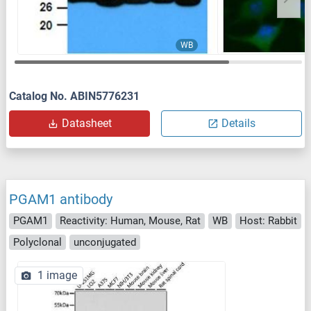
WB
Catalog No. ABIN5776231
Datasheet
Details
PGAM1 antibody
PGAM1
Reactivity: Human, Mouse, Rat
WB
Host: Rabbit
Polyclonal
unconjugated
1 image