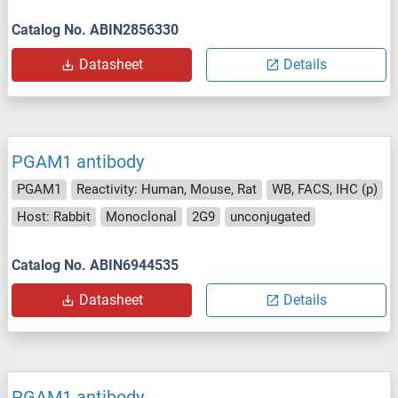
Catalog No. ABIN2856330
Datasheet
Details
PGAM1 antibody
PGAM1
Reactivity: Human, Mouse, Rat
WB, FACS, IHC (p)
Host: Rabbit
Monoclonal
2G9
unconjugated
Catalog No. ABIN6944535
Datasheet
Details
PGAM1 antibody