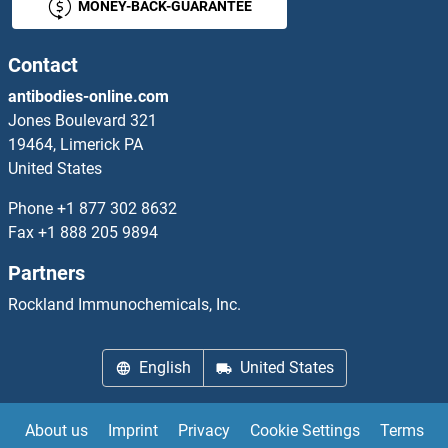
MONEY-BACK-GUARANTEE
Phospholipase D4 Antibodies
Contact
phosphoribosyl Pyrophosphate Synthetase 1 Antibodies
antibodies-online.com
Jones Boulevard 321
Phosphorylase, Glycogen, Muscle Antibodies
19464, Limerick PA
United States
PHOX2A Antibodies
Phone
+1 877 302 8632
PHOX2B Antibodies
Fax
+1 888 205 9894
Partners
PHPT1 Antibodies
Rockland Immunochemicals, Inc.
PHTF1 Antibodies
English
United States
PHTF2 Antibodies
PHYH Antibodies
About us
Imprint
Privacy
Cookie Settings
Terms