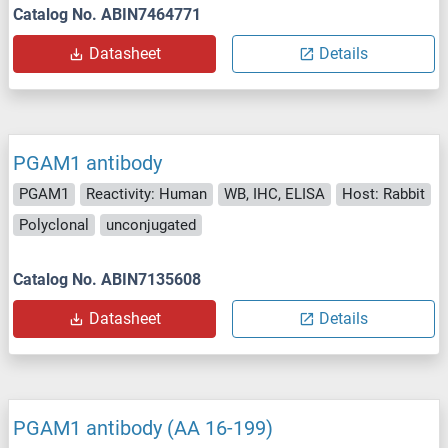
Catalog No. ABIN7464771
Datasheet
Details
PGAM1 antibody
PGAM1
Reactivity: Human
WB, IHC, ELISA
Host: Rabbit
Polyclonal
unconjugated
Catalog No. ABIN7135608
Datasheet
Details
PGAM1 antibody (AA 16-199)