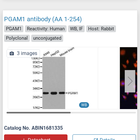
PGAM1 antibody (AA 1-254)
PGAM1
Reactivity: Human
WB, IF
Host: Rabbit
Polyclonal
unconjugated
3 images
WB
Catalog No. ABIN1681335