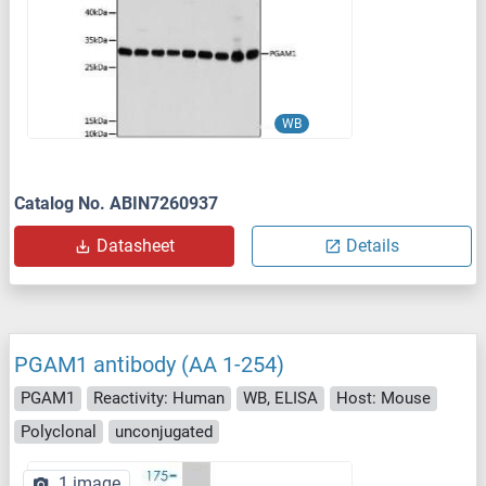
WB
Catalog No. ABIN7260937
Datasheet
Details
PGAM1 antibody (AA 1-254)
PGAM1
Reactivity: Human
WB, ELISA
Host: Mouse
Polyclonal
unconjugated
1 image