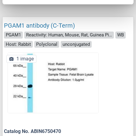
PGAM1 antibody (C-Term)
PGAM1
Reactivity: Human, Mouse, Rat, Guinea Pig, Rabbit, Pig, Chicken
WB
Host: Rabbit
Polyclonal
unconjugated
1 image
Catalog No. ABIN6750470