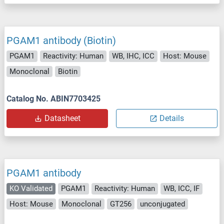
PGAM1 antibody (Biotin)
PGAM1
Reactivity: Human
WB, IHC, ICC
Host: Mouse
Monoclonal
Biotin
Catalog No. ABIN7703425
Datasheet
Details
PGAM1 antibody
KO Validated
PGAM1
Reactivity: Human
WB, ICC, IF
Host: Mouse
Monoclonal
GT256
unconjugated