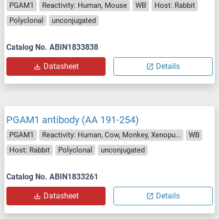
PGAM1
Reactivity: Human, Mouse
WB
Host: Rabbit
Polyclonal
unconjugated
Catalog No. ABIN1833838
Datasheet
Details
PGAM1 antibody (AA 191-254)
PGAM1
Reactivity: Human, Cow, Monkey, Xenopus laevis
WB
Host: Rabbit
Polyclonal
unconjugated
Catalog No. ABIN1833261
Datasheet
Details