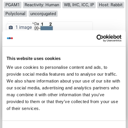
PGAM1
Reactivity: Human
WB, IHC, ICC, IP
Host: Rabbit
Polyclonal
unconjugated
1 image
This website uses cookies
We use cookies to personalise content and ads, to
provide social media features and to analyse our traffic.
WB
We also share information about your use of our site with
our social media, advertising and analytics partners who
may combine it with other information that you’ve
Catalog No. ABIN7644287
provided to them or that they’ve collected from your use
Datasheet
Details
of their services.