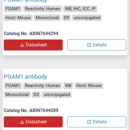
PGAM1
Reactivity: Human
WB, IHC, ICC, IP
Host: Mouse
Monoclonal
D9
unconjugated
Catalog No. ABIN7644294
Datasheet
Details
PGAM1 antibody
PGAM1
Reactivity: Human
WB
Host: Mouse
Monoclonal
D3
unconjugated
Catalog No. ABIN7644289
Datasheet
Details