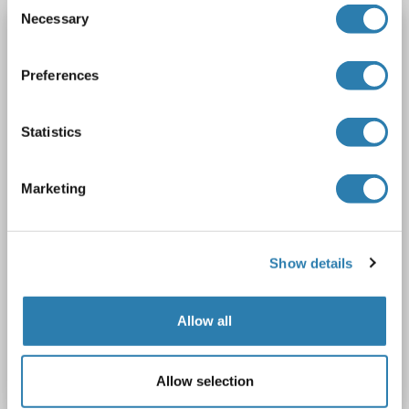
Consent
Necessary
Selection
PGAM1 antibody (AA 130-179)
PGAM1
Reactivity: Human, Mouse, Rat, Cow, Dog, Guinea Pig, Rabbit, Zebrafish (Danio rerio), Pig, Horse, Monkey, Bat
WB
Preferences
Host: Rabbit
Polyclonal
unconjugated
1 image
Statistics
Marketing
Show details
Allow all
Catalog No. ABIN6747497
Allow selection
Datasheet
Details