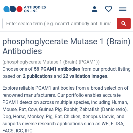
phosphoglycerate Mutase 1 (Brain)
Antibodies
(phosphoglycerate Mutase 1 (Brain) (PGAM1))
Choose one of
56 PGAM1 antibodies
from our product listing
based on
2 publications
and
22 validation images
.
Explore reliable PGAM1 antibodies from a broad selection of
renowned manufacturers. Our portfolio enables accurate
PGAM1 detection across multiple species, including Human,
Mouse, Rat, Cow, Guinea Pig, Rabbit, Zebrafish (Danio rerio),
Dog, Horse, Monkey, Pig, Bat, Chicken, Xenopus laevis, and
supports diverse research applications such as WB, ELISA,
FACS, ICC, IHC.