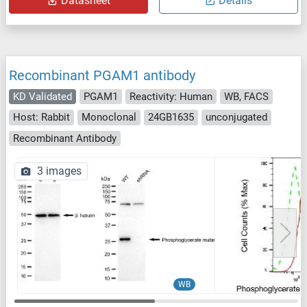
Datasheet
Details
Recombinant PGAM1 antibody
KD Validated
PGAM1
Reactivity: Human
WB, FACS
Host: Rabbit
Monoclonal
24GB1635
unconjugated
Recombinant Antibody
3 images
WB