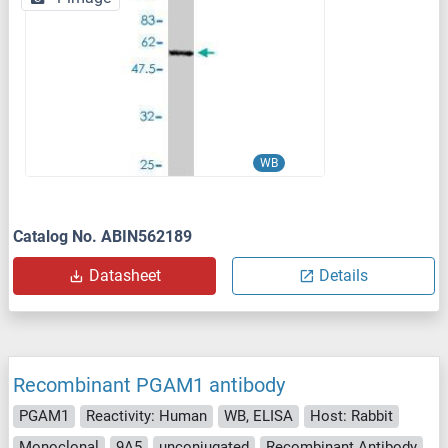
WB
Catalog No. ABIN562189
Datasheet
Details
Recombinant PGAM1 antibody
PGAM1
Reactivity: Human
WB, ELISA
Host: Rabbit
Monoclonal
9A5
unconjugated
Recombinant Antibody