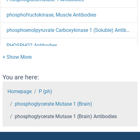
phosphofructokinase, Muscle Antibodies
phosphoenolpyruvate Carboxykinase 1 (Soluble) Antibodies
PHOSPHO2 Antibodies
PHOSPHO1 Antibodies
Phosphatidylinositol-4-Phosphate 5-Kinase, Type I, beta Antibodies
You are here:
Phosphatidylinositol Phosphate Antibodies
Homepage
P (ph)
phosphoglycerate Mutase 1 (Brain)
Phosphatidylinositol Binding clathrin Assembly Protein Antibodies
phosphoglycerate Mutase 1 (Brain) Antibodies
Phosphate Cytidylyltransferase 1, Choline, beta Antibodies
Phosphate Cytidylyltransferase 1, Choline, alpha Antibodies