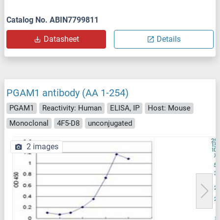
Catalog No. ABIN7799811
Datasheet
Details
PGAM1 antibody (AA 1-254)
PGAM1
Reactivity: Human
ELISA, IP
Host: Mouse
Monoclonal
4F5-D8
unconjugated
2 images