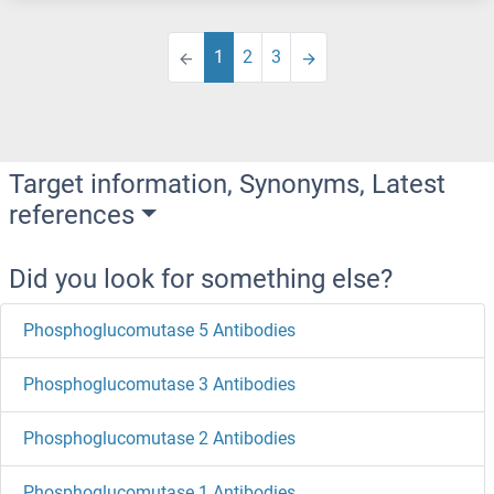
1
2
3
Target information, Synonyms, Latest
references
Did you look for something else?
Phosphoglucomutase 5 Antibodies
Phosphoglucomutase 3 Antibodies
Phosphoglucomutase 2 Antibodies
Phosphoglucomutase 1 Antibodies