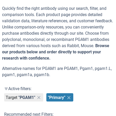
Quickly find the right antibody using our search, filter, and
comparison tools. Each product page provides detailed
validation data, literature references, and customer feedback.
Unlike comparison-only resources, you can conveniently
purchase antibodies directly through our site. Choose from
polyclonal, monoclonal, or recombinant PGAM1 antibodies
derived from various hosts such as Rabbit, Mouse.
Browse
our products below and order directly to support your
research with confidence.
Alternative names for PGAM1 are PGAM1, Pgam1, pgam1.L,
pgam1, pgam1a, pgam1b.
Active filters:
Target
"PGAM1"
"Primary"
Recommended next Filters: