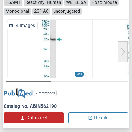
PGAM1
Reactivity: Human
WB, ELISA
Host: Mouse
Monoclonal
2G1-A6
unconjugated
4 images
WB
2 references
Catalog No. ABIN562190
Datasheet
Details