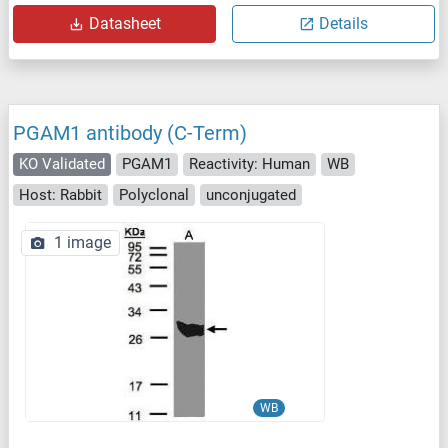
Datasheet
Details
PGAM1 antibody (C-Term)
KO Validated
PGAM1
Reactivity: Human
WB
Host: Rabbit
Polyclonal
unconjugated
1 image
WB