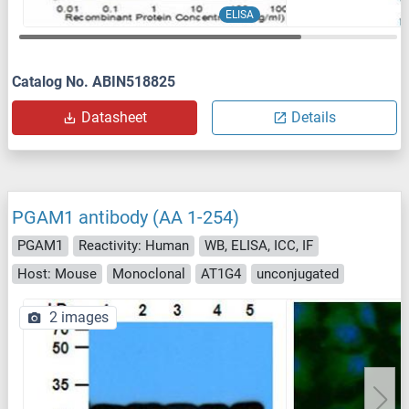
ELISA
Catalog No. ABIN518825
Datasheet
Details
PGAM1 antibody (AA 1-254)
PGAM1
Reactivity: Human
WB, ELISA, ICC, IF
Host: Mouse
Monoclonal
AT1G4
unconjugated
2 images