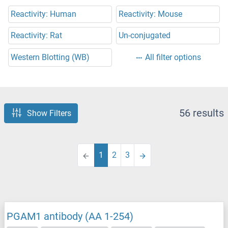
Reactivity: Human
Reactivity: Mouse
Reactivity: Rat
Un-conjugated
Western Blotting (WB)
All filter options
56 results
Show Filters
1
2
3
PGAM1 antibody (AA 1-254)