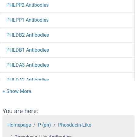
PHLPP2 Antibodies
PHLPP1 Antibodies
PHLDB2 Antibodies
PHLDB1 Antibodies
PHLDA3 Antibodies
PHLDA2 Antibodies
PHLDA1 Antibodies
PHKG2 Antibodies
You are here:
PHKG1 Antibodies
Homepage
P (ph)
Phosducin-Like