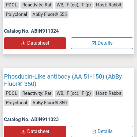
PDCL
Reactivity: Rat
WB, IF (cc), IF (p)
Host: Rabbit
Polyclonal
AbBy Fluor® 555
Catalog No. ABIN911024
Datasheet
Details
Phosducin-Like antibody (AA 51-150) (AbBy
Fluor® 350)
PDCL
Reactivity: Rat
WB, IF (cc), IF (p)
Host: Rabbit
Polyclonal
AbBy Fluor® 350
Catalog No. ABIN911023
Datasheet
Details