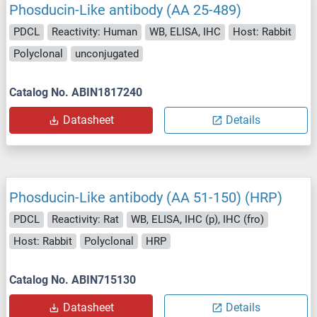
Phosducin-Like antibody (AA 25-489)
PDCL
Reactivity: Human
WB, ELISA, IHC
Host: Rabbit
Polyclonal
unconjugated
Catalog No. ABIN1817240
Datasheet
Details
Phosducin-Like antibody (AA 51-150) (HRP)
PDCL
Reactivity: Rat
WB, ELISA, IHC (p), IHC (fro)
Host: Rabbit
Polyclonal
HRP
Catalog No. ABIN715130
Datasheet
Details