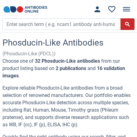
Phosducin-Like Antibodies
(Phosducin-Like (PDCL))
Choose one of
32 Phosducin-Like antibodies
from our
product listing based on
2 publications
and
16 validation
images
.
Explore reliable Phosducin-Like antibodies from a broad
selection of renowned manufacturers. Our portfolio enables
accurate Phosducin-Like detection across multiple species,
including Rat, Human, Mouse, Timothy grass (Phleum
pratense), and supports diverse research applications such
as WB, IF (cc), IF (p), ELISA, IHC (p).
Quickly find the right antibody using our search, filter, and