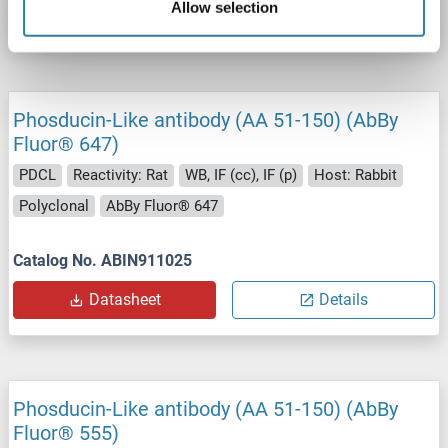
Allow selection
Datasheet
Details
Phosducin-Like antibody (AA 51-150) (AbBy
Fluor® 647)
PDCL
Reactivity: Rat
WB, IF (cc), IF (p)
Host: Rabbit
Polyclonal
AbBy Fluor® 647
Catalog No. ABIN911025
Datasheet
Details
Phosducin-Like antibody (AA 51-150) (AbBy
Fluor® 555)