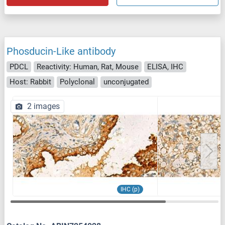
Phosducin-Like antibody
PDCL
Reactivity: Human, Rat, Mouse
ELISA, IHC
Host: Rabbit
Polyclonal
unconjugated
2 images
IHC (p)