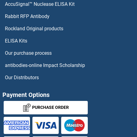
PHF23 Antibodies
AccuSignal™ Nuclease ELISA Kit
Phosphatase and Actin Regulator 3 Antibodies
Rabbit RFP Antibody
Rockland Original products
Phosphatase and Actin Regulator 4 Antibodies
ELISA Kits
Phosphatase and Tensin Homolog Antibodies
Our purchase process
Phosphate Cytidylyltransferase 1, Choline, alpha Antibodies
antibodies-online Impact Scholarship
Phosphate Cytidylyltransferase 1, Choline, beta Antibodies
Our Distributors
Phosphatidylinositol Binding clathrin Assembly Protein Antibodies
Payment Options
Phosphatidylinositol Phosphate Antibodies
PURCHASE ORDER
Phosphatidylinositol-4-Phosphate 5-Kinase, Type I, beta Antibodies
PHOSPHO1 Antibodies