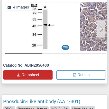
4 images
WB
Catalog No. ABIN2856480
Datasheet
Details
Phosducin-Like antibody (AA 1-301)
PDCL
Reactivity: Human
WB, ELISA
Host: Mouse