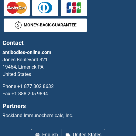
PHOSPHO2 Antibodies
MONEY-BACK-GUARANTEE
phosphoenolpyruvate Carboxykinase 1 (Soluble) Antibodies
Contact
phosphofructokinase, Muscle Antibodies
antibodies-online.com
Phosphoglucomutase 1 Antibodies
Jones Boulevard 321
19464, Limerick PA
Phosphoglucomutase 2 Antibodies
United States
Phone
+1 877 302 8632
Phosphoglucomutase 3 Antibodies
Fax
+1 888 205 9894
Phosphoglucomutase 5 Antibodies
Partners
Rockland Immunochemicals, Inc.
phosphoglycerate Mutase 1 (Brain) Antibodies
Phosphoinositide-3-Kinase, Catalytic, gamma Polypeptide Antibodies
English
United States