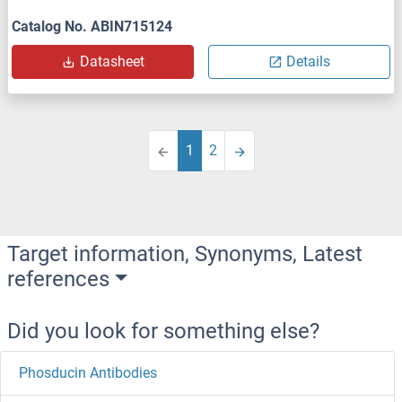
Catalog No. ABIN715124
Datasheet
Details
1
2
Target information, Synonyms, Latest
references
Did you look for something else?
Phosducin Antibodies