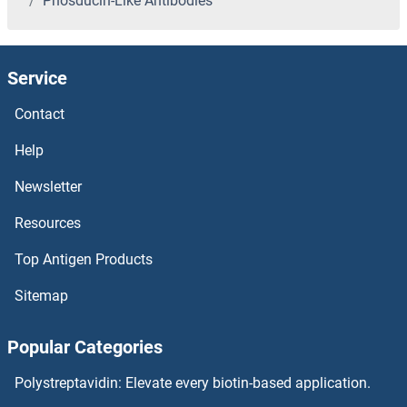
Phosducin-Like Antibodies
PHKB Antibodies
PHKA2 Antibodies
Service
PHKA1 Antibodies
Contact
PHIP Antibodies
Help
Newsletter
PHGDH Antibodies
Resources
PHF8 Antibodies
Top Antigen Products
PHF7 Antibodies
Sitemap
PHF6 Antibodies
Popular Categories
PHF5A Antibodies
Polystreptavidin: Elevate every biotin-based application.