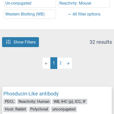
Un-conjugated
Reactivity: Mouse
Western Blotting (WB)
All filter options
32 results
Show Filters
1
2
Phosducin-Like antibody
PDCL
Reactivity: Human
WB, IHC (p), ICC, IF
Host: Rabbit
Polyclonal
unconjugated