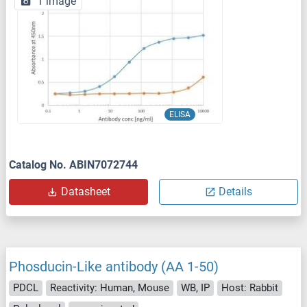
1 image
ELISA
Catalog No. ABIN7072744
Datasheet
Details
Phosducin-Like antibody (AA 1-50)
PDCL
Reactivity: Human, Mouse
WB, IP
Host: Rabbit