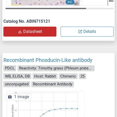
IHC
Catalog No. ABIN715121
Datasheet
Details
Recombinant Phosducin-Like antibody
PDCL
Reactivity: Timothy grass (Phleum pratense)
WB, ELISA, DB
Host: Rabbit
Chimeric
25
unconjugated
Recombinant Antibody
1 image