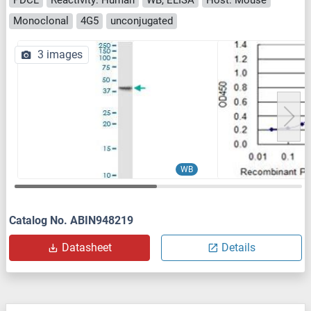
Monoclonal
4G5
unconjugated
3 images
WB
Catalog No. ABIN948219
Datasheet
Details