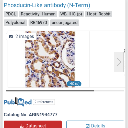
Phosducin-Like antibody (N-Term)
PDCL
Reactivity: Human
WB, IHC (p)
Host: Rabbit
Polyclonal
RB46970
unconjugated
2 images
IHC (p)
2 references
Catalog No. ABIN1944777
Datasheet
Details