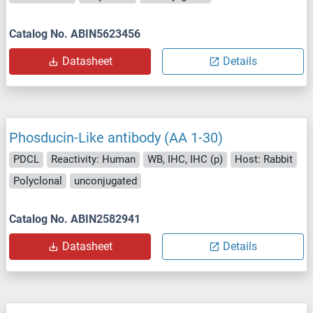
Catalog No. ABIN5623456
Datasheet
Details
Phosducin-Like antibody (AA 1-30)
PDCL
Reactivity: Human
WB, IHC, IHC (p)
Host: Rabbit
Polyclonal
unconjugated
Catalog No. ABIN2582941
Datasheet
Details