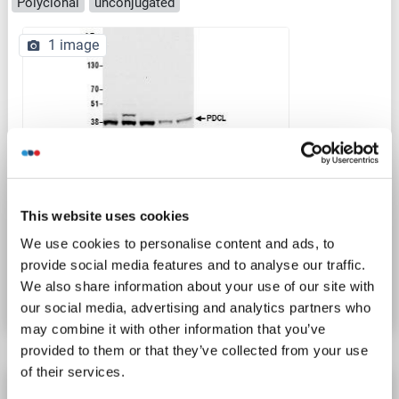
Polyclonal
unconjugated
1 image
WB
This website uses cookies
We use cookies to personalise content and ads, to
Catalog No. ABIN7450552
provide social media features and to analyse our traffic.
We also share information about your use of our site with
Datasheet
Details
our social media, advertising and analytics partners who
may combine it with other information that you’ve
provided to them or that they’ve collected from your use
of their services.
Phosducin-Like antibody (AA 51-150) (AbBy