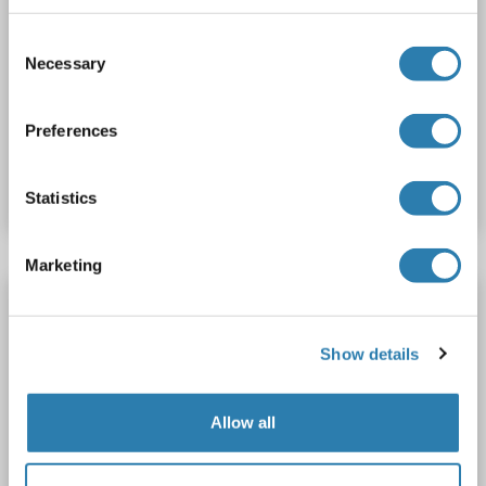
Fluor® 680)
Consent
PDCL
Reactivity: Rat
WB, IF (cc), IF (p)
Host: Rabbit
Necessary
Selection
Polyclonal
AbBy Fluor® 680
Preferences
Catalog No. ABIN5008752
Datasheet
Details
Statistics
Marketing
Phosducin-Like antibody (AA 51-150) (AbBy
Fluor® 750)
Show details
PDCL
Reactivity: Rat
WB, IF (cc), IF (p)
Host: Rabbit
Polyclonal
AbBy Fluor® 750
Allow all
Catalog No. ABIN5008753