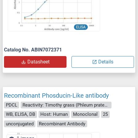
ELISA
Catalog No. ABIN7072371
Datasheet
Details
Recombinant Phosducin-Like antibody
PDCL
Reactivity: Timothy grass (Phleum pratense)
WB, ELISA, DB
Host: Human
Monoclonal
25
unconjugated
Recombinant Antibody