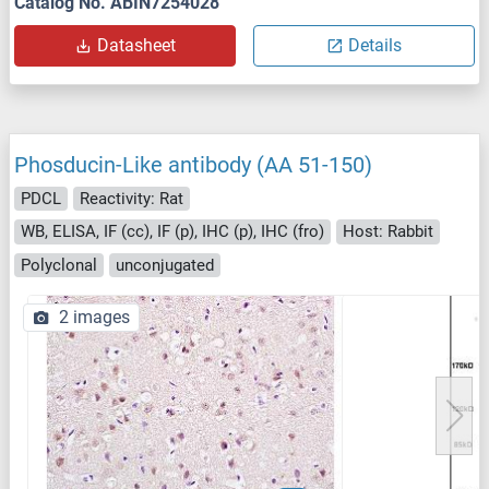
Catalog No. ABIN7254028
Datasheet
Details
Phosducin-Like antibody (AA 51-150)
PDCL
Reactivity: Rat
WB, ELISA, IF (cc), IF (p), IHC (p), IHC (fro)
Host: Rabbit
Polyclonal
unconjugated
2 images