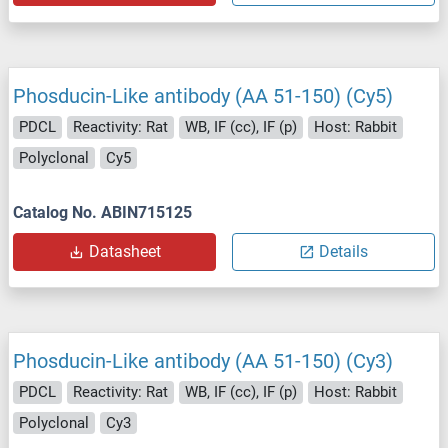
Phosducin-Like antibody (AA 51-150) (Cy5)
PDCL
Reactivity: Rat
WB, IF (cc), IF (p)
Host: Rabbit
Polyclonal
Cy5
Catalog No. ABIN715125
Datasheet
Details
Phosducin-Like antibody (AA 51-150) (Cy3)
PDCL
Reactivity: Rat
WB, IF (cc), IF (p)
Host: Rabbit
Polyclonal
Cy3