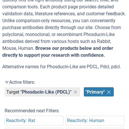
comparison tools. Each product page provides detailed
validation data, literature references, and customer feedback.
Unlike comparison-only resources, you can conveniently
purchase antibodies directly through our site. Choose from
polyclonal, monoclonal, or recombinant Phosducin-Like
antibodies derived from various hosts such as Rabbit,
Mouse, Human.
Browse our products below and order
directly to support your research with confidence.
Alternative names for Phosducin-Like are PDCL, Pdcl, pdcl.
Active filters:
Target
"Phosducin-Like (PDCL)"
"Primary"
Recommended next Filters:
Reactivity: Rat
Reactivity: Human