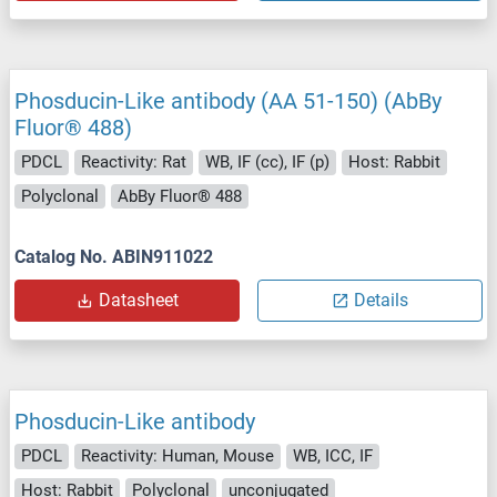
Phosducin-Like antibody (AA 51-150) (AbBy
Fluor® 488)
PDCL
Reactivity: Rat
WB, IF (cc), IF (p)
Host: Rabbit
Polyclonal
AbBy Fluor® 488
Catalog No. ABIN911022
Datasheet
Details
Phosducin-Like antibody
PDCL
Reactivity: Human, Mouse
WB, ICC, IF
Host: Rabbit
Polyclonal
unconjugated