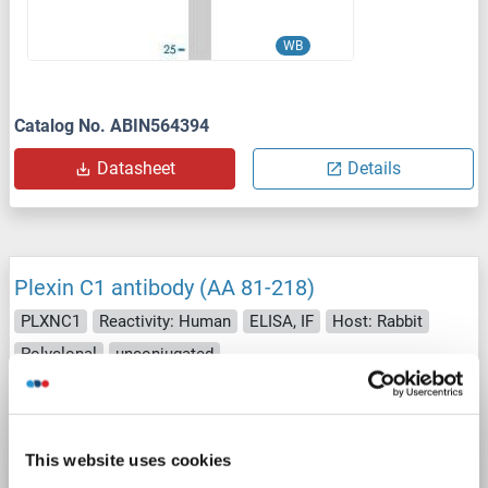
WB
Catalog No. ABIN564394
Datasheet
Details
Plexin C1 antibody (AA 81-218)
PLXNC1
Reactivity: Human
ELISA, IF
Host: Rabbit
Polyclonal
unconjugated
1 image
This website uses cookies