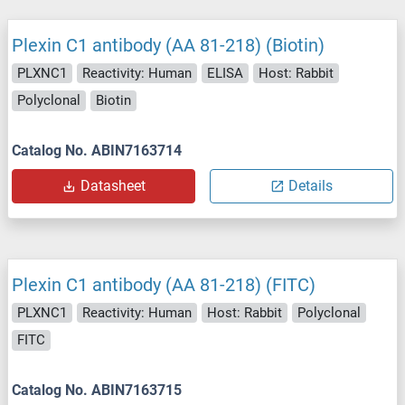
Plexin C1 antibody (AA 81-218) (Biotin)
PLXNC1
Reactivity: Human
ELISA
Host: Rabbit
Polyclonal
Biotin
Catalog No. ABIN7163714
Datasheet
Details
Plexin C1 antibody (AA 81-218) (FITC)
PLXNC1
Reactivity: Human
Host: Rabbit
Polyclonal
FITC
Catalog No. ABIN7163715