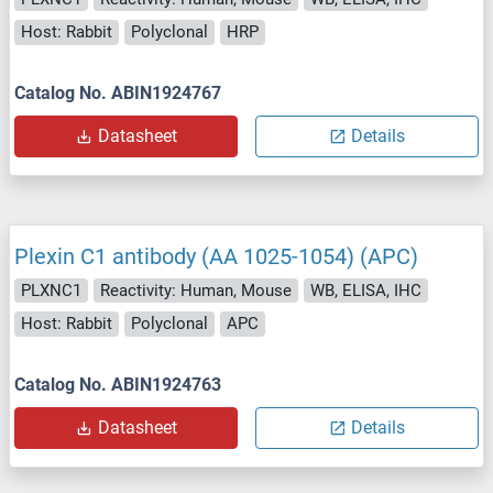
Host: Rabbit
Polyclonal
HRP
Catalog No. ABIN1924767
Datasheet
Details
Plexin C1 antibody (AA 1025-1054) (APC)
PLXNC1
Reactivity: Human, Mouse
WB, ELISA, IHC
Host: Rabbit
Polyclonal
APC
Catalog No. ABIN1924763
Datasheet
Details