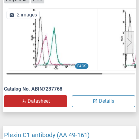
2 images
FACS
Catalog No. ABIN7237768
Datasheet
Details
Plexin C1 antibody (AA 49-161)