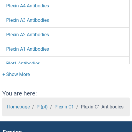
Plexin A4 Antibodies
Plexin A3 Antibodies
Plexin A2 Antibodies
Plexin A1 Antibodies
Plet1 Antibodies
PLEKHO2 Antibodies
PLEKHO1 Antibodies
You are here:
PLEKHM2 Antibodies
Homepage
P (pl)
Plexin C1
Plexin C1 Antibodies
PLEKHM1 Antibodies
Service