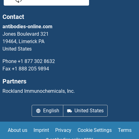
PLK2 Antibodies
Contact
antibodies-online.com
PLK3 Antibodies
Jones Boulevard 321
19464, Limerick PA
PLK4 Antibodies
United States
PLK5 Antibodies
Phone
+1 877 302 8632
Fax
+1 888 205 9894
PLOD1 Antibodies
Partners
PLOD2 Antibodies
Rockland Immunochemicals, Inc.
PLOD3 Antibodies
English
United States
PLP2 Antibodies
About us
Imprint
Privacy
Cookie Settings
Terms
PLRG1 Antibodies