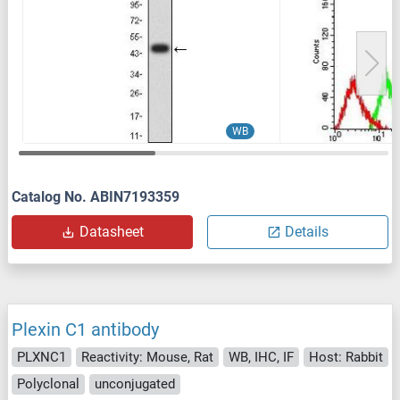
WB
Catalog No. ABIN7193359
Datasheet
Details
Plexin C1 antibody
PLXNC1
Reactivity: Mouse, Rat
WB, IHC, IF
Host: Rabbit
Polyclonal
unconjugated