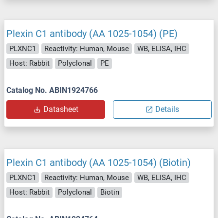
Plexin C1 antibody (AA 1025-1054) (PE)
PLXNC1
Reactivity: Human, Mouse
WB, ELISA, IHC
Host: Rabbit
Polyclonal
PE
Catalog No. ABIN1924766
Datasheet
Details
Plexin C1 antibody (AA 1025-1054) (Biotin)
PLXNC1
Reactivity: Human, Mouse
WB, ELISA, IHC
Host: Rabbit
Polyclonal
Biotin