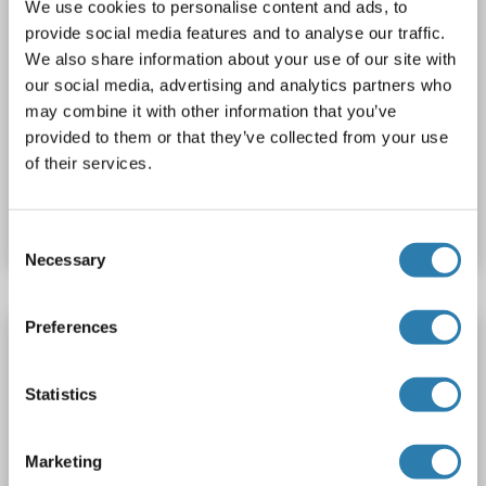
We use cookies to personalise content and ads, to
provide social media features and to analyse our traffic.
We also share information about your use of our site with
our social media, advertising and analytics partners who
IF
may combine it with other information that you’ve
provided to them or that they’ve collected from your use
of their services.
Catalog No. ABIN7163713
Datasheet
Details
Consent
Necessary
Selection
Preferences
Plexin C1 antibody (AA 1025-1054)
PLXNC1
Reactivity: Human, Mouse
WB, IHC, IHC (p)
Statistics
Host: Rabbit
Polyclonal
unconjugated
1 image
Marketing