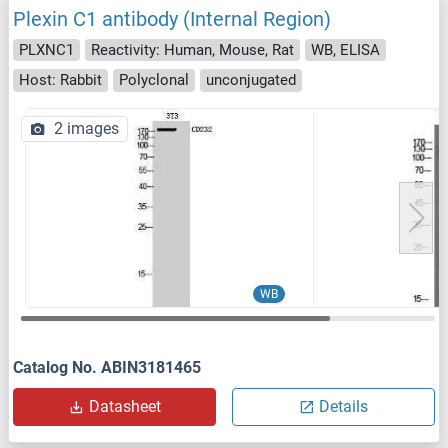
Plexin C1 antibody (Internal Region)
PLXNC1
Reactivity: Human, Mouse, Rat
WB, ELISA
Host: Rabbit
Polyclonal
unconjugated
2 images
WB
Catalog No. ABIN3181465
Datasheet
Details