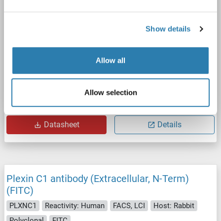
Show details
Allow all
IHC
Allow selection
Catalog No. ABIN2581125
Datasheet
Details
Plexin C1 antibody (Extracellular, N-Term)
(FITC)
PLXNC1
Reactivity: Human
FACS, LCI
Host: Rabbit
Polyclonal
FITC