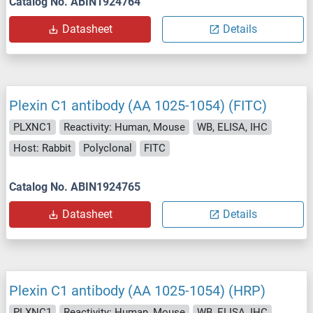
Catalog No. ABIN1924764
Datasheet
Details
Plexin C1 antibody (AA 1025-1054) (FITC)
PLXNC1
Reactivity: Human, Mouse
WB, ELISA, IHC
Host: Rabbit
Polyclonal
FITC
Catalog No. ABIN1924765
Datasheet
Details
Plexin C1 antibody (AA 1025-1054) (HRP)
PLXNC1
Reactivity: Human, Mouse
WB, ELISA, IHC