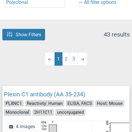
Polyclonal
All filter options
43 results
Show Filters
1
2
3
Plexin C1 antibody (AA 35-234)
PLXNC1
Reactivity: Human
ELISA, FACS
Host: Mouse
Monoclonal
2H11C11
unconjugated
4 images