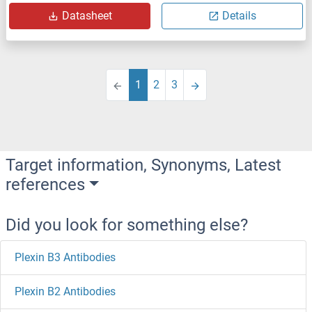
Datasheet
Details
1
2
3
Target information, Synonyms, Latest
references
Did you look for something else?
Plexin B3 Antibodies
Plexin B2 Antibodies