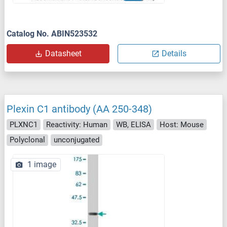
Catalog No. ABIN523532
Datasheet
Details
Plexin C1 antibody (AA 250-348)
PLXNC1
Reactivity: Human
WB, ELISA
Host: Mouse
Polyclonal
unconjugated
1 image