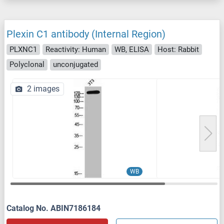
Plexin C1 antibody (Internal Region)
PLXNC1
Reactivity: Human
WB, ELISA
Host: Rabbit
Polyclonal
unconjugated
2 images
WB
Catalog No. ABIN7186184