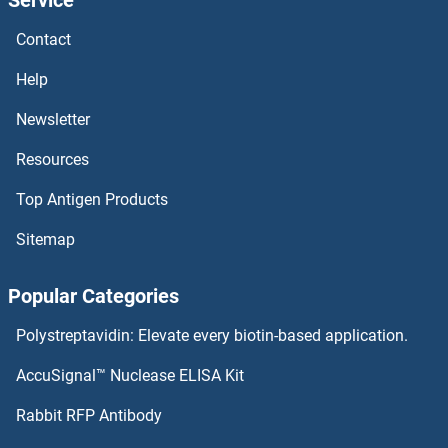
PLEKHG6 Antibodies
Contact
PLEKHG5 Antibodies
Help
PLEKHG4 Antibodies
Newsletter
Resources
PLEKHG2 Antibodies
Top Antigen Products
PLEKHF2 Antibodies
Sitemap
PLEKHF1 Antibodies
Popular Categories
PLEKHB2 Antibodies
Polystreptavidin: Elevate every biotin-based application.
PLEKHB1 Antibodies
AccuSignal™ Nuclease ELISA Kit
PLEKHA8 Antibodies
Rabbit RFP Antibody