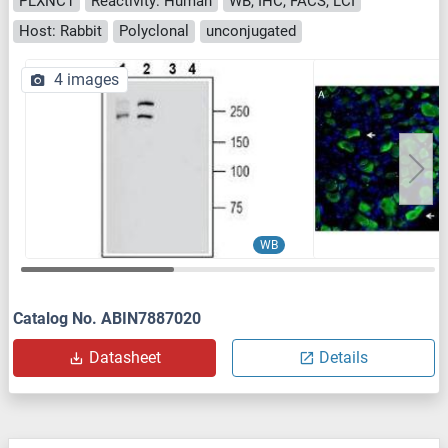
PLXNC1
Reactivity: Human
WB, IHC, FACS, LCI
Host: Rabbit
Polyclonal
unconjugated
4 images
WB
Catalog No. ABIN7887020
Datasheet
Details