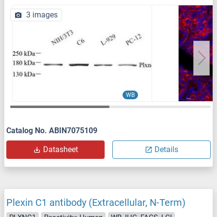
3 images
WB
Catalog No. ABIN7075109
Datasheet
Details
Plexin C1 antibody (Extracellular, N-Term)