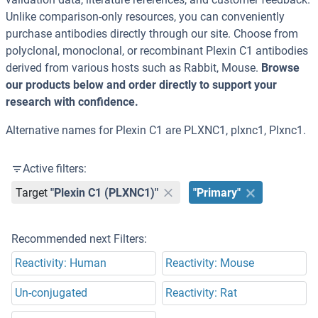
Unlike comparison-only resources, you can conveniently
purchase antibodies directly through our site. Choose from
polyclonal, monoclonal, or recombinant Plexin C1 antibodies
derived from various hosts such as Rabbit, Mouse.
Browse
our products below and order directly to support your
research with confidence.
Alternative names for Plexin C1 are PLXNC1, plxnc1, Plxnc1.
Active filters:
Target
"Plexin C1 (PLXNC1)"
"Primary"
Recommended next Filters:
Reactivity: Human
Reactivity: Mouse
Un-conjugated
Reactivity: Rat