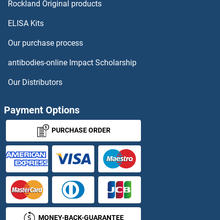
PLG Antibodies
Rockland Original products
ELISA Kits
PLGF Antibodies
Our purchase process
PLGLB2 Antibodies
antibodies-online Impact Scholarship
PLGRKT Antibodies
Our Distributors
PLIN1 Antibodies
Payment Options
PLIN3 Antibodies
PURCHASE ORDER
PLIN4 Antibodies
PLIN5 Antibodies
PLK1 Antibodies
MONEY-BACK-GUARANTEE
PLK1S1 Antibodies