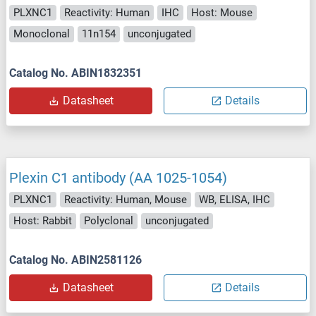
PLXNC1
Reactivity: Human
IHC
Host: Mouse
Monoclonal
11n154
unconjugated
Catalog No. ABIN1832351
Datasheet
Details
Plexin C1 antibody (AA 1025-1054)
PLXNC1
Reactivity: Human, Mouse
WB, ELISA, IHC
Host: Rabbit
Polyclonal
unconjugated
Catalog No. ABIN2581126
Datasheet
Details