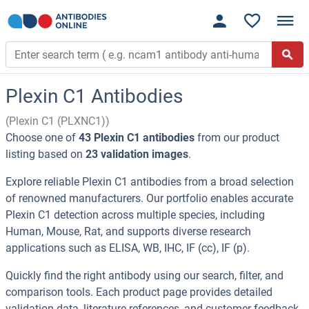
Plexin C1 Antibodies
(Plexin C1 (PLXNC1))
Choose one of
43 Plexin C1 antibodies
from our product
listing based on
23 validation images
.
Explore reliable Plexin C1 antibodies from a broad selection
of renowned manufacturers. Our portfolio enables accurate
Plexin C1 detection across multiple species, including
Human, Mouse, Rat, and supports diverse research
applications such as ELISA, WB, IHC, IF (cc), IF (p).
Quickly find the right antibody using our search, filter, and
comparison tools. Each product page provides detailed
validation data, literature references, and customer feedback.