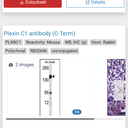
Datasheet
Details
Plexin C1 antibody (C-Term)
PLXNC1
Reactivity: Mouse
WB, IHC (p)
Host: Rabbit
Polyclonal
RB32646
unconjugated
2 images
WB