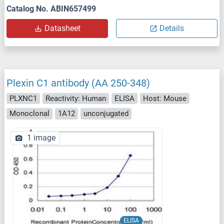
Catalog No. ABIN657499
Datasheet
Details
Plexin C1 antibody (AA 250-348)
PLXNC1
Reactivity: Human
ELISA
Host: Mouse
Monoclonal
1A12
unconjugated
1 image
ELISA