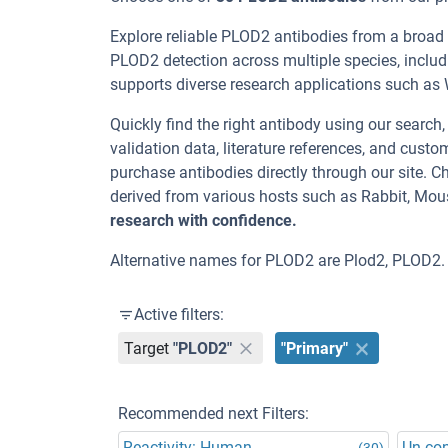
Explore reliable PLOD2 antibodies from a broad
PLOD2 detection across multiple species, inclu
supports diverse research applications such as WB
Quickly find the right antibody using our search
validation data, literature references, and cus
purchase antibodies directly through our site.
derived from various hosts such as Rabbit, Mou
research with confidence.
Alternative names for PLOD2 are Plod2, PLOD2.
Active filters:
Target
"PLOD2"
"Primary"
Recommended next Filters:
Reactivity: Human
Un-co
(30)