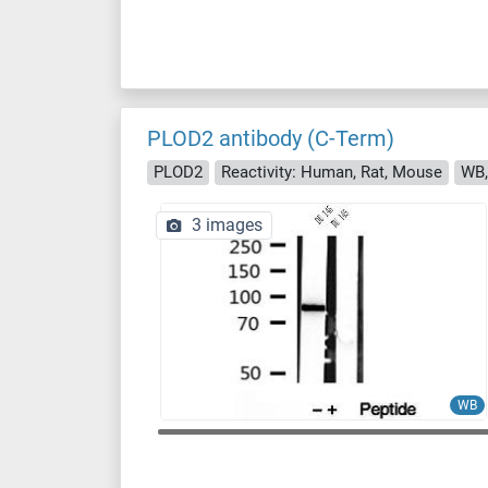
PLOD2 antibody (C-Term)
PLOD2
Reactivity: Human, Rat, Mouse
WB,
3 images
WB