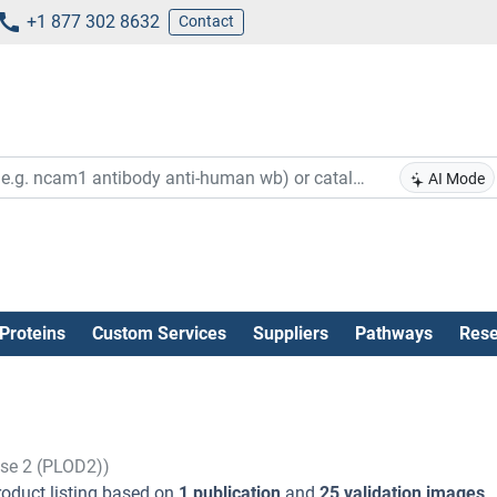
+1 877 302 8632
Contact
AI Mode
Proteins
Custom Services
Suppliers
Pathways
Rese
ase 2 (PLOD2))
oduct listing based on
1 publication
and
25 validation images
.