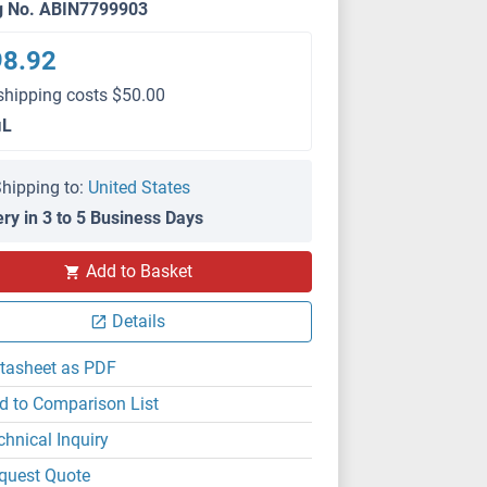
g No. ABIN7799903
98.92
shipping costs $50.00
μL
hipping to:
United States
ery in 3 to 5 Business Days
Add to Basket
FACS
Details
tasheet as PDF
d to Comparison List
chnical Inquiry
quest Quote