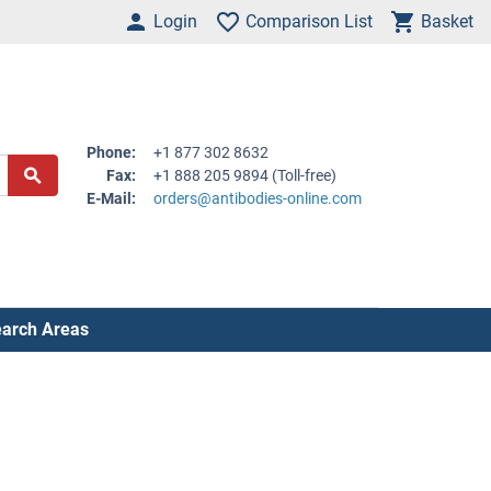
Login
Comparison List
Basket
Phone:
+1 877 302 8632
Fax:
+1 888 205 9894 (Toll-free)
E-Mail:
orders@antibodies-online.com
arch Areas