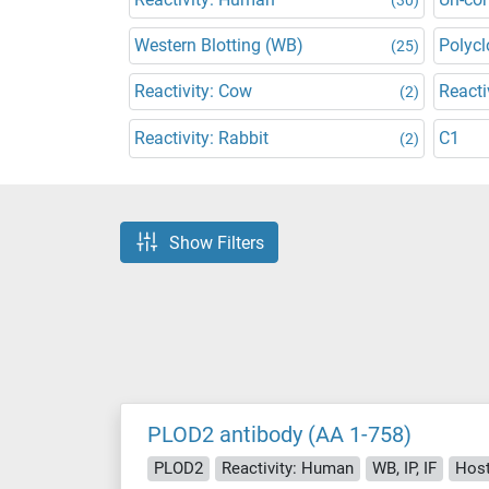
Western Blotting (WB)
Polycl
(25)
Reactivity: Cow
Reacti
(2)
Reactivity: Rabbit
C1
(2)
Show Filters
PLOD2 antibody (AA 1-758)
PLOD2
Reactivity: Human
WB, IP, IF
Host