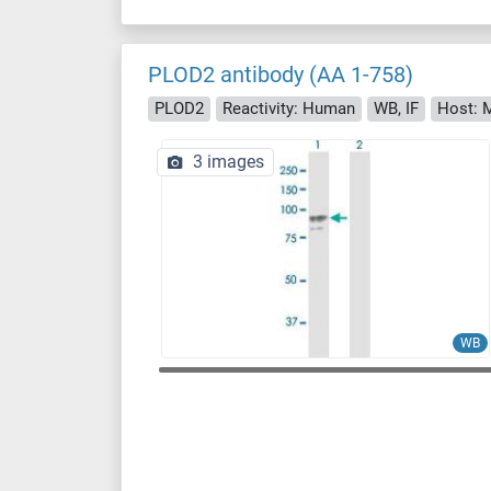
PLOD2 antibody (AA 1-758)
PLOD2
Reactivity: Human
WB, IF
Host: 
3 images
WB