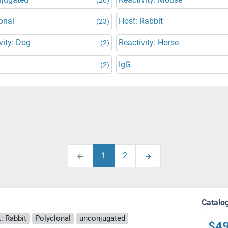
onal
Host: Rabbit
(23)
vity: Dog
Reactivity: Horse
(2)
IgG
(2)
1
2
Catalo
: Rabbit
Polyclonal
unconjugated
$4