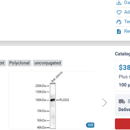
Da
Ad
Te
Re
Catalo
bit
Polyclonal
unconjugated
$3
Plus 
100 
S
Deliv
WB