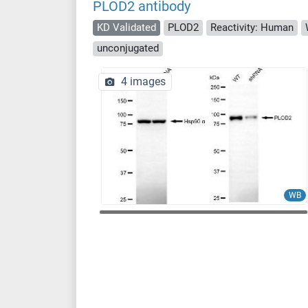
PLOD2 antibody
KD Validated
PLOD2
Reactivity: Human
unconjugated
4 images
WB