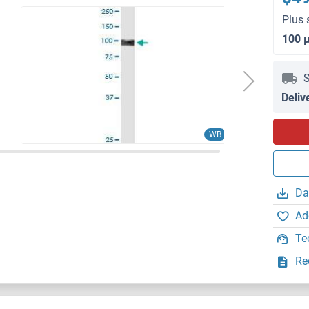
Plus 
100 
S
Deliv
WB
Da
Ad
Te
Re