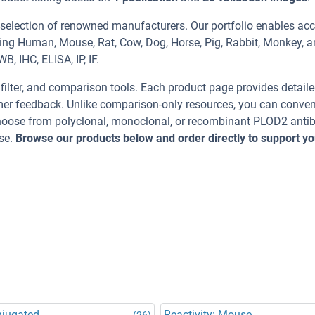
 selection of renowned manufacturers. Our portfolio enables acc
ding Human, Mouse, Rat, Cow, Dog, Horse, Pig, Rabbit, Monkey, 
, IHC, ELISA, IP, IF.
, filter, and comparison tools. Each product page provides detail
tomer feedback. Unlike comparison-only resources, you can conven
 Choose from polyclonal, monoclonal, or recombinant PLOD2 anti
se.
Browse our products below and order directly to support yo
njugated
Reactivity: Mouse
(26)