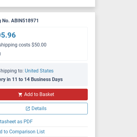
g No. ABIN518971
05.96
shipping costs $50.00
g
hipping to:
United States
ery in 11 to 14 Business Days
IF
Add to Basket
Details
tasheet as PDF
d to Comparison List