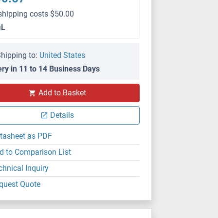
shipping costs $50.00
μL
hipping to:
United States
ery in 11 to 14 Business Days
IP
Add to Basket
Details
tasheet as PDF
d to Comparison List
chnical Inquiry
quest Quote