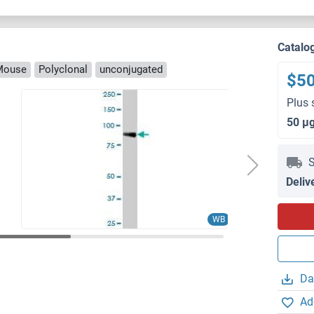
Catalo
Mouse
Polyclonal
unconjugated
$5
Plus 
50 μ
S
Deliv
WB
Da
Ad