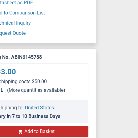
tasheet as PDF
d to Comparison List
chnical Inquiry
quest Quote
g No. ABIN6145788
83.00
shipping costs $50.00
μL
(More quantities available)
hipping to:
United States
ery in 7 to 10 Business Days
WB
Add to Basket