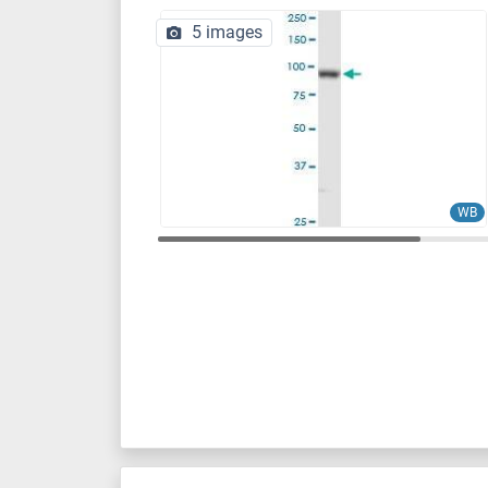
5 images
WB