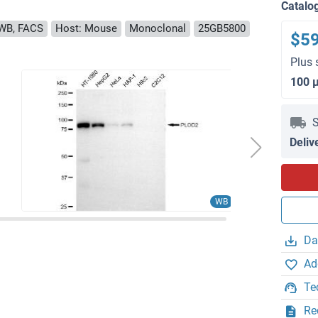
Catalo
WB, FACS
Host: Mouse
Monoclonal
25GB5800
$5
Plus 
100 
S
Deliv
WB
Da
Ad
Te
Re