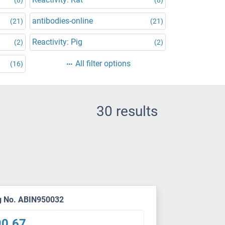
antibodies-online
(21)
(21)
Reactivity: Pig
(2)
(2)
All filter options
(16)
30 results
g No. ABIN950032
90.67