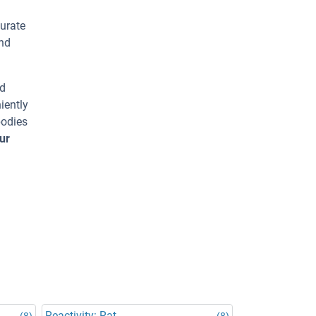
urate
and
ed
iently
bodies
ur
Reactivity: Rat
(8)
(8)