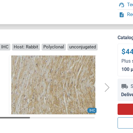
Te
Re
Catalo
 IHC
Host: Rabbit
Polyclonal
unconjugated
$4
Plus 
100 
S
Deliv
IHC