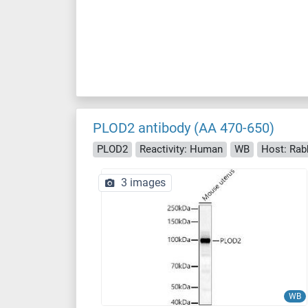
PLOD2 antibody (AA 470-650)
PLOD2
Reactivity: Human
WB
Host: Rab
3 images
WB