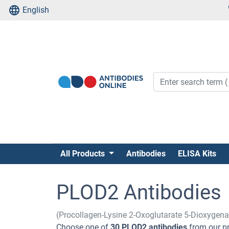
English
All Products
Antibodies
ELISA Kits
PLOD2 Antibodies
(Procollagen-Lysine 2-Oxoglutarate 5-Dioxygen
Choose one of
30 PLOD2 antibodies
from our pr