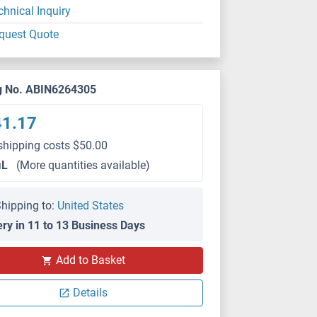
chnical Inquiry
quest Quote
g No. ABIN6264305
41.17
shipping costs $50.00
μL
(More quantities available)
hipping to:
United States
ery in 11 to 13 Business Days
WB
Add to Basket
Details