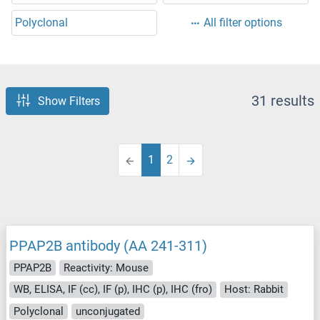
Polyclonal
All filter options
31 results
Show Filters
1
2
PPAP2B antibody (AA 241-311)
PPAP2B
Reactivity: Mouse
WB, ELISA, IF (cc), IF (p), IHC (p), IHC (fro)
Host: Rabbit
Polyclonal
unconjugated