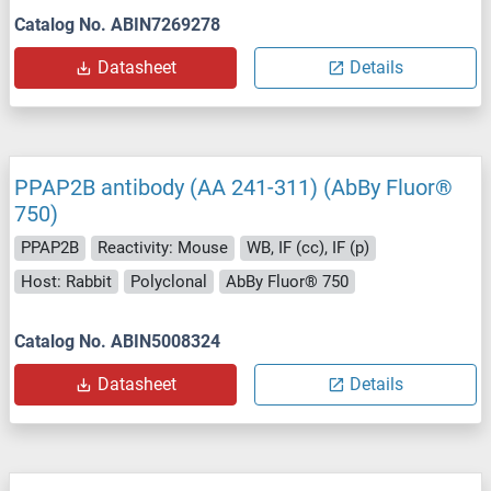
Catalog No. ABIN7269278
Datasheet
Details
PPAP2B antibody (AA 241-311) (AbBy Fluor®
750)
PPAP2B
Reactivity: Mouse
WB, IF (cc), IF (p)
Host: Rabbit
Polyclonal
AbBy Fluor® 750
Catalog No. ABIN5008324
Datasheet
Details