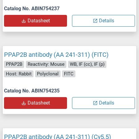
Catalog No. ABIN754237
Datasheet
Details
PPAP2B antibody (AA 241-311) (FITC)
PPAP2B
Reactivity: Mouse
WB, IF (cc), IF (p)
Host: Rabbit
Polyclonal
FITC
Catalog No. ABIN754235
Datasheet
Details
PPAP2B antibody (AA 241-311) (Cy5.5)