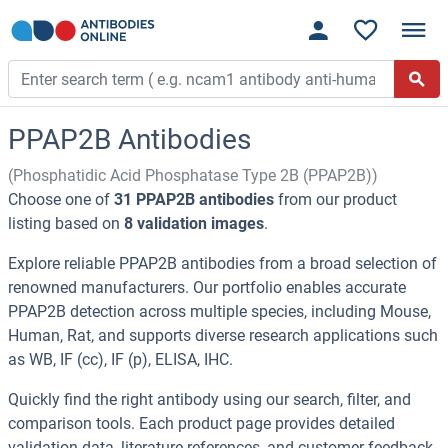
PPAP2B Antibodies
(Phosphatidic Acid Phosphatase Type 2B (PPAP2B))
Choose one of
31 PPAP2B antibodies
from our product
listing based on
8 validation images
.
Explore reliable PPAP2B antibodies from a broad selection of
renowned manufacturers. Our portfolio enables accurate
PPAP2B detection across multiple species, including Mouse,
Human, Rat, and supports diverse research applications such
as WB, IF (cc), IF (p), ELISA, IHC.
Quickly find the right antibody using our search, filter, and
comparison tools. Each product page provides detailed
validation data, literature references, and customer feedback.