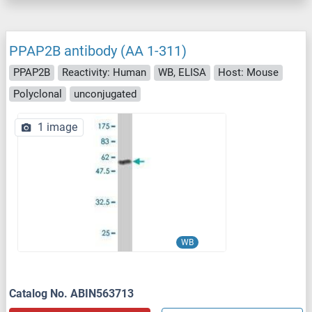
PPAP2B antibody (AA 1-311)
PPAP2B
Reactivity: Human
WB, ELISA
Host: Mouse
Polyclonal
unconjugated
1 image
WB
Catalog No. ABIN563713