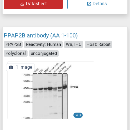
Datasheet
Details
PPAP2B antibody (AA 1-100)
PPAP2B
Reactivity: Human
WB, IHC
Host: Rabbit
Polyclonal
unconjugated
1 image
WB