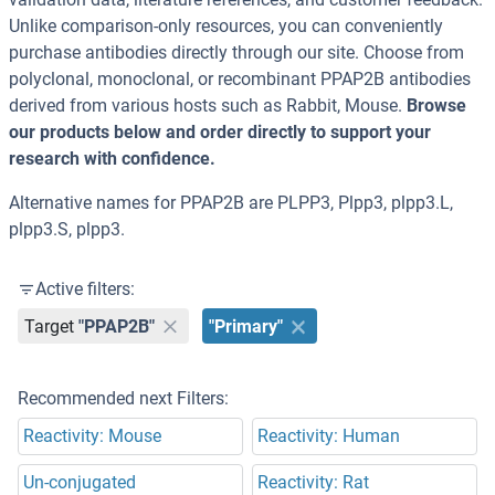
Unlike comparison-only resources, you can conveniently
purchase antibodies directly through our site. Choose from
polyclonal, monoclonal, or recombinant PPAP2B antibodies
derived from various hosts such as Rabbit, Mouse.
Browse
our products below and order directly to support your
research with confidence.
Alternative names for PPAP2B are PLPP3, Plpp3, plpp3.L,
plpp3.S, plpp3.
Active filters:
Target
"PPAP2B"
"Primary"
Recommended next Filters:
Reactivity: Mouse
Reactivity: Human
Un-conjugated
Reactivity: Rat