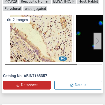
PPAP2B
Reactivity: Human
ELISA, IHC, IF
Host: Rabbit
Polyclonal
unconjugated
2 images
IHC
Catalog No. ABIN7163357
Datasheet
Details