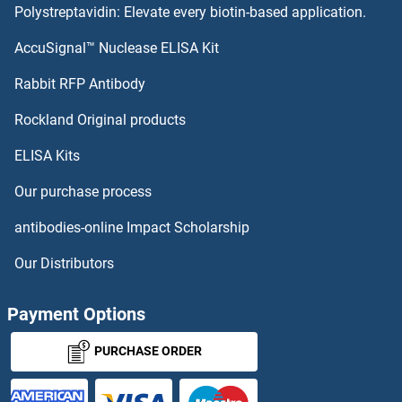
Polystreptavidin: Elevate every biotin-based application.
POU Class 3 Homeobox 1 Antibodies
AccuSignal™ Nuclease ELISA Kit
POTEF Antibodies
Rabbit RFP Antibody
PPAP2C Antibodies
Rockland Original products
ELISA Kits
PPAPDC1A Antibodies
Our purchase process
PPAPDC1B Antibodies
antibodies-online Impact Scholarship
PPAPDC2 Antibodies
Our Distributors
PPAPDC3 Antibodies
Payment Options
PPARA Antibodies
PURCHASE ORDER
PPARD Antibodies