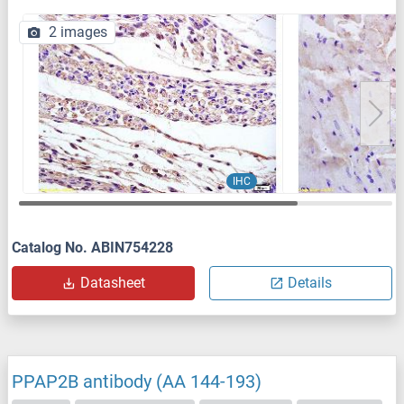
2 images
IHC
Catalog No. ABIN754228
Datasheet
Details
PPAP2B antibody (AA 144-193)