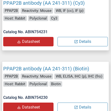
PPAP2B antibody (AA 241-311) (Cy3)
PPAP2B
Reactivity: Mouse
WB, IF (cc), IF (p)
Host: Rabbit
Polyclonal
Cy3
Catalog No. ABIN754231
Datasheet
Details
PPAP2B antibody (AA 241-311) (Biotin)
PPAP2B
Reactivity: Mouse
WB, ELISA, IHC (p), IHC (fro)
Host: Rabbit
Polyclonal
Biotin
Catalog No. ABIN754230
Datasheet
Details