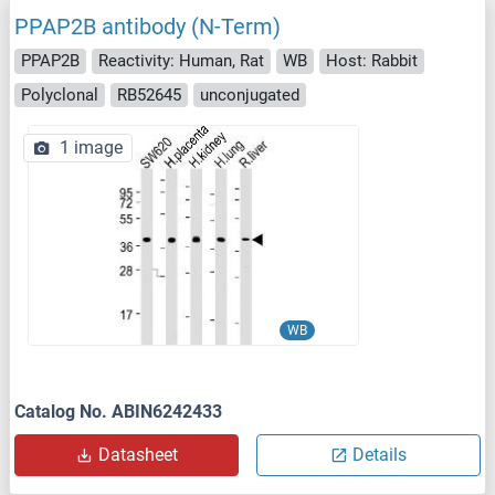
PPAP2B antibody (N-Term)
PPAP2B
Reactivity: Human, Rat
WB
Host: Rabbit
Polyclonal
RB52645
unconjugated
1 image
WB
Catalog No. ABIN6242433
Datasheet
Details