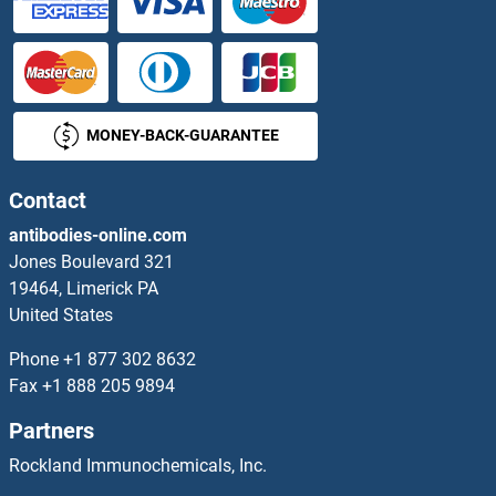
PPARG Antibodies
PPARGC1A Antibodies
MONEY-BACK-GUARANTEE
PPARGC1B Antibodies
PPAT Antibodies
Contact
antibodies-online.com
PPCDC Antibodies
Jones Boulevard 321
19464, Limerick PA
PPCS Antibodies
United States
PPEF1 Antibodies
Phone
+1 877 302 8632
Fax
+1 888 205 9894
PPFIA1 Antibodies
Partners
PPFIA2 Antibodies
Rockland Immunochemicals, Inc.