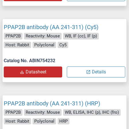
PPAP2B antibody (AA 241-311) (Cy5)
PPAP2B
Reactivity: Mouse
WB, IF (cc), IF (p)
Host: Rabbit
Polyclonal
Cy5
Catalog No. ABIN754232
Datasheet
Details
PPAP2B antibody (AA 241-311) (HRP)
PPAP2B
Reactivity: Mouse
WB, ELISA, IHC (p), IHC (fro)
Host: Rabbit
Polyclonal
HRP