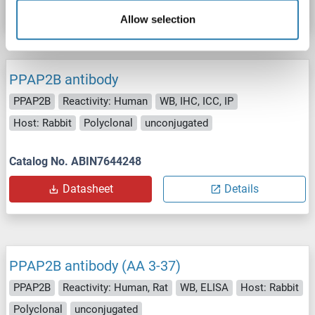
Datasheet
Details
Allow selection
PPAP2B antibody
PPAP2B
Reactivity: Human
WB, IHC, ICC, IP
Host: Rabbit
Polyclonal
unconjugated
Catalog No. ABIN7644248
Datasheet
Details
PPAP2B antibody (AA 3-37)
PPAP2B
Reactivity: Human, Rat
WB, ELISA
Host: Rabbit
Polyclonal
unconjugated