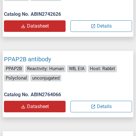
Catalog No. ABIN2742626
Datasheet
Details
PPAP2B antibody
PPAP2B
Reactivity: Human
WB, EIA
Host: Rabbit
Polyclonal
unconjugated
Catalog No. ABIN2764066
Datasheet
Details