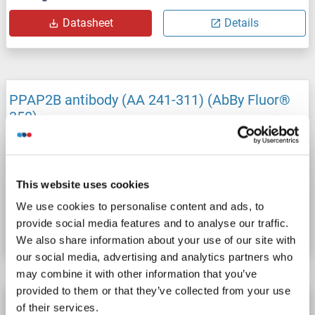
Datasheet
Details
PPAP2B antibody (AA 241-311) (AbBy Fluor®
350)
PPAP2B
Reactivity: Mouse
WB, IF (cc), IF (p)
Host: Rabbit
Polyclonal
AbBy Fluor® 350
This website uses cookies
Catalog No. ABIN910005
We use cookies to personalise content and ads, to
provide social media features and to analyse our traffic.
Datasheet
Details
We also share information about your use of our site with
our social media, advertising and analytics partners who
may combine it with other information that you’ve
provided to them or that they’ve collected from your use
PPAP2B antibody (AA 241-311) (AbBy Fluor®
of their services.