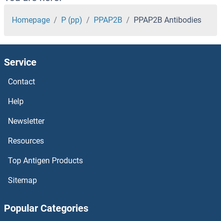
POU4F2 Antibodies
Homepage
P (pp)
PPAP2B
PPAP2B Antibodies
POU4F1 Antibodies
Service
POU3F4 Antibodies
Contact
POU3F2 Antibodies
Help
POU2F3 Antibodies
Newsletter
Resources
POU2F1 Antibodies
Top Antigen Products
POU2AF1 Antibodies
Sitemap
POU1F1 Antibodies
Popular Categories
POU Class 3 Homeobox 3 Antibodies