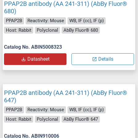
PPAP2B antibody (AA 241-311) (AbBy Fluor®
680)
PPAP2B
Reactivity: Mouse
WB, IF (cc), IF (p)
Host: Rabbit
Polyclonal
AbBy Fluor® 680
Catalog No. ABIN5008323
Datasheet
Details
PPAP2B antibody (AA 241-311) (AbBy Fluor®
647)
PPAP2B
Reactivity: Mouse
WB, IF (cc), IF (p)
Host: Rabbit
Polyclonal
AbBy Fluor® 647
Catalog No. ABIN910006