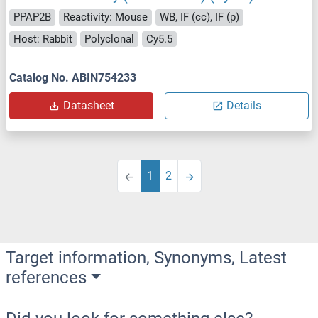
PPAP2B
Reactivity: Mouse
WB, IF (cc), IF (p)
Host: Rabbit
Polyclonal
Cy5.5
Catalog No. ABIN754233
Datasheet
Details
1
2
Target information, Synonyms, Latest
references