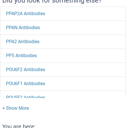
Did you look for something else?
PPAP2A Antibodies
PPAN Antibodies
PPA2 Antibodies
PP5 Antibodies
POU6F2 Antibodies
POU6F1 Antibodies
POU5F2 Antibodies
POU5F1B Antibodies
POU4F3 Antibodies
You are here: