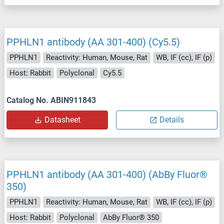
PPHLN1 antibody (AA 301-400) (Cy5.5)
PPHLN1
Reactivity: Human, Mouse, Rat
WB, IF (cc), IF (p)
Host: Rabbit
Polyclonal
Cy5.5
Catalog No. ABIN911843
Datasheet
Details
PPHLN1 antibody (AA 301-400) (AbBy Fluor®
350)
PPHLN1
Reactivity: Human, Mouse, Rat
WB, IF (cc), IF (p)
Host: Rabbit
Polyclonal
AbBy Fluor® 350