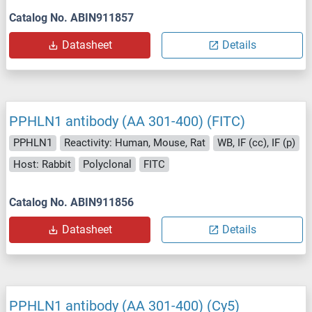
Catalog No. ABIN911857
Datasheet
Details
PPHLN1 antibody (AA 301-400) (FITC)
PPHLN1
Reactivity: Human, Mouse, Rat
WB, IF (cc), IF (p)
Host: Rabbit
Polyclonal
FITC
Catalog No. ABIN911856
Datasheet
Details
PPHLN1 antibody (AA 301-400) (Cy5)