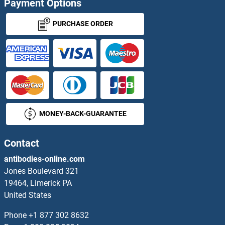
Payment Options
PPIE Antibodies
PURCHASE ORDER
PPIF Antibodies
PPIG Antibodies
PPIH Antibodies
MONEY-BACK-GUARANTEE
PPIL1 Antibodies
PPIL2 Antibodies
Contact
antibodies-online.com
PPIL3 Antibodies
Jones Boulevard 321
19464, Limerick PA
PPIL4 Antibodies
United States
PPIL5 Antibodies
Phone
+1 877 302 8632