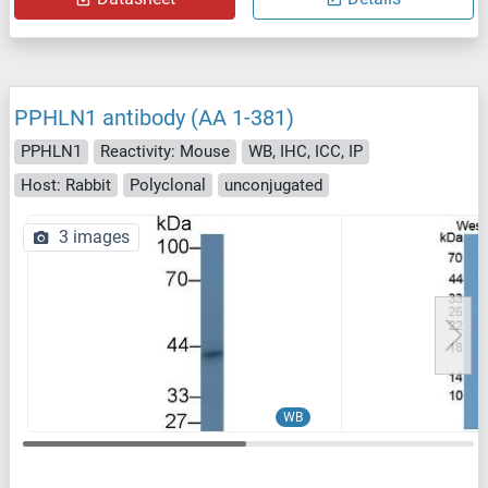
PPHLN1 antibody (AA 1-381)
PPHLN1
Reactivity: Mouse
WB, IHC, ICC, IP
Host: Rabbit
Polyclonal
unconjugated
3 images
WB