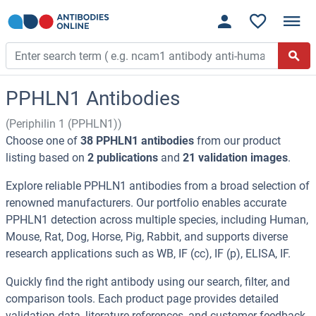
PPHLN1 Antibodies
(Periphilin 1 (PPHLN1))
Choose one of
38 PPHLN1 antibodies
from our product
listing based on
2 publications
and
21 validation images
.
Explore reliable PPHLN1 antibodies from a broad selection of
renowned manufacturers. Our portfolio enables accurate
PPHLN1 detection across multiple species, including Human,
Mouse, Rat, Dog, Horse, Pig, Rabbit, and supports diverse
research applications such as WB, IF (cc), IF (p), ELISA, IF.
Quickly find the right antibody using our search, filter, and
comparison tools. Each product page provides detailed
validation data, literature references, and customer feedback.