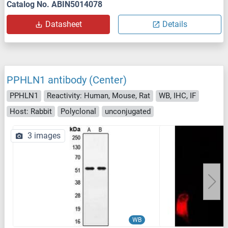
Catalog No. ABIN5014078
Datasheet
Details
PPHLN1 antibody (Center)
PPHLN1
Reactivity: Human, Mouse, Rat
WB, IHC, IF
Host: Rabbit
Polyclonal
unconjugated
3 images
WB