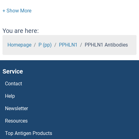
PPCDC Antibodies
PPAT Antibodies
You are here:
PPARGC1B Antibodies
Homepage
P (pp)
PPHLN1
PPHLN1 Antibodies
PPARGC1A Antibodies
Service
PPARG Antibodies
Contact
PPARD Antibodies
Help
PPARA Antibodies
Newsletter
Resources
PPAPDC3 Antibodies
Top Antigen Products
PPAPDC2 Antibodies