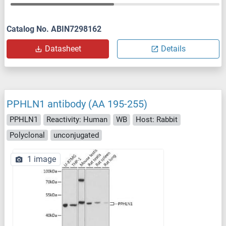
Catalog No. ABIN7298162
Datasheet
Details
PPHLN1 antibody (AA 195-255)
PPHLN1
Reactivity: Human
WB
Host: Rabbit
Polyclonal
unconjugated
1 image