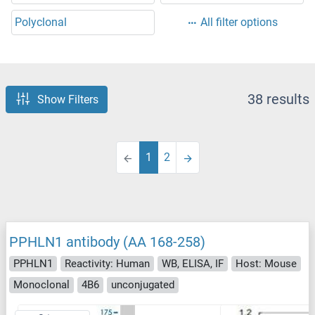
Polyclonal
All filter options
38 results
Show Filters
1
2
PPHLN1 antibody (AA 168-258)
PPHLN1
Reactivity: Human
WB, ELISA, IF
Host: Mouse
Monoclonal
4B6
unconjugated