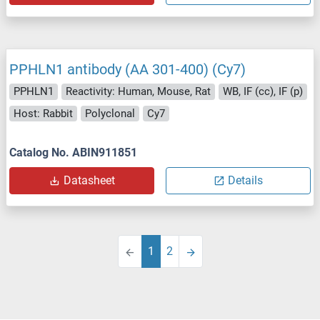
PPHLN1 antibody (AA 301-400) (Cy7)
PPHLN1
Reactivity: Human, Mouse, Rat
WB, IF (cc), IF (p)
Host: Rabbit
Polyclonal
Cy7
Catalog No. ABIN911851
Datasheet
Details
1
2