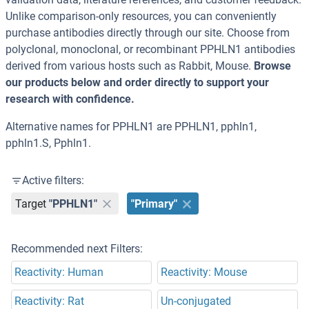
Unlike comparison-only resources, you can conveniently
purchase antibodies directly through our site. Choose from
polyclonal, monoclonal, or recombinant PPHLN1 antibodies
derived from various hosts such as Rabbit, Mouse.
Browse
our products below and order directly to support your
research with confidence.
Alternative names for PPHLN1 are PPHLN1, pphln1,
pphln1.S, Pphln1.
Active filters:
Target
"PPHLN1"
"Primary"
Recommended next Filters:
Reactivity: Human
Reactivity: Mouse
Reactivity: Rat
Un-conjugated