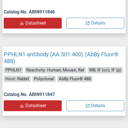
Catalog No. ABIN911846
Datasheet
Details
PPHLN1 antibody (AA 301-400) (AbBy Fluor®
488)
PPHLN1
Reactivity: Human, Mouse, Rat
WB, IF (cc), IF (p)
Host: Rabbit
Polyclonal
AbBy Fluor® 488
Catalog No. ABIN911847
Datasheet
Details