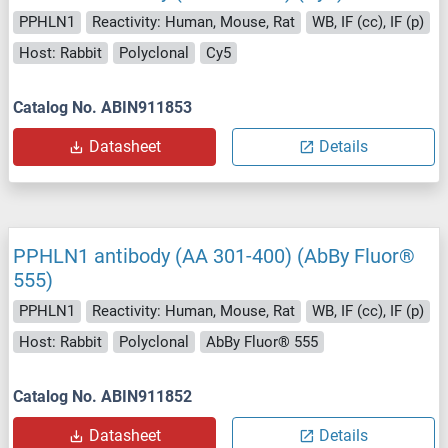
PPHLN1
Reactivity: Human, Mouse, Rat
WB, IF (cc), IF (p)
Host: Rabbit
Polyclonal
Cy5
Catalog No. ABIN911853
Datasheet
Details
PPHLN1 antibody (AA 301-400) (AbBy Fluor®
555)
PPHLN1
Reactivity: Human, Mouse, Rat
WB, IF (cc), IF (p)
Host: Rabbit
Polyclonal
AbBy Fluor® 555
Catalog No. ABIN911852
Datasheet
Details