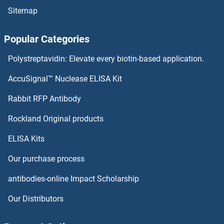
Sitemap
PPAPDC1B Antibodies
Popular Categories
PPAPDC1A Antibodies
Polystreptavidin: Elevate every biotin-based application.
PPAP2C Antibodies
AccuSignal™ Nuclease ELISA Kit
PPAP2B Antibodies
Rabbit RFP Antibody
PPIAL4A Antibodies
Rockland Original products
ELISA Kits
PPIAL4G Antibodies
Our purchase process
PPIB Antibodies
antibodies-online Impact Scholarship
PPIC Antibodies
Our Distributors
PPID Antibodies