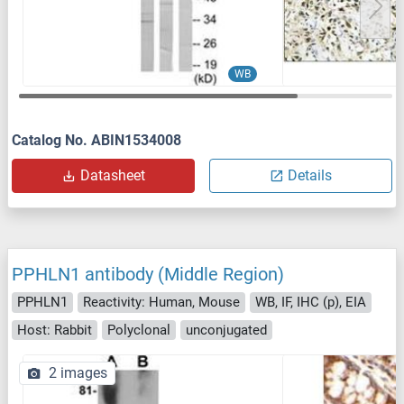
WB
Catalog No. ABIN1534008
Datasheet
Details
PPHLN1 antibody (Middle Region)
PPHLN1
Reactivity: Human, Mouse
WB, IF, IHC (p), EIA
Host: Rabbit
Polyclonal
unconjugated
2 images