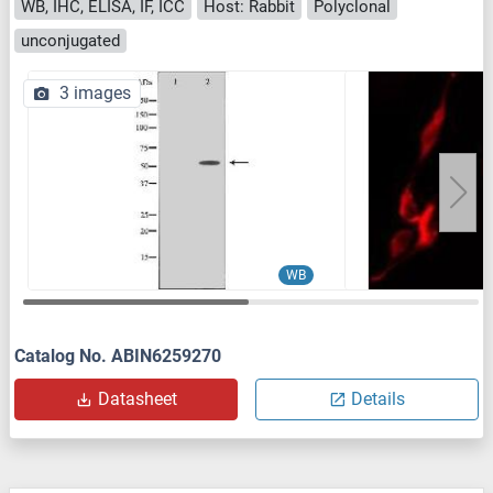
WB, IHC, ELISA, IF, ICC
Host: Rabbit
Polyclonal
unconjugated
3 images
WB
Catalog No. ABIN6259270
Datasheet
Details