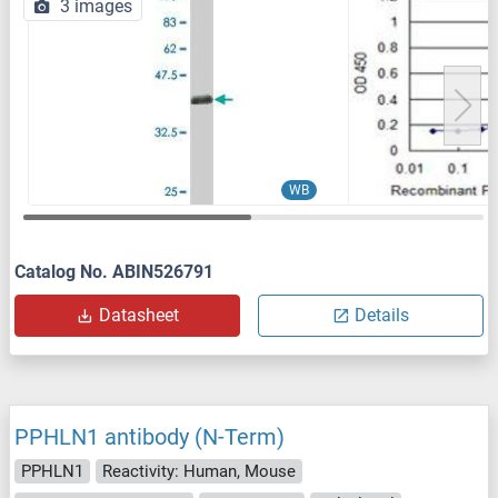
3 images
WB
Catalog No. ABIN526791
Datasheet
Details
PPHLN1 antibody (N-Term)
PPHLN1
Reactivity: Human, Mouse