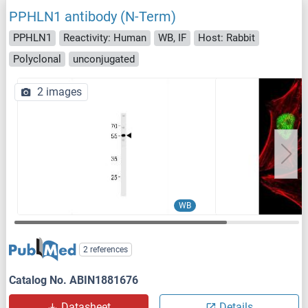
PPHLN1 antibody (N-Term)
PPHLN1
Reactivity: Human
WB, IF
Host: Rabbit
Polyclonal
unconjugated
2 images
WB
2 references
Catalog No. ABIN1881676
Datasheet
Details