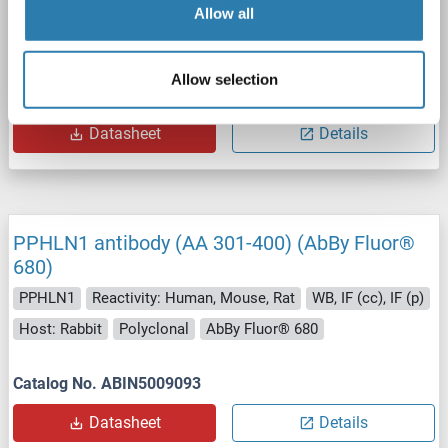
PPHLN1
Reactivity: Human, Mouse, Rat
WB, IF (cc), IF (p)
Allow all
Host: Rabbit
Polyclonal
AbBy Fluor® 750
Allow selection
Catalog No. ABIN5009094
Datasheet
Details
PPHLN1 antibody (AA 301-400) (AbBy Fluor®
680)
PPHLN1
Reactivity: Human, Mouse, Rat
WB, IF (cc), IF (p)
Host: Rabbit
Polyclonal
AbBy Fluor® 680
Catalog No. ABIN5009093
Datasheet
Details