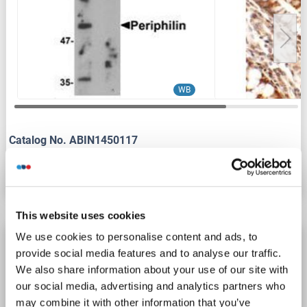
WB
Catalog No. ABIN1450117
Datasheet
Details
This website uses cookies
We use cookies to personalise content and ads, to
PPHLN1 antibody (N-Term)
provide social media features and to analyse our traffic.
PPHLN1
Reactivity: Human, Mouse, Rat, Pig, Rabbit, Dog, Horse
WB
We also share information about your use of our site with
Host: Rabbit
Polyclonal
unconjugated
our social media, advertising and analytics partners who
may combine it with other information that you’ve