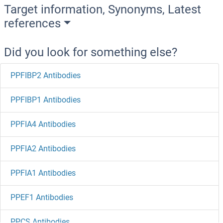
Target information, Synonyms, Latest
references
Did you look for something else?
PPFIBP2 Antibodies
PPFIBP1 Antibodies
PPFIA4 Antibodies
PPFIA2 Antibodies
PPFIA1 Antibodies
PPEF1 Antibodies
PPCS Antibodies