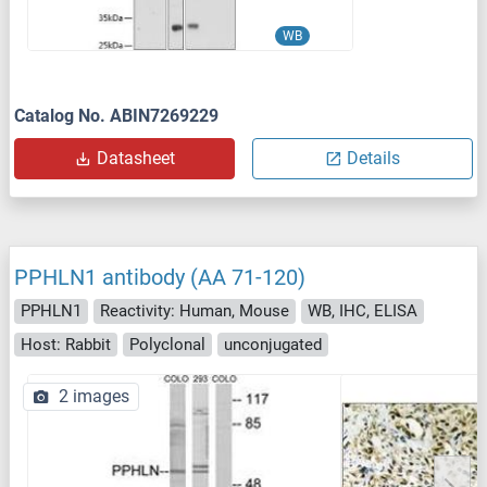
WB
Catalog No. ABIN7269229
Datasheet
Details
PPHLN1 antibody (AA 71-120)
PPHLN1
Reactivity: Human, Mouse
WB, IHC, ELISA
Host: Rabbit
Polyclonal
unconjugated
2 images