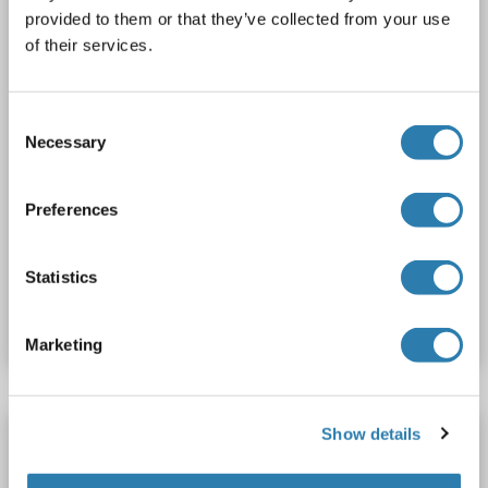
2 images
provided to them or that they’ve collected from your use
of their services.
Consent
Necessary
Selection
WB
Preferences
Catalog No. ABIN2787411
Statistics
Datasheet
Details
Marketing
Show details
PPHLN1 antibody (AA 301-400) (AbBy Fluor®
750)