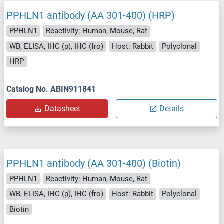
PPHLN1 antibody (AA 301-400) (HRP)
PPHLN1
Reactivity: Human, Mouse, Rat
WB, ELISA, IHC (p), IHC (fro)
Host: Rabbit
Polyclonal
HRP
Catalog No. ABIN911841
Datasheet
Details
PPHLN1 antibody (AA 301-400) (Biotin)
PPHLN1
Reactivity: Human, Mouse, Rat
WB, ELISA, IHC (p), IHC (fro)
Host: Rabbit
Polyclonal
Biotin