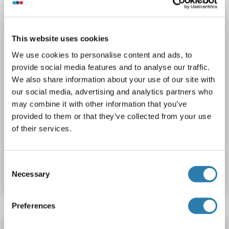
Polyclonal
unconjugated
1 image
This website uses cookies
We use cookies to personalise content and ads, to
provide social media features and to analyse our traffic.
We also share information about your use of our site with
our social media, advertising and analytics partners who
may combine it with other information that you’ve
IHC (p)
provided to them or that they’ve collected from your use
of their services.
Catalog No. ABIN7075287
Consent
Datasheet
Details
Necessary
Selection
Preferences
PPM1G antibody