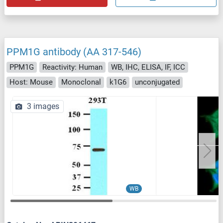
PPM1G antibody (AA 317-546)
PPM1G
Reactivity: Human
WB, IHC, ELISA, IF, ICC
Host: Mouse
Monoclonal
k1G6
unconjugated
3 images
WB