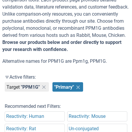
validation data, literature references, and customer feedback.
Unlike comparison-only resources, you can conveniently
purchase antibodies directly through our site. Choose from
polyclonal, monoclonal, or recombinant PPM1G antibodies
derived from various hosts such as Rabbit, Mouse, Chicken.
Browse our products below and order directly to support
your research with confidence.
Alternative names for PPM1G are Ppm1g, PPM1G.
Active filters:
Target
"PPM1G"
"Primary"
Recommended next Filters:
Reactivity: Human
Reactivity: Mouse
Reactivity: Rat
Un-conjugated