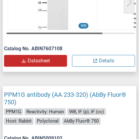
WB
Catalog No. ABIN7607108
Datasheet
Details
PPM1G antibody (AA 233-320) (AbBy Fluor®
750)
PPM1G
Reactivity: Human
WB, IF (p), IF (cc)
Host: Rabbit
Polyclonal
AbBy Fluor® 750
Catalog No. ABIN5009102