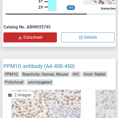
WB
Catalog No. ABIN933745
Datasheet
Details
PPM1G antibody (AA 400-450)
PPM1G
Reactivity: Human, Mouse
IHC
Host: Rabbit
Polyclonal
unconjugated
2 images