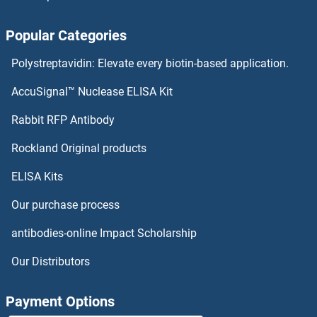
PPIAL4G Antibodies
Popular Categories
PPIAL4A Antibodies
Polystreptavidin: Elevate every biotin-based application.
PPHLN1 Antibodies
AccuSignal™ Nuclease ELISA Kit
PPFIBP2 Antibodies
Rabbit RFP Antibody
PPM1J Antibodies
Rockland Original products
ELISA Kits
PPM1K Antibodies
Our purchase process
PPME1 Antibodies
antibodies-online Impact Scholarship
PPOX Antibodies
Our Distributors
PPP1CB Antibodies
Payment Options