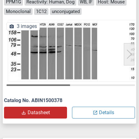
PPM1G
Reactivity: Human, Dog
WB, IF
Host: Mouse
Monoclonal
1C12
unconjugated
3 images
Catalog No. ABIN1500378
Datasheet
Details