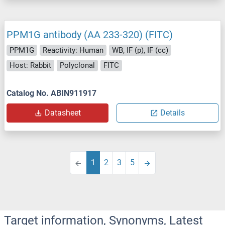
PPM1G antibody (AA 233-320) (FITC)
PPM1G
Reactivity: Human
WB, IF (p), IF (cc)
Host: Rabbit
Polyclonal
FITC
Catalog No. ABIN911917
Datasheet
Details
1
2
3
5
Target information, Synonyms, Latest