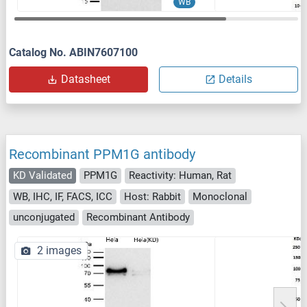
WB
Catalog No. ABIN7607100
Datasheet
Details
Recombinant PPM1G antibody
KD Validated
PPM1G
Reactivity: Human, Rat
WB, IHC, IF, FACS, ICC
Host: Rabbit
Monoclonal
unconjugated
Recombinant Antibody
2 images