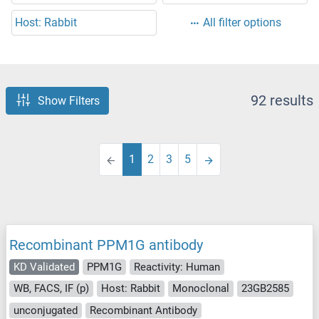
Host: Rabbit
All filter options
92 results
Show Filters
1
2
3
5
Recombinant PPM1G antibody
KD Validated
PPM1G
Reactivity: Human
WB, FACS, IF (p)
Host: Rabbit
Monoclonal
23GB2585
unconjugated
Recombinant Antibody