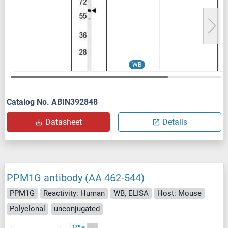
WB
Catalog No. ABIN392848
Datasheet
Details
PPM1G antibody (AA 462-544)
PPM1G
Reactivity: Human
WB, ELISA
Host: Mouse
Polyclonal
unconjugated