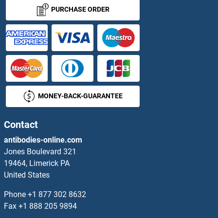
PPP1CC Antibodies
PURCHASE ORDER
PPP1R10 Antibodies
PPP1R11 Antibodies
PPP1R12A Antibodies
MONEY-BACK-GUARANTEE
PPP1R12B Antibodies
PPP1R12C Antibodies
Contact
antibodies-online.com
PPP1R13B Antibodies
Jones Boulevard 321
19464, Limerick PA
PPP1R13L Antibodies
United States
PPP1R14B Antibodies
Phone
+1 877 302 8632
Fax
+1 888 205 9894
PPP1R14C Antibodies