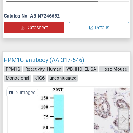
Catalog No. ABIN7246652
Datasheet
Details
PPM1G antibody (AA 317-546)
PPM1G
Reactivity: Human
WB, IHC, ELISA
Host: Mouse
Monoclonal
k1G6
unconjugated
2 images