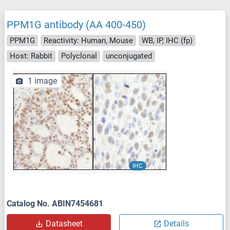
PPM1G antibody (AA 400-450)
PPM1G
Reactivity: Human, Mouse
WB, IP, IHC (fp)
Host: Rabbit
Polyclonal
unconjugated
1 image
IHC
Catalog No. ABIN7454681
Datasheet
Details