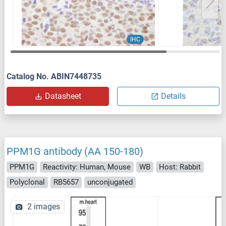
IHC
Catalog No. ABIN7448735
Datasheet
Details
PPM1G antibody (AA 150-180)
PPM1G
Reactivity: Human, Mouse
WB
Host: Rabbit
Polyclonal
RB5657
unconjugated
2 images