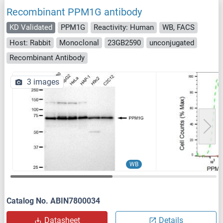
Recombinant PPM1G antibody
KD Validated
PPM1G
Reactivity: Human
WB, FACS
Host: Rabbit
Monoclonal
23GB2590
unconjugated
Recombinant Antibody
3 images
WB
Catalog No. ABIN7800034
Datasheet
Details