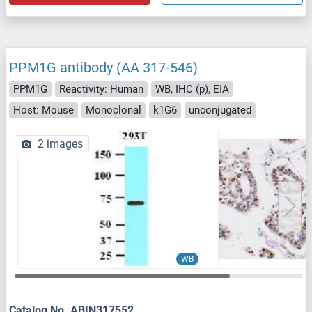
PPM1G antibody (AA 317-546)
PPM1G
Reactivity: Human
WB, IHC (p), EIA
Host: Mouse
Monoclonal
k1G6
unconjugated
2 images
WB
Catalog No. ABIN317552