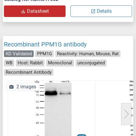
Datasheet
Details
Recombinant PPM1G antibody
KD Validated
PPM1G
Reactivity: Human, Mouse, Rat
WB
Host: Rabbit
Monoclonal
unconjugated
Recombinant Antibody
2 images