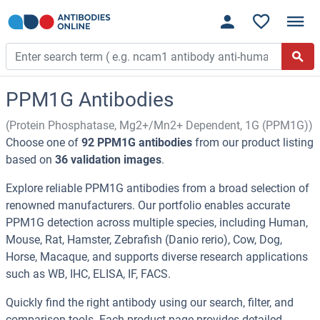
PPM1G Antibodies
(Protein Phosphatase, Mg2+/Mn2+ Dependent, 1G (PPM1G))
Choose one of
92 PPM1G antibodies
from our product listing
based on
36 validation images
.
Explore reliable PPM1G antibodies from a broad selection of
renowned manufacturers. Our portfolio enables accurate
PPM1G detection across multiple species, including Human,
Mouse, Rat, Hamster, Zebrafish (Danio rerio), Cow, Dog,
Horse, Macaque, and supports diverse research applications
such as WB, IHC, ELISA, IF, FACS.
Quickly find the right antibody using our search, filter, and
comparison tools. Each product page provides detailed