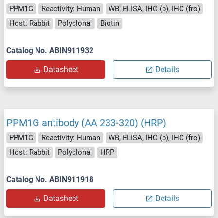
PPM1G
Reactivity: Human
WB, ELISA, IHC (p), IHC (fro)
Host: Rabbit
Polyclonal
Biotin
Catalog No. ABIN911932
Datasheet
Details
PPM1G antibody (AA 233-320) (HRP)
PPM1G
Reactivity: Human
WB, ELISA, IHC (p), IHC (fro)
Host: Rabbit
Polyclonal
HRP
Catalog No. ABIN911918
Datasheet
Details