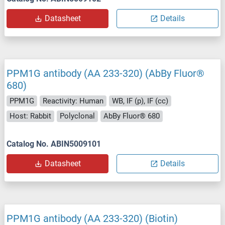
Datasheet
Details
PPM1G antibody (AA 233-320) (AbBy Fluor®
680)
PPM1G
Reactivity: Human
WB, IF (p), IF (cc)
Host: Rabbit
Polyclonal
AbBy Fluor® 680
Catalog No. ABIN5009101
Datasheet
Details
PPM1G antibody (AA 233-320) (Biotin)