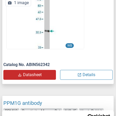
1 image
WB
Catalog No. ABIN562342
Datasheet
Details
PPM1G antibody
PPM1G
Reactivity: Mouse, Rat
IHC, IF
Host: Rabbit