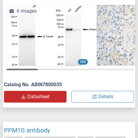
6 images
WB
Catalog No. ABIN7800035
Datasheet
Details
PPM1G antibody