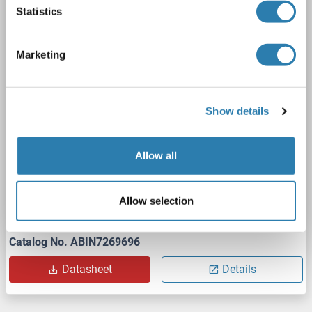
Statistics
PPM1G
Reactivity: Human
WB
Host: Rabbit
Monoclonal
unconjugated
Marketing
1 image
Show details
Allow all
WB
Allow selection
Catalog No. ABIN7269696
Datasheet
Details