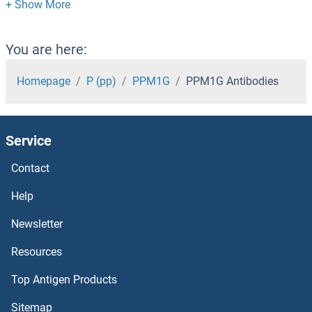
PPIL2 Antibodies
PPIL1 Antibodies
You are here:
PPIH Antibodies
Homepage
P (pp)
PPM1G
PPM1G Antibodies
PPIG Antibodies
Service
PPIF Antibodies
Contact
PPIE Antibodies
Help
PPID Antibodies
Newsletter
Resources
PPIC Antibodies
Top Antigen Products
PPIB Antibodies
Sitemap