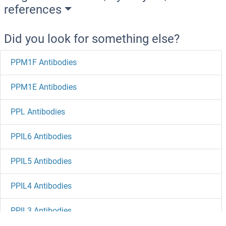
references
Did you look for something else?
PPM1F Antibodies
PPM1E Antibodies
PPL Antibodies
PPIL6 Antibodies
PPIL5 Antibodies
PPIL4 Antibodies
PPIL3 Antibodies