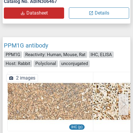
Catalog No. ABIN306467
Datasheet
Details
PPM1G antibody
PPM1G
Reactivity: Human, Mouse, Rat
IHC, ELISA
Host: Rabbit
Polyclonal
unconjugated
2 images
IHC (p)