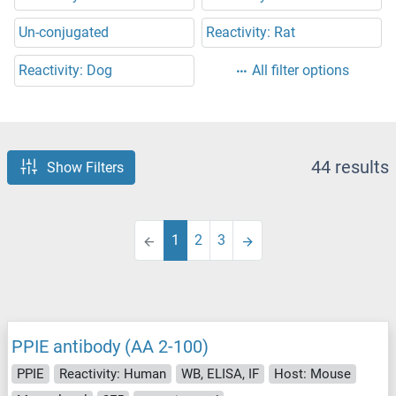
Un-conjugated
Reactivity: Rat
Reactivity: Dog
All filter options
44 results
Show Filters
1
2
3
PPIE antibody (AA 2-100)
PPIE
Reactivity: Human
WB, ELISA, IF
Host: Mouse