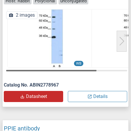
Host: Rabbit
Polyclonal
unconjugated
2 images
WB
Catalog No. ABIN2778967
Datasheet
Details
PPIE antibody