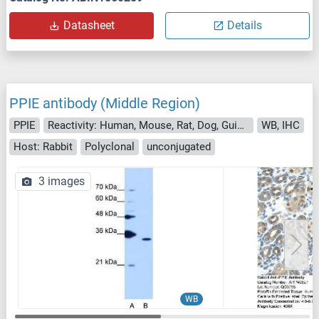
Datasheet
Details
PPIE antibody (Middle Region)
PPIE
Reactivity: Human, Mouse, Rat, Dog, Guinea Pig, Saccharomyces cerevisiae, Cow, Horse, Pig, Rabbit, Sheep
WB, IHC
Host: Rabbit
Polyclonal
unconjugated
3 images
WB