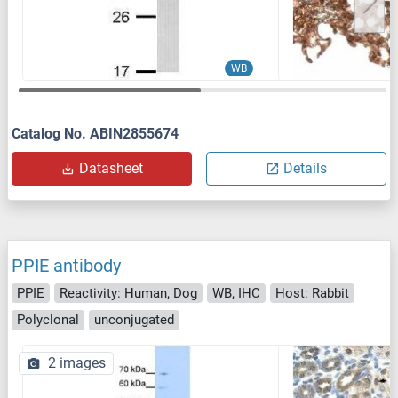
WB
Catalog No. ABIN2855674
Datasheet
Details
PPIE antibody
PPIE
Reactivity: Human, Dog
WB, IHC
Host: Rabbit
Polyclonal
unconjugated
2 images