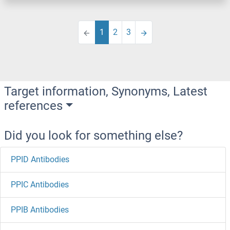
1
2
3
Target information, Synonyms, Latest
references
Did you look for something else?
PPID Antibodies
PPIC Antibodies
PPIB Antibodies