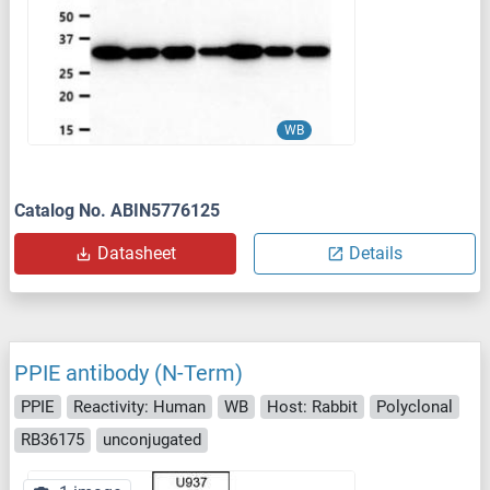
WB
Catalog No. ABIN5776125
Datasheet
Details
PPIE antibody (N-Term)
PPIE
Reactivity: Human
WB
Host: Rabbit
Polyclonal
RB36175
unconjugated