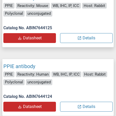
PPIE
Reactivity: Mouse
WB, IHC, IP, ICC
Host: Rabbit
Polyclonal
unconjugated
Catalog No. ABIN7644125
Datasheet
Details
PPIE antibody
PPIE
Reactivity: Human
WB, IHC, IP, ICC
Host: Rabbit
Polyclonal
unconjugated
Catalog No. ABIN7644124
Datasheet
Details