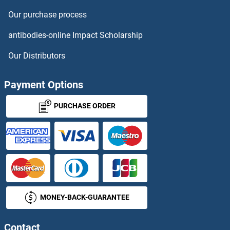
Our purchase process
PPIH Antibodies
antibodies-online Impact Scholarship
PPIL1 Antibodies
Our Distributors
PPIL2 Antibodies
Payment Options
PPIL3 Antibodies
PURCHASE ORDER
PPIL4 Antibodies
PPIL5 Antibodies
PPIL6 Antibodies
MONEY-BACK-GUARANTEE
PPL Antibodies
PPM1E Antibodies
Contact