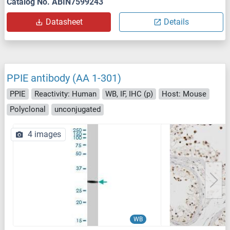
Catalog No. ABIN7599243
Datasheet
Details
PPIE antibody (AA 1-301)
PPIE
Reactivity: Human
WB, IF, IHC (p)
Host: Mouse
Polyclonal
unconjugated
4 images
WB