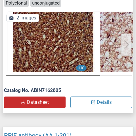
Polyclonal
unconjugated
2 images
IHC
Catalog No. ABIN7162805
Datasheet
Details
PPIE antibody (AA 1-301)