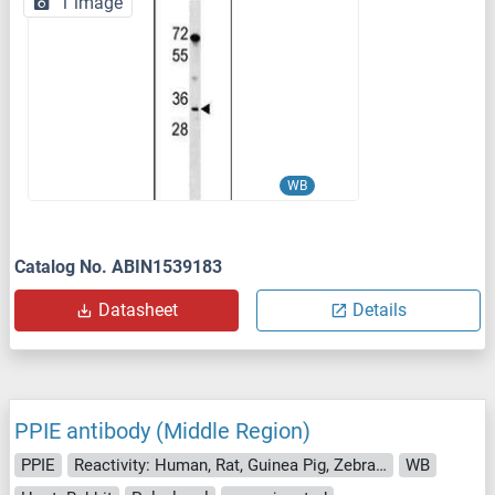
1 image
WB
Catalog No. ABIN1539183
Datasheet
Details
PPIE antibody (Middle Region)
PPIE
Reactivity: Human, Rat, Guinea Pig, Zebrafish (Danio rerio), Saccharomyces cerevisiae
WB