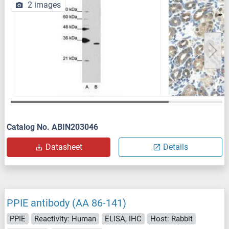
2 images
Catalog No. ABIN203046
Datasheet
Details
PPIE antibody (AA 86-141)
PPIE
Reactivity: Human
ELISA, IHC
Host: Rabbit