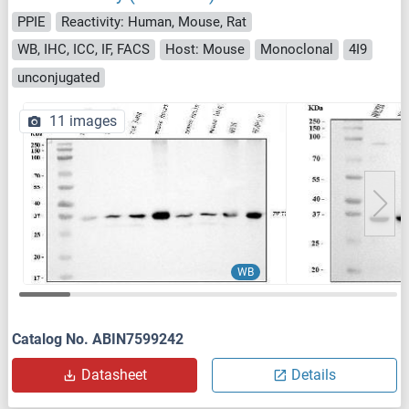
PPIE
Reactivity: Human, Mouse, Rat
WB, IHC, ICC, IF, FACS
Host: Mouse
Monoclonal
4I9
unconjugated
11 images
WB
Catalog No. ABIN7599242
Datasheet
Details