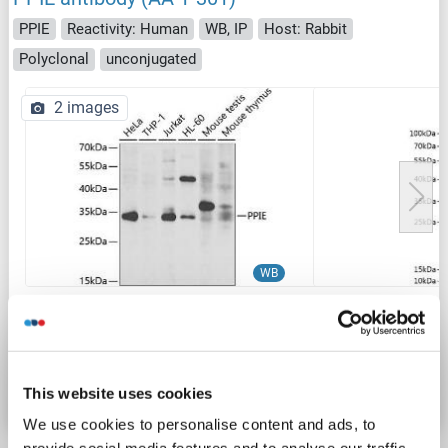
PPIE
Reactivity: Human
WB, IP
Host: Rabbit
Polyclonal
unconjugated
2 images
WB
Catalog No. ABIN6146027
Datasheet
Details
This website uses cookies
We use cookies to personalise content and ads, to