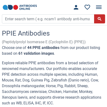
PPIE Antibodies
(Peptidylprolyl Isomerase E (Cyclophilin E) (PPIE))
Choose one of
44 PPIE antibodies
from our product listing
based on
61 validation images
.
Explore reliable PPIE antibodies from a broad selection of
renowned manufacturers. Our portfolio enables accurate
PPIE detection across multiple species, including Human,
Mouse, Rat, Dog, Guinea Pig, Zebrafish (Danio rerio), Cow,
Drosophila melanogaster, Horse, Pig, Rabbit, Sheep,
Saccharomyces cerevisiae, Chicken, Hamster, Monkey,
Xenopus laevis, and supports diverse research applications
such as WB, ELISA, IHC, IF, ICC.