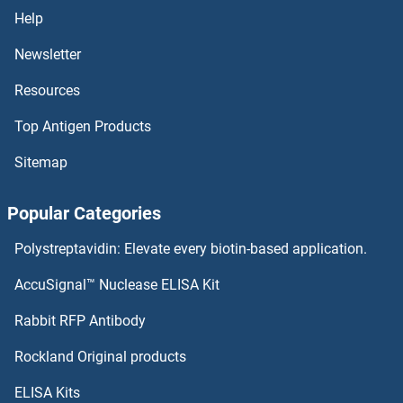
PPCS Antibodies
Help
PPCDC Antibodies
Newsletter
Resources
PPAT Antibodies
Top Antigen Products
PPARGC1B Antibodies
Sitemap
PPARGC1A Antibodies
Popular Categories
PPARG Antibodies
Polystreptavidin: Elevate every biotin-based application.
PPARD Antibodies
AccuSignal™ Nuclease ELISA Kit
PPARA Antibodies
Rabbit RFP Antibody
PPIF Antibodies
Rockland Original products
ELISA Kits
PPIG Antibodies