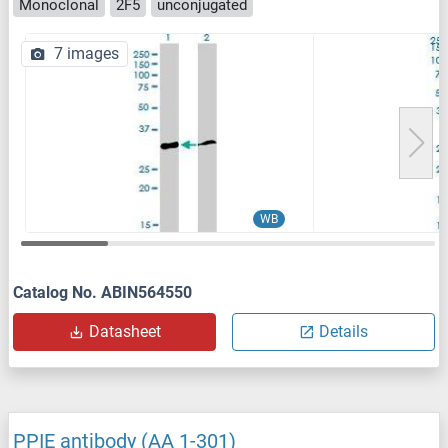
Monoclonal
2F5
unconjugated
7 images
WB
Catalog No. ABIN564550
Datasheet
Details
PPIE antibody (AA 1-301)