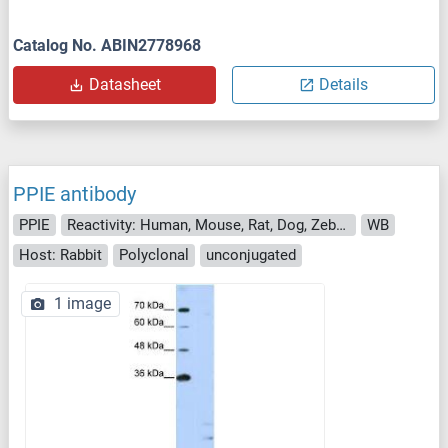
Catalog No. ABIN2778968
Datasheet
Details
PPIE antibody
PPIE
Reactivity: Human, Mouse, Rat, Dog, Zebrafish (Danio rerio), Drosophila melanogaster
WB
Host: Rabbit
Polyclonal
unconjugated
1 image