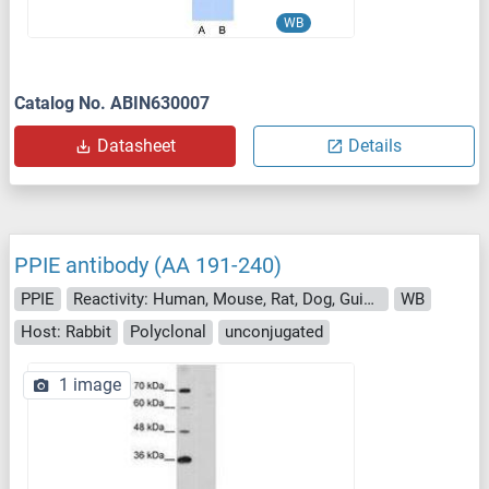
WB
Catalog No. ABIN630007
Datasheet
Details
PPIE antibody (AA 191-240)
PPIE
Reactivity: Human, Mouse, Rat, Dog, Guinea Pig, Zebrafish (Danio rerio), Cow, Horse, Pig, Rabbit, Sheep, Drosophila melanogaster, Chicken, Hamster, Monkey, Xenopus laevis
WB
Host: Rabbit
Polyclonal
unconjugated
1 image