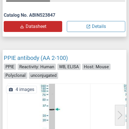
Catalog No. ABIN523847
Datasheet
Details
PPIE antibody (AA 2-100)
PPIE
Reactivity: Human
WB, ELISA
Host: Mouse
Polyclonal
unconjugated
4 images