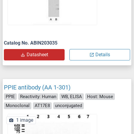
Catalog No. ABIN203035
Datasheet
Details
PPIE antibody (AA 1-301)
PPIE
Reactivity: Human
WB, ELISA
Host: Mouse
Monoclonal
AT17E8
unconjugated
1 image