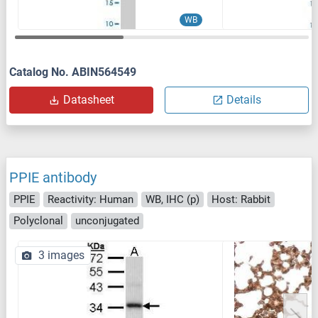
WB
Catalog No. ABIN564549
Datasheet
Details
PPIE antibody
PPIE
Reactivity: Human
WB, IHC (p)
Host: Rabbit
Polyclonal
unconjugated
3 images