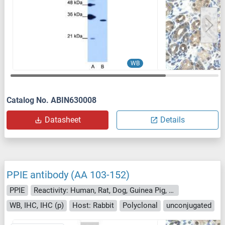
WB
Catalog No. ABIN630008
Datasheet
Details
PPIE antibody (AA 103-152)
PPIE
Reactivity: Human, Rat, Dog, Guinea Pig, Cow, Horse, Pig, Rabbit, Sheep
WB, IHC, IHC (p)
Host: Rabbit
Polyclonal
unconjugated