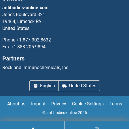
antibodies-online.com
PPM1F Antibodies
Jones Boulevard 321
19464, Limerick PA
PPM1G Antibodies
United States
PPM1J Antibodies
Phone
+1 877 302 8632
Fax
+1 888 205 9894
PPM1K Antibodies
Partners
PPME1 Antibodies
Rockland Immunochemicals, Inc.
PPOX Antibodies
English
United States
PPP1CB Antibodies
About us
Imprint
Privacy
Cookie Settings
Terms
PPP1CC Antibodies
© antibodies-online 2026
PPP1R10 Antibodies