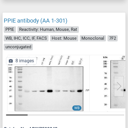
PPIE antibody (AA 1-301)
PPIE
Reactivity: Human, Mouse, Rat
WB, IHC, ICC, IF, FACS
Host: Mouse
Monoclonal
7F2
unconjugated
8 images
WB