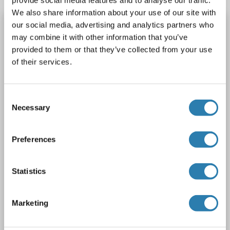
provide social media features and to analyse our traffic.
We also share information about your use of our site with
PPIE antibody (AA 41-264)
our social media, advertising and analytics partners who
may combine it with other information that you’ve
PPIE
Reactivity: Human
WB, IHC, IP, ICC
Host: Rabbit
provided to them or that they’ve collected from your use
Polyclonal
unconjugated
of their services.
3 images
Consent
Necessary
Selection
Preferences
WB
Statistics
Catalog No. ABIN1860290
Marketing
Datasheet
Details