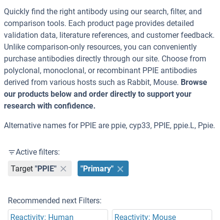
Quickly find the right antibody using our search, filter, and
comparison tools. Each product page provides detailed
validation data, literature references, and customer feedback.
Unlike comparison-only resources, you can conveniently
purchase antibodies directly through our site. Choose from
polyclonal, monoclonal, or recombinant PPIE antibodies
derived from various hosts such as Rabbit, Mouse.
Browse
our products below and order directly to support your
research with confidence.
Alternative names for PPIE are ppie, cyp33, PPIE, ppie.L, Ppie.
Active filters:
Target
"PPIE"
"Primary"
Recommended next Filters:
Reactivity: Human
Reactivity: Mouse