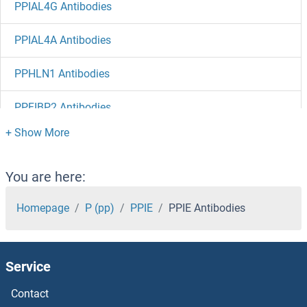
PPIAL4G Antibodies
PPIAL4A Antibodies
PPHLN1 Antibodies
PPFIBP2 Antibodies
PPFIBP1 Antibodies
PPFIA4 Antibodies
You are here:
PPFIA2 Antibodies
Homepage
P (pp)
PPIE
PPIE Antibodies
PPFIA1 Antibodies
Service
PPEF1 Antibodies
Contact