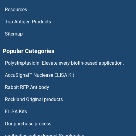
Resources
PRODH2 Antibodies
Top Antigen Products
PRODH Antibodies
Sitemap
PROCR Antibodies
Popular Categories
Procollagen, Type III Antibodies
Polystreptavidin: Elevate every biotin-based application.
Procollagen Type I Propeptide Antibodies
AccuSignal™ Nuclease ELISA Kit
PROL1 Antibodies
Rabbit RFP Antibody
Rockland Original products
Prolactin Antibodies
ELISA Kits
Prolactin Receptor Antibodies
Our purchase process
Proliferating Cell Nuclear Antigen Antibodies
antibodies-online Impact Scholarship