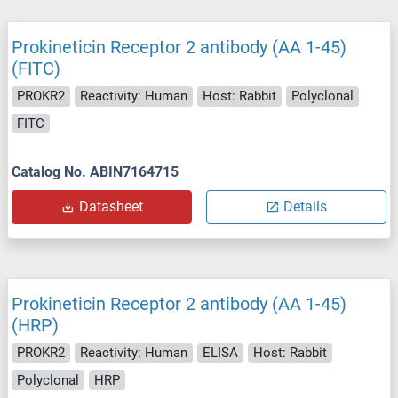
Prokineticin Receptor 2 antibody (AA 1-45)
(FITC)
PROKR2
Reactivity: Human
Host: Rabbit
Polyclonal
FITC
Catalog No. ABIN7164715
Datasheet
Details
Prokineticin Receptor 2 antibody (AA 1-45)
(HRP)
PROKR2
Reactivity: Human
ELISA
Host: Rabbit
Polyclonal
HRP