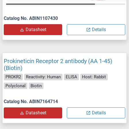
Catalog No. ABIN1107430
Datasheet
Details
Prokineticin Receptor 2 antibody (AA 1-45)
(Biotin)
PROKR2
Reactivity: Human
ELISA
Host: Rabbit
Polyclonal
Biotin
Catalog No. ABIN7164714
Datasheet
Details