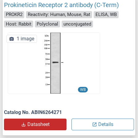
Prokineticin Receptor 2 antibody (C-Term)
PROKR2
Reactivity: Human, Mouse, Rat
ELISA, WB
Host: Rabbit
Polyclonal
unconjugated
1 image
WB
Catalog No. ABIN6264271
Datasheet
Details