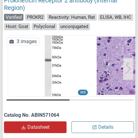
Prokineticin Receptor 2 antibody (Internal
Region)
Verified
PROKR2
Reactivity: Human, Rat
ELISA, WB, IHC
Host: Goat
Polyclonal
unconjugated
3 images
WB
Catalog No. ABIN571064
Datasheet
Details