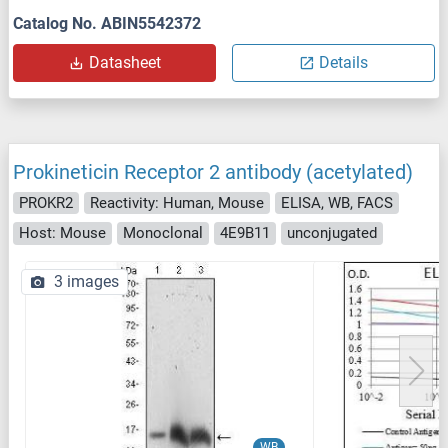
Catalog No. ABIN5542372
Datasheet
Details
Prokineticin Receptor 2 antibody (acetylated)
PROKR2
Reactivity: Human, Mouse
ELISA, WB, FACS
Host: Mouse
Monoclonal
4E9B11
unconjugated
3 images
WB