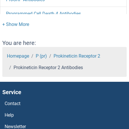
Programmed Cell Death 4 Antibodies
Programmed Cell Death 10 Antibodies
Programmed Cell Death 1 Ligand 2 Antibodies
You are here:
Programmed Cell Death 1 Antibodies
Homepage
P (pr)
Prokineticin Receptor 2
Prokineticin Receptor 2 Antibodies
Progesterone Receptor Antibodies
Progesterone Antibodies
Service
Profilin 4 Antibodies
Contact
Profilin 3 Antibodies
Help
Newsletter
Profilin Antibodies