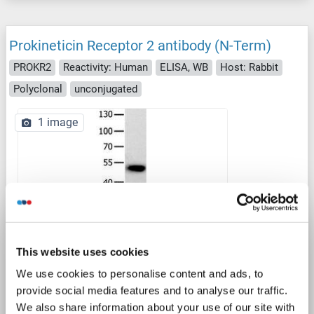
Prokineticin Receptor 2 antibody (N-Term)
PROKR2
Reactivity: Human
ELISA, WB
Host: Rabbit
Polyclonal
unconjugated
1 image
WB
This website uses cookies
We use cookies to personalise content and ads, to
Catalog No. ABIN7189388
provide social media features and to analyse our traffic.
We also share information about your use of our site with