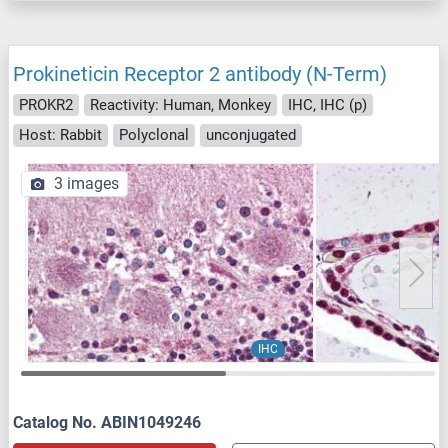
Prokineticin Receptor 2 antibody (N-Term)
PROKR2
Reactivity: Human, Monkey
IHC, IHC (p)
Host: Rabbit
Polyclonal
unconjugated
3 images
IHC
Catalog No. ABIN1049246