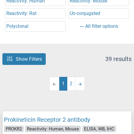
Reactivity: Human
Reactivity: Mouse
Reactivity: Rat
Un-conjugated
Polyclonal
All filter options
39 results
Show Filters
1
2
Prokineticin Receptor 2 antibody
PROKR2
Reactivity: Human, Mouse
ELISA, WB, IHC