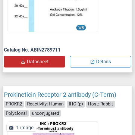
WB
Catalog No. ABIN2789711
Datasheet
Details
Prokineticin Receptor 2 antibody (C-Term)
PROKR2
Reactivity: Human
IHC (p)
Host: Rabbit
Polyclonal
unconjugated
1 image