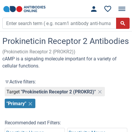
Prokineticin Receptor 2 Antibodies
(Prokineticin Receptor 2 (PROKR2))
cAMP is a signaling molecule important for a variety of
cellular functions.
Active filters:
Target
"Prokineticin Receptor 2 (PROKR2)"
"Primary"
Recommended next Filters: