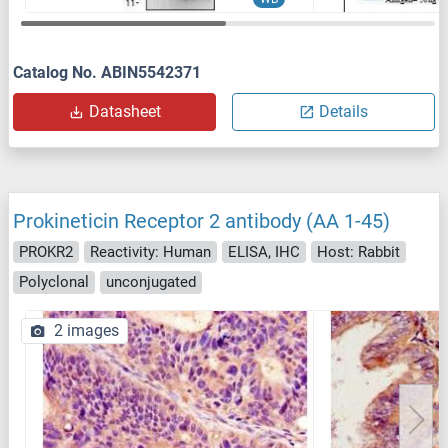
Catalog No. ABIN5542371
Datasheet
Details
Prokineticin Receptor 2 antibody (AA 1-45)
PROKR2
Reactivity: Human
ELISA, IHC
Host: Rabbit
Polyclonal
unconjugated
2 images