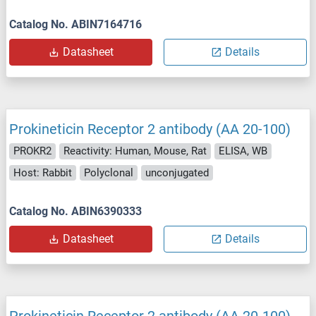
Catalog No. ABIN7164716
Datasheet
Details
Prokineticin Receptor 2 antibody (AA 20-100)
PROKR2
Reactivity: Human, Mouse, Rat
ELISA, WB
Host: Rabbit
Polyclonal
unconjugated
Catalog No. ABIN6390333
Datasheet
Details