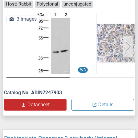
Host: Rabbit
Polyclonal
unconjugated
3 images
WB
Catalog No. ABIN7247903
Datasheet
Details