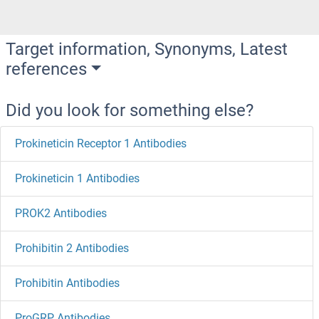
Target information, Synonyms, Latest
references
Did you look for something else?
Prokineticin Receptor 1 Antibodies
Prokineticin 1 Antibodies
PROK2 Antibodies
Prohibitin 2 Antibodies
Prohibitin Antibodies
ProGRP Antibodies