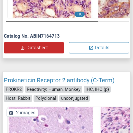
IHC
Catalog No. ABIN7164713
Datasheet
Details
Prokineticin Receptor 2 antibody (C-Term)
PROKR2
Reactivity: Human, Monkey
IHC, IHC (p)
Host: Rabbit
Polyclonal
unconjugated
2 images