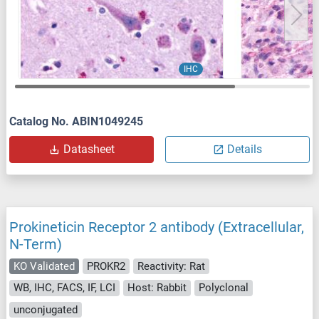
IHC
Catalog No. ABIN1049245
Datasheet
Details
Prokineticin Receptor 2 antibody (Extracellular,
N-Term)
KO Validated
PROKR2
Reactivity: Rat
WB, IHC, FACS, IF, LCI
Host: Rabbit
Polyclonal
unconjugated