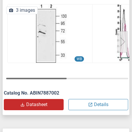
3 images
WB
Catalog No. ABIN7887002
Datasheet
Details