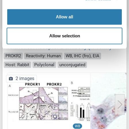
Catalog No. ABIN1049244
Datasheet
Details
Allow all
Allow selection
Prokineticin Receptor 2 antibody (N-Term)
PROKR2
Reactivity: Human
WB, IHC (fro), EIA
Host: Rabbit
Polyclonal
unconjugated
2 images
WB