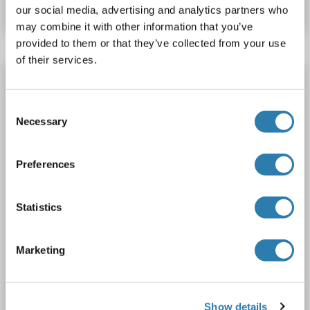
Datasheet
Details
our social media, advertising and analytics partners who
may combine it with other information that you’ve
provided to them or that they’ve collected from your use
of their services.
Prokineticin Receptor 2 antibody (N-Term)
PROKR2
Reactivity: Human
IHC, IHC (p)
Host: Rabbit
Consent
Polyclonal
unconjugated
Necessary
Selection
1 image
Preferences
Statistics
Marketing
IHC
Show details