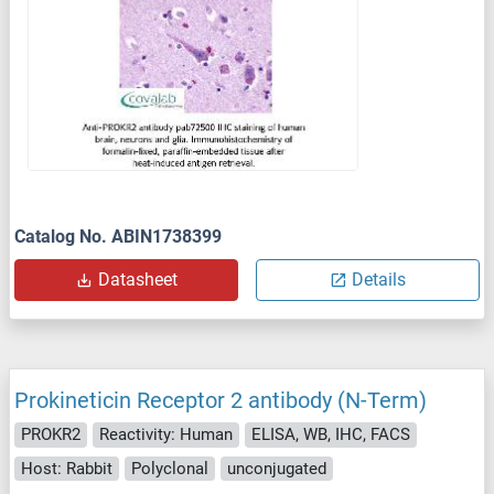
Catalog No. ABIN1738399
Datasheet
Details
Prokineticin Receptor 2 antibody (N-Term)
PROKR2
Reactivity: Human
ELISA, WB, IHC, FACS
Host: Rabbit
Polyclonal
unconjugated