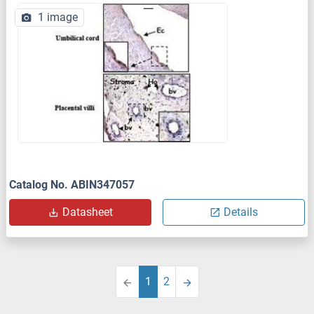
1 image
Catalog No. ABIN347057
Datasheet
Details
1
2