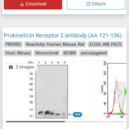
Datasheet
Details
Prokineticin Receptor 2 antibody (AA 121-136)
PROKR2
Reactivity: Human, Mouse, Rat
ELISA, WB, FACS
Host: Mouse
Monoclonal
6D3B9
unconjugated
3 images
WB