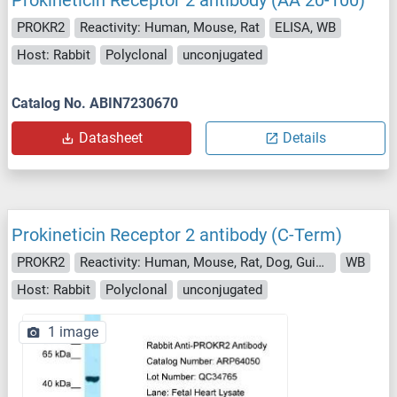
Prokineticin Receptor 2 antibody (AA 20-100)
PROKR2
Reactivity: Human, Mouse, Rat
ELISA, WB
Host: Rabbit
Polyclonal
unconjugated
Catalog No. ABIN7230670
Datasheet
Details
Prokineticin Receptor 2 antibody (C-Term)
PROKR2
Reactivity: Human, Mouse, Rat, Dog, Guinea Pig, Horse, Rabbit, Cow
WB
Host: Rabbit
Polyclonal
unconjugated
1 image