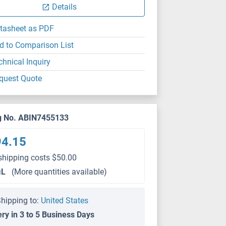
Details
tasheet as PDF
d to Comparison List
chnical Inquiry
quest Quote
g No. ABIN7455133
94.15
shipping costs $50.00
μL
(More quantities available)
hipping to:
United States
ery in 3 to 5 Business Days