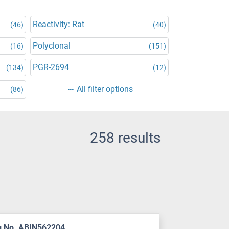
Reactivity: Rat
(46)
(40)
Polyclonal
(16)
(151)
PGR-2694
(134)
(12)
All filter options
(86)
258 results
g No. ABIN562204