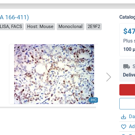
AA 166-411)
Catalo
ELISA, FACS
Host: Mouse
Monoclonal
2E9F2
$4
Plus 
100 
S
Deliv
IHC
Da
Ad