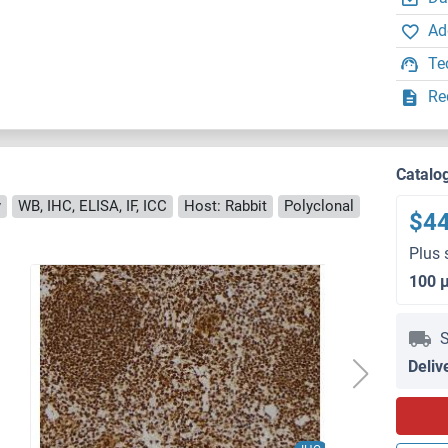
Ad
Te
Re
Catalo
y
WB, IHC, ELISA, IF, ICC
Host: Rabbit
Polyclonal
$4
Plus 
100 
S
Deliv