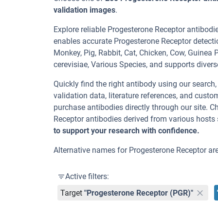
validation images
.
Explore reliable Progesterone Receptor antibodi
enables accurate Progesterone Receptor detecti
Monkey, Pig, Rabbit, Cat, Chicken, Cow, Guine
cerevisiae, Various Species, and supports divers
Quickly find the right antibody using our search
validation data, literature references, and cus
purchase antibodies directly through our site. 
Receptor antibodies derived from various hosts
to support your research with confidence.
Alternative names for Progesterone Receptor are 
Active filters:
Target
"Progesterone Receptor (PGR)"