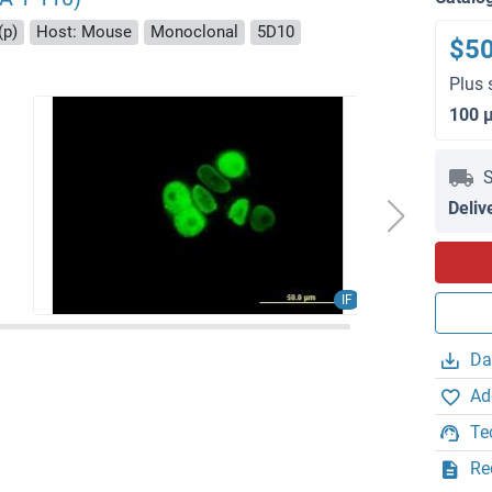
(p)
Host: Mouse
Monoclonal
5D10
$5
Plus 
100 
S
Deliv
IF
Da
Ad
Te
Re