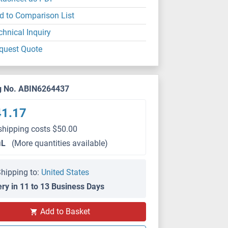
d to Comparison List
chnical Inquiry
quest Quote
g No. ABIN6264437
41.17
shipping costs $50.00
μL
(More quantities available)
hipping to:
United States
ery in 11 to 13 Business Days
Add to Basket
IF/ICC