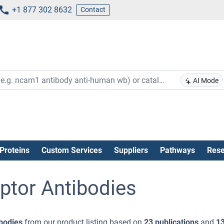
+1 877 302 8632
Contact
AI Mode
Proteins
Custom Services
Suppliers
Pathways
Rese
ptor Antibodies
bodies
from our product listing based on
23 publications
and
1