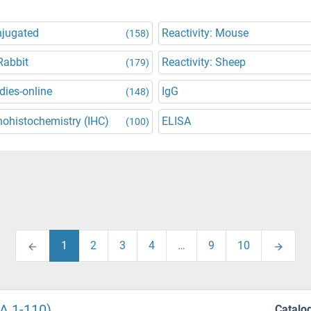
njugated
Reactivity: Mouse
(158)
Rabbit
Reactivity: Sheep
(179)
dies-online
IgG
(148)
ohistochemistry (IHC)
ELISA
(100)
1
2
3
4
…
9
10
A 1-110)
Catalo