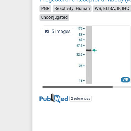
PGR
Reactivity: Human
WB, ELISA, IF, IHC 
unconjugated
5 images
WB
2 references