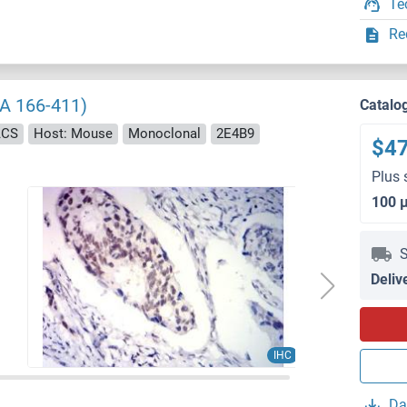
Te
Re
AA 166-411)
Catalo
ACS
Host: Mouse
Monoclonal
2E4B9
$4
Plus 
100 
S
Deliv
IHC
Da