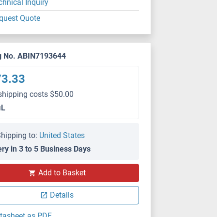
chnical Inquiry
quest Quote
g No. ABIN7193644
73.33
shipping costs $50.00
μL
hipping to:
United States
ery in 3 to 5 Business Days
Add to Basket
ELISA
Details
tasheet as PDF