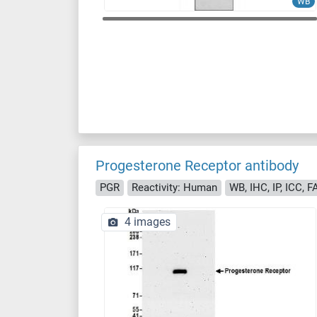
WB
Progesterone Receptor antibody
PGR
Reactivity: Human
WB, IHC, IP, ICC, 
4 images