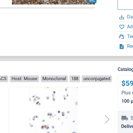
IHC
Da
Ad
Te
Re
Catalo
FACS
Host: Mouse
Monoclonal
188
unconjugated
$5
Plus 
100 
S
Deliv