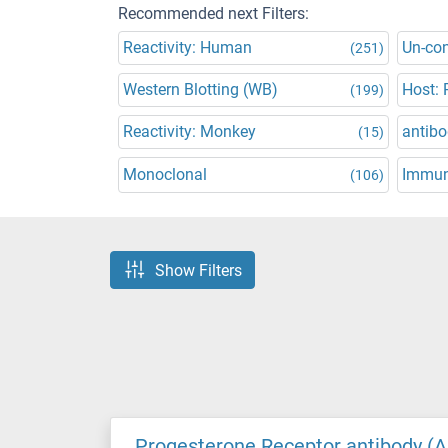
Recommended next Filters:
Reactivity: Human
Un-co
(251)
Western Blotting (WB)
Host: 
(199)
Reactivity: Monkey
antibo
(15)
Monoclonal
Immun
(106)
Show Filters
Progesterone Receptor antibody (A