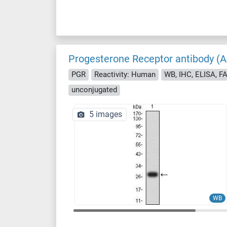
Progesterone Receptor antibody (
PGR
Reactivity: Human
WB, IHC, ELISA, F
unconjugated
5 images
WB