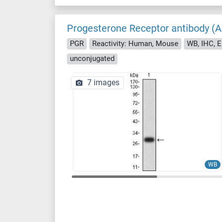
Progesterone Receptor antibody (
PGR
Reactivity: Human, Mouse
WB, IHC, 
unconjugated
7 images
WB