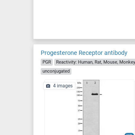
Progesterone Receptor antibody
PGR
Reactivity: Human, Rat, Mouse, Monke
unconjugated
4 images