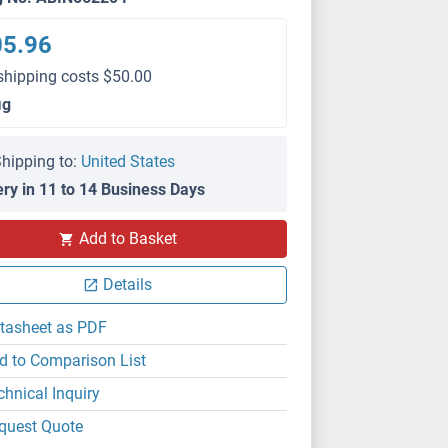
05.96
shipping costs $50.00
μg
hipping to:
United States
ery in 11 to 14 Business Days
Add to Basket
ELISA
Details
tasheet as PDF
d to Comparison List
chnical Inquiry
quest Quote