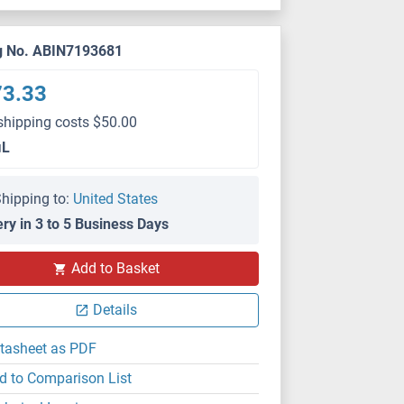
g No. ABIN7193681
73.33
shipping costs $50.00
μL
hipping to:
United States
ery in 3 to 5 Business Days
Add to Basket
ELISA
Details
tasheet as PDF
d to Comparison List