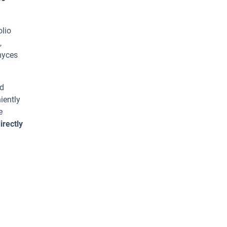
olio
,
myces
ed
iently
e
irectly