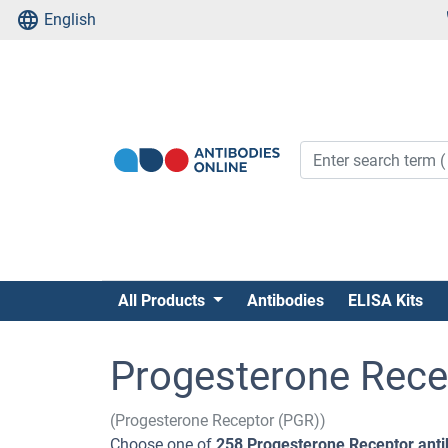
English
All Products
Antibodies
ELISA Kits
Progesterone Rece
(Progesterone Receptor (PGR))
Choose one of
258 Progesterone Receptor anti