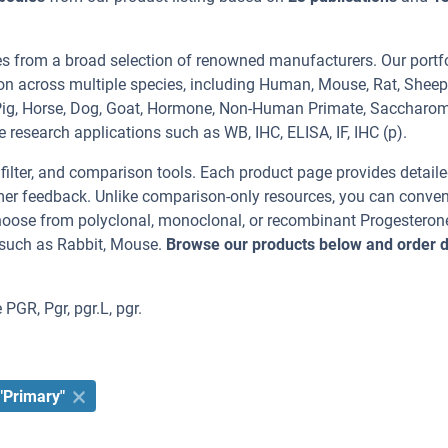
es from a broad selection of renowned manufacturers. Our portf
on across multiple species, including Human, Mouse, Rat, Sheep
a Pig, Horse, Dog, Goat, Hormone, Non-Human Primate, Saccharo
e research applications such as WB, IHC, ELISA, IF, IHC (p).
, filter, and comparison tools. Each product page provides detail
tomer feedback. Unlike comparison-only resources, you can conven
Choose from polyclonal, monoclonal, or recombinant Progesteron
 such as Rabbit, Mouse.
Browse our products below and order d
PGR, Pgr, pgr.L, pgr.
"Primary"