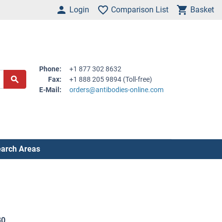
Login
Comparison List
Basket
Phone:
+1 877 302 8632
Fax:
+1 888 205 9894 (Toll-free)
E-Mail:
orders@antibodies-online.com
arch Areas
30