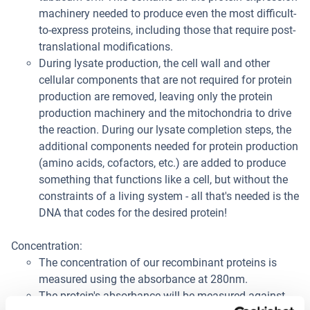
machinery needed to produce even the most difficult-
to-express proteins, including those that require post-
translational modifications.
During lysate production, the cell wall and other
cellular components that are not required for protein
production are removed, leaving only the protein
production machinery and the mitochondria to drive
the reaction. During our lysate completion steps, the
additional components needed for protein production
(amino acids, cofactors, etc.) are added to produce
something that functions like a cell, but without the
constraints of a living system - all that's needed is the
DNA that codes for the desired protein!
Concentration:
The concentration of our recombinant proteins is
measured using the absorbance at 280nm.
The protein's absorbance will be measured against