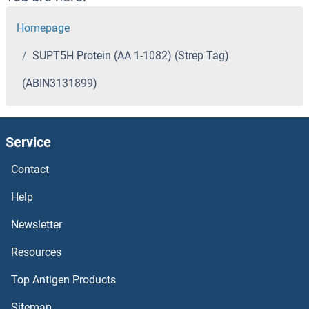
Homepage
SUPT5H Protein (AA 1-1082) (Strep Tag)
(ABIN3131899)
Service
Contact
Help
Newsletter
Resources
Top Antigen Products
Sitemap