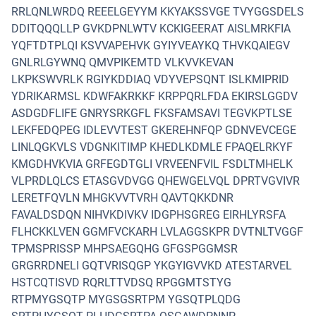
RRLQNLWRDQ REEELGEYYM KKYAKSSVGE TVYGGSDELS
DDITQQQLLP GVKDPNLWTV KCKIGEERAT AISLMRKFIA
YQFTDTPLQI KSVVAPEHVK GYIYVEAYKQ THVKQAIEGV
GNLRLGYWNQ QMVPIKEMTD VLKVVKEVAN
LKPKSWVRLK RGIYKDDIAQ VDYVEPSQNT ISLKMIPRID
YDRIKARMSL KDWFAKRKKF KRPPQRLFDA EKIRSLGGDV
ASDGDFLIFE GNRYSRKGFL FKSFAMSAVI TEGVKPTLSE
LEKFEDQPEG IDLEVVTEST GKEREHNFQP GDNVEVCEGE
LINLQGKVLS VDGNKITIMP KHEDLKDMLE FPAQELRKYF
KMGDHVKVIA GRFEGDTGLI VRVEENFVIL FSDLTMHELK
VLPRDLQLCS ETASGVDVGG QHEWGELVQL DPRTVGVIVR
LERETFQVLN MHGKVVTVRH QAVTQKKDNR
FAVALDSDQN NIHVKDIVKV IDGPHSGREG EIRHLYRSFA
FLHCKKLVEN GGMFVCKARH LVLAGGSKPR DVTNLTVGGF
TPMSPRISSP MHPSAEGQHG GFGSPGGMSR
GRGRRDNELI GQTVRISQGP YKGYIGVVKD ATESTARVEL
HSTCQTISVD RQRLTTVDSQ RPGGMTSTYG
RTPMYGSQTP MYGSGSRTPM YGSQTPLQDG