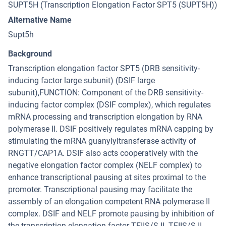
SUPT5H (Transcription Elongation Factor SPT5 (SUPT5H))
Alternative Name
Supt5h
Background
Transcription elongation factor SPT5 (DRB sensitivity-
inducing factor large subunit) (DSIF large
subunit),FUNCTION: Component of the DRB sensitivity-
inducing factor complex (DSIF complex), which regulates
mRNA processing and transcription elongation by RNA
polymerase II. DSIF positively regulates mRNA capping by
stimulating the mRNA guanylyltransferase activity of
RNGTT/CAP1A. DSIF also acts cooperatively with the
negative elongation factor complex (NELF complex) to
enhance transcriptional pausing at sites proximal to the
promoter. Transcriptional pausing may facilitate the
assembly of an elongation competent RNA polymerase II
complex. DSIF and NELF promote pausing by inhibition of
the transcription elongation factor TFIIS/S-II. TFIIS/S-II