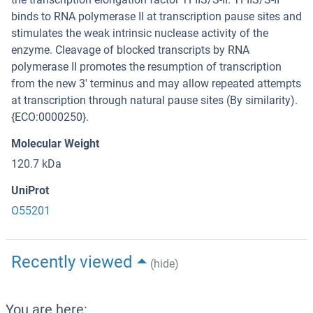
binds to RNA polymerase II at transcription pause sites and
stimulates the weak intrinsic nuclease activity of the
enzyme. Cleavage of blocked transcripts by RNA
polymerase II promotes the resumption of transcription
from the new 3' terminus and may allow repeated attempts
at transcription through natural pause sites (By similarity).
{ECO:0000250}.
Molecular Weight
120.7 kDa
UniProt
O55201
Recently viewed
(hide)
You are here: