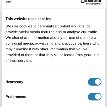
its specific reference buffer.
We use the Expasy's ProtParam tool to determine the
absorption coefficient of each protein.
This website uses cookies
We use cookies to personalise content and ads, to
Purification
provide social media features and to analyse our traffic.
One-step Strep-tag purification of proteins expressed in
We also share information about your use of our site with
Almost Living Cell-Free Expression System (ALiCE®).
our social media, advertising and analytics partners who
may combine it with other information that you’ve
Want other Options for this Protein
provided to them or that they’ve collected from your use
!
of their services.
?
Discover Our Catalog and Custom Protein Service Options!
Consent
Your project requires further customization?
Contact us
Necessary
Selection
and discover our custom protein solutions
Preferences
Alternatives
(show)