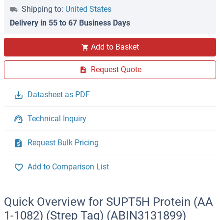
Shipping to:
United States
Delivery in 55 to 67 Business Days
Add to Basket
Request Quote
Datasheet as PDF
Technical Inquiry
Request Bulk Pricing
Add to Comparison List
Quick Overview for SUPT5H Protein (AA
1-1082) (Strep Tag) (ABIN3131899)