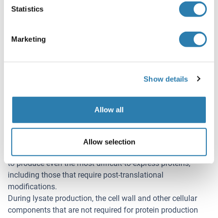
Statistics
Application Details
(hide)
Marketing
Application Notes
In addition to the applications listed above we expect the
protein to work for functional studies as well. As the
Show details
protein has not been tested for functional studies yet we
cannot offer a guarantee though.
Allow all
Comment
ALiCE®, our Almost Living Cell-Free Expression System is
based on a lysate obtained from Nicotiana tabacum c.v..
Allow selection
This contains all the protein expression machinery needed
to produce even the most difficult-to-express proteins,
including those that require post-translational
modifications.
During lysate production, the cell wall and other cellular
components that are not required for protein production