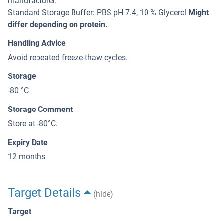
manufacturer.
Standard Storage Buffer: PBS pH 7.4, 10 % Glycerol
Might
differ depending on protein.
Handling Advice
Avoid repeated freeze-thaw cycles.
Storage
-80 °C
Storage Comment
Store at -80°C.
Expiry Date
12 months
Target Details
(hide)
Target