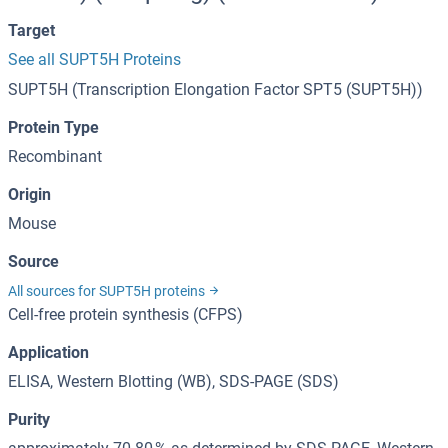
Target
See all SUPT5H Proteins
SUPT5H (Transcription Elongation Factor SPT5 (SUPT5H))
Protein Type
Recombinant
Origin
Mouse
Source
All sources for SUPT5H proteins
Cell-free protein synthesis (CFPS)
Application
ELISA, Western Blotting (WB), SDS-PAGE (SDS)
Purity