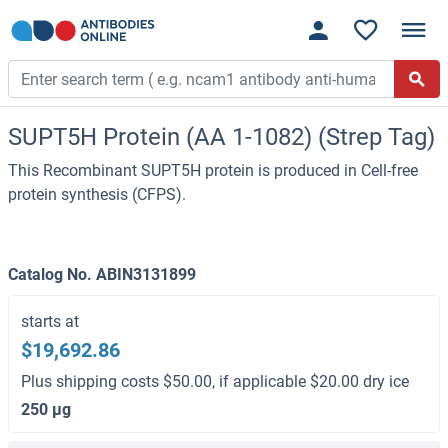
SUPT5H Protein (AA 1-1082) (Strep Tag)
This Recombinant SUPT5H protein is produced in Cell-free
protein synthesis (CFPS).
Catalog No. ABIN3131899
starts at
$19,692.86
Plus shipping costs $50.00, if applicable $20.00 dry ice
250 μg