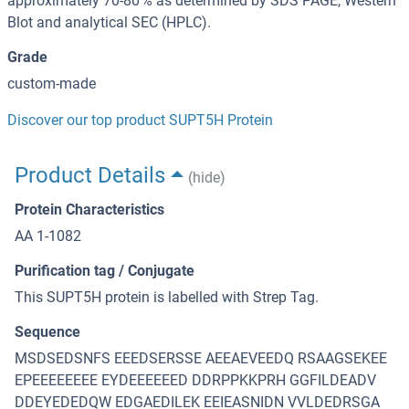
approximately 70-80 % as determined by SDS PAGE, Western
Blot and analytical SEC (HPLC).
Grade
custom-made
Discover our top product SUPT5H Protein
Product Details
(hide)
Protein Characteristics
AA 1-1082
Purification tag / Conjugate
This SUPT5H protein is labelled with Strep Tag.
Sequence
MSDSEDSNFS EEEDSERSSE AEEAEVEEDQ RSAAGSEKEE
EPEEEEEEEE EYDEEEEEED DDRPPKKPRH GGFILDEADV
DDEYEDEDQW EDGAEDILEK EEIEASNIDN VVLDEDRSGA