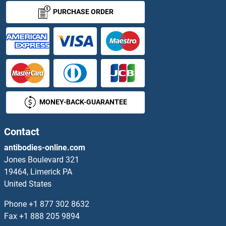
PURCHASE ORDER
MONEY-BACK-GUARANTEE
Contact
antibodies-online.com
Jones Boulevard 321
19464, Limerick PA
United States
Phone
+1 877 302 8632
Fax
+1 888 205 9894