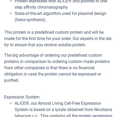
Protein expressed with ALiCE® and purified in one-
step affinity chromatography
State-of-the-art algorithm used for plasmid design
(Gene synthesis).
This protein is a predefined custom protein and will be
made for the first time for your order. Our experts in the lab
try to ensure that you receive soluble protein.
The big advantage of ordering our predefined custom
proteins in comparison to ordering custom made proteins
from other companies is that there is no financial
obligation in case the protein cannot be expressed or
purified.
Expression System:
ALiCE®, our Almost Living Cell-Free Expression
System is based on a lysate obtained from Nicotiana
tabacum c.v.. This contains all the protein expression