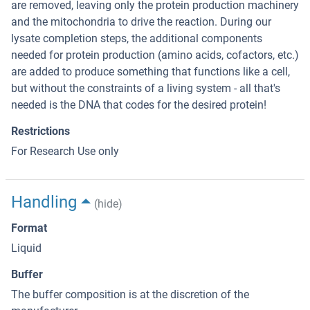
are removed, leaving only the protein production machinery
and the mitochondria to drive the reaction. During our
lysate completion steps, the additional components
needed for protein production (amino acids, cofactors, etc.)
are added to produce something that functions like a cell,
but without the constraints of a living system - all that's
needed is the DNA that codes for the desired protein!
Restrictions
For Research Use only
Handling
(hide)
Format
Liquid
Buffer
The buffer composition is at the discretion of the