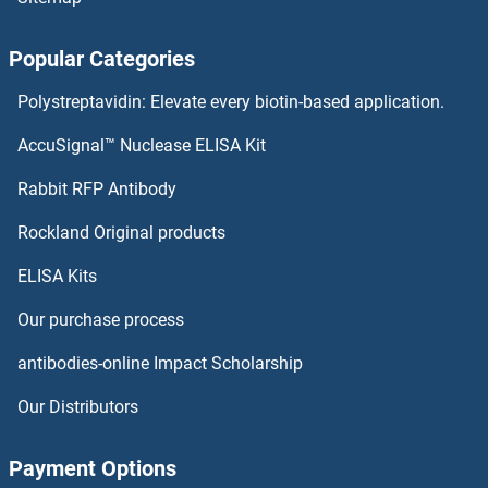
Popular Categories
Polystreptavidin: Elevate every biotin-based application.
AccuSignal™ Nuclease ELISA Kit
Rabbit RFP Antibody
Rockland Original products
ELISA Kits
Our purchase process
antibodies-online Impact Scholarship
Our Distributors
Payment Options