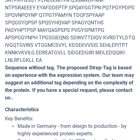
SRTPHYGSQT PLHDGSRTPA QSGAWDPNNP
NTPSRAEEEY EYAFDDEPTP SPQAYGGTPN PQTPGYPDPS
SPQVNPQYNP QTPGTPAMYN TDQFSPYAAP
SPQGSYQPSP SPQSYHQVAP SPAGYQNTHS
PASYHPTPSP MAYQASPSPS PVGYSPMTPG
APSPGGYNPH TPGSGIEQNS SDWVTTDIQV KVRDTYLDTQ
IVGQTGVIRS VTGGMCSVYL KDSEKVVSIS SEHLEPITPT
KNNKVKVILG EDREATGVLL SIDGEDGIIR MDLEDQQIKI
LNLRFLGKLL EA
Sequence without tag. The proposed Strep-Tag is based
on experience with the expression system. Our team may
suggest an additional tag depending on the complexity of
the protein. If you have a special request, please contact
us..
Characteristics
Key Benefits:
Made in Germany - from design to production - by
highly experienced protein experts.