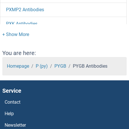
PXMP2 Antibodies
PXK Antibodies
PWP1 Antibodies
PVRL4 Antibodies
You are here:
PVRL3 Antibodies
Homepage
P (py)
PYGB
PYGB Antibodies
PVRL2 Antibodies
Service
PVRL1 Antibodies
Contact
PVRIG Antibodies
Help
PUSL1 Antibodies
Newsletter