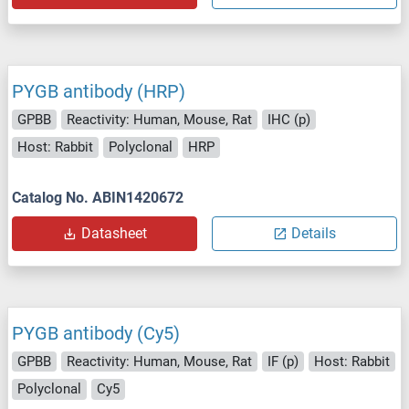
PYGB antibody (HRP)
GPBB
Reactivity: Human, Mouse, Rat
IHC (p)
Host: Rabbit
Polyclonal
HRP
Catalog No. ABIN1420672
Datasheet
Details
PYGB antibody (Cy5)
GPBB
Reactivity: Human, Mouse, Rat
IF (p)
Host: Rabbit
Polyclonal
Cy5