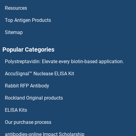
Resources
PUS3 Antibodies
Top Antigen Products
PUS10 Antibodies
Sitemap
PUS1 Antibodies
Popular Categories
Purinergic Receptor P2Y, G-Protein Coupled, 13 Antibodies
Polystreptavidin: Elevate every biotin-based application.
Purinergic Receptor P2x, Ligand-Gated Ion Channel, 3 Antibodies
AccuSignal™ Nuclease ELISA Kit
Purine-Rich Element Binding Protein B Antibodies
Rabbit RFP Antibody
PYGL Antibodies
Rockland Original products
ELISA Kits
PYGO1 Antibodies
Our purchase process
PYGO2 Antibodies
antibodies-online Impact Scholarship