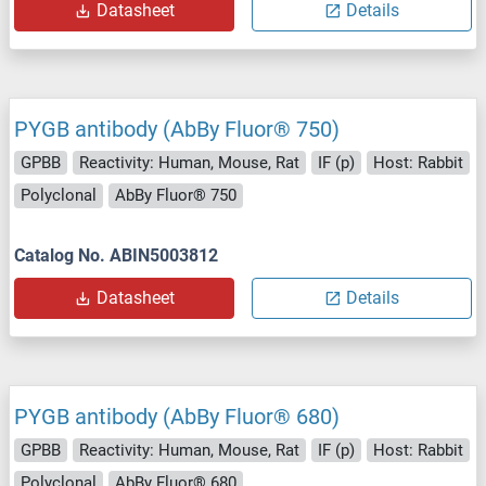
Datasheet
Details
PYGB antibody (AbBy Fluor® 750)
GPBB
Reactivity: Human, Mouse, Rat
IF (p)
Host: Rabbit
Polyclonal
AbBy Fluor® 750
Catalog No. ABIN5003812
Datasheet
Details
PYGB antibody (AbBy Fluor® 680)
GPBB
Reactivity: Human, Mouse, Rat
IF (p)
Host: Rabbit
Polyclonal
AbBy Fluor® 680