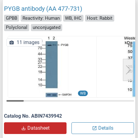
PYGB antibody (AA 477-731)
GPBB
Reactivity: Human
WB, IHC
Host: Rabbit
Polyclonal
unconjugated
11 images
WB
Catalog No. ABIN7439942
Datasheet
Details