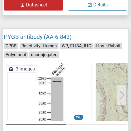
Datasheet
Details
PYGB antibody (AA 6-843)
GPBB
Reactivity: Human
WB, ELISA, IHC
Host: Rabbit
Polyclonal
unconjugated
3 images
WB