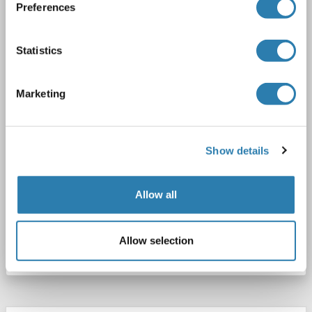
GPBB
Reactivity: Human, Mouse, Rabbit, Sheep, Cow, Monkey
WB
Preferences
Host: Rabbit
Polyclonal
unconjugated
Statistics
1 image
Marketing
Show details
Allow all
Catalog No. ABIN6738478
Allow selection
Datasheet
Details