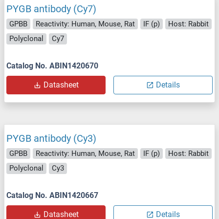
PYGB antibody (Cy7)
GPBB
Reactivity: Human, Mouse, Rat
IF (p)
Host: Rabbit
Polyclonal
Cy7
Catalog No. ABIN1420670
Datasheet
Details
PYGB antibody (Cy3)
GPBB
Reactivity: Human, Mouse, Rat
IF (p)
Host: Rabbit
Polyclonal
Cy3
Catalog No. ABIN1420667
Datasheet
Details