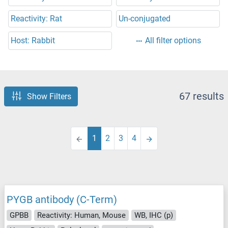
Reactivity: Rat
Un-conjugated
Host: Rabbit
All filter options
67 results
Show Filters
1
2
3
4
PYGB antibody (C-Term)
GPBB
Reactivity: Human, Mouse
WB, IHC (p)