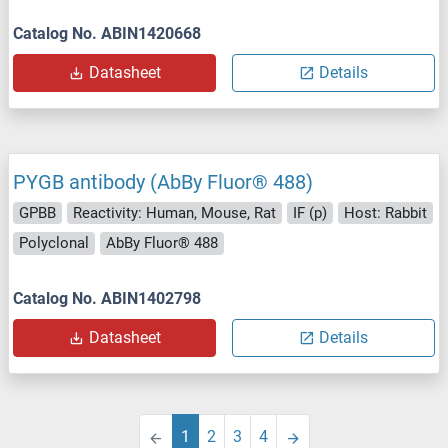
Catalog No. ABIN1420668
Datasheet
Details
PYGB antibody (AbBy Fluor® 488)
GPBB
Reactivity: Human, Mouse, Rat
IF (p)
Host: Rabbit
Polyclonal
AbBy Fluor® 488
Catalog No. ABIN1402798
Datasheet
Details
1
2
3
4