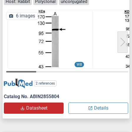
Host: Rabbit
Polyclonal
unconjugated
6 images
WB
2 references
Catalog No. ABIN2855804
Datasheet
Details