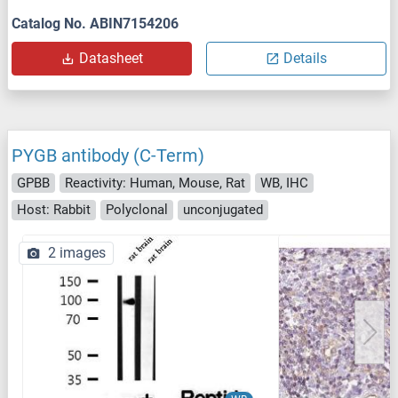
Catalog No. ABIN7154206
Datasheet
Details
PYGB antibody (C-Term)
GPBB
Reactivity: Human, Mouse, Rat
WB, IHC
Host: Rabbit
Polyclonal
unconjugated
2 images