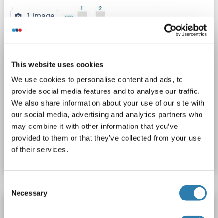
1 image
This website uses cookies
We use cookies to personalise content and ads, to
provide social media features and to analyse our traffic.
WB
We also share information about your use of our site with
our social media, advertising and analytics partners who
may combine it with other information that you’ve
Catalog No. ABIN519572
provided to them or that they’ve collected from your use
of their services.
Datasheet
Details
Consent
Necessary
Selection
PYGB antibody (AA 180-229)