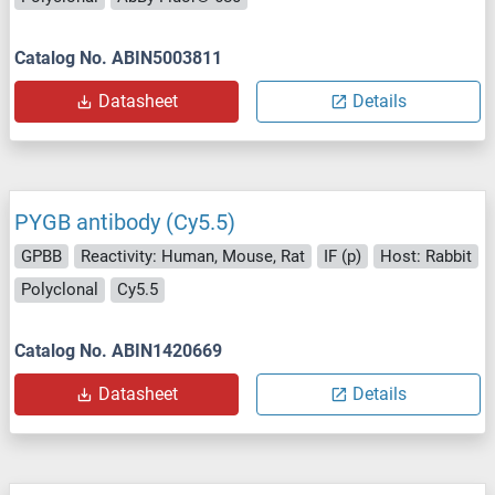
Catalog No. ABIN5003811
Datasheet
Details
PYGB antibody (Cy5.5)
GPBB
Reactivity: Human, Mouse, Rat
IF (p)
Host: Rabbit
Polyclonal
Cy5.5
Catalog No. ABIN1420669
Datasheet
Details