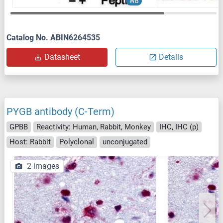
WB
Catalog No. ABIN6264535
Datasheet
Details
PYGB antibody (C-Term)
GPBB
Reactivity: Human, Rabbit, Monkey
IHC, IHC (p)
Host: Rabbit
Polyclonal
unconjugated
2 images