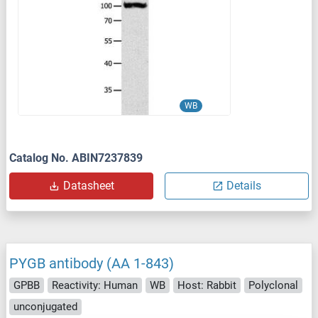
WB
Catalog No. ABIN7237839
Datasheet
Details
PYGB antibody (AA 1-843)
GPBB
Reactivity: Human
WB
Host: Rabbit
Polyclonal
unconjugated