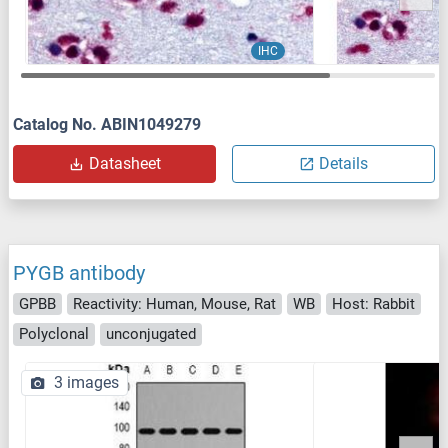
IHC
Catalog No. ABIN1049279
Datasheet
Details
PYGB antibody
GPBB
Reactivity: Human, Mouse, Rat
WB
Host: Rabbit
Polyclonal
unconjugated
3 images