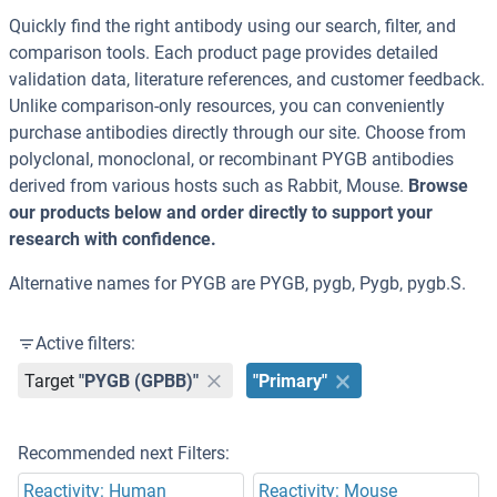
Quickly find the right antibody using our search, filter, and
comparison tools. Each product page provides detailed
validation data, literature references, and customer feedback.
Unlike comparison-only resources, you can conveniently
purchase antibodies directly through our site. Choose from
polyclonal, monoclonal, or recombinant PYGB antibodies
derived from various hosts such as Rabbit, Mouse.
Browse
our products below and order directly to support your
research with confidence.
Alternative names for PYGB are PYGB, pygb, Pygb, pygb.S.
Active filters:
Target
"PYGB (GPBB)"
"Primary"
Recommended next Filters:
Reactivity: Human
Reactivity: Mouse