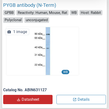
PYGB antibody (N-Term)
GPBB
Reactivity: Human, Mouse, Rat
WB
Host: Rabbit
Polyclonal
unconjugated
1 image
WB
Catalog No. ABIN631127
Datasheet
Details