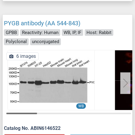
PYGB antibody (AA 544-843)
GPBB
Reactivity: Human
WB, IP, IF
Host: Rabbit
Polyclonal
unconjugated
6 images
WB
Catalog No. ABIN6146522