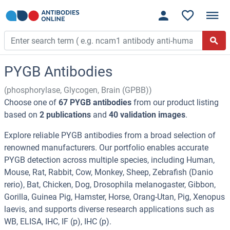
PYGB Antibodies
(phosphorylase, Glycogen, Brain (GPBB))
Choose one of
67 PYGB antibodies
from our product listing
based on
2 publications
and
40 validation images
.
Explore reliable PYGB antibodies from a broad selection of
renowned manufacturers. Our portfolio enables accurate
PYGB detection across multiple species, including Human,
Mouse, Rat, Rabbit, Cow, Monkey, Sheep, Zebrafish (Danio
rerio), Bat, Chicken, Dog, Drosophila melanogaster, Gibbon,
Gorilla, Guinea Pig, Hamster, Horse, Orang-Utan, Pig, Xenopus
laevis, and supports diverse research applications such as
WB, ELISA, IHC, IF (p), IHC (p).