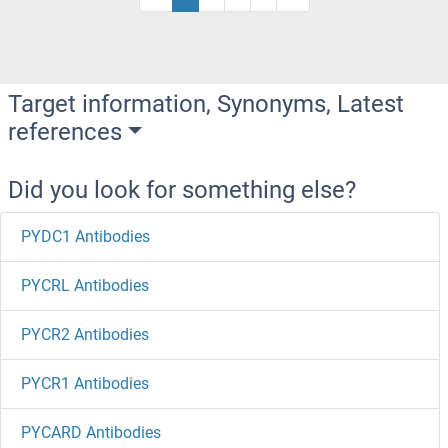
Target information, Synonyms, Latest
references
Did you look for something else?
PYDC1 Antibodies
PYCRL Antibodies
PYCR2 Antibodies
PYCR1 Antibodies
PYCARD Antibodies