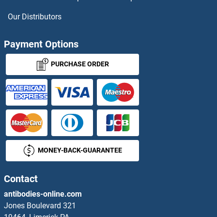
PYHIN1 Antibodies
Our Distributors
PYM Antibodies
Payment Options
Pyrophosphatase (Inorganic) 1 Antibodies
PURCHASE ORDER
Pyrophosphatase 2 Antibodies
PYROXD2 Antibodies
Pyruvate Dehydrogenase (Lipoamide) alpha 1 Antibodies
MONEY-BACK-GUARANTEE
Pyruvate Kinase Antibodies
Pyruvate Kinase, Muscle Antibodies
Contact
antibodies-online.com
Pyruvate Oxidase Antibodies
Jones Boulevard 321