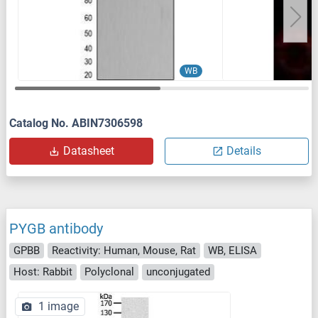
WB
Catalog No. ABIN7306598
Datasheet
Details
PYGB antibody
GPBB
Reactivity: Human, Mouse, Rat
WB, ELISA
Host: Rabbit
Polyclonal
unconjugated
1 image