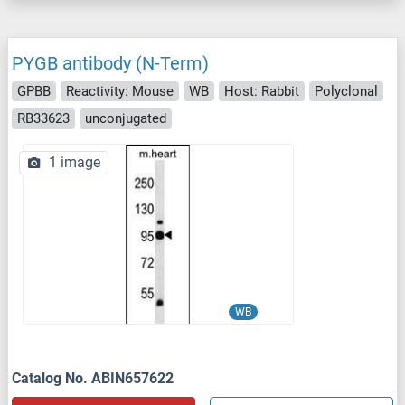
PYGB antibody (N-Term)
GPBB
Reactivity: Mouse
WB
Host: Rabbit
Polyclonal
RB33623
unconjugated
1 image
WB
Catalog No. ABIN657622