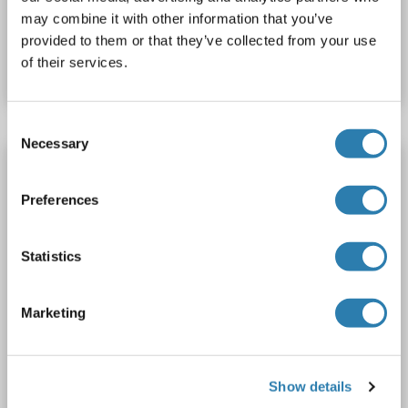
may combine it with other information that you’ve
Catalog No. ABIN7890138
provided to them or that they’ve collected from your use
of their services.
Datasheet
Details
Consent
Necessary
Selection
RanBP3 Protein (Myc-DYKDDDDK Tag)
RANBP3
Origin: Human
Host: HEK-293 Cells
Preferences
Recombinant
> 80 % as determined by SDS-PAGE and Coomassie blue staining
AbP, STD
Statistics
1 image
Marketing
Show details