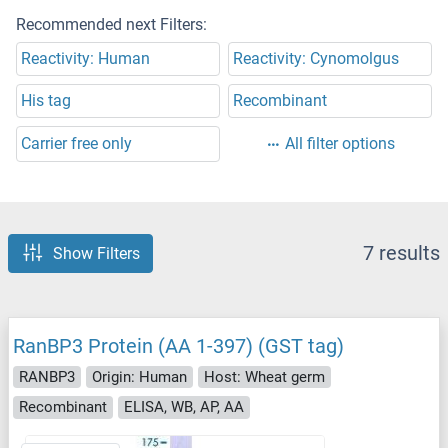
Recommended next Filters:
Reactivity: Human
Reactivity: Cynomolgus
His tag
Recombinant
Carrier free only
All filter options
7 results
Show Filters
RanBP3 Protein (AA 1-397) (GST tag)
RANBP3
Origin: Human
Host: Wheat germ
Recombinant
ELISA, WB, AP, AA