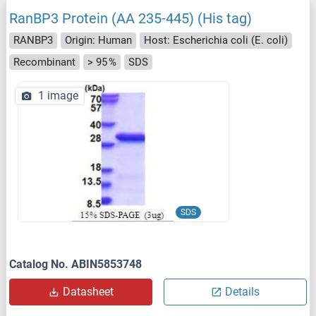
RanBP3 Protein (AA 235-445) (His tag)
RANBP3
Origin: Human
Host: Escherichia coli (E. coli)
Recombinant
> 95 %
SDS
1 image
SDS
Catalog No. ABIN5853748
Datasheet
Details