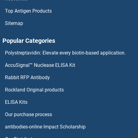
Top Antigen Products
RAI1 Proteins
Sitemap
RAGE Proteins
Popular Categories
RAG2 Proteins
Polystreptavidin: Elevate every biotin-based application.
RAG1 Proteins
AccuSignal™ Nuclease ELISA Kit
RAF1 Proteins
Rabbit RFP Antibody
RANBP6 Proteins
Rockland Original products
ELISA Kits
RANGAP1 Proteins
Our purchase process
RANGRF Proteins
antibodies-online Impact Scholarship
Rap Guanine Nucleotide Exchange Factor (GEF) 1 Proteins