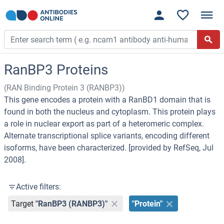
RanBP3 Proteins
(RAN Binding Protein 3 (RANBP3))
This gene encodes a protein with a RanBD1 domain that is
found in both the nucleus and cytoplasm. This protein plays
a role in nuclear export as part of a heteromeric complex.
Alternate transcriptional splice variants, encoding different
isoforms, have been characterized. [provided by RefSeq, Jul
2008].
Active filters:
Target
"RanBP3 (RANBP3)"
"Protein"