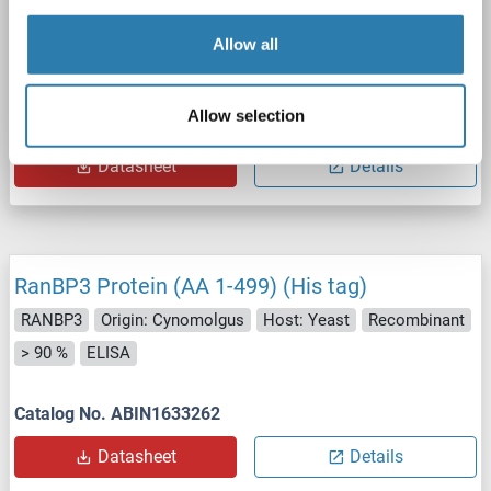
Allow all
WB
Allow selection
Catalog No. ABIN2730456
Datasheet
Details
RanBP3 Protein (AA 1-499) (His tag)
RANBP3
Origin: Cynomolgus
Host: Yeast
Recombinant
> 90 %
ELISA
Catalog No. ABIN1633262
Datasheet
Details