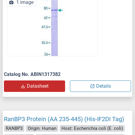
1 image
Catalog No. ABIN1317382
Datasheet
Details
RanBP3 Protein (AA 235-445) (His-IF2DI Tag)
RANBP3
Origin: Human
Host: Escherichia coli (E. coli)