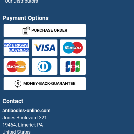
Our Distributors
RAP1 Proteins
Payment Options
RAP1 GTPase Activating Protein Proteins
PURCHASE ORDER
RAP1A Proteins
RAP1B Proteins
RAP1GAP2 Proteins
MONEY-BACK-GUARANTEE
RAP1GDS1 Proteins
RAP2A Proteins
Contact
antibodies-online.com
RAP2B Proteins
Jones Boulevard 321
19464, Limerick PA
RAP2C Proteins
United States