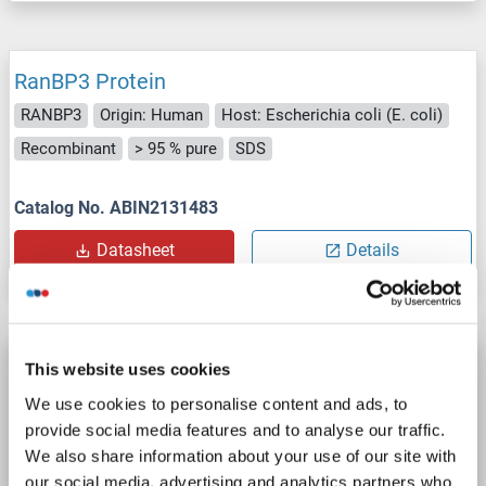
RanBP3 Protein
RANBP3
Origin: Human
Host: Escherichia coli (E. coli)
Recombinant
> 95 % pure
SDS
Catalog No. ABIN2131483
Datasheet
Details
RanBP3 Protein (AA 101-244) (DYKDDDDK
This website uses cookies
Tag)
We use cookies to personalise content and ads, to
RANBP3
Origin: Human
Host: Escherichia coli (E. coli)
provide social media features and to analyse our traffic.
We also share information about your use of our site with
Recombinant
our social media, advertising and analytics partners who