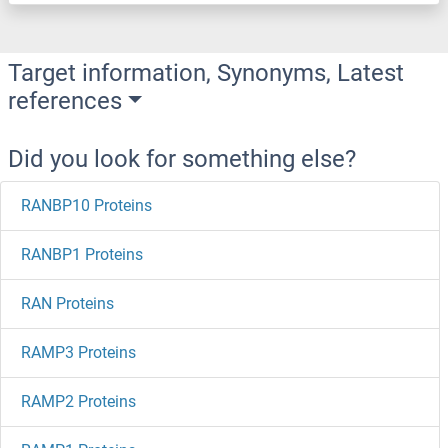
Target information, Synonyms, Latest
references
Did you look for something else?
RANBP10 Proteins
RANBP1 Proteins
RAN Proteins
RAMP3 Proteins
RAMP2 Proteins