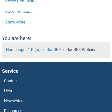
RAMP1 Proteins
RALYL Proteins
Raly Proteins
RALGPS2 Proteins
You are here:
RALGPS1 Proteins
Homepage
R (ra)
RanBP3
RanBP3 Proteins
RALGDS Proteins
Service
RALBP1 Proteins
Contact
rala Proteins
Help
Ral GTPase Activating Protein, alpha Subunit 1 (Catalytic) Proteins
Newsletter
Resources
RAI2 Proteins