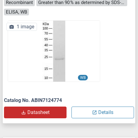
Recombinant
Greater than 90 % as determined by SDS-PAGE.
ELISA, WB
1 image
WB
Catalog No. ABIN7124774
Datasheet
Details